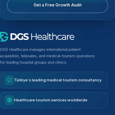
Get a Free Growth Audit
DGS Healthcare manages international patient
acquisition, telesales, and medical-tourism operations
for leading hospital groups and clinics.
Türkiye’s leading medical tourism consultancy
Healthcare tourism services worldwide