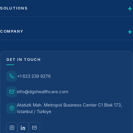
SOLUTIONS
COMPANY
GET IN TOUCH
+1 623 239 9276
info@dgshealthcare.com
Atatürk Mah. Metropol Business Center C1 Blok 173,
Istanbul / Türkiye