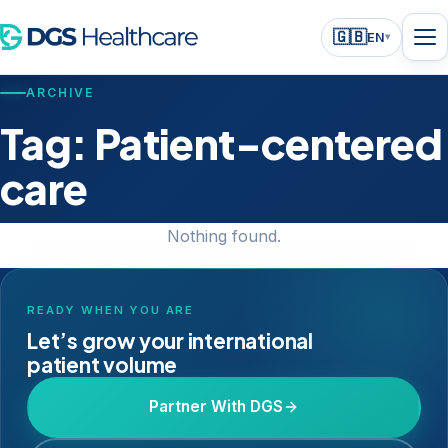
🇬🇧
EN
▾
ARCHIVE
Tag:
Patient-centered
care
Nothing found.
READY WHEN YOU ARE
Let’s grow your international
patient volume
Partner With DGS