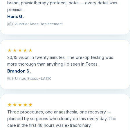
brand, physiotherapy protocol, hotel — every detail was
premium.
Hans G.
🇦🇹 Austria · Knee Replacement
★★★★★
20/15 vision in twenty minutes. The pre-op testing was
more thorough than anything I'd seen in Texas.
Brandon S.
🇺🇸 United States · LASIK
★★★★★
Three procedures, one anaesthesia, one recovery —
planned by surgeons who clearly do this every day. The
care in the first 48 hours was extraordinary.