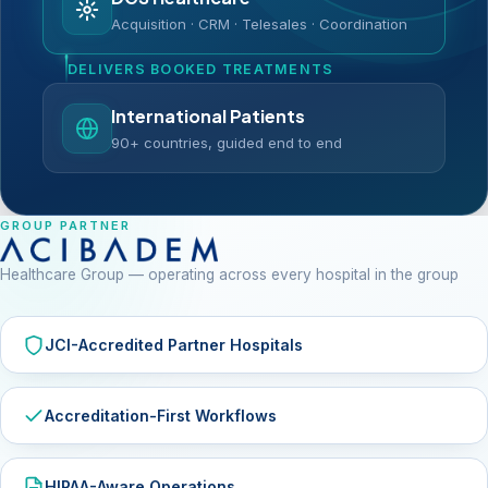
Acquisition · CRM · Telesales · Coordination
DELIVERS BOOKED TREATMENTS
International Patients
90+ countries, guided end to end
GROUP PARTNER
Healthcare Group — operating across every hospital in the group
JCI-Accredited Partner Hospitals
Accreditation-First Workflows
HIPAA-Aware Operations