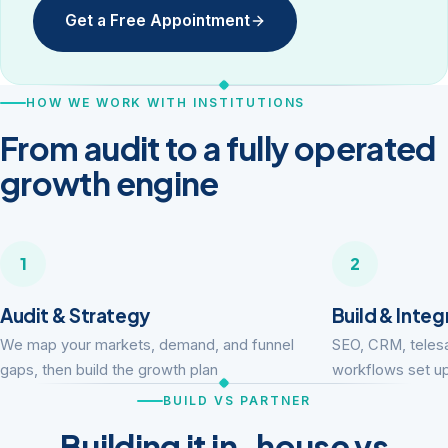
Get a Free Appointment
HOW WE WORK WITH INSTITUTIONS
From audit to a fully operated
growth engine
1
2
Audit & Strategy
Build & Integ
We map your markets, demand, and funnel
SEO, CRM, telesa
gaps, then build the growth plan
workflows set up
BUILD VS PARTNER
Building it in-house vs