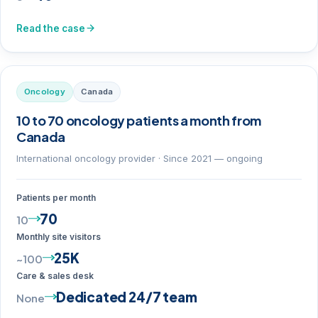
Read the case
Oncology
Canada
10 to 70 oncology patients a month from
Canada
International oncology provider · Since 2021 — ongoing
Patients per month
70
10
Monthly site visitors
25K
~100
Care & sales desk
Dedicated 24/7 team
None