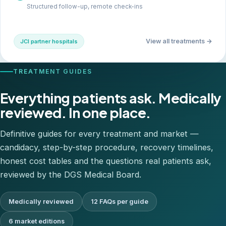
Structured follow-up, remote check-ins
View all treatments →
JCI partner hospitals
TREATMENT GUIDES
Everything patients ask. Medically
reviewed. In one place.
Definitive guides for every treatment and market —
candidacy, step-by-step procedure, recovery timelines,
honest cost tables and the questions real patients ask,
reviewed by the DGS Medical Board.
Medically reviewed
12 FAQs per guide
6 market editions