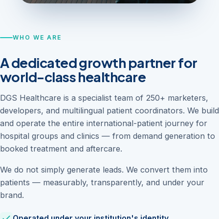
WHO WE ARE
A dedicated growth partner for
world-class healthcare
DGS Healthcare is a specialist team of 250+ marketers,
developers, and multilingual patient coordinators. We build
and operate the entire international-patient journey for
hospital groups and clinics — from demand generation to
booked treatment and aftercare.
We do not simply generate leads. We convert them into
patients — measurably, transparently, and under your
brand.
Operated under your institution's identity