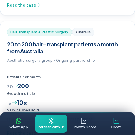
Read the case
Hair Transplant & Plastic Surgery
Australia
20 to 200 hair-transplant patients a month
from Australia
Aesthetic surgery group · Ongoing partnership
Patients per month
200
20
Growth multiple
10×
1×
Service lines sold
+ Plastic surgery
Hair transplant
WhatsApp
Partner With Us
Growth Score
Costs
Read the case