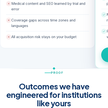
Medical content and SEO learned by trial and
error
Coverage gaps across time zones and
languages
All acquisition risk stays on your budget
PROOF
Outcomes we have
engineered for institutions
like yours