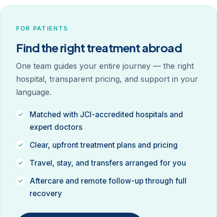
FOR PATIENTS
Find the right treatment abroad
One team guides your entire journey — the right
hospital, transparent pricing, and support in your
language.
Matched with JCI-accredited hospitals and
expert doctors
Clear, upfront treatment plans and pricing
Travel, stay, and transfers arranged for you
Aftercare and remote follow-up through full
recovery