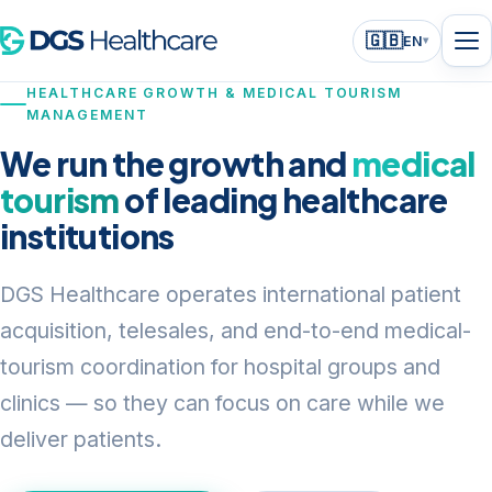
🇬🇧
EN
▾
HEALTHCARE GROWTH & MEDICAL TOURISM
MANAGEMENT
We run the growth and
medical
tourism
of leading healthcare
institutions
DGS Healthcare operates international patient
acquisition, telesales, and end-to-end medical-
tourism coordination for hospital groups and
clinics — so they can focus on care while we
deliver patients.