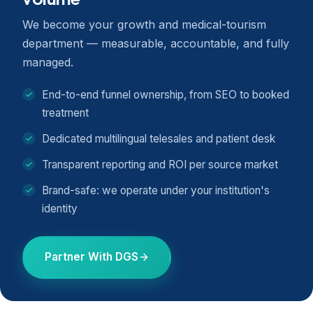
We become your growth and medical-tourism
department — measurable, accountable, and fully
managed.
End-to-end funnel ownership, from SEO to booked
treatment
Dedicated multilingual telesales and patient desk
Transparent reporting and ROI per source market
Brand-safe: we operate under your institution's
identity
Partner With DGS