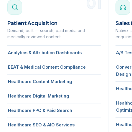
01
Patient Acquisition
Sales
Demand, built — search, paid media and
Native-l
medically reviewed content.
enquirie
Analytics & Attribution Dashboards
A/B Te
EEAT & Medical Content Compliance
Conver
Design
Healthcare Content Marketing
Health
Healthcare Digital Marketing
Health
Optimi
Healthcare PPC & Paid Search
Health
Healthcare SEO & AIO Services