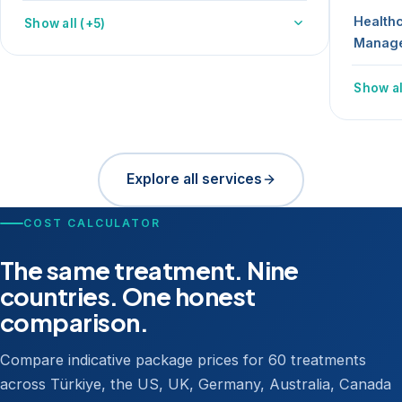
Health
Show all (+5)
Manag
Show al
Explore all services
COST CALCULATOR
The same treatment. Nine
countries. One honest
comparison.
Compare indicative package prices for 60 treatments
across Türkiye, the US, UK, Germany, Australia, Canada