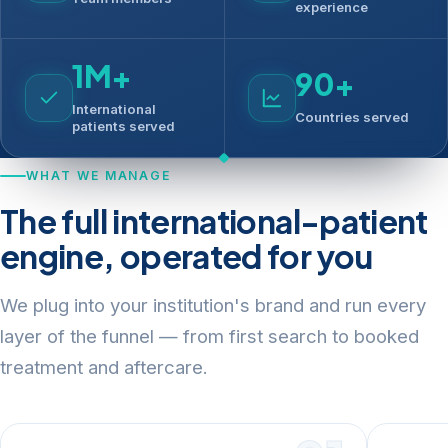
experience
1M+
90+
International
Countries served
patients served
WHAT WE MANAGE
The full international-patient
engine, operated for you
We plug into your institution's brand and run every
layer of the funnel — from first search to booked
treatment and aftercare.