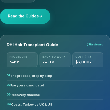
Read the Guides
DHI Hair Transplant Guide
Reviewed
PROCEDURE
BACK TO WORK
COST (TR)
6–8 h
7–10 d
$3,000+
The process, step by step
Are you a candidate?
Recovery timeline
Costs: Turkey vs UK & US