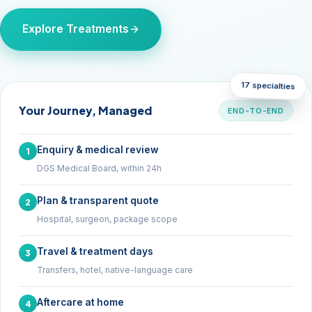
Explore Treatments
17 specialties
Your Journey, Managed
END-TO-END
Enquiry & medical review
1
DGS Medical Board, within 24h
Plan & transparent quote
2
Hospital, surgeon, package scope
Travel & treatment days
3
Transfers, hotel, native-language care
Aftercare at home
4