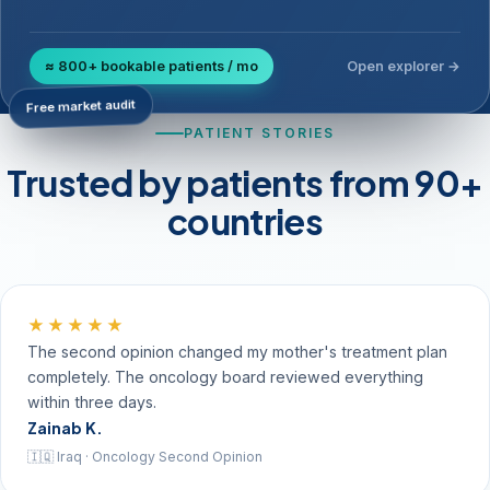
≈ 800+ bookable patients / mo
Open explorer →
Free market audit
PATIENT STORIES
Trusted by patients from 90+
countries
★★★★★
The second opinion changed my mother's treatment plan
completely. The oncology board reviewed everything
within three days.
Zainab K.
🇮🇶 Iraq · Oncology Second Opinion