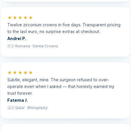
★★★★★
Twelve zirconium crowns in five days. Transparent pricing
to the last euro, no surprise extras at checkout.
Andrei P.
🇷🇴 Romania · Dental Crowns
★★★★★
Subtle, elegant, mine. The surgeon refused to over-
operate even when I asked — that honesty earned my
trust forever.
Fatema J.
🇶🇦 Qatar · Rhinoplasty