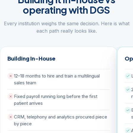
operating with DGS
Every institution weighs the same decision. Here is what
each path really looks like.
Building In-House
Op
12–18 months to hire and train a multilingual
sales team
Fixed payroll running long before the first
patient arrives
CRM, telephony and analytics procured piece
by piece