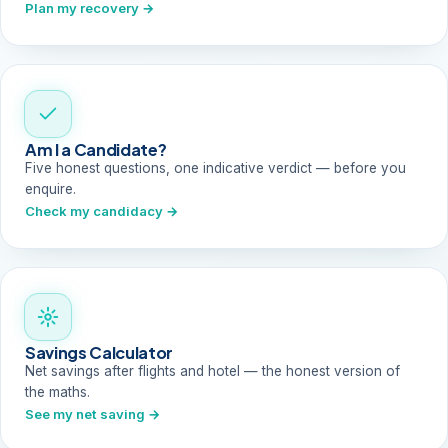
Plan my recovery →
Am I a Candidate?
Five honest questions, one indicative verdict — before you
enquire.
Check my candidacy →
Savings Calculator
Net savings after flights and hotel — the honest version of
the maths.
See my net saving →