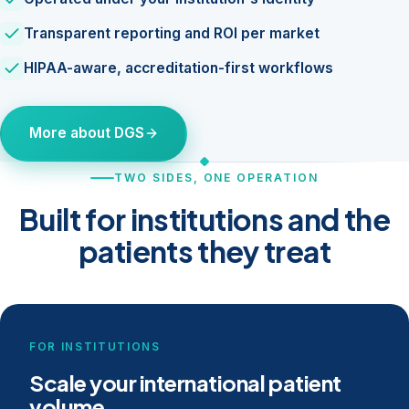
Transparent reporting and ROI per market
HIPAA-aware, accreditation-first workflows
More about DGS
TWO SIDES, ONE OPERATION
Built for institutions and the
patients they treat
FOR INSTITUTIONS
Scale your international patient
volume