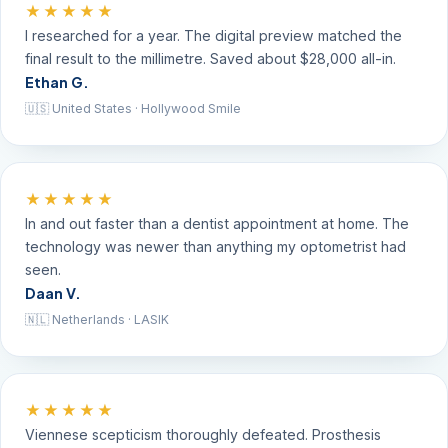
★★★★★
I researched for a year. The digital preview matched the
final result to the millimetre. Saved about $28,000 all-in.
Ethan G.
🇺🇸 United States · Hollywood Smile
★★★★★
In and out faster than a dentist appointment at home. The
technology was newer than anything my optometrist had
seen.
Daan V.
🇳🇱 Netherlands · LASIK
★★★★★
Viennese scepticism thoroughly defeated. Prosthesis