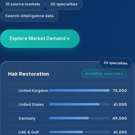
16 source markets
20 specialties
Search-intelligence data
Explore Market Demand
20 specialties
Hair Restoration
monthly searches
🇬🇧
74,000
United Kingdom
🇺🇸
61,000
United States
🇩🇪
49,000
Germany
🇦🇪
41,000
UAE & Gulf