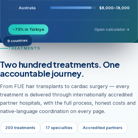
🇦🇺
$8,000–18,000
Australia
−73% in Türkiye
Open calculator →
9 countries
TREATMENTS
Two hundred treatments. One
accountable journey.
From FUE hair transplants to cardiac surgery — every
treatment is delivered through internationally accredited
partner hospitals, with the full process, honest costs and
native-language coordination on every page.
200 treatments
17 specialties
Accredited partners