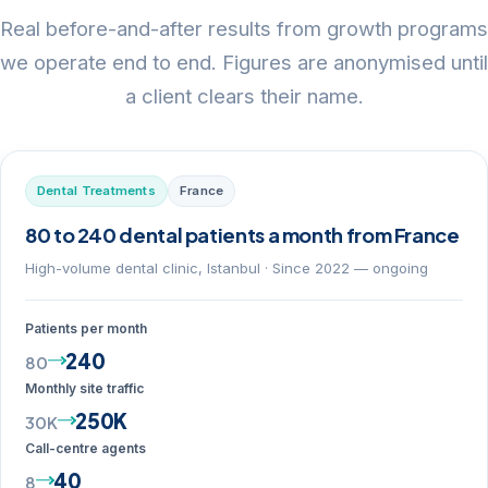
Real before-and-after results from growth programs
we operate end to end. Figures are anonymised until
a client clears their name.
Dental Treatments
France
80 to 240 dental patients a month from France
High-volume dental clinic, Istanbul · Since 2022 — ongoing
Patients per month
240
80
Monthly site traffic
250K
30K
Call-centre agents
40
8