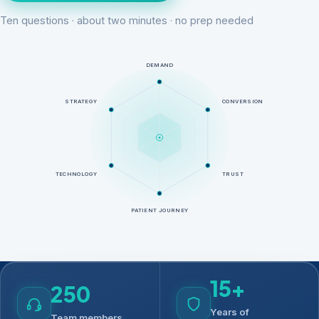
Ten questions · about two minutes · no prep needed
DEMAND
STRATEGY
CONVERSION
TECHNOLOGY
TRUST
PATIENT JOURNEY
15+
250
Years of
Team members