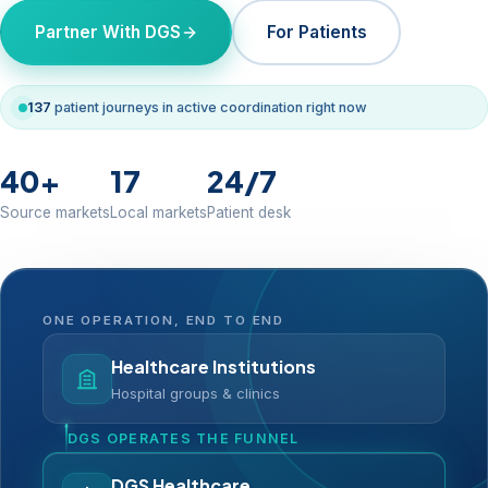
Partner With DGS
For Patients
137
patient journeys in active coordination right now
40+
17
24/7
Source markets
Local markets
Patient desk
ONE OPERATION, END TO END
Healthcare Institutions
Hospital groups & clinics
DGS OPERATES THE FUNNEL
DGS Healthcare