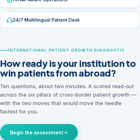
24/7 Multilingual Patient Desk
INTERNATIONAL PATIENT GROWTH DIAGNOSTIC
How ready is your institution to
win patients from abroad?
Ten questions, about two minutes. A scored read-out
across the six pillars of cross-border patient growth —
with the two moves that would move the needle
fastest for you.
Begin the assessment