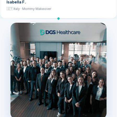
Isabella F.
🇮🇹 Italy · Mommy Makeover