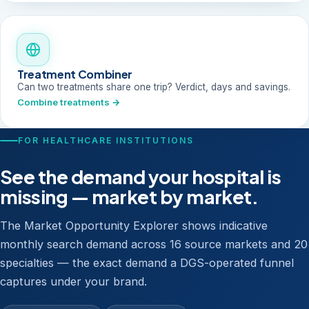
Treatment Combiner
Can two treatments share one trip? Verdict, days and savings.
Combine treatments →
FOR HEALTHCARE INSTITUTIONS
See the demand your hospital is
missing — market by market.
The Market Opportunity Explorer shows indicative
monthly search demand across 16 source markets and 20
specialties — the exact demand a DGS-operated funnel
captures under your brand.