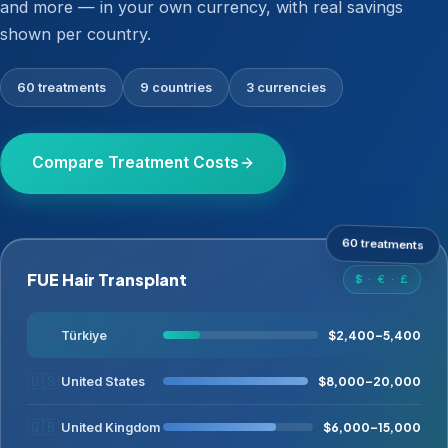
and more — in your own currency, with real savings
shown per country.
60 treatments
9 countries
3 currencies
Compare Treatment Costs
60 treatments
FUE Hair Transplant
$ · € · £
🇹🇷
$2,400–5,400
Türkiye
🇺🇸
$8,000–20,000
United States
🇬🇧
$6,000–15,000
United Kingdom