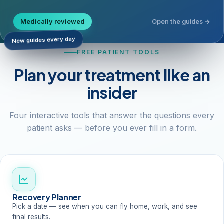
Medically reviewed
Open the guides →
New guides every day
FREE PATIENT TOOLS
Plan your treatment like an
insider
Four interactive tools that answer the questions every
patient asks — before you ever fill in a form.
Recovery Planner
Pick a date — see when you can fly home, work, and see
final results.