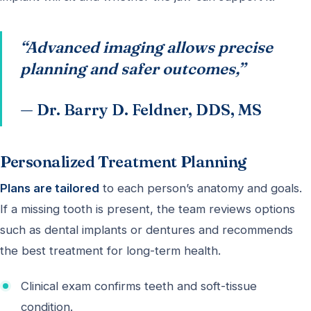
“Advanced imaging allows precise
planning and safer outcomes,”
— Dr. Barry D. Feldner, DDS, MS
Personalized Treatment Planning
Plans are tailored
to each person’s anatomy and goals.
If a missing tooth is present, the team reviews options
such as dental implants or dentures and recommends
the best treatment for long-term health.
Clinical exam confirms teeth and soft-tissue
condition.