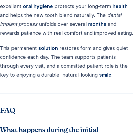
excellent
oral hygiene
protects your long-term
health
and helps the new tooth blend naturally. The
dental
implant process
unfolds over several
months
and
rewards patience with real comfort and improved eating.
This permanent
solution
restores form and gives quiet
confidence each day. The team supports patients
through every visit, and a committed patient role is the
key to enjoying a durable, natural-looking
smile
.
FAQ
What happens during the initial