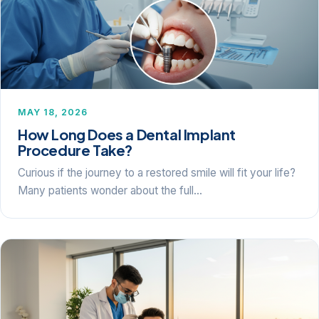
MAY 18, 2026
How Long Does a Dental Implant
Procedure Take?
Curious if the journey to a restored smile will fit your life?
Many patients wonder about the full…