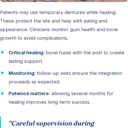
Patients may use temporary dentures while healing.
These protect the site and help with eating and
appearance. Clinicians monitor gum health and bone
growth to avoid complications.
Critical healing:
bone fuses with the post to create
lasting support.
Monitoring:
follow-up visits ensure the integration
proceeds as expected.
Patience matters:
allowing several months for
healing improves long-term success.
“Careful supervision during