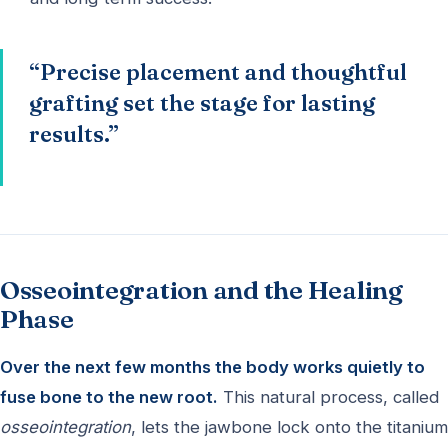
“Precise placement and thoughtful
grafting set the stage for lasting
results.”
Osseointegration and the Healing
Phase
Over the next few months the body works quietly to
fuse bone to the new root.
This natural process, called
osseointegration
, lets the jawbone lock onto the titanium