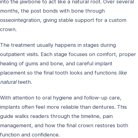
into the jawbone to act like a natural root. Over several
months, the post bonds with bone through
osseointegration, giving stable support for a custom
crown.
The treatment usually happens in stages during
outpatient visits. Each stage focuses on comfort, proper
healing of gums and bone, and careful implant
placement so the final tooth looks and functions
like
natural
teeth.
With attention to oral hygiene and follow-up care,
implants often feel more reliable than dentures. This
guide walks readers through the timeline, pain
management, and how the final crown restores both
function and confidence.