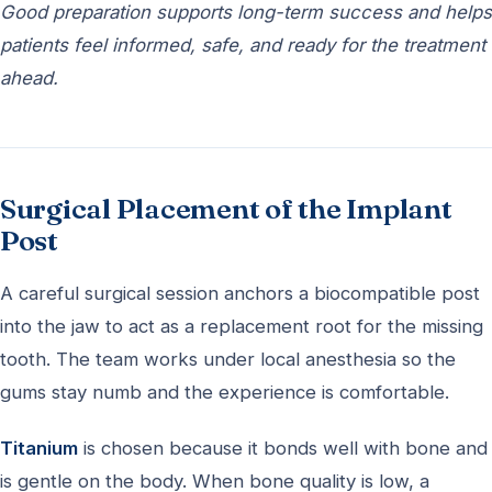
Good preparation supports long-term success and helps
patients feel informed, safe, and ready for the treatment
ahead.
Surgical Placement of the Implant
Post
A careful surgical session anchors a biocompatible post
into the jaw to act as a replacement root for the missing
tooth. The team works under local anesthesia so the
gums stay numb and the experience is comfortable.
Titanium
is chosen because it bonds well with bone and
is gentle on the body. When bone quality is low, a