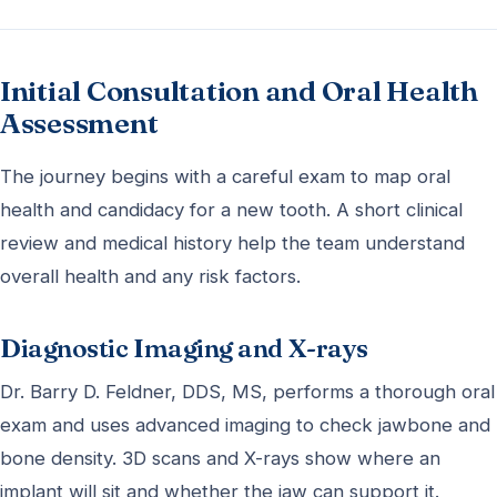
Initial Consultation and Oral Health
Assessment
The journey begins with a careful exam to map oral
health and candidacy for a new tooth. A short clinical
review and medical history help the team understand
overall health and any risk factors.
Diagnostic Imaging and X-rays
Dr. Barry D. Feldner, DDS, MS, performs a thorough oral
exam and uses advanced imaging to check jawbone and
bone density. 3D scans and X-rays show where an
implant will sit and whether the jaw can support it.