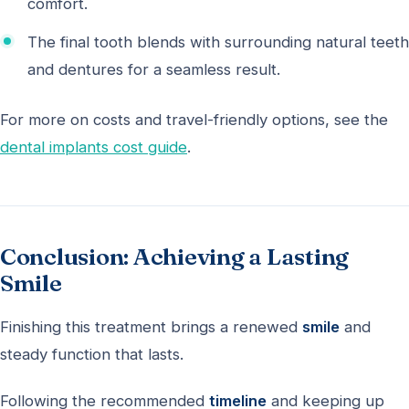
comfort.
The final tooth blends with surrounding natural teeth
and dentures for a seamless result.
For more on costs and travel-friendly options, see the
dental implants cost guide
.
Conclusion: Achieving a Lasting
Smile
Finishing this treatment brings a renewed
smile
and
steady function that lasts.
Following the recommended
timeline
and keeping up