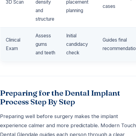
3D Scan
density
placement
cases
and
planning
structure
Assess
Initial
Clinical
Guides final
gums
candidacy
Exam
recommendatio
and teeth
check
Preparing for the Dental Implant
Process Step By Step
Preparing well before surgery makes the implant
experience calmer and more predictable. Modern Touch
Dental Glendale guides each person through a clear