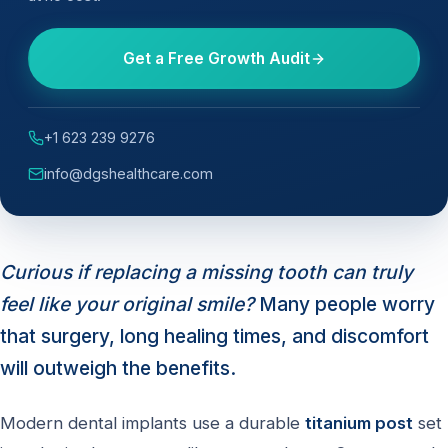
Get a Free Growth Audit
+1 623 239 9276
info@dgshealthcare.com
Curious if replacing a missing tooth can truly
feel like your original smile?
Many people worry
that surgery, long healing times, and discomfort
will outweigh the benefits.
Modern dental implants use a durable
titanium post
set