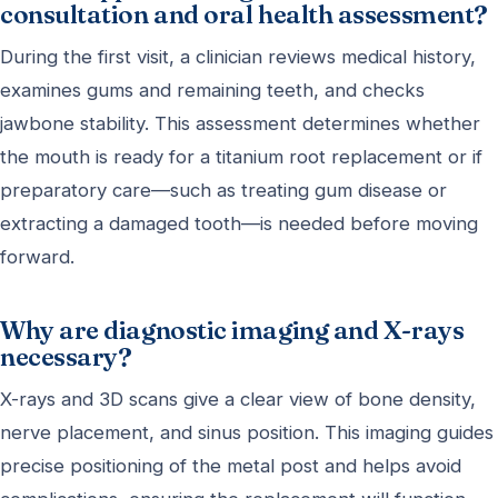
consultation and oral health assessment?
During the first visit, a clinician reviews medical history,
examines gums and remaining teeth, and checks
jawbone stability. This assessment determines whether
the mouth is ready for a titanium root replacement or if
preparatory care—such as treating gum disease or
extracting a damaged tooth—is needed before moving
forward.
Why are diagnostic imaging and X-rays
necessary?
X-rays and 3D scans give a clear view of bone density,
nerve placement, and sinus position. This imaging guides
precise positioning of the metal post and helps avoid