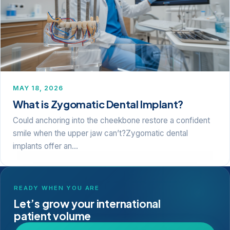
MAY 18, 2026
What is Zygomatic Dental Implant?
Could anchoring into the cheekbone restore a confident
smile when the upper jaw can’t?Zygomatic dental
implants offer an…
READY WHEN YOU ARE
Let’s grow your international
patient volume