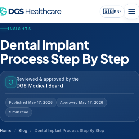
🇬🇧
EN
▾
INSIGHTS
Dental Implant
Process Step By Step
Reviewed & approved by the
DGS Medical Board
Published
May 17, 2026
Approved
May 17, 2026
9 min read
Home
/
Blog
/
Dental Implant Process Step By Step