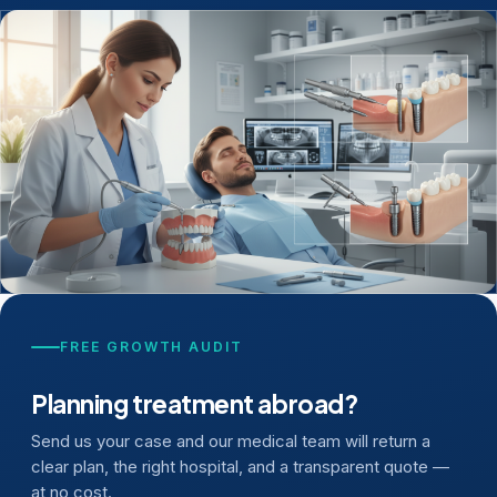
FREE GROWTH AUDIT
Planning treatment abroad?
Send us your case and our medical team will return a
clear plan, the right hospital, and a transparent quote —
at no cost.