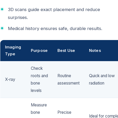
3D scans guide exact placement and reduce
surprises.
Medical history ensures safe, durable results.
Imaging
Purpose
Best Use
Notes
Type
Check
roots and
Routine
Quick and low
X-ray
bone
assessment
radiation
levels
Measure
bone
Precise
Ideal for compl