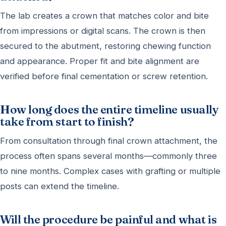
The lab creates a crown that matches color and bite
from impressions or digital scans. The crown is then
secured to the abutment, restoring chewing function
and appearance. Proper fit and bite alignment are
verified before final cementation or screw retention.
How long does the entire timeline usually
take from start to finish?
From consultation through final crown attachment, the
process often spans several months—commonly three
to nine months. Complex cases with grafting or multiple
posts can extend the timeline.
Will the procedure be painful and what is