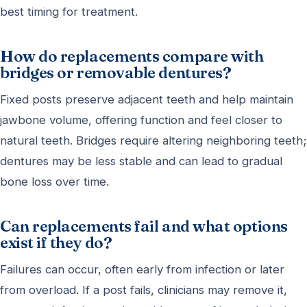
best timing for treatment.
How do replacements compare with
bridges or removable dentures?
Fixed posts preserve adjacent teeth and help maintain
jawbone volume, offering function and feel closer to
natural teeth. Bridges require altering neighboring teeth;
dentures may be less stable and can lead to gradual
bone loss over time.
Can replacements fail and what options
exist if they do?
Failures can occur, often early from infection or later
from overload. If a post fails, clinicians may remove it,