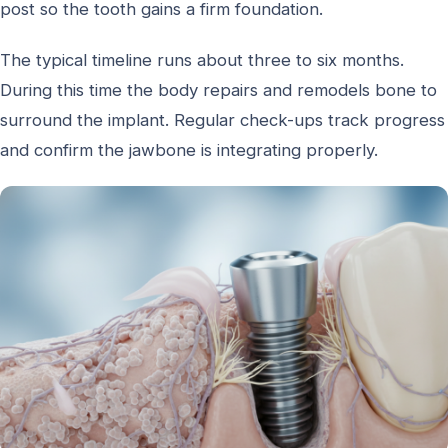
post so the tooth gains a firm foundation.
The typical timeline runs about three to six months.
During this time the body repairs and remodels bone to
surround the implant. Regular check-ups track progress
and confirm the jawbone is integrating properly.