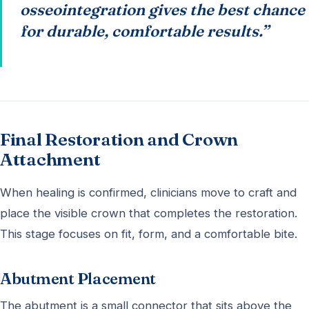
osseointegration gives the best chance
for durable, comfortable results.”
Final Restoration and Crown
Attachment
When healing is confirmed, clinicians move to craft and
place the visible crown that completes the restoration.
This stage focuses on fit, form, and a comfortable bite.
Abutment Placement
The abutment is a small connector that sits above the