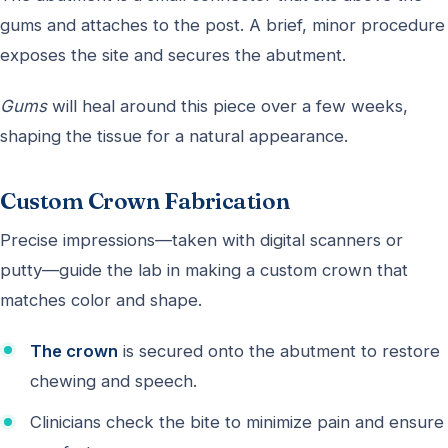
gums and attaches to the post. A brief, minor procedure
exposes the site and secures the abutment.
Gums
will heal around this piece over a few weeks,
shaping the tissue for a natural appearance.
Custom Crown Fabrication
Precise impressions—taken with digital scanners or
putty—guide the lab in making a custom crown that
matches color and shape.
The crown
is secured onto the abutment to restore
chewing and speech.
Clinicians check the bite to minimize pain and ensure