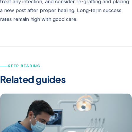
treat any infection, and consider re-grafting and placing
a new post after proper healing. Long-term success
rates remain high with good care.
KEEP READING
Related guides