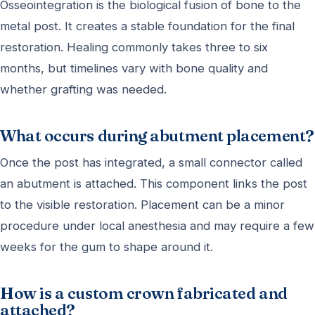
Osseointegration is the biological fusion of bone to the
metal post. It creates a stable foundation for the final
restoration. Healing commonly takes three to six
months, but timelines vary with bone quality and
whether grafting was needed.
What occurs during abutment placement?
Once the post has integrated, a small connector called
an abutment is attached. This component links the post
to the visible restoration. Placement can be a minor
procedure under local anesthesia and may require a few
weeks for the gum to shape around it.
How is a custom crown fabricated and
attached?