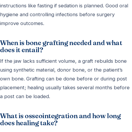
instructions like fasting if sedation is planned. Good oral
hygiene and controlling infections before surgery
improve outcomes.
When is bone grafting needed and what
does it entail?
If the jaw lacks sufficient volume, a graft rebuilds bone
using synthetic material, donor bone, or the patient’s
own bone. Grafting can be done before or during post
placement; healing usually takes several months before
a post can be loaded.
What is osseointegration and how long
does healing take?