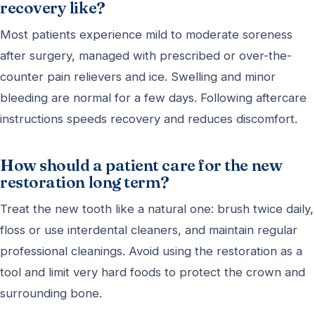
recovery like?
Most patients experience mild to moderate soreness
after surgery, managed with prescribed or over-the-
counter pain relievers and ice. Swelling and minor
bleeding are normal for a few days. Following aftercare
instructions speeds recovery and reduces discomfort.
How should a patient care for the new
restoration long term?
Treat the new tooth like a natural one: brush twice daily,
floss or use interdental cleaners, and maintain regular
professional cleanings. Avoid using the restoration as a
tool and limit very hard foods to protect the crown and
surrounding bone.