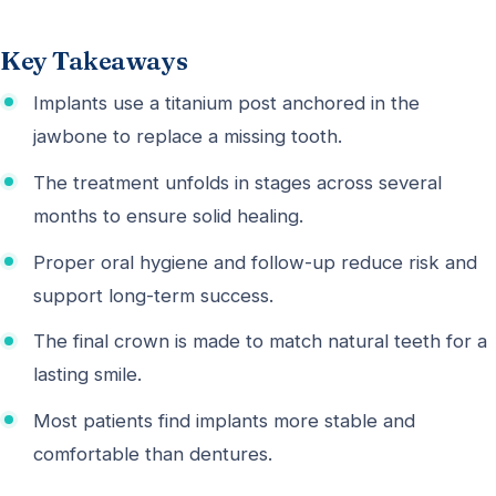
Key Takeaways
Implants use a titanium post anchored in the
jawbone to replace a missing tooth.
The treatment unfolds in stages across several
months to ensure solid healing.
Proper oral hygiene and follow-up reduce risk and
support long-term success.
The final crown is made to match natural teeth for a
lasting smile.
Most patients find implants more stable and
comfortable than dentures.