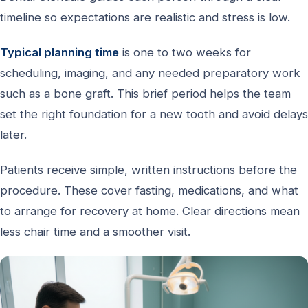
timeline so expectations are realistic and stress is low.
Typical planning time
is one to two weeks for
scheduling, imaging, and any needed preparatory work
such as a bone graft. This brief period helps the team
set the right foundation for a new tooth and avoid delays
later.
Patients receive simple, written instructions before the
procedure. These cover fasting, medications, and what
to arrange for recovery at home. Clear directions mean
less chair time and a smoother visit.