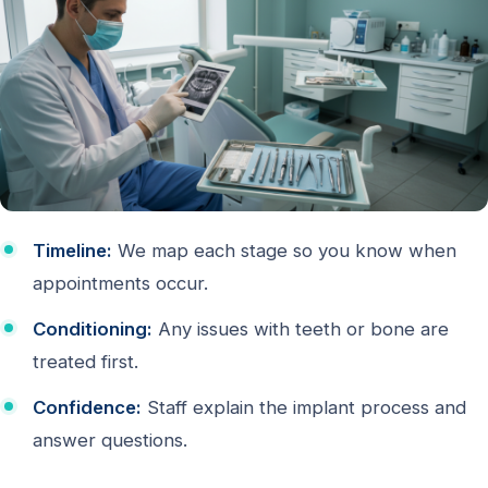
Timeline:
We map each stage so you know when
appointments occur.
Conditioning:
Any issues with teeth or bone are
treated first.
Confidence:
Staff explain the implant process and
answer questions.