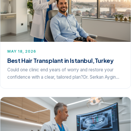
MAY 18, 2026
Best Hair Transplant in Istanbul,Turkey
Could one clinic end years of worry and restore your
confidence with a clear, tailored plan?Dr. Serkan Aygin…