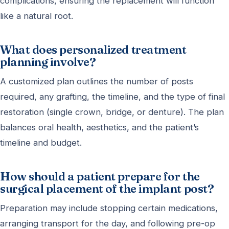
complications, ensuring the replacement will function
like a natural root.
What does personalized treatment
planning involve?
A customized plan outlines the number of posts
required, any grafting, the timeline, and the type of final
restoration (single crown, bridge, or denture). The plan
balances oral health, aesthetics, and the patient’s
timeline and budget.
How should a patient prepare for the
surgical placement of the implant post?
Preparation may include stopping certain medications,
arranging transport for the day, and following pre-op