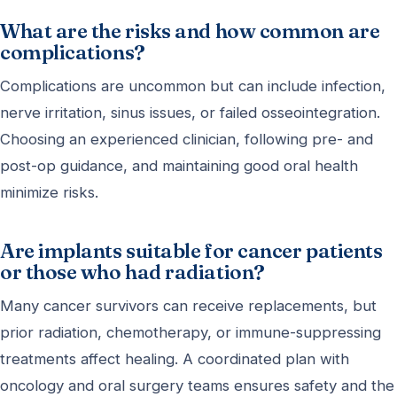
What are the risks and how common are
complications?
Complications are uncommon but can include infection,
nerve irritation, sinus issues, or failed osseointegration.
Choosing an experienced clinician, following pre- and
post-op guidance, and maintaining good oral health
minimize risks.
Are implants suitable for cancer patients
or those who had radiation?
Many cancer survivors can receive replacements, but
prior radiation, chemotherapy, or immune-suppressing
treatments affect healing. A coordinated plan with
oncology and oral surgery teams ensures safety and the