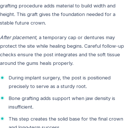
grafting procedure adds material to build width and
height. This graft gives the foundation needed for a
stable future crown.
After placement
, a temporary cap or dentures may
protect the site while healing begins. Careful follow-up
checks ensure the post integrates and the soft tissue
around the gums heals properly.
During implant surgery, the post is positioned
precisely to serve as a sturdy root.
Bone grafting adds support when jaw density is
insufficient.
This step creates the solid base for the final crown
and long‑term success.