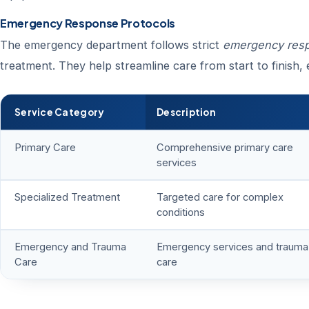
Emergency Response Protocols
The emergency department follows strict
emergency resp
treatment. They help streamline care from start to finish, e
Service Category
Description
Primary Care
Comprehensive primary care
services
Specialized Treatment
Targeted care for complex
conditions
Emergency and Trauma
Emergency services and trauma
Care
care