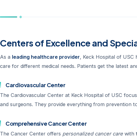
Centers of Excellence and Speci
As a
leading healthcare provider
, Keck Hospital of USC 
care for different medical needs. Patients get the latest a
Cardiovascular Center
The Cardiovascular Center at Keck Hospital of USC focuses
and surgeons. They provide everything from prevention to
Comprehensive Cancer Center
The Cancer Center offers
personalized cancer care
with 