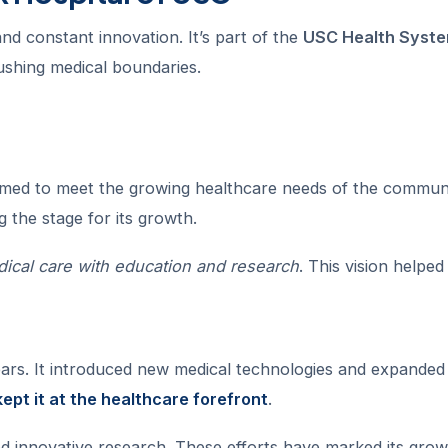
nd constant innovation. It’s part of the
USC Health Syst
pushing medical boundaries.
aimed to meet the growing healthcare needs of the communi
ng the stage for its growth.
ical care with education and research
. This vision helpe
ars. It introduced new medical technologies and expanded 
ept it at the healthcare forefront
.
ed innovative research. These efforts have marked its gro