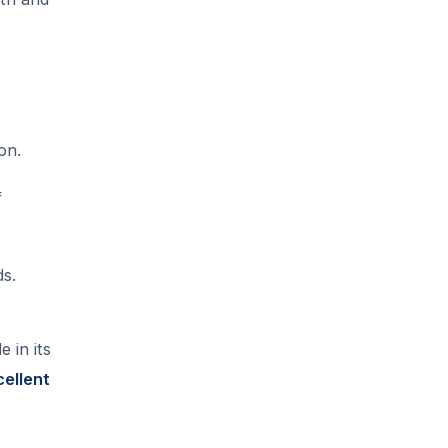
on.
f
ds.
 in its
cellent