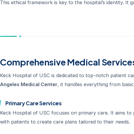
This ethical framework is key to the hospital’s identity. It
Comprehensive Medical Services
Keck Hospital of USC is dedicated to top-notch patient car
Angeles Medical Center
, it handles everything from basi
Primary Care Services
Keck Hospital of USC focuses on primary care. It aims to
with patients to create care plans tailored to their needs.