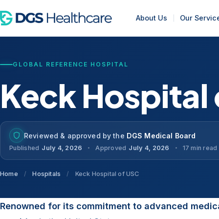
About Us
Our Servic
GLOBAL REFERENCE HOSPITAL
Keck Hospital
Reviewed & approved by the
DGS Medical Board
Published
July 4, 2026
Approved
July 4, 2026
17 min read
Home
/
Hospitals
/
Keck Hospital of USC
Renowned for its commitment to advanced medica