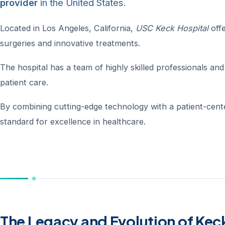
provider
in the United States.
Located in Los Angeles, California,
USC Keck Hospital
offe
surgeries and innovative treatments.
The hospital has a team of highly skilled professionals and s
patient care.
By combining cutting-edge technology with a patient-cen
standard for excellence in healthcare.
The Legacy and Evolution of Kec