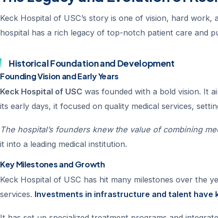
Keck Hospital of USC’s story is one of vision, hard work, a
hospital has a rich legacy of top-notch patient care and 
Historical Foundation and Development
Founding Vision and Early Years
Keck Hospital of USC
was founded with a bold vision. It 
its early days, it focused on quality medical services, setti
The hospital’s founders knew the value of combining med
it into a leading medical institution.
Key Milestones and Growth
Keck Hospital of USC has hit many milestones over the ye
services.
Investments in infrastructure and talent have k
It has set up specialized treatment programs and integrat