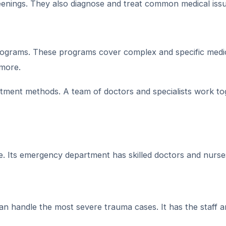
eenings. They also diagnose and treat common medical issu
ograms. These programs cover complex and specific medi
 more.
tment methods. A team of doctors and specialists work to
. Its emergency department has skilled doctors and nurse
can handle the most severe trauma cases. It has the staff 