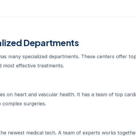
alized Departments
has many specialized departments. These centers offer to
nd most effective treatments.
 on heart and vascular health. It has a team of top cardi
 complex surgeries.
the newest medical tech. A team of experts works togethe