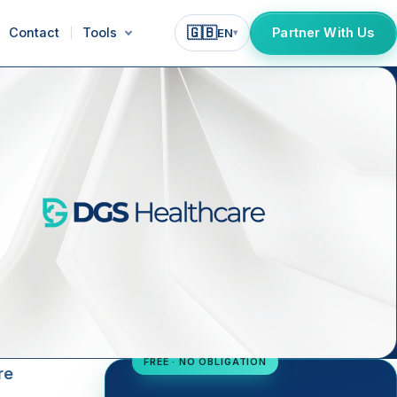
🇬🇧
Contact
Tools
Partner With Us
EN
▾
FREE · NO OBLIGATION
re