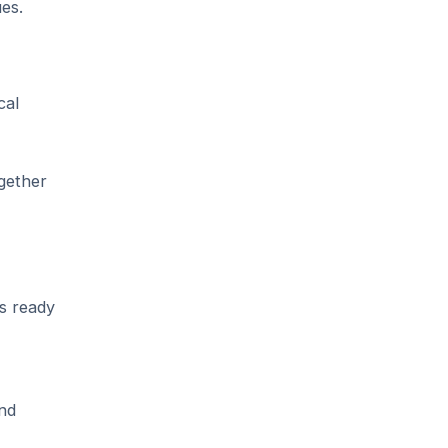
es.
cal
gether
s ready
and