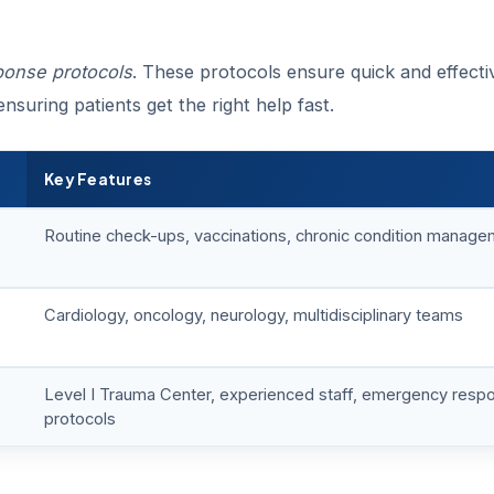
onse protocols
. These protocols ensure quick and effecti
nsuring patients get the right help fast.
Key Features
Routine check-ups, vaccinations, chronic condition manag
Cardiology, oncology, neurology, multidisciplinary teams
Level I Trauma Center, experienced staff, emergency resp
protocols