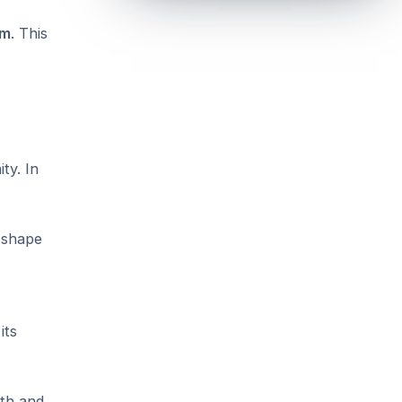
em
. This
ty. In
d shape
its
wth and