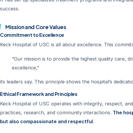
success.
Mission and Core Values
Commitment to Excellence
Keck Hospital of USC is all about excellence. This commit
“Our mission is to provide the highest quality care, d
excellence,”
its leaders say. This principle shows the hospital’s dedica
Ethical Framework and Principles
Keck Hospital of USC operates with integrity, respect, and a
practices, research, and community interactions.
The hosp
but also compassionate and respectful
.