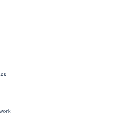
Los
 work