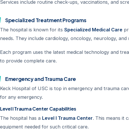
Services include routine check-ups, vaccinations, and scr
Specialized Treatment Programs
The hospital is known for its
Specialized Medical Care
pr
needs. They include cardiology, oncology, neurology, and
Each program uses the latest medical technology and trea
to provide complete care.
Emergency and Trauma Care
Keck Hospital of USC is top in emergency and trauma care
for any emergency.
Level I Trauma Center Capabilities
The hospital has a
Level I Trauma Center
. This means it 
equipment needed for such critical care.