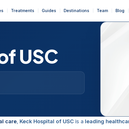
es
Treatments
Guides
Destinations
Team
Blog
 of USC
l care
,
Keck Hospital of USC
is a
leading healthca