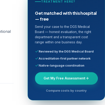
TREATMENT HERE?
Get matched with this hospital
— free
Send your case to the DGS Medical
ptional
Board — honest evaluation, the right
department and a transparent cost
range within one business day.
Reviewed by the DGS Medical Board
Accreditation-first partner network
Native-language coordination
Get My Free Assessment
Compare costs by country