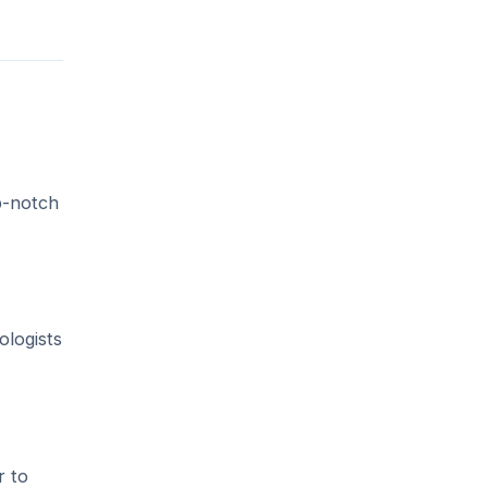
p-notch
ologists
r to