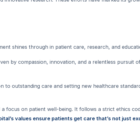
ment shines through in patient care, research, and educati
riven by compassion, innovation, and a relentless pursuit o
tion to outstanding care and setting new healthcare standar
 focus on patient well-being. It follows a strict ethics code
ital’s values ensure patients get care that’s not just ex