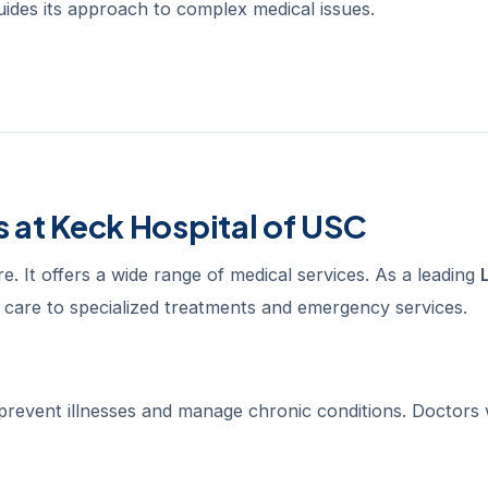
 guides its approach to complex medical issues.
 at Keck Hospital of USC
e. It offers a wide range of medical services. As a leading
c care to specialized treatments and emergency services.
 prevent illnesses and manage chronic conditions. Doctors