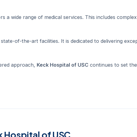
rs a wide range of medical services. This includes complex
tate-of-the-art facilities. It is dedicated to delivering exce
tered approach,
Keck Hospital of USC
continues to set the
k Hospital of USC