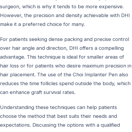
surgeon, which is why it tends to be more expensive.
However, the precision and density achievable with DHI
make it a preferred choice for many.
For patients seeking dense packing and precise control
over hair angle and direction, DHI offers a compelling
advantage. This technique is ideal for smaller areas of
hair loss or for patients who desire maximum precision in
hair placement. The use of the Choi Implanter Pen also
reduces the time follicles spend outside the body, which
can enhance graft survival rates.
Understanding these techniques can help patients
choose the method that best suits their needs and
expectations. Discussing the options with a qualified