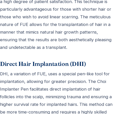
a high degree of patient satisfaction. This technique is
particularly advantageous for those with shorter hair or
those who wish to avoid linear scarring. The meticulous
nature of FUE allows for the transplantation of hair in a
manner that mimics natural hair growth patterns,
ensuring that the results are both aesthetically pleasing
and undetectable as a transplant.
Direct Hair Implantation (DHI)
DHI, a variation of FUE, uses a special pen-like tool for
implantation, allowing for greater precision. The Choi
Implanter Pen facilitates direct implantation of hair
follicles into the scalp, minimizing trauma and ensuring a
higher survival rate for implanted hairs. This method can
be more time-consuming and requires a highly skilled