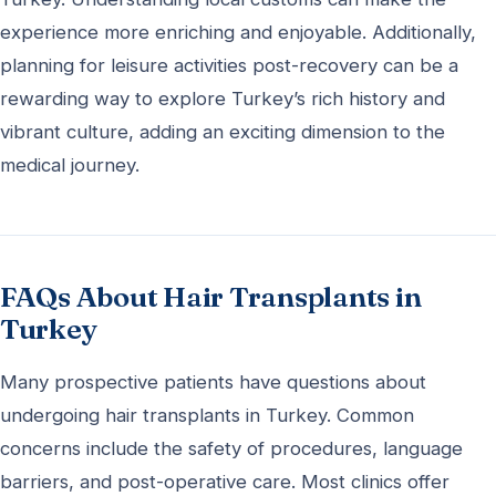
experience more enriching and enjoyable. Additionally,
planning for leisure activities post-recovery can be a
rewarding way to explore Turkey’s rich history and
vibrant culture, adding an exciting dimension to the
medical journey.
FAQs About Hair Transplants in
Turkey
Many prospective patients have questions about
undergoing hair transplants in Turkey. Common
concerns include the safety of procedures, language
barriers, and post-operative care. Most clinics offer