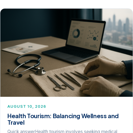
AUGUST 10, 2026
Health Tourism: Balancing Wellness and
Travel
Quick answerHealth tourism involves seeking medical