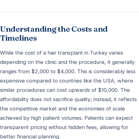
Understanding the Costs and
Timelines
While the cost of a hair transplant in Turkey varies
depending on the clinic and the procedure, it generally
ranges from $2,000 to $4,000. This is considerably less
expensive compared to countries like the USA, where
similar procedures can cost upwards of $10,000. The
affordability does not sacrifice quality; instead, it reflects
the competitive market and the economies of scale
achieved by high patient volumes. Patients can expect
transparent pricing without hidden fees, allowing for
better financial planning.