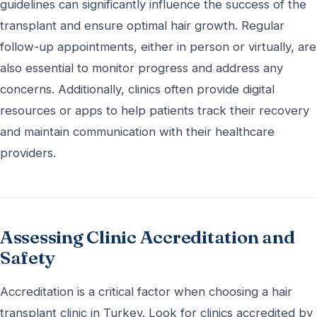
guidelines can significantly influence the success of the
transplant and ensure optimal hair growth. Regular
follow-up appointments, either in person or virtually, are
also essential to monitor progress and address any
concerns. Additionally, clinics often provide digital
resources or apps to help patients track their recovery
and maintain communication with their healthcare
providers.
Assessing Clinic Accreditation and
Safety
Accreditation is a critical factor when choosing a hair
transplant clinic in Turkey. Look for clinics accredited by