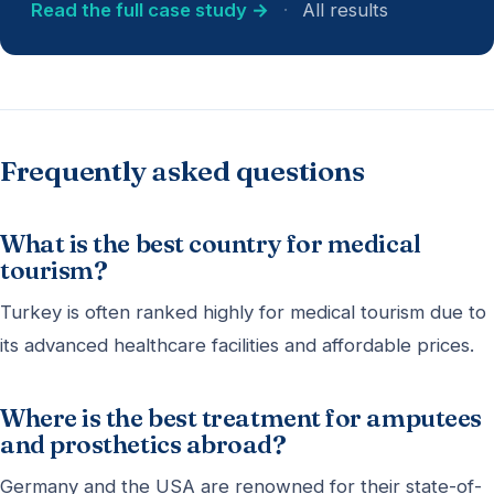
Read the full case study →
·
All results
Frequently asked questions
What is the best country for medical
tourism?
Turkey is often ranked highly for medical tourism due to
its advanced healthcare facilities and affordable prices.
Where is the best treatment for amputees
and prosthetics abroad?
Germany and the USA are renowned for their state-of-