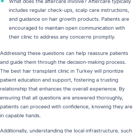
What does the aftercare involve? Aftercare typically
includes regular check-ups, scalp care instructions,
and guidance on hair growth products. Patients are
encouraged to maintain open communication with
their clinic to address any concerns promptly.
Addressing these questions can help reassure patients
and guide them through the decision-making process.
The best hair transplant clinic in Turkey will prioritize
patient education and support, fostering a trusting
relationship that enhances the overall experience. By
ensuring that all questions are answered thoroughly,
patients can proceed with confidence, knowing they are
in capable hands.
Additionally, understanding the local infrastructure, such