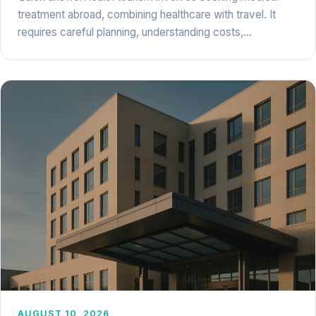
treatment abroad, combining healthcare with travel. It
requires careful planning, understanding costs,…
AUGUST 10, 2026