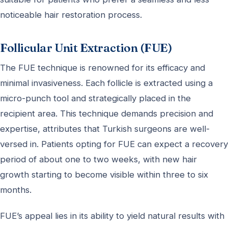
noticeable hair restoration process.
Follicular Unit Extraction (FUE)
The FUE technique is renowned for its efficacy and
minimal invasiveness. Each follicle is extracted using a
micro-punch tool and strategically placed in the
recipient area. This technique demands precision and
expertise, attributes that Turkish surgeons are well-
versed in. Patients opting for FUE can expect a recovery
period of about one to two weeks, with new hair
growth starting to become visible within three to six
months.
FUE’s appeal lies in its ability to yield natural results with