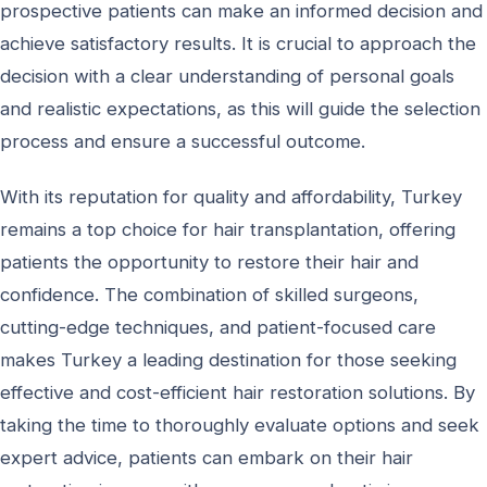
prospective patients can make an informed decision and
achieve satisfactory results. It is crucial to approach the
decision with a clear understanding of personal goals
and realistic expectations, as this will guide the selection
process and ensure a successful outcome.
With its reputation for quality and affordability, Turkey
remains a top choice for hair transplantation, offering
patients the opportunity to restore their hair and
confidence. The combination of skilled surgeons,
cutting-edge techniques, and patient-focused care
makes Turkey a leading destination for those seeking
effective and cost-efficient hair restoration solutions. By
taking the time to thoroughly evaluate options and seek
expert advice, patients can embark on their hair