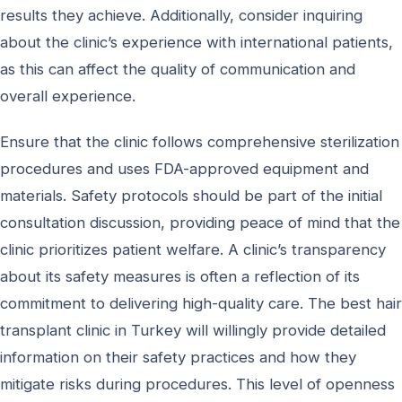
results they achieve. Additionally, consider inquiring
about the clinic’s experience with international patients,
as this can affect the quality of communication and
overall experience.
Ensure that the clinic follows comprehensive sterilization
procedures and uses FDA-approved equipment and
materials. Safety protocols should be part of the initial
consultation discussion, providing peace of mind that the
clinic prioritizes patient welfare. A clinic’s transparency
about its safety measures is often a reflection of its
commitment to delivering high-quality care. The best hair
transplant clinic in Turkey will willingly provide detailed
information on their safety practices and how they
mitigate risks during procedures. This level of openness