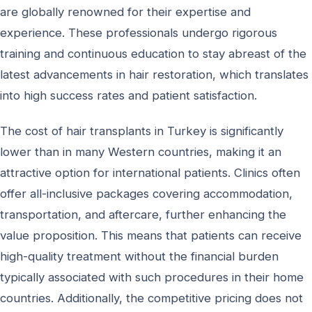
are globally renowned for their expertise and
experience. These professionals undergo rigorous
training and continuous education to stay abreast of the
latest advancements in hair restoration, which translates
into high success rates and patient satisfaction.
The cost of hair transplants in Turkey is significantly
lower than in many Western countries, making it an
attractive option for international patients. Clinics often
offer all-inclusive packages covering accommodation,
transportation, and aftercare, further enhancing the
value proposition. This means that patients can receive
high-quality treatment without the financial burden
typically associated with such procedures in their home
countries. Additionally, the competitive pricing does not