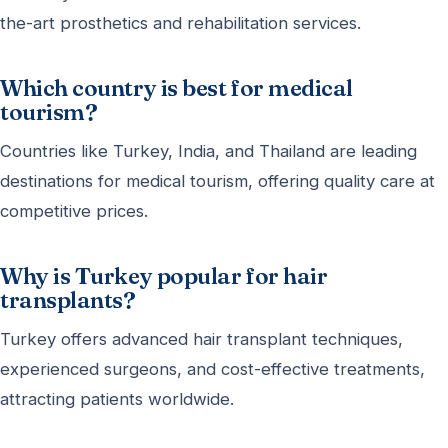
the-art prosthetics and rehabilitation services.
Which country is best for medical
tourism?
Countries like Turkey, India, and Thailand are leading
destinations for medical tourism, offering quality care at
competitive prices.
Why is Turkey popular for hair
transplants?
Turkey offers advanced hair transplant techniques,
experienced surgeons, and cost-effective treatments,
attracting patients worldwide.