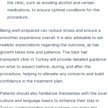
the clinic, such as avoiding alcohol and certain
medications, to ensure optimal conditions for the
procedure.
Being well-prepared can reduce stress and ensure a
smoother experience overall. It is also advisable to set
realistic expectations regarding the outcome, as hair
growth takes time and patience. The best hair
transplant clinic in Turkey will provide detailed guidance
on what to expect before, during, and after the
procedure, helping to alleviate any concerns and build
confidence in the treatment plan.
Patients should also familiarize themselves with the local
culture and language basics to enhance their stay in
Turkey. Understanding local customs can make the