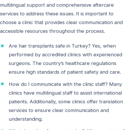
multilingual support and comprehensive aftercare
services to address these issues. It is important to
choose a clinic that provides clear communication and
accessible resources throughout the process.
Are hair transplants safe in Turkey? Yes, when
performed by accredited clinics with experienced
surgeons. The country’s healthcare regulations
ensure high standards of patient safety and care.
How do I communicate with the clinic staff? Many
clinics have multilingual staff to assist international
patients. Additionally, some clinics offer translation
services to ensure clear communication and
understanding.