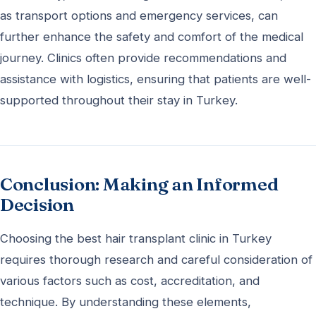
as transport options and emergency services, can
further enhance the safety and comfort of the medical
journey. Clinics often provide recommendations and
assistance with logistics, ensuring that patients are well-
supported throughout their stay in Turkey.
Conclusion: Making an Informed
Decision
Choosing the best hair transplant clinic in Turkey
requires thorough research and careful consideration of
various factors such as cost, accreditation, and
technique. By understanding these elements,