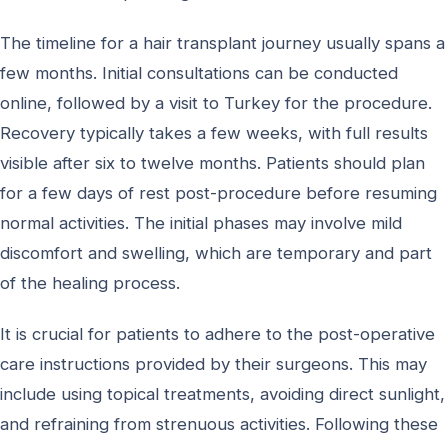
The timeline for a hair transplant journey usually spans a
few months. Initial consultations can be conducted
online, followed by a visit to Turkey for the procedure.
Recovery typically takes a few weeks, with full results
visible after six to twelve months. Patients should plan
for a few days of rest post-procedure before resuming
normal activities. The initial phases may involve mild
discomfort and swelling, which are temporary and part
of the healing process.
It is crucial for patients to adhere to the post-operative
care instructions provided by their surgeons. This may
include using topical treatments, avoiding direct sunlight,
and refraining from strenuous activities. Following these