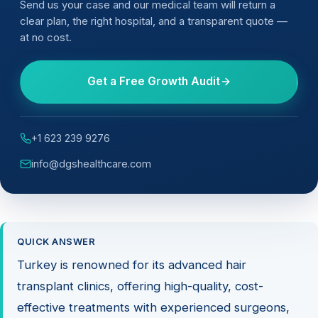
Send us your case and our medical team will return a
clear plan, the right hospital, and a transparent quote —
at no cost.
Get a Free Growth Audit
+1 623 239 9276
info@dgshealthcare.com
QUICK ANSWER
Turkey is renowned for its advanced hair
transplant clinics, offering high-quality, cost-
effective treatments with experienced surgeons,