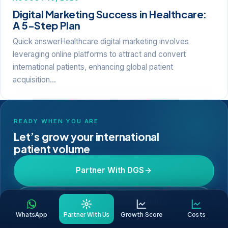
Digital Marketing Success in Healthcare:
A 5-Step Plan
Quick answerHealthcare digital marketing involves
leveraging online platforms to attract and convert
international patients, enhancing global patient
acquisition…
READY WHEN YOU ARE
Let’s grow your international
patient volume
Partner With DGS
Get a Free Growth Audit
WhatsApp
Partner With Us
Growth Score
Costs