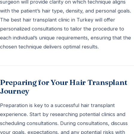
surgeon will provide clarity on which technique aligns
with the patient’s hair type, density, and personal goals.
The best hair transplant clinic in Turkey will offer
personalized consultations to tailor the procedure to
each individual’s unique requirements, ensuring that the
chosen technique delivers optimal results.
Preparing for Your Hair Transplant
Journey
Preparation is key to a successful hair transplant
experience. Start by researching potential clinics and
scheduling consultations. During consultations, discuss
your goals, expectations, and any potential risks with