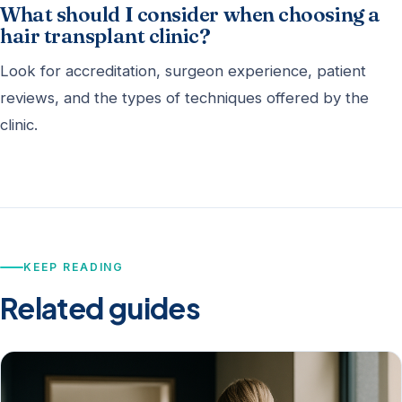
What should I consider when choosing a
hair transplant clinic?
Look for accreditation, surgeon experience, patient
reviews, and the types of techniques offered by the
clinic.
KEEP READING
Related guides