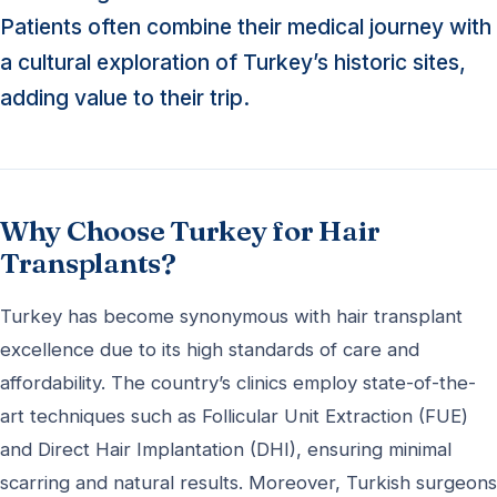
Patients often combine their medical journey with
a cultural exploration of Turkey’s historic sites,
adding value to their trip.
Why Choose Turkey for Hair
Transplants?
Turkey has become synonymous with hair transplant
excellence due to its high standards of care and
affordability. The country’s clinics employ state-of-the-
art techniques such as Follicular Unit Extraction (FUE)
and Direct Hair Implantation (DHI), ensuring minimal
scarring and natural results. Moreover, Turkish surgeons