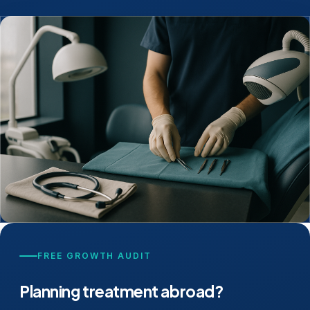
FREE GROWTH AUDIT
Planning treatment abroad?