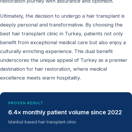
restoration journey with assurance and optimism.
Ultimately, the decision to undergo a hair transplant is
deeply personal and transformative. By choosing the
best hair transplant clinic in Turkey, patients not only
benefit from exceptional medical care but also enjoy a
culturally enriching experience. This dual benefit
underscores the unique appeal of Turkey as a premier
destination for hair restoration, where medical
excellence meets warm hospitality.
PROVEN RESULT
6.4× monthly patient volume since 2022
Istanbul-based hair transplant clinic