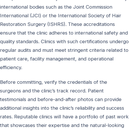
international bodies such as the Joint Commission
International (JCI) or the International Society of Hair
Restoration Surgery (ISHRS). These accreditations
ensure that the clinic adheres to international safety and
quality standards. Clinics with such certifications undergo
regular audits and must meet stringent criteria related to
patient care, facility management, and operational
efficiency.
Before committing, verify the credentials of the
surgeons and the clinic’s track record. Patient
testimonials and before-and-after photos can provide
additional insights into the clinic’s reliability and success
rates. Reputable clinics will have a portfolio of past work
that showcases their expertise and the natural-looking