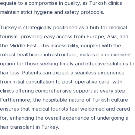
equate to a compromise in quality, as Turkish clinics
maintain strict hygiene and safety protocols.
Turkey is strategically positioned as a hub for medical
tourism, providing easy access from Europe, Asia, and
the Middle East. This accessibility, coupled with the
robust healthcare infrastructure, makes it a convenient
option for those seeking timely and effective solutions to
hair loss. Patients can expect a seamless experience,
from initial consultation to post-operative care, with
clinics offering comprehensive support at every step.
Furthermore, the hospitable nature of Turkish culture
ensures that medical tourists feel welcomed and cared
for, enhancing the overall experience of undergoing a
hair transplant in Turkey.