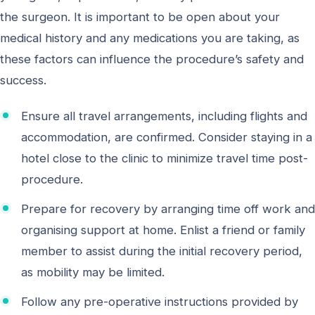
the surgeon. It is important to be open about your
medical history and any medications you are taking, as
these factors can influence the procedure’s safety and
success.
Ensure all travel arrangements, including flights and
accommodation, are confirmed. Consider staying in a
hotel close to the clinic to minimize travel time post-
procedure.
Prepare for recovery by arranging time off work and
organising support at home. Enlist a friend or family
member to assist during the initial recovery period,
as mobility may be limited.
Follow any pre-operative instructions provided by