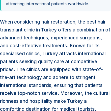
attracting international patients worldwide.
When considering hair restoration, the best hair
transplant clinic in Turkey offers a combination of
advanced techniques, experienced surgeons,
and cost-effective treatments. Known for its
specialised clinics, Turkey attracts international
patients seeking quality care at competitive
prices. The clinics are equipped with state-of-
the-art technology and adhere to stringent
international standards, ensuring that patients
receive top-notch service. Moreover, the cultural
richness and hospitality make Turkey a
comforting destination for medical tourists.