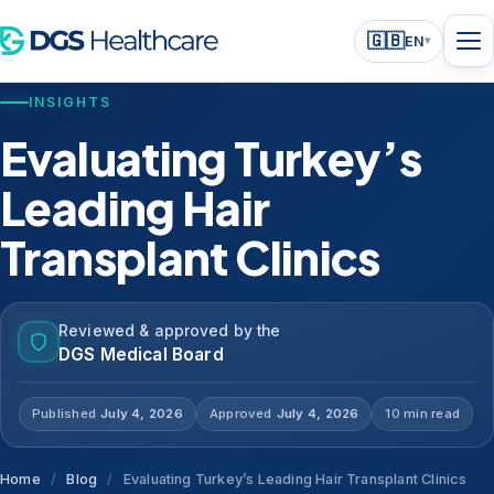
🇬🇧
EN
▾
INSIGHTS
Evaluating Turkey’s
Leading Hair
Transplant Clinics
Reviewed & approved by the
DGS Medical Board
Published
July 4, 2026
Approved
July 4, 2026
10 min read
Home
/
Blog
/
Evaluating Turkey’s Leading Hair Transplant Clinics