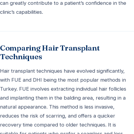
can greatly contribute to a patient’s confidence in the
clinic’s capabilities.
Comparing Hair Transplant
Techniques
Hair transplant techniques have evolved significantly,
with FUE and DHI being the most popular methods in
Turkey. FUE involves extracting individual hair follicles
and implanting them in the balding area, resulting in a
natural appearance. This method is less invasive,
reduces the risk of scarring, and offers a quicker
recovery time compared to older techniques. It is
suitable for patients who prefer a seamless and less