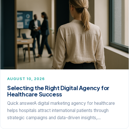
AUGUST 10, 2026
Selecting the Right Digital Agency for
Healthcare Success
Quick answerA digital marketing agency for healthcare
helps hospitals attract international patients through
strategic campaigns and data-driven insights,…