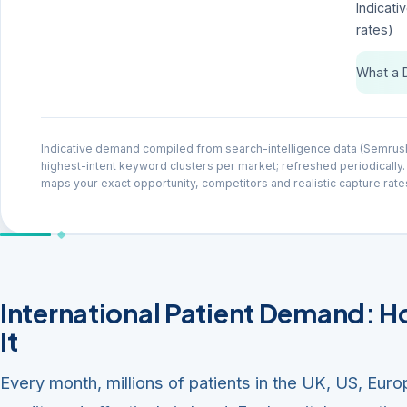
Indicati
rates)
What a 
Indicative demand compiled from search-intelligence data (Semrus
highest-intent keyword clusters per market; refreshed periodically.
maps your exact opportunity, competitors and realistic capture rate
International Patient Demand: 
It
Every month, millions of patients in the UK, US, Euro