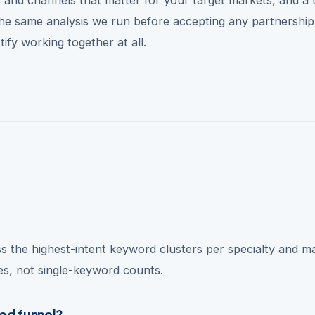
 the same analysis we run before accepting any partnershi
ify working together at all.
s the highest-intent keyword clusters per specialty and m
mes, not single-keyword counts.
ted funnel?