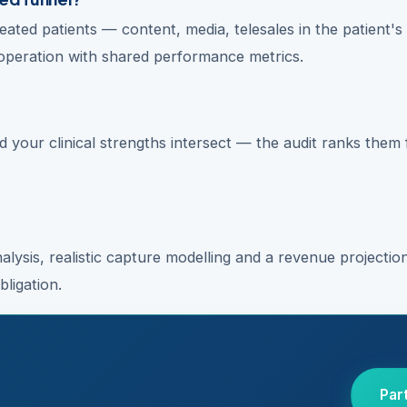
eated patients — content, media, telesales in the patient's
operation with shared performance metrics.
 your clinical strengths intersect — the audit ranks them 
lysis, realistic capture modelling and a revenue projecti
ligation.
Par