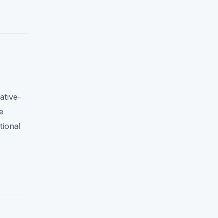
ative-
e
tional