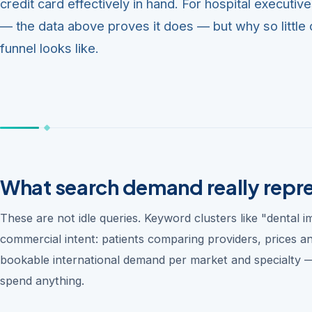
credit card effectively in hand. For hospital executiv
— the data above proves it does — but why so little o
funnel looks like.
What search demand really repr
These are not idle queries. Keyword clusters like "dental 
commercial intent: patients comparing providers, prices a
bookable international demand per market and specialty —
spend anything.