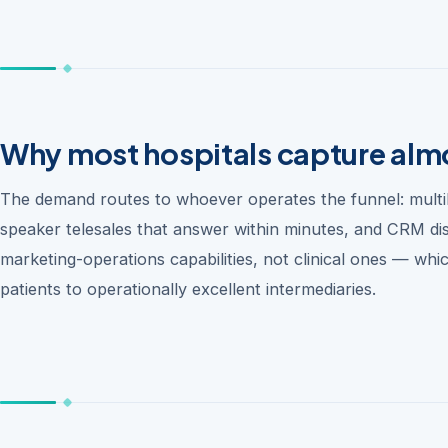
Why most hospitals capture almo
The demand routes to whoever operates the funnel: multili
speaker telesales that answer within minutes, and CRM disc
marketing-operations capabilities, not clinical ones — which
patients to operationally excellent intermediaries.