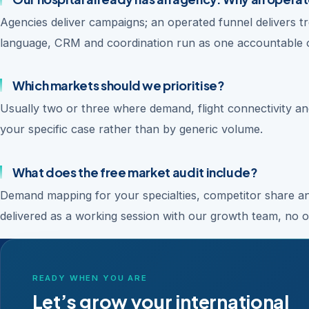
Agencies deliver campaigns; an operated funnel delivers tr
language, CRM and coordination run as one accountable 
Which markets should we prioritise?
Usually two or three where demand, flight connectivity and
your specific case rather than by generic volume.
What does the free market audit include?
Demand mapping for your specialties, competitor share ana
delivered as a working session with our growth team, no ob
READY WHEN YOU ARE
Let’s grow your international