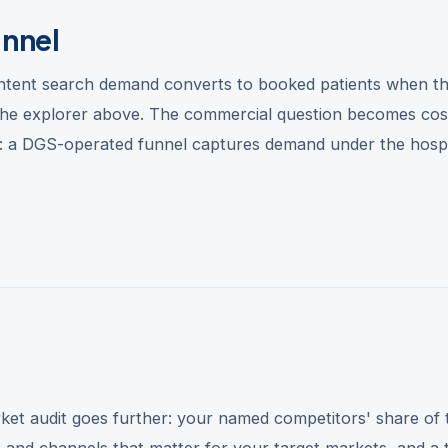
unnel
intent search demand converts to booked patients when t
n the explorer above. The commercial question becomes cos
p: a DGS-operated funnel captures demand under the hospi
ket audit goes further: your named competitors' share of 
s and channels that matter for your target markets, and a 