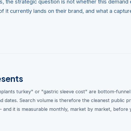
es, the strategic question is not whether this demand 
f it currently lands on their brand, and what a captu
esents
implants turkey" or "gastric sleeve cost" are bottom-funnel
nd dates. Search volume is therefore the cleanest public p
 and it is measurable monthly, market by market, before 