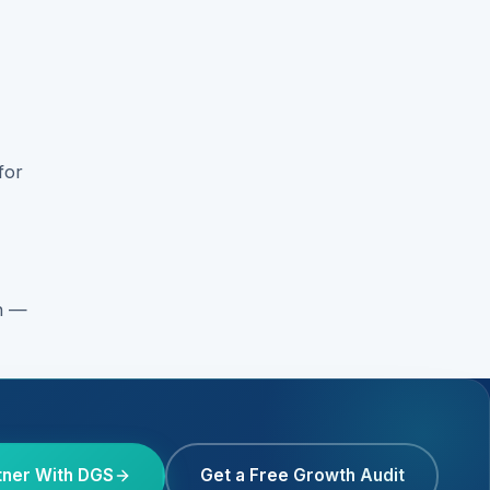
for
on —
tner With DGS
Get a Free Growth Audit