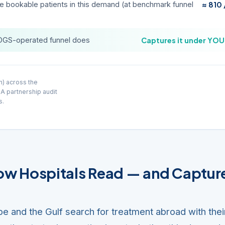
ve bookable patients in this demand (at benchmark funnel
≈ 810
DGS-operated funnel does
Captures it under YO
h) across the
 A partnership audit
s.
How Hospitals Read — and Captur
pe and the Gulf search for treatment abroad with thei