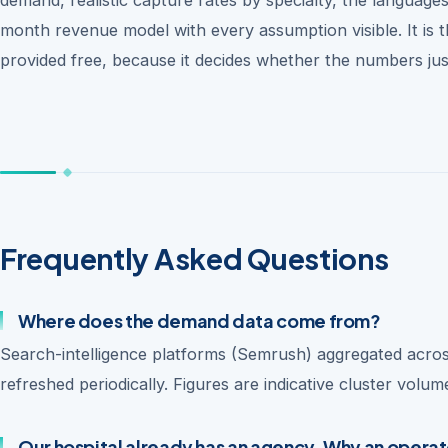
month revenue model with every assumption visible. It is
provided free, because it decides whether the numbers just
Frequently Asked Questions
Where does the demand data come from?
Search-intelligence platforms (Semrush) aggregated acros
refreshed periodically. Figures are indicative cluster volu
Our hospital already has an agency. Why an opera