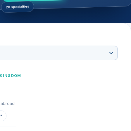
20 specialties
 KINGDOM
t abroad
t”