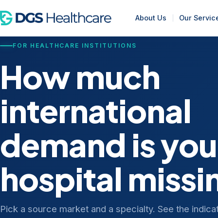
About Us
Our Servic
FOR HEALTHCARE INSTITUTIONS
How much
international
demand is you
hospital missi
Pick a source market and a specialty. See the indica