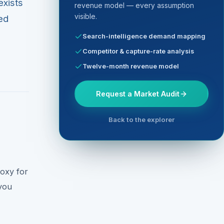
exists
revenue model — every assumption
visible.
red
Search-intelligence demand mapping
Competitor & capture-rate analysis
Twelve-month revenue model
Request a Market Audit
Back to the explorer
roxy for
you