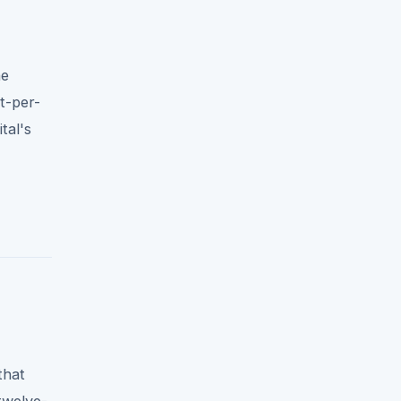
he
t-per-
tal's
that
twelve-