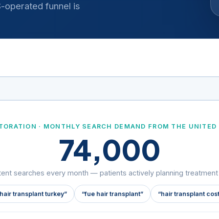
operated funnel is
STORATION · MONTHLY SEARCH DEMAND FROM THE UNITED
74,000
tent searches every month — patients actively planning treatmen
hair transplant turkey”
“fue hair transplant”
“hair transplant cos