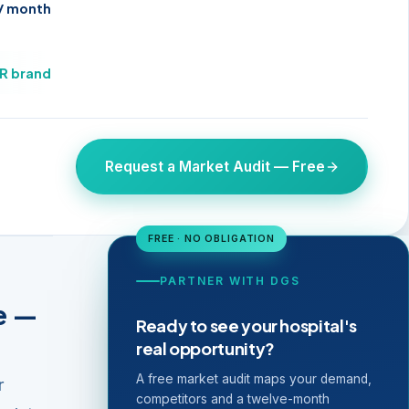
 / month
UR brand
Request a Market Audit — Free
FREE · NO OBLIGATION
PARTNER WITH DGS
e —
Ready to see your hospital's
real opportunity?
A free market audit maps your demand,
r
competitors and a twelve-month