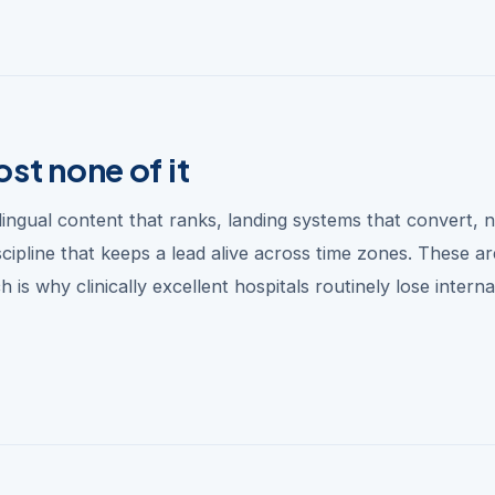
st none of it
ngual content that ranks, landing systems that convert, n
ipline that keeps a lead alive across time zones. These ar
 is why clinically excellent hospitals routinely lose interna