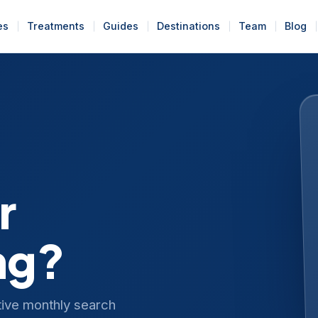
es
Treatments
Guides
Destinations
Team
Blog
r
ng?
tive monthly search