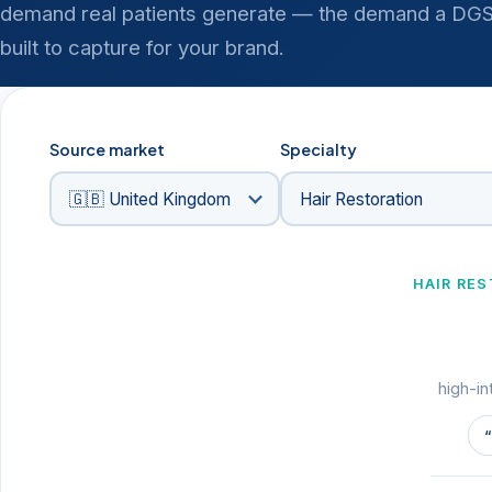
demand real patients generate — the demand a DGS-
built to capture for your brand.
Source market
Specialty
HAIR RE
high-in
“