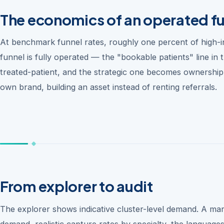
The economics of an operated f
At benchmark funnel rates, roughly one percent of high-
funnel is fully operated — the "bookable patients" line i
treated-patient, and the strategic one becomes ownershi
own brand, building an asset instead of renting referrals.
From explorer to audit
The explorer shows indicative cluster-level demand. A mar
demand, realistic capture rates by specialty, the language