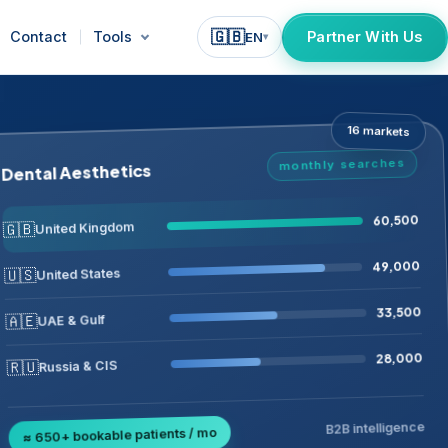
🇬🇧
Contact
Tools
Partner With Us
EN
▾
16 markets
monthly searches
Dental Aesthetics
60,500
🇬🇧
United Kingdom
49,000
🇺🇸
United States
33,500
🇦🇪
UAE & Gulf
28,000
🇷🇺
Russia & CIS
B2B intelligence
≈ 650+ bookable patients / mo