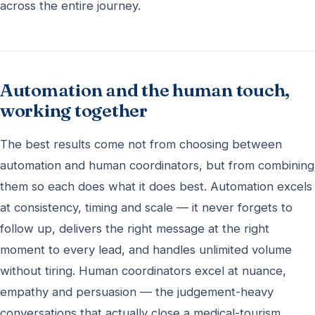
across the entire journey.
Automation and the human touch,
working together
The best results come not from choosing between
automation and human coordinators, but from combining
them so each does what it does best. Automation excels
at consistency, timing and scale — it never forgets to
follow up, delivers the right message at the right
moment to every lead, and handles unlimited volume
without tiring. Human coordinators excel at nuance,
empathy and persuasion — the judgement-heavy
conversations that actually close a medical-tourism