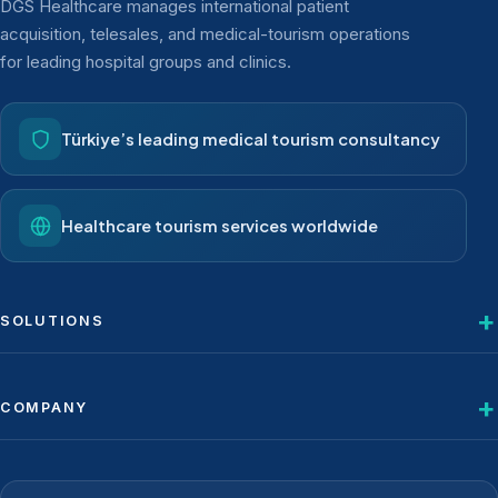
DGS Healthcare manages international patient
acquisition, telesales, and medical-tourism operations
for leading hospital groups and clinics.
Türkiye’s leading medical tourism consultancy
Healthcare tourism services worldwide
SOLUTIONS
COMPANY