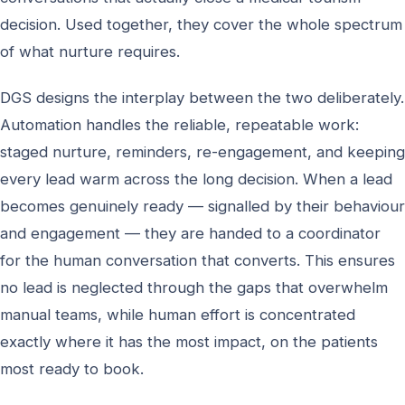
decision. Used together, they cover the whole spectrum
of what nurture requires.
DGS designs the interplay between the two deliberately.
Automation handles the reliable, repeatable work:
staged nurture, reminders, re-engagement, and keeping
every lead warm across the long decision. When a lead
becomes genuinely ready — signalled by their behaviour
and engagement — they are handed to a coordinator
for the human conversation that converts. This ensures
no lead is neglected through the gaps that overwhelm
manual teams, while human effort is concentrated
exactly where it has the most impact, on the patients
most ready to book.