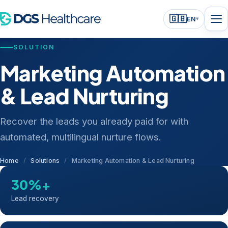
🇬🇧
EN
▾
SOLUTION
Marketing Automation
& Lead Nurturing
Recover the leads you already paid for with
automated, multilingual nurture flows.
Home
/
Solutions
/
Marketing Automation & Lead Nurturing
30%+
Lead recovery