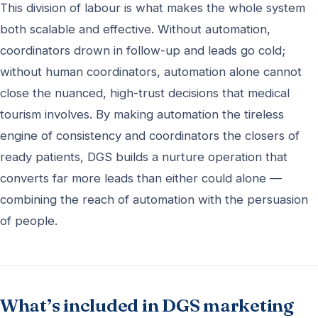
This division of labour is what makes the whole system
both scalable and effective. Without automation,
coordinators drown in follow-up and leads go cold;
without human coordinators, automation alone cannot
close the nuanced, high-trust decisions that medical
tourism involves. By making automation the tireless
engine of consistency and coordinators the closers of
ready patients, DGS builds a nurture operation that
converts far more leads than either could alone —
combining the reach of automation with the persuasion
of people.
What’s included in DGS marketing