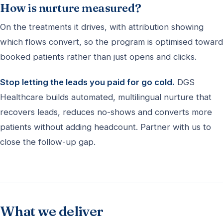
How is nurture measured?
On the treatments it drives, with attribution showing
which flows convert, so the program is optimised toward
booked patients rather than just opens and clicks.
Stop letting the leads you paid for go cold.
DGS
Healthcare builds automated, multilingual nurture that
recovers leads, reduces no-shows and converts more
patients without adding headcount. Partner with us to
close the follow-up gap.
What we deliver