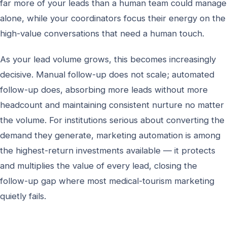
far more of your leads than a human team could manage
alone, while your coordinators focus their energy on the
high-value conversations that need a human touch.
As your lead volume grows, this becomes increasingly
decisive. Manual follow-up does not scale; automated
follow-up does, absorbing more leads without more
headcount and maintaining consistent nurture no matter
the volume. For institutions serious about converting the
demand they generate, marketing automation is among
the highest-return investments available — it protects
and multiplies the value of every lead, closing the
follow-up gap where most medical-tourism marketing
quietly fails.