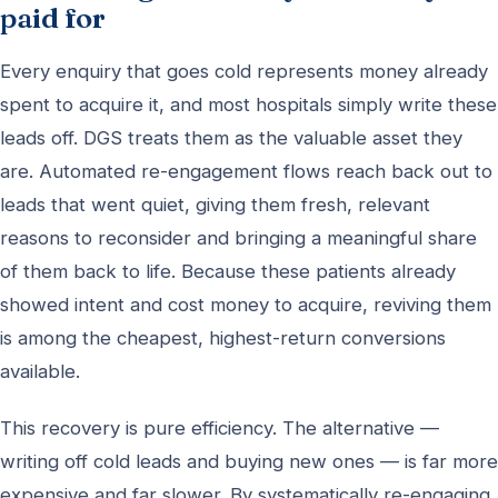
paid for
Every enquiry that goes cold represents money already
spent to acquire it, and most hospitals simply write these
leads off. DGS treats them as the valuable asset they
are. Automated re-engagement flows reach back out to
leads that went quiet, giving them fresh, relevant
reasons to reconsider and bringing a meaningful share
of them back to life. Because these patients already
showed intent and cost money to acquire, reviving them
is among the cheapest, highest-return conversions
available.
This recovery is pure efficiency. The alternative —
writing off cold leads and buying new ones — is far more
expensive and far slower. By systematically re-engaging