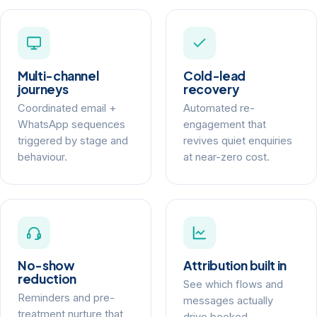
Multi-channel
Cold-lead
journeys
recovery
Coordinated email +
Automated re-
WhatsApp sequences
engagement that
triggered by stage and
revives quiet enquiries
behaviour.
at near-zero cost.
No-show
Attribution built in
reduction
See which flows and
Reminders and pre-
messages actually
treatment nurture that