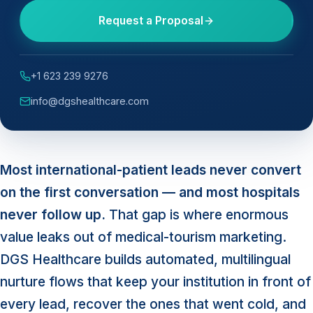
Request a Proposal
+1 623 239 9276
info@dgshealthcare.com
Most international-patient leads never convert
on the first conversation — and most hospitals
never follow up.
That gap is where enormous
value leaks out of medical-tourism marketing.
DGS Healthcare builds automated, multilingual
nurture flows that keep your institution in front of
every lead, recover the ones that went cold, and