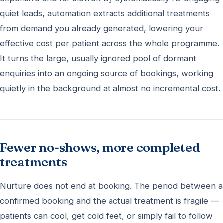
quiet leads, automation extracts additional treatments
from demand you already generated, lowering your
effective cost per patient across the whole programme.
It turns the large, usually ignored pool of dormant
enquiries into an ongoing source of bookings, working
quietly in the background at almost no incremental cost.
Fewer no-shows, more completed
treatments
Nurture does not end at booking. The period between a
confirmed booking and the actual treatment is fragile —
patients can cool, get cold feet, or simply fail to follow