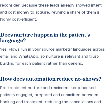
reconsider. Because these leads already showed intent
and cost money to acquire, reviving a share of them is
highly cost-efficient.
Does nurture happen in the patient’s
language?
Yes. Flows run in your source markets’ languages across
email and WhatsApp, so nurture is relevant and trust-
building for each patient rather than generic.
How does automation reduce no-shows?
Pre-treatment nurture and reminders keep booked
patients engaged, prepared and committed between
booking and treatment, reducing the cancellations and