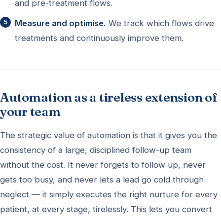
and pre-treatment flows.
Measure and optimise.
We track which flows drive
treatments and continuously improve them.
Automation as a tireless extension of
your team
The strategic value of automation is that it gives you the
consistency of a large, disciplined follow-up team
without the cost. It never forgets to follow up, never
gets too busy, and never lets a lead go cold through
neglect — it simply executes the right nurture for every
patient, at every stage, tirelessly. This lets you convert