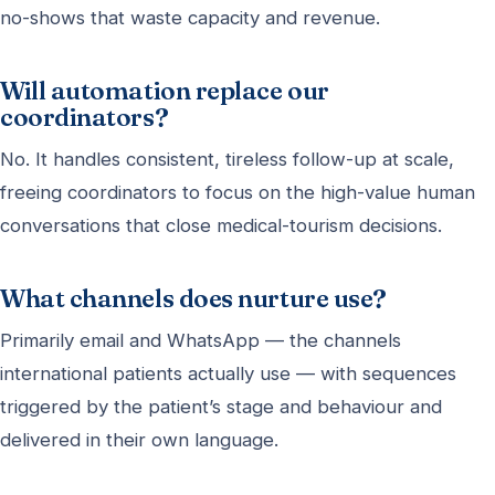
no-shows that waste capacity and revenue.
Will automation replace our
coordinators?
No. It handles consistent, tireless follow-up at scale,
freeing coordinators to focus on the high-value human
conversations that close medical-tourism decisions.
What channels does nurture use?
Primarily email and WhatsApp — the channels
international patients actually use — with sequences
triggered by the patient’s stage and behaviour and
delivered in their own language.