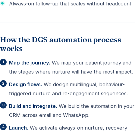
Always-on follow-up that scales without headcount.
How the DGS automation process
works
Map the journey.
We map your patient journey and
the stages where nurture will have the most impact.
Design flows.
We design multilingual, behaviour-
triggered nurture and re-engagement sequences.
Build and integrate.
We build the automation in your
CRM across email and WhatsApp.
Launch.
We activate always-on nurture, recovery