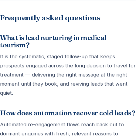
Frequently asked questions
What is lead nurturing in medical
tourism?
It is the systematic, staged follow-up that keeps
prospects engaged across the long decision to travel for
treatment — delivering the right message at the right
moment until they book, and reviving leads that went
quiet.
How does automation recover cold leads?
Automated re-engagement flows reach back out to
dormant enquiries with fresh, relevant reasons to