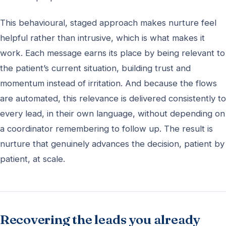
This behavioural, staged approach makes nurture feel
helpful rather than intrusive, which is what makes it
work. Each message earns its place by being relevant to
the patient’s current situation, building trust and
momentum instead of irritation. And because the flows
are automated, this relevance is delivered consistently to
every lead, in their own language, without depending on
a coordinator remembering to follow up. The result is
nurture that genuinely advances the decision, patient by
patient, at scale.
Recovering the leads you already