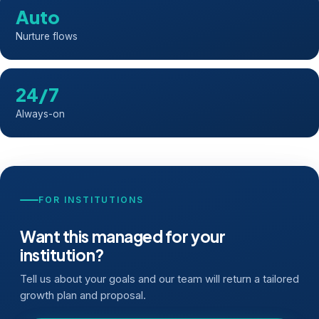
Auto
Nurture flows
24/7
Always-on
FOR INSTITUTIONS
Want this managed for your
institution?
Tell us about your goals and our team will return a tailored
growth plan and proposal.