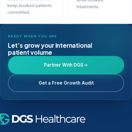
drive booked
keep booked patients
treatments.
committed.
READY WHEN YOU ARE
Let’s grow your international
patient volume
Partner With DGS
Get a Free Growth Audit