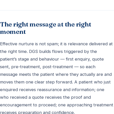
The right message at the right
moment
Effective nurture is not spam; it is relevance delivered at
the right time. DGS builds flows triggered by the
patient’s stage and behaviour — first enquiry, quote
sent, pre-treatment, post-treatment — so each
message meets the patient where they actually are and
moves them one clear step forward. A patient who just
enquired receives reassurance and information; one
who received a quote receives the proof and
encouragement to proceed; one approaching treatment
receives preparation and confidence.