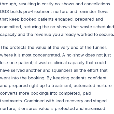
through, resulting in costly no-shows and cancellations.
DGS builds pre-treatment nurture and reminder flows
that keep booked patients engaged, prepared and
committed, reducing the no-shows that waste scheduled
capacity and the revenue you already worked to secure.
This protects the value at the very end of the funnel,
where it is most concentrated. A no-show does not just
lose one patient; it wastes clinical capacity that could
have served another and squanders all the effort that
went into the booking. By keeping patients confident
and prepared right up to treatment, automated nurture
converts more bookings into completed, paid
treatments. Combined with lead recovery and staged
nurture, it ensures value is protected and maximised