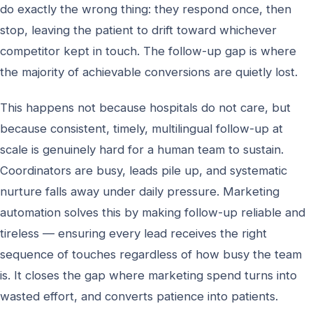
do exactly the wrong thing: they respond once, then
stop, leaving the patient to drift toward whichever
competitor kept in touch. The follow-up gap is where
the majority of achievable conversions are quietly lost.
This happens not because hospitals do not care, but
because consistent, timely, multilingual follow-up at
scale is genuinely hard for a human team to sustain.
Coordinators are busy, leads pile up, and systematic
nurture falls away under daily pressure. Marketing
automation solves this by making follow-up reliable and
tireless — ensuring every lead receives the right
sequence of touches regardless of how busy the team
is. It closes the gap where marketing spend turns into
wasted effort, and converts patience into patients.