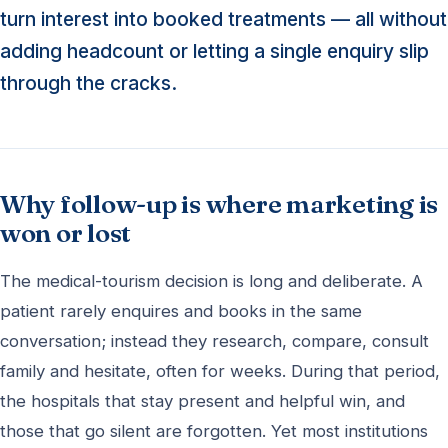
turn interest into booked treatments — all without
adding headcount or letting a single enquiry slip
through the cracks.
Why follow-up is where marketing is
won or lost
The medical-tourism decision is long and deliberate. A
patient rarely enquires and books in the same
conversation; instead they research, compare, consult
family and hesitate, often for weeks. During that period,
the hospitals that stay present and helpful win, and
those that go silent are forgotten. Yet most institutions