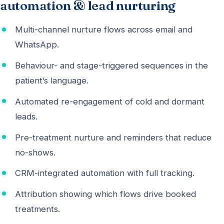
automation & lead nurturing
Multi-channel nurture flows across email and
WhatsApp.
Behaviour- and stage-triggered sequences in the
patient’s language.
Automated re-engagement of cold and dormant
leads.
Pre-treatment nurture and reminders that reduce
no-shows.
CRM-integrated automation with full tracking.
Attribution showing which flows drive booked
treatments.