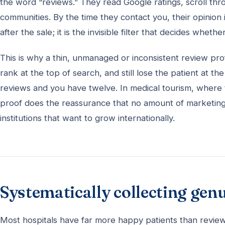
the word “reviews.” They read Google ratings, scroll thr
communities. By the time they contact you, their opinion
after the sale; it is the invisible filter that decides wheth
This is why a thin, unmanaged or inconsistent review prof
rank at the top of search, and still lose the patient at
reviews and you have twelve. In medical tourism, where th
proof does the reassurance that no amount of marketing c
institutions that want to grow internationally.
Systematically collecting gen
Most hospitals have far more happy patients than reviews