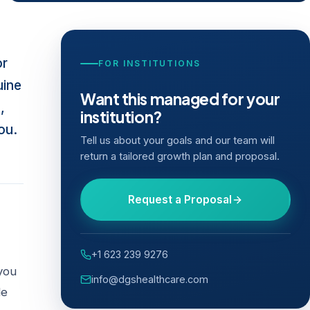
or
FOR INSTITUTIONS
uine
Want this managed for your
,
institution?
ou.
Tell us about your goals and our team will
return a tailored growth plan and proposal.
Request a Proposal
+1 623 239 9276
you
info@dgshealthcare.com
de