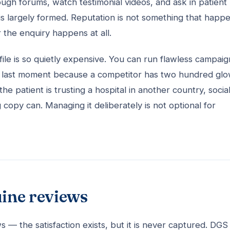
ough forums, watch testimonial videos, and ask in patient
 is largely formed. Reputation is not something that happ
er the enquiry happens at all.
ile is so quietly expensive. You can run flawless campaig
 the last moment because a competitor has two hundred gl
e patient is trusting a hospital in another country, socia
opy can. Managing it deliberately is not optional for
uine reviews
 — the satisfaction exists, but it is never captured. DGS