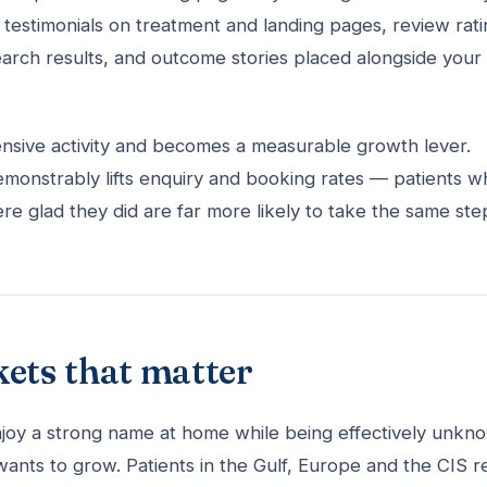
d testimonials on treatment and landing pages, review rat
arch results, and outcome stories placed alongside your 
nsive activity and becomes a measurable growth lever.
 demonstrably lifts enquiry and booking rates — patients 
e glad they did are far more likely to take the same ste
kets that matter
 enjoy a strong name at home while being effectively unkn
wants to grow. Patients in the Gulf, Europe and the CIS r