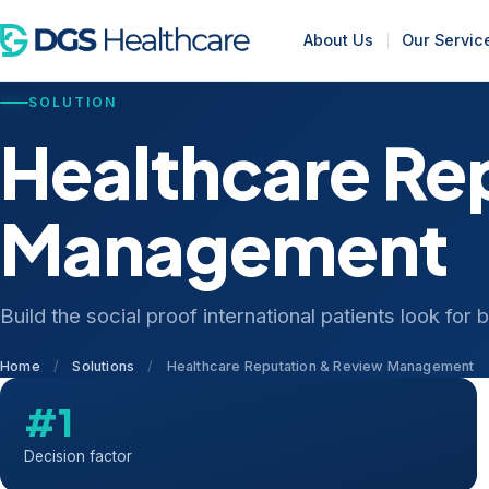
About Us
Our Servic
SOLUTION
Healthcare Re
Management
Build the social proof international patients look for
Home
/
Solutions
/
Healthcare Reputation & Review Management
#1
Decision factor