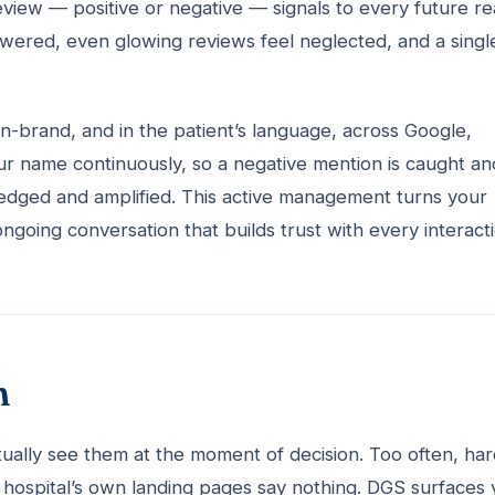
eview — positive or negative — signals to every future r
nanswered, even glowing reviews feel neglected, and a singl
n-brand, and in the patient’s language, across Google,
ur name continuously, so a negative mention is caught an
ledged and amplified. This active management turns your
going conversation that builds trust with every interacti
n
tually see them at the moment of decision. Too often, har
he hospital’s own landing pages say nothing. DGS surfaces