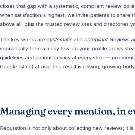
closes that gap with a systematic, compliant review-colle
when satisfaction is highest, we invite patients to share
above all, plus the trusted review sites and directories 
The key words are
systematic
and
compliant
. Reviews a
sporadically from a lucky few, so your profile grows stea
guidelines and patient privacy at every step — no incenti
Google listing) at risk. The result is a living, growing 
Managing every mention, in e
Reputation is not only about collecting new reviews; it 