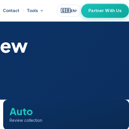
🇬🇧
Contact
Tools
Partner With Us
EN
▾
iew
Auto
Review collection