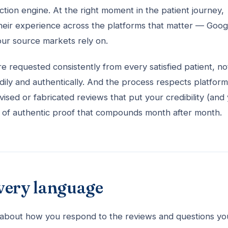
ction engine. At the right moment in the patient journey,
 their experience across the platforms that matter — Goog
your source markets rely on.
re requested consistently from every satisfied patient, no
dily and authentically. And the process respects platform
vised or fabricated reviews that put your credibility (and
body of authentic proof that compounds month after month.
very language
is about how you respond to the reviews and questions yo