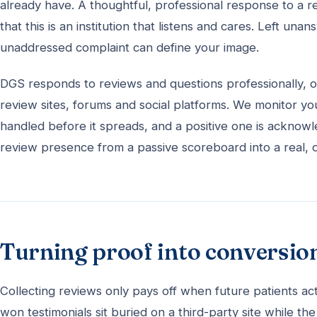
already have. A thoughtful, professional response to a r
that this is an institution that listens and cares. Left u
unaddressed complaint can define your image.
DGS responds to reviews and questions professionally, o
review sites, forums and social platforms. We monitor yo
handled before it spreads, and a positive one is acknow
review presence from a passive scoreboard into a real, on
Turning proof into conversio
Collecting reviews only pays off when future patients ac
won testimonials sit buried on a third-party site while t