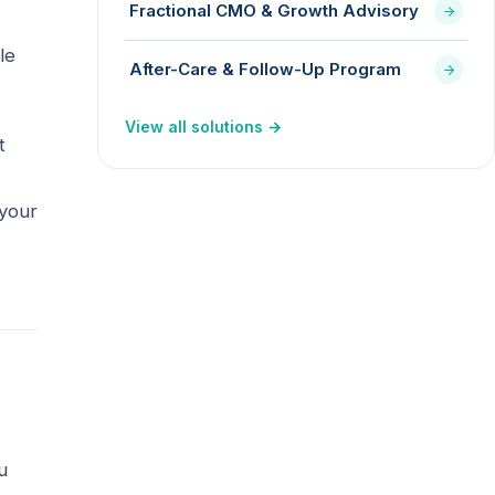
Fractional CMO & Growth Advisory
le
After-Care & Follow-Up Program
View all solutions →
t
 your
u