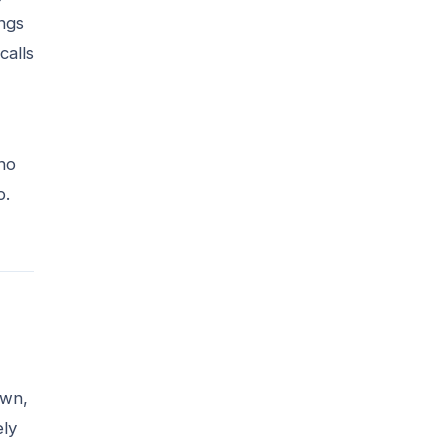
ings
calls
who
p.
own,
ely