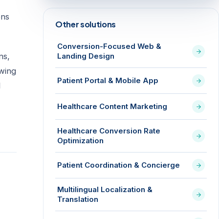
ens
Other solutions
Conversion-Focused Web &
ns,
Landing Design
owing
Patient Portal & Mobile App
l
Healthcare Content Marketing
Healthcare Conversion Rate
Optimization
Patient Coordination & Concierge
Multilingual Localization &
Translation