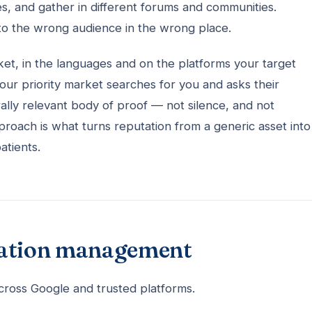
es, and gather in different forums and communities.
to the wrong audience in the wrong place.
t, in the languages and on the platforms your target
your priority market searches for you and asks their
rally relevant body of proof — not silence, and not
proach is what turns reputation from a generic asset into
atients.
tation management
cross Google and trusted platforms.