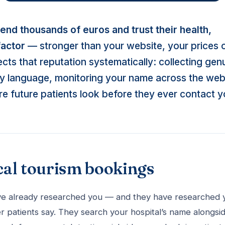
pend thousands of euros and trust their health,
factor
— stronger than your website, your prices 
cts that reputation systematically: collecting gen
ery language, monitoring your name across the web
re future patients look before they ever contact y
cal tourism bookings
 have already researched you — and they have researched 
r patients say. They search your hospital’s name alongsi