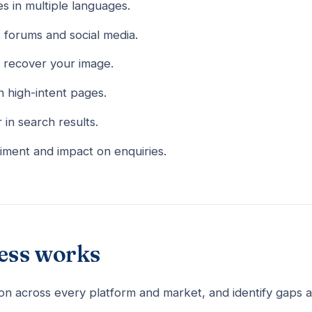
s in multiple languages.
, forums and social media.
 recover your image.
n high-intent pages.
in search results.
iment and impact on enquiries.
ess works
on across every platform and market, and identify gaps 