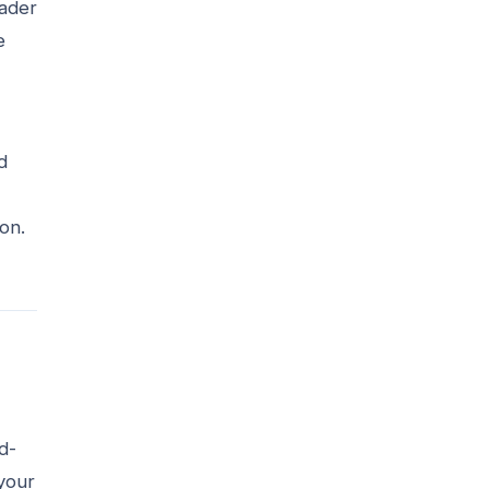
eader
e
d
on.
d-
 your