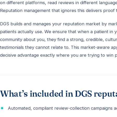
on different platforms, read reviews in different languag
Reputation management that ignores this delivers proof 
DGS builds and manages your reputation market by marke
patients actually use. We ensure that when a patient in 
community about you, they find a strong, credible, cultu
testimonials they cannot relate to. This market-aware ap
decisive advantage exactly where you are trying to win p
What’s included in DGS repu
Automated, compliant review-collection campaigns a