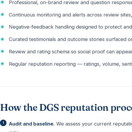
Professional, on-brand review and question response
Continuous monitoring and alerts across review sites
Negative-feedback handling designed to protect and
Curated testimonials and outcome stories surfaced o
Review and rating schema so social proof can appear 
Regular reputation reporting — ratings, volume, sent
How the DGS reputation proc
Audit and baseline.
We assess your current reputati