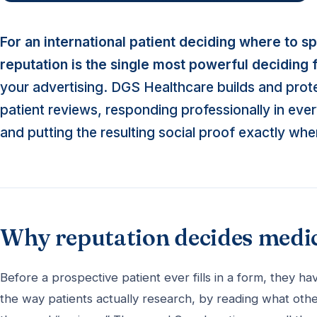
For an international patient deciding where to s
reputation is the single most powerful deciding 
your advertising. DGS Healthcare builds and prote
patient reviews, responding professionally in ev
and putting the resulting social proof exactly whe
Why reputation decides medi
Before a prospective patient ever fills in a form, they
the way patients actually research, by reading what othe