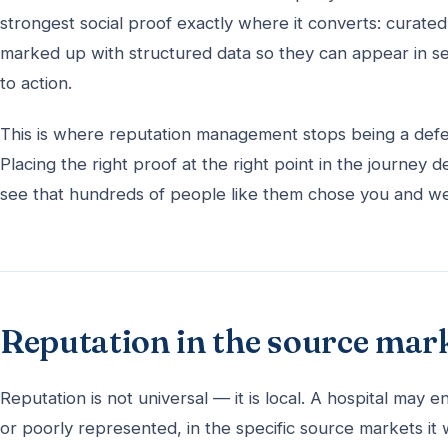
strongest social proof exactly where it converts: curate
marked up with structured data so they can appear in se
to action.
This is where reputation management stops being a defe
Placing the right proof at the right point in the journey
see that hundreds of people like them chose you and wer
Reputation in the source mar
Reputation is not universal — it is local. A hospital may
or poorly represented, in the specific source markets it 