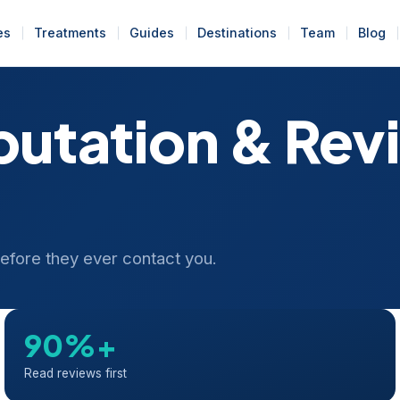
es
Treatments
Guides
Destinations
Team
Blog
putation & Rev
 before they ever contact you.
90%+
Read reviews first