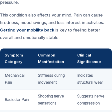
pressure.
This condition also affects your mind. Pain can cause
tiredness, mood swings, and less interest in activities.
Getting your mobility back
is key to feeling better
overall and emotionally stable.
Symptom
Common
Clinical
Category
Manifestation
Significance
Mechanical
Stiffness during
Indicates
Pain
movement
structural wear
Shooting nerve
Suggests nerve
Radicular Pain
sensations
compression