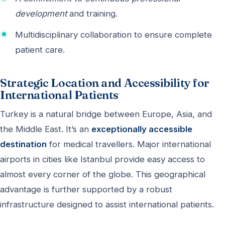
development
and training.
Multidisciplinary collaboration to ensure complete
patient care.
Strategic Location and Accessibility for
International Patients
Turkey is a natural bridge between Europe, Asia, and
the Middle East. It’s an
exceptionally accessible
destination
for medical travellers. Major international
airports in cities like Istanbul provide easy access to
almost every corner of the globe. This geographical
advantage is further supported by a robust
infrastructure designed to assist international patients.