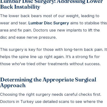
Lumbar Disc Surgery: Addressing Lower
Back Instability
The lower back bears most of our weight, leading to
wear and tear.
Lumbar Disc Surgery
aims to stabilise this
area and fix pain. Doctors use new implants to lift the
disc and ease nerve pressure.
This surgery is key for those with long-term back pain. It
helps the spine line up right again. It’s a strong fix for
those who’ve tried other treatments without success.
Determining the Appropriate Surgical
Approach
Choosing the right surgery needs careful checks first.
Doctors in Turkey use detailed scans to see where the