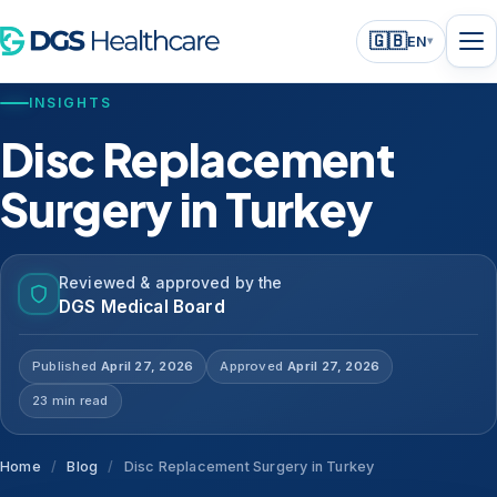
🇬🇧
EN
▾
INSIGHTS
Disc Replacement
Surgery in Turkey
Reviewed & approved by the
DGS Medical Board
Published
April 27, 2026
Approved
April 27, 2026
23 min read
Home
/
Blog
/
Disc Replacement Surgery in Turkey