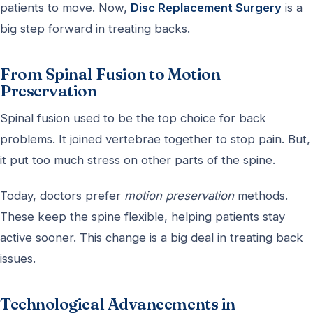
patients to move. Now,
Disc Replacement Surgery
is a
big step forward in treating backs.
From Spinal Fusion to Motion
Preservation
Spinal fusion used to be the top choice for back
problems. It joined vertebrae together to stop pain. But,
it put too much stress on other parts of the spine.
Today, doctors prefer
motion preservation
methods.
These keep the spine flexible, helping patients stay
active sooner. This change is a big deal in treating back
issues.
Technological Advancements in