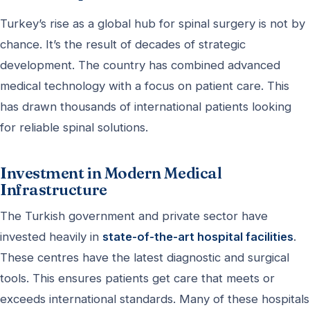
Turkey’s rise as a global hub for spinal surgery is not by
chance. It’s the result of decades of strategic
development. The country has combined advanced
medical technology with a focus on patient care. This
has drawn thousands of international patients looking
for reliable spinal solutions.
Investment in Modern Medical
Infrastructure
The Turkish government and private sector have
invested heavily in
state-of-the-art hospital facilities
.
These centres have the latest diagnostic and surgical
tools. This ensures patients get care that meets or
exceeds international standards. Many of these hospitals