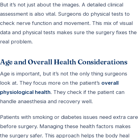
But it’s not just about the images. A detailed clinical
assessment is also vital. Surgeons do physical tests to
check nerve function and movement. This mix of visual
data and physical tests makes sure the surgery fixes the
real problem.
Age and Overall Health Considerations
Age is important, but it’s not the only thing surgeons
look at. They focus more on the patient’s
overall
physiological health
. They check if the patient can
handle anaesthesia and recovery well.
Patients with smoking or diabetes issues need extra care
before surgery. Managing these health factors makes
the surgery safer. This approach helps the body heal