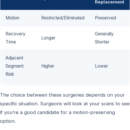
Replacement
Motion
Restricted/Eliminated
Preserved
Recovery
Generally
Longer
Time
Shorter
Adjacent
Segment
Higher
Lower
Risk
The choice between these surgeries depends on your
specific situation. Surgeons will look at your scans to see
if you’re a good candidate for a motion-preserving
option.