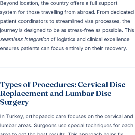
Beyond location, the country offers a full support
system for those travelling from abroad. From dedicated
patient coordinators to streamlined visa processes, the
journey is designed to be as stress-free as possible. This
seamless integration
of logistics and clinical excellence
ensures patients can focus entirely on their recovery.
Types of Procedures: Cervical Disc
Replacement and Lumbar Disc
Surgery
In Turkey, orthopaedic care focuses on the cervical and
lumbar areas. Surgeons use special techniques for each
area to get the best results. This approach helps fix