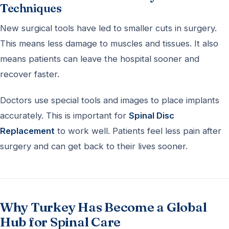
Techniques
New surgical tools have led to smaller cuts in surgery.
This means less damage to muscles and tissues. It also
means patients can leave the hospital sooner and
recover faster.
Doctors use special tools and images to place implants
accurately. This is important for
Spinal Disc
Replacement
to work well. Patients feel less pain after
surgery and can get back to their lives sooner.
Why Turkey Has Become a Global
Hub for Spinal Care