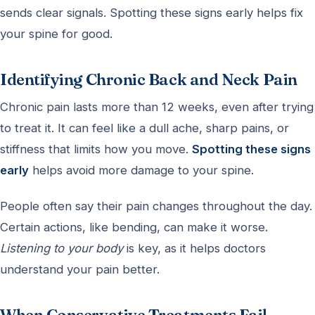
sends clear signals. Spotting these signs early helps fix
your spine for good.
Identifying Chronic Back and Neck Pain
Chronic pain lasts more than 12 weeks, even after trying
to treat it. It can feel like a dull ache, sharp pains, or
stiffness that limits how you move.
Spotting these signs
early
helps avoid more damage to your spine.
People often say their pain changes throughout the day.
Certain actions, like bending, can make it worse.
Listening to your body
is key, as it helps doctors
understand your pain better.