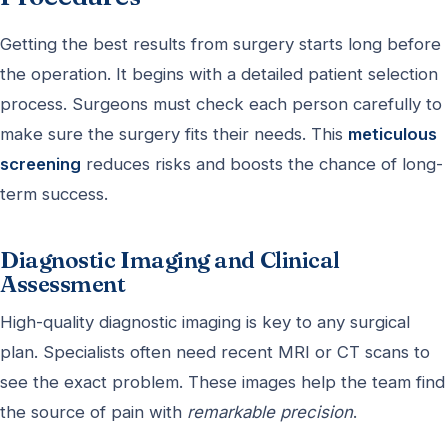
Getting the best results from surgery starts long before
the operation. It begins with a detailed patient selection
process. Surgeons must check each person carefully to
make sure the surgery fits their needs. This
meticulous
screening
reduces risks and boosts the chance of long-
term success.
Diagnostic Imaging and Clinical
Assessment
High-quality diagnostic imaging is key to any surgical
plan. Specialists often need recent MRI or CT scans to
see the exact problem. These images help the team find
the source of pain with
remarkable precision
.