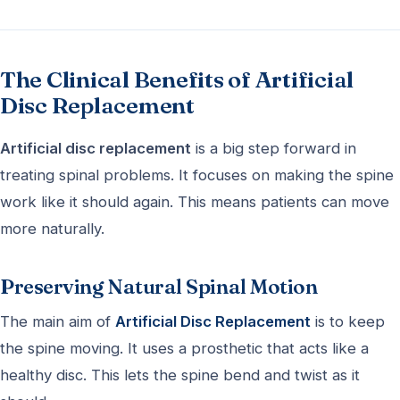
The Clinical Benefits of Artificial
Disc Replacement
Artificial disc replacement
is a big step forward in
treating spinal problems. It focuses on making the spine
work like it should again. This means patients can move
more naturally.
Preserving Natural Spinal Motion
The main aim of
Artificial Disc Replacement
is to keep
the spine moving. It uses a prosthetic that acts like a
healthy disc. This lets the spine bend and twist as it