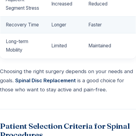
Increased
Reduced
Segment Stress
Recovery Time
Longer
Faster
Long-term
Limited
Maintained
Mobility
Choosing the right surgery depends on your needs and
goals.
Spinal Disc Replacement
is a good choice for
those who want to stay active and pain-free.
Patient Selection Criteria for Spinal
Procedures