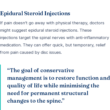
Epidural Steroid Injections
If pain doesn’t go away with physical therapy, doctors
might suggest epidural steroid injections. These
injections target the spinal nerves with anti-inflammatory
medication. They can offer quick, but temporary, relief
from pain caused by disc issues.
“The goal of conservative
management is to restore function and
quality of life while minimising the
need for permanent structural
changes to the spine.”