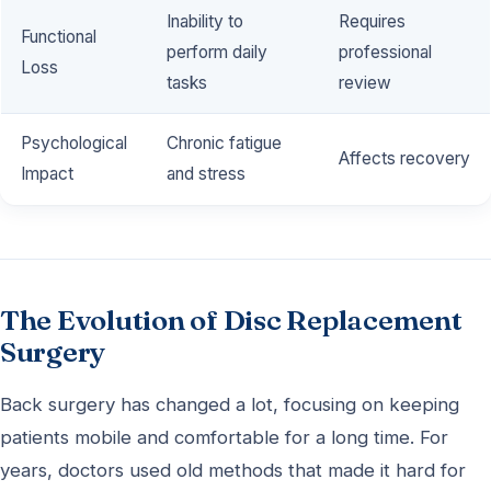
Inability to
Requires
Functional
perform daily
professional
Loss
tasks
review
Psychological
Chronic fatigue
Affects recovery
Impact
and stress
The Evolution of Disc Replacement
Surgery
Back surgery has changed a lot, focusing on keeping
patients mobile and comfortable for a long time. For
years, doctors used old methods that made it hard for