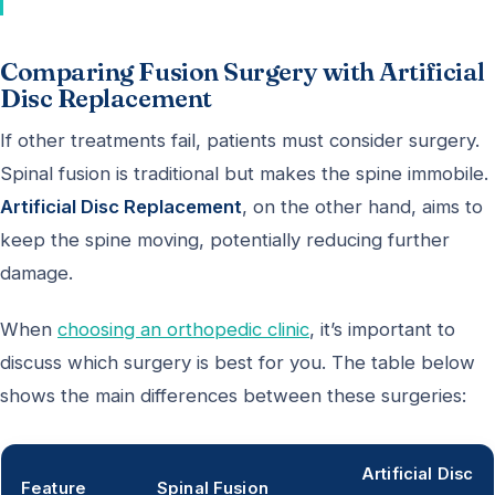
Comparing Fusion Surgery with Artificial
Disc Replacement
If other treatments fail, patients must consider surgery.
Spinal fusion is traditional but makes the spine immobile.
Artificial Disc Replacement
, on the other hand, aims to
keep the spine moving, potentially reducing further
damage.
When
choosing an orthopedic clinic
, it’s important to
discuss which surgery is best for you. The table below
shows the main differences between these surgeries:
Artificial Disc
Feature
Spinal Fusion