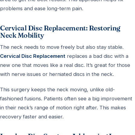
problems and ease long-term pain.
Cervical Disc Replacement: Restoring
Neck Mobility
The neck needs to move freely but also stay stable.
Cervical Disc Replacement
replaces a bad disc with a
new one that moves like a real disc. It’s great for those
with nerve issues or herniated discs in the neck.
This surgery keeps the neck moving, unlike old-
fashioned fusions. Patients often see a big improvement
in their neck’s range of motion right after. This makes
recovery faster and easier.