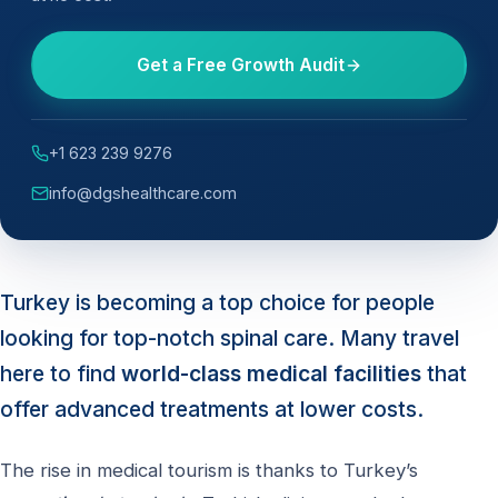
Get a Free Growth Audit
+1 623 239 9276
info@dgshealthcare.com
Turkey is becoming a top choice for people
looking for top-notch spinal care. Many travel
here to find
world-class medical facilities
that
offer advanced treatments at lower costs.
The rise in medical tourism is thanks to Turkey’s