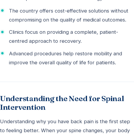
The country offers cost-effective solutions without
compromising on the quality of medical outcomes.
Clinics focus on providing a complete, patient-
centred approach to recovery.
Advanced procedures help restore mobility and
improve the overall quality of life for patients.
Understanding the Need for Spinal
Intervention
Understanding why you have back pain is the first step
to feeling better. When your spine changes, your body