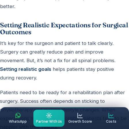
better.
Setting Realistic Expectations for Surgical
Outcomes
It’s key for the surgeon and patient to talk clearly.
Surgery can greatly reduce pain and improve
movement. But, it’s not a fix for all spinal problems.
Setting realistic goals
helps patients stay positive
during recovery.
Patients need to be ready for a rehabilitation plan after
surgery. Success often depends on sticking to
physiotherapy and making lifestyle changes. When
expectations match what’s possible, patients tend to be
WhatsApp
Partner With Us
Growth Score
Costs
happier with their results.