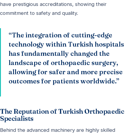
have prestigious accreditations, showing their
commitment to safety and quality.
“The integration of cutting-edge
technology within Turkish hospitals
has fundamentally changed the
landscape of orthopaedic surgery,
allowing for safer and more precise
outcomes for patients worldwide.”
The Reputation of Turkish Orthopaedic
Specialists
Behind the advanced machinery are highly skilled