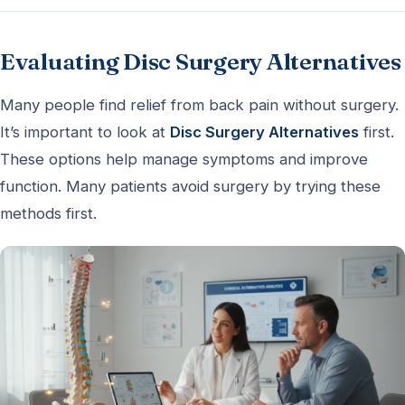
Evaluating Disc Surgery Alternatives
Many people find relief from back pain without surgery.
It’s important to look at
Disc Surgery Alternatives
first.
These options help manage symptoms and improve
function. Many patients avoid surgery by trying these
methods first.