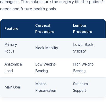
damage is. This makes sure the surgery fits the patient’s
needs and future health goals.
Cervical
Lumbar
Feature
Procedure
Procedure
Primary
Lower Back
Neck Mobility
Focus
Stability
Anatomical
Low Weight-
High Weight-
Load
Bearing
Bearing
Motion
Structural
Main Goal
Preservation
Support