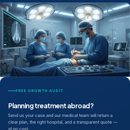
FREE GROWTH AUDIT
Planning treatment abroad?
Send us your case and our medical team will return a
clear plan, the right hospital, and a transparent quote —
at no cost.