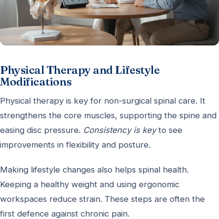
Physical Therapy and Lifestyle
Modifications
Physical therapy is key for non-surgical spinal care. It
strengthens the core muscles, supporting the spine and
easing disc pressure.
Consistency is key
to see
improvements in flexibility and posture.
Making lifestyle changes also helps spinal health.
Keeping a healthy weight and using ergonomic
workspaces reduce strain. These steps are often the
first defence against chronic pain.