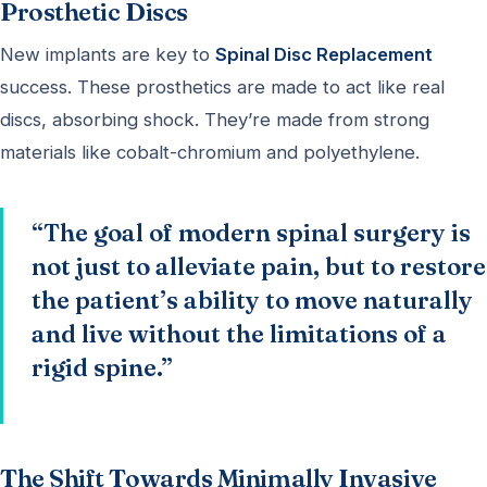
Prosthetic Discs
New implants are key to
Spinal Disc Replacement
success. These prosthetics are made to act like real
discs, absorbing shock. They’re made from strong
materials like cobalt-chromium and polyethylene.
“The goal of modern spinal surgery is
not just to alleviate pain, but to restore
the patient’s ability to move naturally
and live without the limitations of a
rigid spine.”
The Shift Towards Minimally Invasive