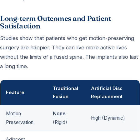
Long-term Outcomes and Patient
Satisfaction
Studies show that patients who get motion-preserving
surgery are happier. They can live more active lives
without the limits of a fused spine. The implants also last
a long time.
Traditional
Artificial Disc
Feature
Fusion
Replacement
Motion
None
High (Dynamic)
Preservation
(Rigid)
Adjacent