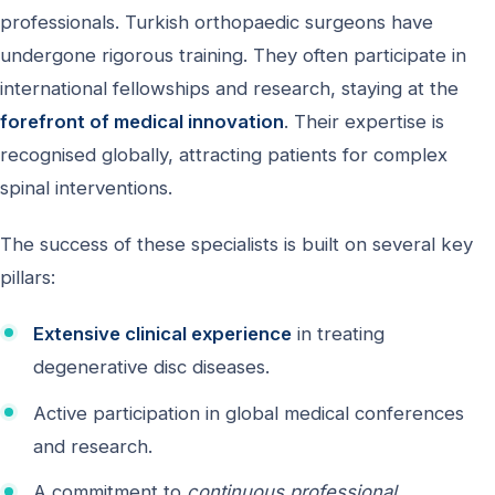
professionals. Turkish orthopaedic surgeons have
undergone rigorous training. They often participate in
international fellowships and research, staying at the
forefront of medical innovation
. Their expertise is
recognised globally, attracting patients for complex
spinal interventions.
The success of these specialists is built on several key
pillars:
Extensive clinical experience
in treating
degenerative disc diseases.
Active participation in global medical conferences
and research.
A commitment to
continuous professional