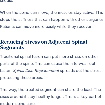
should.
When the spine can move, the muscles stay active. This
stops the stiffness that can happen with other surgeries.
Patients can move more easily while they recover.
Reducing Stress on Adjacent Spinal
Segments
Traditional spinal fusion can put more stress on other
parts of the spine. This can cause them to wear out
faster.
Spinal Disc Replacement
spreads out the stress,
protecting these areas.
This way, the treated segment can share the load. The
discs around it stay healthy longer. This is a key part of
modern spine care.