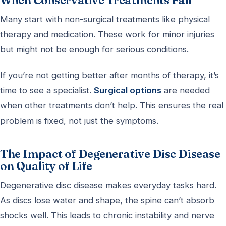
When Conservative Treatments Fail
Many start with non-surgical treatments like physical
therapy and medication. These work for minor injuries
but might not be enough for serious conditions.
If you’re not getting better after months of therapy, it’s
time to see a specialist.
Surgical options
are needed
when other treatments don’t help. This ensures the real
problem is fixed, not just the symptoms.
The Impact of Degenerative Disc Disease
on Quality of Life
Degenerative disc disease makes everyday tasks hard.
As discs lose water and shape, the spine can’t absorb
shocks well. This leads to chronic instability and nerve