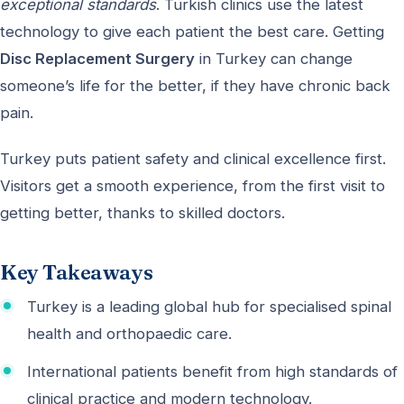
exceptional standards
. Turkish clinics use the latest
technology to give each patient the best care. Getting
Disc Replacement Surgery
in Turkey can change
someone’s life for the better, if they have chronic back
pain.
Turkey puts patient safety and clinical excellence first.
Visitors get a smooth experience, from the first visit to
getting better, thanks to skilled doctors.
Key Takeaways
Turkey is a leading global hub for specialised spinal
health and orthopaedic care.
International patients benefit from high standards of
clinical practice and modern technology.