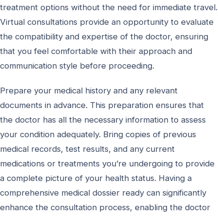
treatment options without the need for immediate travel.
Virtual consultations provide an opportunity to evaluate
the compatibility and expertise of the doctor, ensuring
that you feel comfortable with their approach and
communication style before proceeding.
Prepare your medical history and any relevant
documents in advance. This preparation ensures that
the doctor has all the necessary information to assess
your condition adequately. Bring copies of previous
medical records, test results, and any current
medications or treatments you’re undergoing to provide
a complete picture of your health status. Having a
comprehensive medical dossier ready can significantly
enhance the consultation process, enabling the doctor