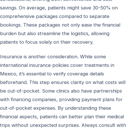
savings. On average, patients might save 30-50% on
comprehensive packages compared to separate
bookings. These packages not only ease the financial
burden but also streamline the logistics, allowing
patients to focus solely on their recovery.
Insurance is another consideration. While some
international insurance policies cover treatments in
Mexico, it’s essential to verify coverage details
beforehand. This step ensures clarity on what costs will
be out-of-pocket. Some clinics also have partnerships
with financing companies, providing payment plans for
out-of-pocket expenses. By understanding these
financial aspects, patients can better plan their medical
trips without unexpected surprises. Always consult with