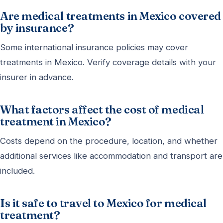
Are medical treatments in Mexico covered
by insurance?
Some international insurance policies may cover
treatments in Mexico. Verify coverage details with your
insurer in advance.
What factors affect the cost of medical
treatment in Mexico?
Costs depend on the procedure, location, and whether
additional services like accommodation and transport are
included.
Is it safe to travel to Mexico for medical
treatment?