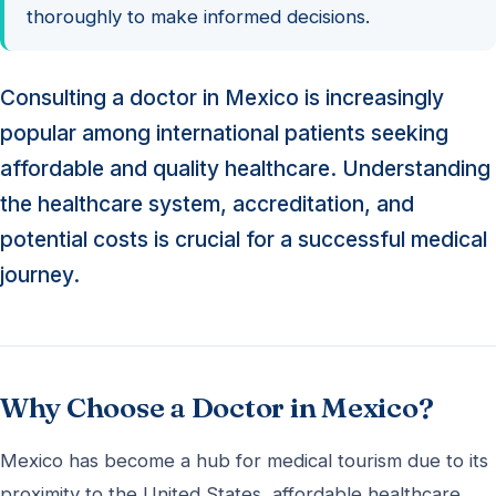
thoroughly to make informed decisions.
Consulting a doctor in Mexico is increasingly
popular among international patients seeking
affordable and quality healthcare. Understanding
the healthcare system, accreditation, and
potential costs is crucial for a successful medical
journey.
Why Choose a Doctor in Mexico?
Mexico has become a hub for medical tourism due to its
proximity to the United States, affordable healthcare