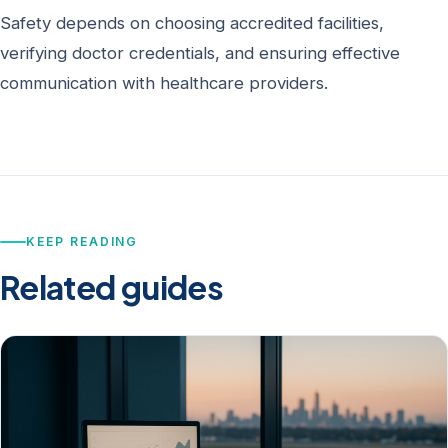
Safety depends on choosing accredited facilities,
verifying doctor credentials, and ensuring effective
communication with healthcare providers.
KEEP READING
Related guides