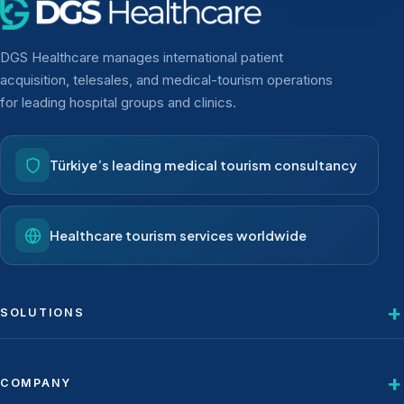
DGS Healthcare manages international patient
acquisition, telesales, and medical-tourism operations
for leading hospital groups and clinics.
Türkiye’s leading medical tourism consultancy
Healthcare tourism services worldwide
SOLUTIONS
COMPANY