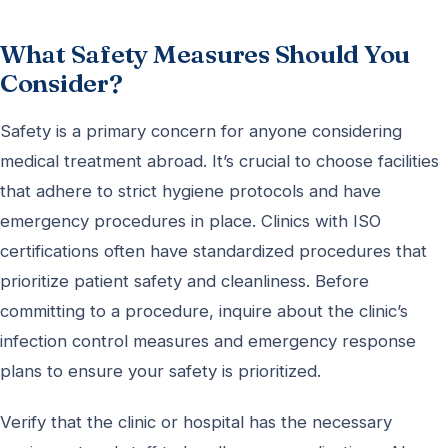
What Safety Measures Should You
Consider?
Safety is a primary concern for anyone considering
medical treatment abroad. It’s crucial to choose facilities
that adhere to strict hygiene protocols and have
emergency procedures in place. Clinics with ISO
certifications often have standardized procedures that
prioritize patient safety and cleanliness. Before
committing to a procedure, inquire about the clinic’s
infection control measures and emergency response
plans to ensure your safety is prioritized.
Verify that the clinic or hospital has the necessary