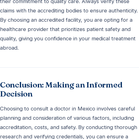
their commitment to quality care. Always verify these
claims with the accrediting bodies to ensure authenticity.
By choosing an accredited facility, you are opting for a
healthcare provider that prioritizes patient safety and
quality, giving you confidence in your medical treatment
abroad.
Conclusion: Making an Informed
Decision
Choosing to consult a doctor in Mexico involves careful
planning and consideration of various factors, including
accreditation, costs, and safety. By conducting thorough
research and verifying credentials, you can ensure a