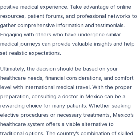
positive medical experience. Take advantage of online
resources, patient forums, and professional networks to
gather comprehensive information and testimonials.
Engaging with others who have undergone similar
medical journeys can provide valuable insights and help
set realistic expectations.
Ultimately, the decision should be based on your
healthcare needs, financial considerations, and comfort
level with international medical travel. With the proper
preparation, consulting a doctor in Mexico can be a
rewarding choice for many patients. Whether seeking
elective procedures or necessary treatments, Mexico’s
healthcare system offers a viable alternative to
traditional options. The country’s combination of skilled