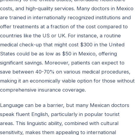
costs, and high-quality services. Many doctors in Mexico
are trained in internationally recognized institutions and
offer treatments at a fraction of the cost compared to
countries like the US or UK. For instance, a routine
medical check-up that might cost $300 in the United
States could be as low as $50 in Mexico, offering
significant savings. Moreover, patients can expect to
save between 40-70% on various medical procedures,
making it an economically viable option for those without
comprehensive insurance coverage.
Language can be a barrier, but many Mexican doctors
speak fluent English, particularly in popular tourist
areas. This linguistic ability, combined with cultural
sensitivity, makes them appealing to international