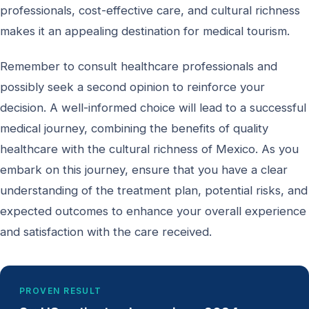
professionals, cost-effective care, and cultural richness
makes it an appealing destination for medical tourism.
Remember to consult healthcare professionals and
possibly seek a second opinion to reinforce your
decision. A well-informed choice will lead to a successful
medical journey, combining the benefits of quality
healthcare with the cultural richness of Mexico. As you
embark on this journey, ensure that you have a clear
understanding of the treatment plan, potential risks, and
expected outcomes to enhance your overall experience
and satisfaction with the care received.
PROVEN RESULT