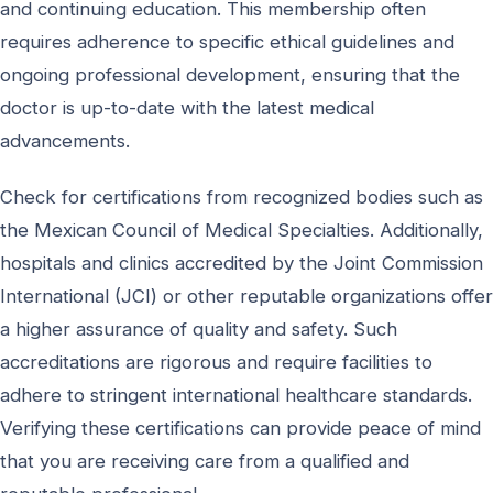
and continuing education. This membership often
requires adherence to specific ethical guidelines and
ongoing professional development, ensuring that the
doctor is up-to-date with the latest medical
advancements.
Check for certifications from recognized bodies such as
the Mexican Council of Medical Specialties. Additionally,
hospitals and clinics accredited by the Joint Commission
International (JCI) or other reputable organizations offer
a higher assurance of quality and safety. Such
accreditations are rigorous and require facilities to
adhere to stringent international healthcare standards.
Verifying these certifications can provide peace of mind
that you are receiving care from a qualified and