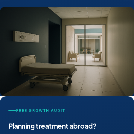
FREE GROWTH AUDIT
Planning treatment abroad?