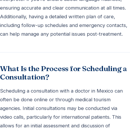
ensuring accurate and clear communication at all times.
Additionally, having a detailed written plan of care,
including follow-up schedules and emergency contacts,
can help manage any potential issues post-treatment.
What Is the Process for Scheduling a
Consultation?
Scheduling a consultation with a doctor in Mexico can
often be done online or through medical tourism
agencies. Initial consultations may be conducted via
video calls, particularly for international patients. This
allows for an initial assessment and discussion of