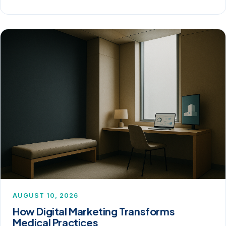
AUGUST 10, 2026
How Digital Marketing Transforms
Medical Practices