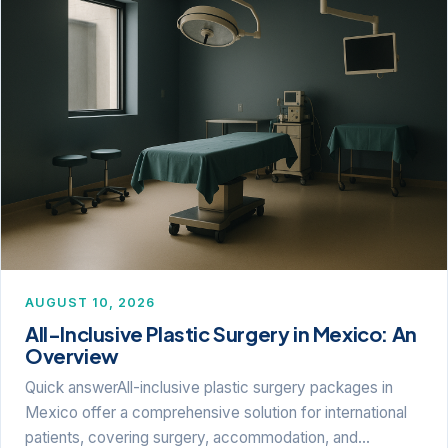
AUGUST 10, 2026
All-Inclusive Plastic Surgery in Mexico: An
Overview
Quick answerAll-inclusive plastic surgery packages in
Mexico offer a comprehensive solution for international
patients, covering surgery, accommodation, and…