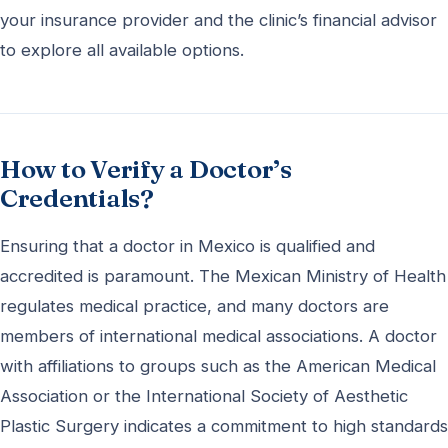
your insurance provider and the clinic’s financial advisor
to explore all available options.
How to Verify a Doctor’s
Credentials?
Ensuring that a doctor in Mexico is qualified and
accredited is paramount. The Mexican Ministry of Health
regulates medical practice, and many doctors are
members of international medical associations. A doctor
with affiliations to groups such as the American Medical
Association or the International Society of Aesthetic
Plastic Surgery indicates a commitment to high standards