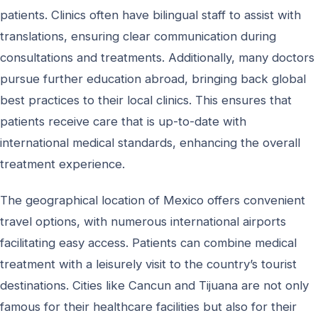
patients. Clinics often have bilingual staff to assist with
translations, ensuring clear communication during
consultations and treatments. Additionally, many doctors
pursue further education abroad, bringing back global
best practices to their local clinics. This ensures that
patients receive care that is up-to-date with
international medical standards, enhancing the overall
treatment experience.
The geographical location of Mexico offers convenient
travel options, with numerous international airports
facilitating easy access. Patients can combine medical
treatment with a leisurely visit to the country’s tourist
destinations. Cities like Cancun and Tijuana are not only
famous for their healthcare facilities but also for their