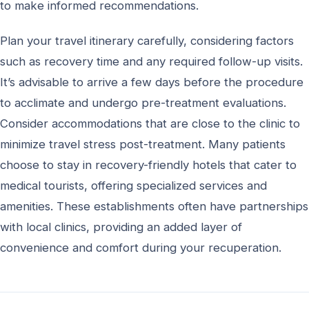
to make informed recommendations.
Plan your travel itinerary carefully, considering factors
such as recovery time and any required follow-up visits.
It’s advisable to arrive a few days before the procedure
to acclimate and undergo pre-treatment evaluations.
Consider accommodations that are close to the clinic to
minimize travel stress post-treatment. Many patients
choose to stay in recovery-friendly hotels that cater to
medical tourists, offering specialized services and
amenities. These establishments often have partnerships
with local clinics, providing an added layer of
convenience and comfort during your recuperation.