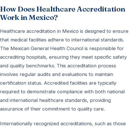
How Does Healthcare Accreditation
Work in Mexico?
Healthcare accreditation in Mexico is designed to ensure
that medical facilities adhere to international standards.
The Mexican General Health Council is responsible for
accrediting hospitals, ensuring they meet specific safety
and quality benchmarks. This accreditation process
involves regular audits and evaluations to maintain
certification status. Accredited facilities are typically
required to demonstrate compliance with both national
and international healthcare standards, providing
assurance of their commitment to quality care.
Internationally recognized accreditations, such as those