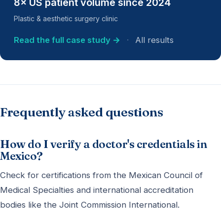
8× US patient volume since 2024
Plastic & aesthetic surgery clinic
Read the full case study →
·
All results
Frequently asked questions
How do I verify a doctor's credentials in
Mexico?
Check for certifications from the Mexican Council of
Medical Specialties and international accreditation
bodies like the Joint Commission International.