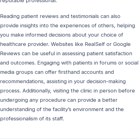
reputable professional.
Reading patient reviews and testimonials can also
provide insights into the experiences of others, helping
you make informed decisions about your choice of
healthcare provider. Websites like RealSelf or Google
Reviews can be useful in assessing patient satisfaction
and outcomes. Engaging with patients in forums or social
media groups can offer firsthand accounts and
recommendations, assisting in your decision-making
process. Additionally, visiting the clinic in person before
undergoing any procedure can provide a better
understanding of the facility’s environment and the
professionalism of its staff.