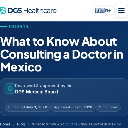
🇬🇧
EN
▾
INSIGHTS
What to Know About
Consulting a Doctor in
Mexico
Reviewed & approved by the
DGS Medical Board
Published
July 3, 2026
Approved
July 3, 2026
9 min read
Home
/
Blog
/
What to Know About Consulting a Doctor in Mexico