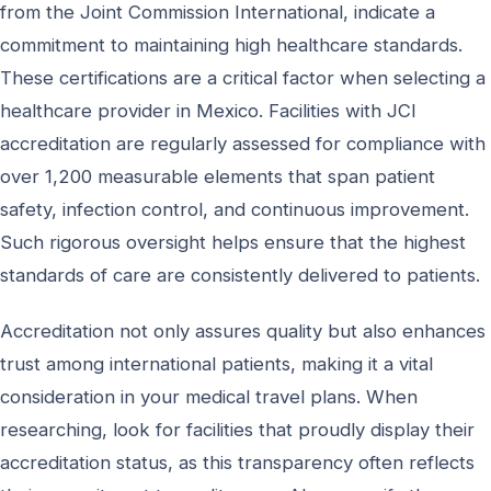
from the Joint Commission International, indicate a
commitment to maintaining high healthcare standards.
These certifications are a critical factor when selecting a
healthcare provider in Mexico. Facilities with JCI
accreditation are regularly assessed for compliance with
over 1,200 measurable elements that span patient
safety, infection control, and continuous improvement.
Such rigorous oversight helps ensure that the highest
standards of care are consistently delivered to patients.
Accreditation not only assures quality but also enhances
trust among international patients, making it a vital
consideration in your medical travel plans. When
researching, look for facilities that proudly display their
accreditation status, as this transparency often reflects