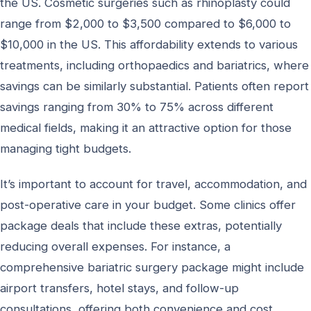
the US. Cosmetic surgeries such as rhinoplasty could
range from $2,000 to $3,500 compared to $6,000 to
$10,000 in the US. This affordability extends to various
treatments, including orthopaedics and bariatrics, where
savings can be similarly substantial. Patients often report
savings ranging from 30% to 75% across different
medical fields, making it an attractive option for those
managing tight budgets.
It’s important to account for travel, accommodation, and
post-operative care in your budget. Some clinics offer
package deals that include these extras, potentially
reducing overall expenses. For instance, a
comprehensive bariatric surgery package might include
airport transfers, hotel stays, and follow-up
consultations, offering both convenience and cost