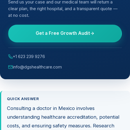
Send us your case and our medical team will return a
clear plan, the right hospital, and a transparent quote —
at no cost.
Get a Free Growth Audit
+1 623 239 9276
info@dgshealthcare.com
QUICK ANSWER
Consulting a doctor in Mexico involves
understanding healthcare accreditation, potential
costs, and ensuring safety measures. Research