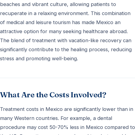
beaches and vibrant culture, allowing patients to
recuperate in a relaxing environment. This combination
of medical and leisure tourism has made Mexico an
attractive option for many seeking healthcare abroad.
The blend of treatment with vacation-like recovery can
significantly contribute to the healing process, reducing
stress and promoting well-being.
What Are the Costs Involved?
Treatment costs in Mexico are significantly lower than in
many Western countries. For example, a dental
procedure may cost 50-70% less in Mexico compared to