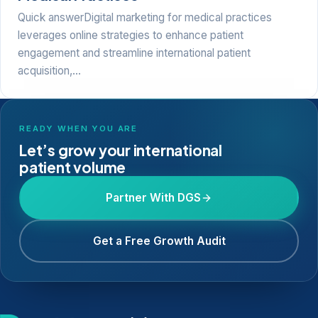
Quick answerDigital marketing for medical practices
leverages online strategies to enhance patient
engagement and streamline international patient
acquisition,…
READY WHEN YOU ARE
Let’s grow your international
patient volume
Partner With DGS
Get a Free Growth Audit