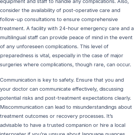
equipment and staff to handle any complications. Also,
consider the availability of post-operative care and
follow-up consultations to ensure comprehensive
treatment. A facility with 24-hour emergency care and a
multilingual staff can provide peace of mind in the event
of any unforeseen complications. This level of
preparedness is vital, especially in the case of major
surgeries where complications, though rare, can occur.
Communication is key to safety. Ensure that you and
your doctor can communicate effectively, discussing
potential risks and post-treatment expectations clearly.
Miscommunication can lead to misunderstandings about
treatment outcomes or recovery processes. It’s
advisable to have a trusted companion or hire a local
interpreter if you’re unsure about language nuances,