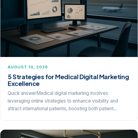
AUGUST 10, 2026
5 Strategies for Medical Digital Marketing
Excellence
Quick answerMedical digital marketing involves
leveraging online strategies to enhance visibility and
attract international patients, boosting both patient…