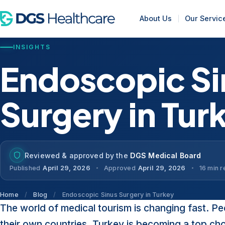
About Us
Our Servic
INSIGHTS
Endoscopic Si
Surgery in Tur
Reviewed & approved by the
DGS Medical Board
Published
April 29, 2026
Approved
April 29, 2026
16 min 
Home
/
Blog
/
Endoscopic Sinus Surgery in Turkey
The world of medical tourism is changing fast. Pe
their own countries. Turkey is becoming a top ch