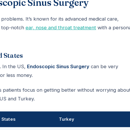
copic Sinus Surgery
 problems. It’s known for its advanced medical care,
t top-notch
ear, nose and throat treatment
with a person
d States
. In the US,
Endoscopic Sinus Surgery
can be very
for less money.
s patients focus on getting better without worrying abou
 US and Turkey.
 States
Turkey