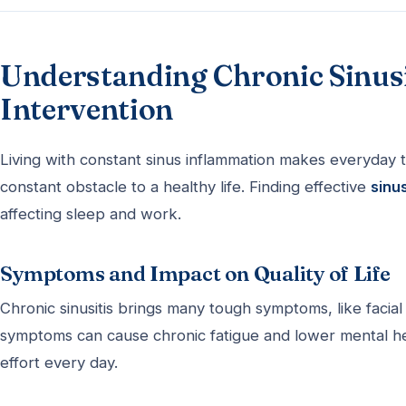
Understanding Chronic Sinusit
Intervention
Living with constant sinus inflammation makes everyday ta
constant obstacle to a healthy life. Finding effective
sinu
affecting sleep and work.
Symptoms and Impact on Quality of Life
Chronic sinusitis brings many tough symptoms, like faci
symptoms can cause chronic fatigue and lower mental h
effort every day.