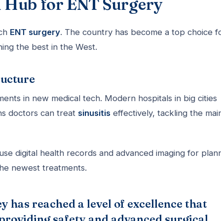
al Hub for ENT Surgery
tch
ENT surgery
. The country has become a top choice f
hing the best in the West.
ructure
ents in new medical tech. Modern hospitals in big cities
ans doctors can treat
sinusitis
effectively, tackling the mai
 use digital health records and advanced imaging for plan
the newest treatments.
y has reached a level of excellence that
 providing safety and advanced surgical