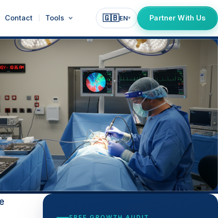
🇬🇧
Contact
Tools
Partner With Us
EN
▾
e
FREE GROWTH AUDIT