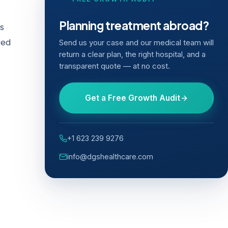
Planning treatment abroad?
cs
red
Send us your case and our medical team will
return a clear plan, the right hospital, and a
transparent quote — at no cost.
Get a Free Growth Audit
+1 623 239 9276
info@dgshealthcare.com