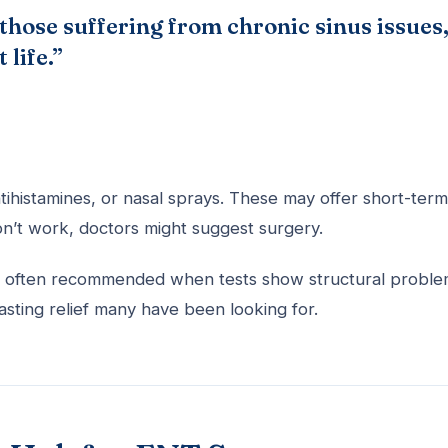
 those suffering from chronic sinus issues
 life.”
ntihistamines, or nasal sprays. These may offer short-term
don’t work, doctors might suggest surgery.
It’s often recommended when tests show structural probl
asting relief many have been looking for.