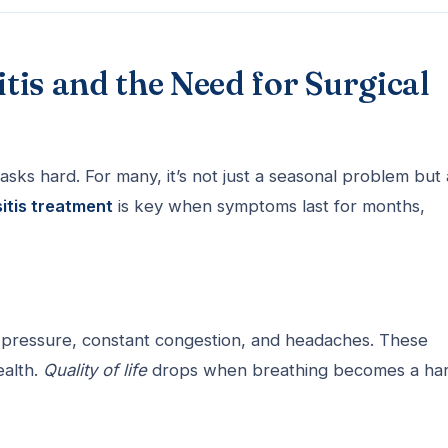
is and the Need for Surgical
sks hard. For many, it’s not just a seasonal problem but 
sitis treatment
is key when symptoms last for months,
al pressure, constant congestion, and headaches. These
ealth.
Quality of life
drops when breathing becomes a ha