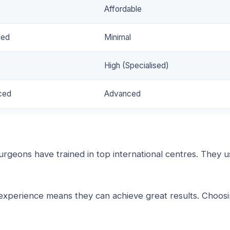
Affordable
ded
Minimal
High (Specialised)
ced
Advanced
surgeons have trained in top international centres. They 
r experience means they can achieve great results. Choos