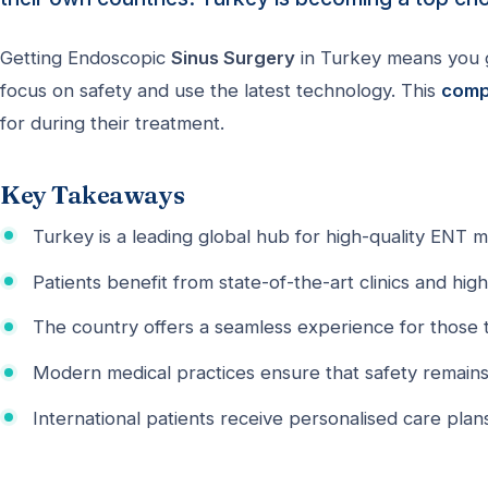
Getting Endoscopic
Sinus Surgery
in Turkey means you ge
focus on safety and use the latest technology. This
comp
for during their treatment.
Key Takeaways
Turkey is a leading global hub for high-quality ENT m
Patients benefit from state-of-the-art clinics and highl
The country offers a seamless experience for those t
Modern medical practices ensure that safety remains th
International patients receive personalised care plans