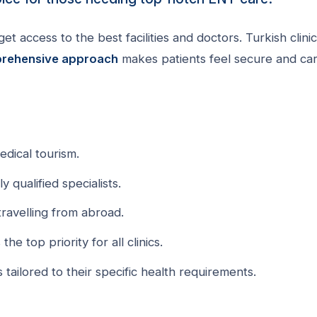
t access to the best facilities and doctors. Turkish clini
rehensive approach
makes patients feel secure and ca
edical tourism.
y qualified specialists.
ravelling from abroad.
e top priority for all clinics.
 tailored to their specific health requirements.