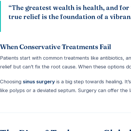
“The greatest wealth is health, and for
true relief is the foundation of a vibrant
When Conservative Treatments Fail
Patients start with common treatments like antibiotics, a
relief but can’t fix the root cause. When these options 
Choosing
sinus surgery
is a big step towards healing. 
like polyps or a deviated septum. Surgery can offer the l