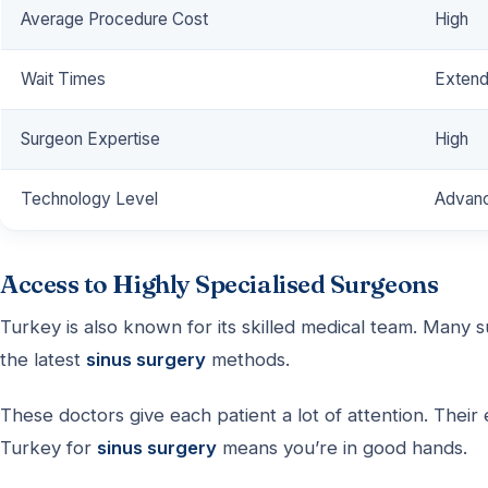
Average Procedure Cost
High
Wait Times
Exten
Surgeon Expertise
High
Technology Level
Advan
Access to Highly Specialised Surgeons
Turkey is also known for its skilled medical team. Many 
the latest
sinus surgery
methods.
These doctors give each patient a lot of attention. Thei
Turkey for
sinus surgery
means you’re in good hands.