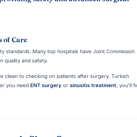
s of Care
ety standards. Many top hospitals have Joint Commission
n quality and safety.
 clean to checking on patients after surgery. Turkish
ther you need
ENT surgery
or
sinusitis treatment
, you’ll f