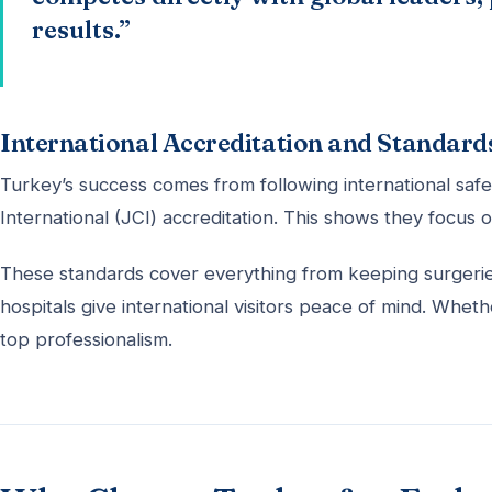
results.”
International Accreditation and Standard
Turkey’s success comes from following international saf
International (JCI) accreditation. This shows they focus o
These standards cover everything from keeping surgeries
hospitals give international visitors peace of mind. Whe
top professionalism.