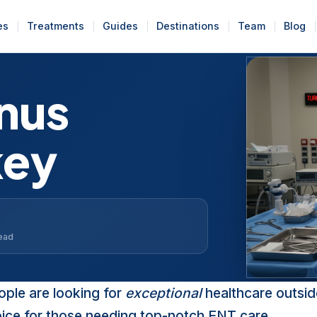
es
Treatments
Guides
Destinations
Team
Blog
nus
key
read
ople are looking for
exceptional
healthcare outsid
oice for those needing top-notch ENT care.