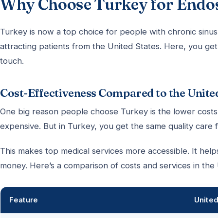
Why Choose Turkey for Endos
Turkey is now a top choice for people with chronic sinus
attracting patients from the United States. Here, you ge
touch.
Cost-Effectiveness Compared to the Unite
One big reason people choose Turkey is the lower costs
expensive. But in Turkey, you get the same quality care 
This makes top medical services more accessible. It help
money. Here’s a comparison of costs and services in the
Feature
United