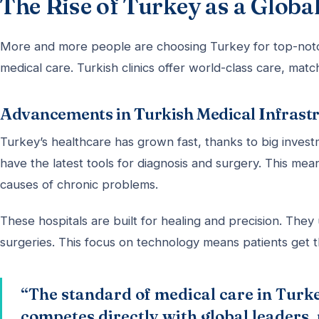
The Rise of Turkey as a Glob
More and more people are choosing Turkey for top-no
medical care. Turkish clinics offer world-class care, matc
Advancements in Turkish Medical Infrast
Turkey’s healthcare has grown fast, thanks to big investm
have the latest tools for diagnosis and surgery. This me
causes of chronic problems.
These hospitals are built for healing and precision. They
surgeries. This focus on technology means patients get 
“The standard of medical care in Turke
competes directly with global leaders,