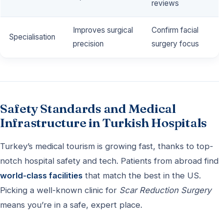
reviews
Improves surgical
Confirm facial
Specialisation
precision
surgery focus
Safety Standards and Medical
Infrastructure in Turkish Hospitals
Turkey’s medical tourism is growing fast, thanks to top-
notch hospital safety and tech. Patients from abroad find
world-class facilities
that match the best in the US.
Picking a well-known clinic for
Scar Reduction Surgery
means you’re in a safe, expert place.