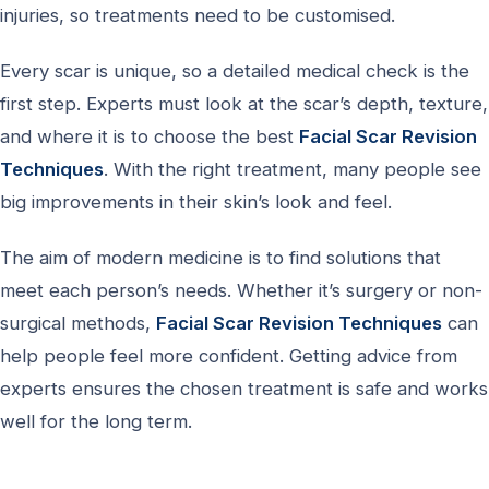
injuries, so treatments need to be customised.
Every scar is unique, so a detailed medical check is the
first step. Experts must look at the scar’s depth, texture,
and where it is to choose the best
Facial Scar Revision
Techniques
. With the right treatment, many people see
big improvements in their skin’s look and feel.
The aim of modern medicine is to find solutions that
meet each person’s needs. Whether it’s surgery or non-
surgical methods,
Facial Scar Revision Techniques
can
help people feel more confident. Getting advice from
experts ensures the chosen treatment is safe and works
well for the long term.