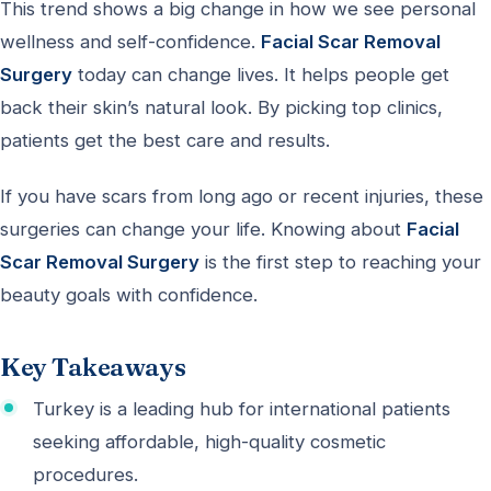
This trend shows a big change in how we see personal
wellness and self-confidence.
Facial Scar Removal
Surgery
today can change lives. It helps people get
back their skin’s natural look. By picking top clinics,
patients get the best care and results.
If you have scars from long ago or recent injuries, these
surgeries can change your life. Knowing about
Facial
Scar Removal Surgery
is the first step to reaching your
beauty goals with confidence.
Key Takeaways
Turkey is a leading hub for international patients
seeking affordable, high-quality cosmetic
procedures.