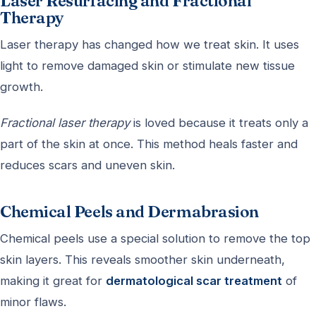
Laser Resurfacing and Fractional
Therapy
Laser therapy has changed how we treat skin. It uses
light to remove damaged skin or stimulate new tissue
growth.
Fractional laser therapy
is loved because it treats only a
part of the skin at once. This method heals faster and
reduces scars and uneven skin.
Chemical Peels and Dermabrasion
Chemical peels use a special solution to remove the top
skin layers. This reveals smoother skin underneath,
making it great for
dermatological scar treatment
of
minor flaws.