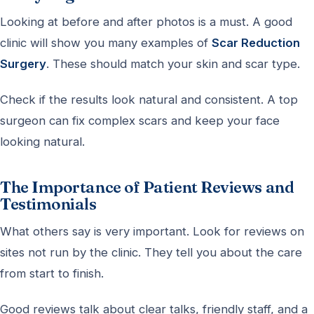
Looking at before and after photos is a must. A good
clinic will show you many examples of
Scar Reduction
Surgery
. These should match your skin and scar type.
Check if the results look natural and consistent. A top
surgeon can fix complex scars and keep your face
looking natural.
The Importance of Patient Reviews and
Testimonials
What others say is very important. Look for reviews on
sites not run by the clinic. They tell you about the care
from start to finish.
Good reviews talk about clear talks, friendly staff, and a