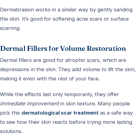
Dermabrasion works in a similar way by gently sanding
the skin. It’s good for softening acne scars or surface
scarring.
Dermal Fillers for Volume Restoration
Dermal fillers are good for atrophic scars, which are
depressions in the skin. They add volume to lift the skin,
making it even with the rest of your face.
While the effects last only temporarily, they offer
immediate improvement
in skin texture. Many people
pick this
dermatological scar treatment
as a safe way
to see how their skin reacts before trying more lasting
solutions.