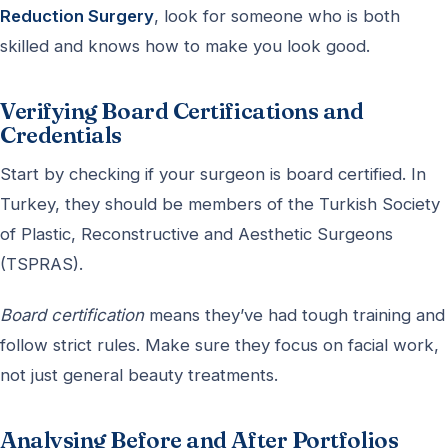
Reduction Surgery
, look for someone who is both
skilled and knows how to make you look good.
Verifying Board Certifications and
Credentials
Start by checking if your surgeon is board certified. In
Turkey, they should be members of the Turkish Society
of Plastic, Reconstructive and Aesthetic Surgeons
(TSPRAS).
Board certification
means they’ve had tough training and
follow strict rules. Make sure they focus on facial work,
not just general beauty treatments.
Analysing Before and After Portfolios