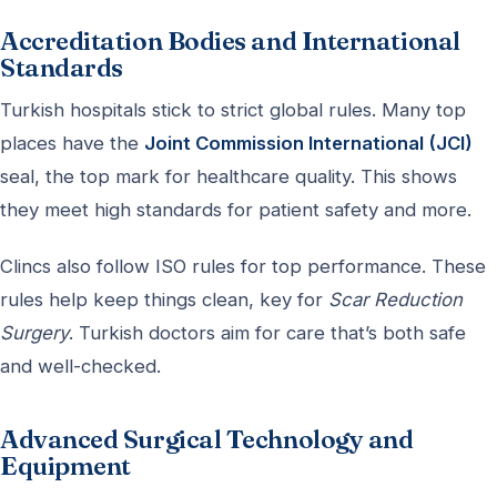
Accreditation Bodies and International
Standards
Turkish hospitals stick to strict global rules. Many top
places have the
Joint Commission International (JCI)
seal, the top mark for healthcare quality. This shows
they meet high standards for patient safety and more.
Clincs also follow ISO rules for top performance. These
rules help keep things clean, key for
Scar Reduction
Surgery
. Turkish doctors aim for care that’s both safe
and well-checked.
Advanced Surgical Technology and
Equipment