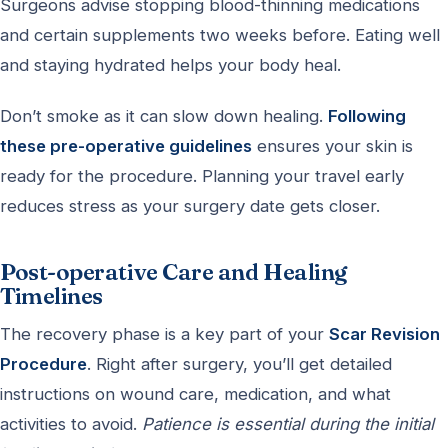
Surgeons advise stopping blood-thinning medications
and certain supplements two weeks before. Eating well
and staying hydrated helps your body heal.
Don’t smoke as it can slow down healing.
Following
these pre-operative guidelines
ensures your skin is
ready for the procedure. Planning your travel early
reduces stress as your surgery date gets closer.
Post-operative Care and Healing
Timelines
The recovery phase is a key part of your
Scar Revision
Procedure
. Right after surgery, you’ll get detailed
instructions on wound care, medication, and what
activities to avoid.
Patience is essential during the initial