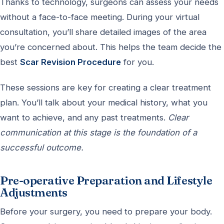
Thanks to technology, surgeons can assess your needs
without a face-to-face meeting. During your virtual
consultation, you’ll share detailed images of the area
you’re concerned about. This helps the team decide the
best
Scar Revision Procedure
for you.
These sessions are key for creating a clear treatment
plan. You’ll talk about your medical history, what you
want to achieve, and any past treatments.
Clear
communication at this stage is the foundation of a
successful outcome.
Pre-operative Preparation and Lifestyle
Adjustments
Before your surgery, you need to prepare your body.