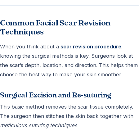
Common Facial Scar Revision
Techniques
When you think about a
scar revision procedure
,
knowing the surgical methods is key. Surgeons look at
the scar’s depth, location, and direction. This helps them
choose the best way to make your skin smoother.
Surgical Excision and Re-suturing
This basic method removes the scar tissue completely.
The surgeon then stitches the skin back together with
meticulous suturing techniques
.