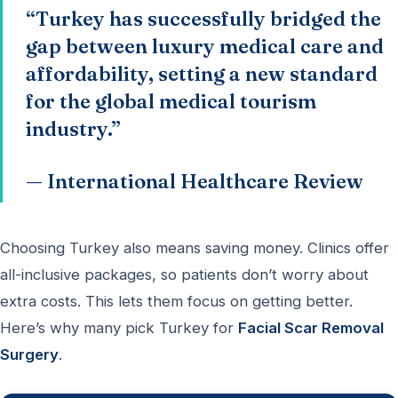
“Turkey has successfully bridged the
gap between luxury medical care and
affordability, setting a new standard
for the global medical tourism
industry.”
— International Healthcare Review
Choosing Turkey also means saving money. Clinics offer
all-inclusive packages, so patients don’t worry about
extra costs. This lets them focus on getting better.
Here’s why many pick Turkey for
Facial Scar Removal
Surgery
.