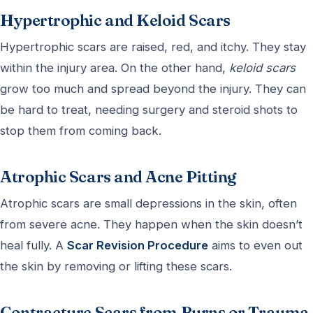
Hypertrophic and Keloid Scars
Hypertrophic scars are raised, red, and itchy. They stay
within the injury area. On the other hand,
keloid scars
grow too much and spread beyond the injury. They can
be hard to treat, needing surgery and steroid shots to
stop them from coming back.
Atrophic Scars and Acne Pitting
Atrophic scars are small depressions in the skin, often
from severe acne. They happen when the skin doesn’t
heal fully. A
Scar Revision Procedure
aims to even out
the skin by removing or lifting these scars.
Contracture Scars from Burns or Trauma