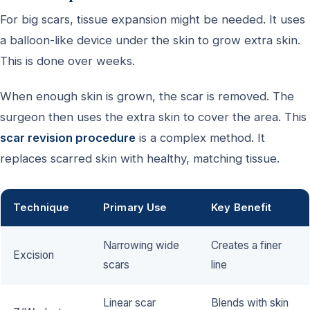
For big scars, tissue expansion might be needed. It uses
a balloon-like device under the skin to grow extra skin.
This is done over weeks.
When enough skin is grown, the scar is removed. The
surgeon then uses the extra skin to cover the area. This
scar revision procedure
is a complex method. It
replaces scarred skin with healthy, matching tissue.
Technique
Primary Use
Key Benefit
Narrowing wide
Creates a finer
Excision
scars
line
Linear scar
Blends with skin