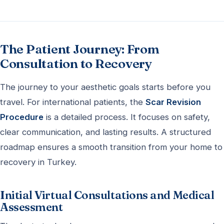
The Patient Journey: From
Consultation to Recovery
The journey to your aesthetic goals starts before you
travel. For international patients, the
Scar Revision
Procedure
is a detailed process. It focuses on safety,
clear communication, and lasting results. A structured
roadmap ensures a smooth transition from your home to
recovery in Turkey.
Initial Virtual Consultations and Medical
Assessment