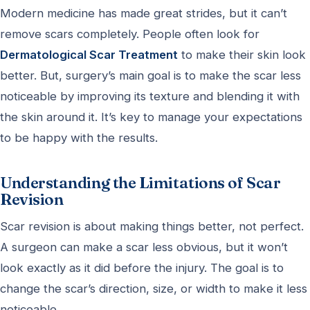
Modern medicine has made great strides, but it can’t
remove scars completely. People often look for
Dermatological Scar Treatment
to make their skin look
better. But, surgery’s main goal is to make the scar less
noticeable by improving its texture and blending it with
the skin around it. It’s key to manage your expectations
to be happy with the results.
Understanding the Limitations of Scar
Revision
Scar revision is about making things better, not perfect.
A surgeon can make a scar less obvious, but it won’t
look exactly as it did before the injury. The goal is to
change the scar’s direction, size, or width to make it less
noticeable.