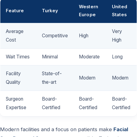
Western
United
Feature
Turkey
Europe
States
Average
Very
Competitive
High
Cost
High
Wait Times
Minimal
Moderate
Long
Facility
State-of-
Modern
Modern
Quality
the-art
Surgeon
Board-
Board-
Board-
Expertise
Certified
Certified
Certified
Modern facilities and a focus on patients make
Facial