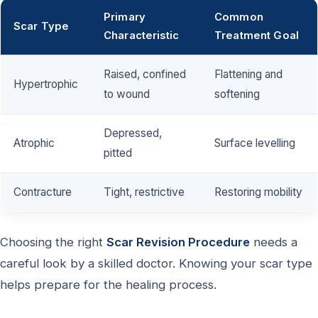
Primary
Common
Scar Type
Characteristic
Treatment Goal
Raised, confined
Flattening and
Hypertrophic
to wound
softening
Depressed,
Atrophic
Surface levelling
pitted
Contracture
Tight, restrictive
Restoring mobility
Choosing the right
Scar Revision Procedure
needs a
careful look by a skilled doctor. Knowing your scar type
helps prepare for the healing process.