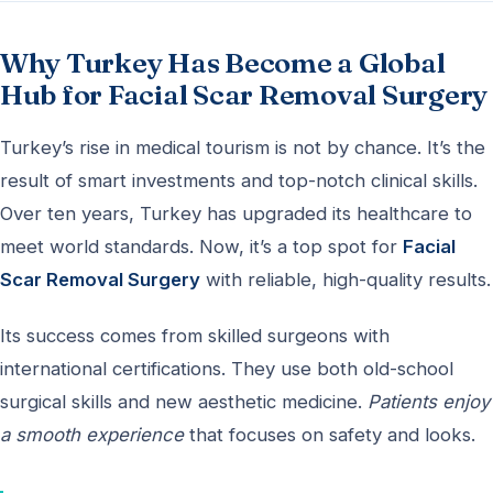
Why Turkey Has Become a Global
Hub for Facial Scar Removal Surgery
Turkey’s rise in medical tourism is not by chance. It’s the
result of smart investments and top-notch clinical skills.
Over ten years, Turkey has upgraded its healthcare to
meet world standards. Now, it’s a top spot for
Facial
Scar Removal Surgery
with reliable, high-quality results.
Its success comes from skilled surgeons with
international certifications. They use both old-school
surgical skills and new aesthetic medicine.
Patients enjoy
a smooth experience
that focuses on safety and looks.