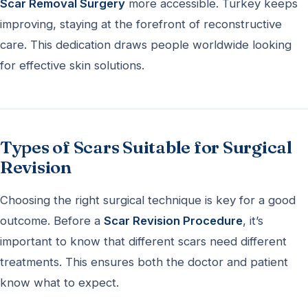
Scar Removal Surgery
more accessible. Turkey keeps
improving, staying at the forefront of reconstructive
care. This dedication draws people worldwide looking
for effective skin solutions.
Types of Scars Suitable for Surgical
Revision
Choosing the right surgical technique is key for a good
outcome. Before a
Scar Revision Procedure
, it’s
important to know that different scars need different
treatments. This ensures both the doctor and patient
know what to expect.