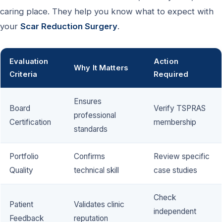
caring place. They help you know what to expect with
your
Scar Reduction Surgery
.
Evaluation
Action
Why It Matters
Criteria
Required
Ensures
Board
Verify TSPRAS
professional
Certification
membership
standards
Portfolio
Confirms
Review specific
Quality
technical skill
case studies
Check
Patient
Validates clinic
independent
Feedback
reputation