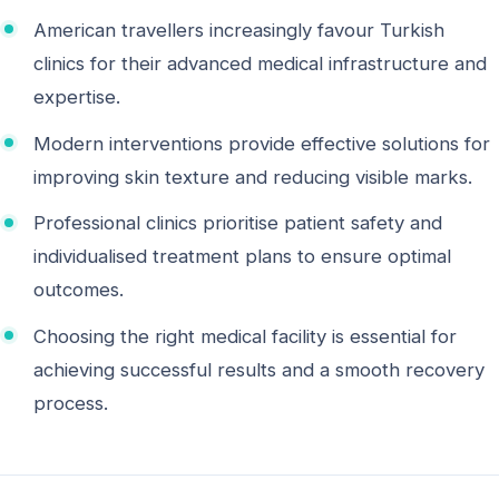
American travellers increasingly favour Turkish
clinics for their advanced medical infrastructure and
expertise.
Modern interventions provide effective solutions for
improving skin texture and reducing visible marks.
Professional clinics prioritise patient safety and
individualised treatment plans to ensure optimal
outcomes.
Choosing the right medical facility is essential for
achieving successful results and a smooth recovery
process.