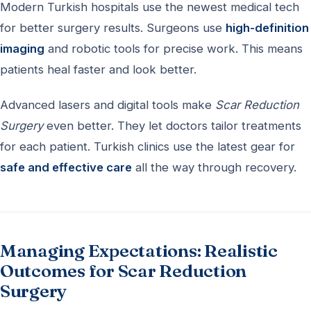
Modern Turkish hospitals use the newest medical tech
for better surgery results. Surgeons use
high-definition
imaging
and robotic tools for precise work. This means
patients heal faster and look better.
Advanced lasers and digital tools make
Scar Reduction
Surgery
even better. They let doctors tailor treatments
for each patient. Turkish clinics use the latest gear for
safe and effective care
all the way through recovery.
Managing Expectations: Realistic
Outcomes for Scar Reduction
Surgery