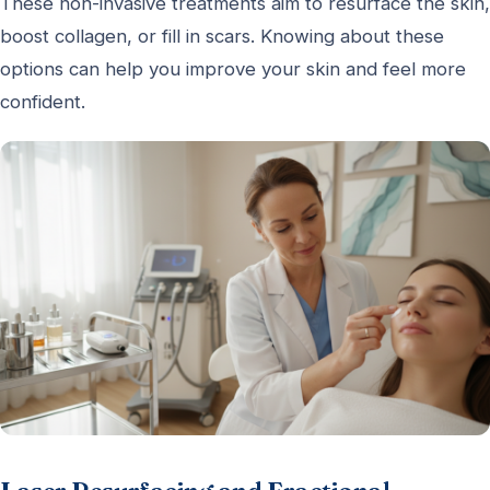
These non-invasive treatments aim to resurface the skin,
boost collagen, or fill in scars. Knowing about these
options can help you improve your skin and feel more
confident.