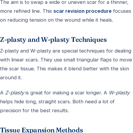
The aim is to swap a wide or uneven scar for a thinner,
more refined line. This
scar revision procedure
focuses
on reducing tension on the wound while it heals.
Z-plasty and W-plasty Techniques
Z-plasty and W-plasty are special techniques for dealing
with linear scars. They use small triangular flaps to move
the scar tissue. This makes it blend better with the skin
around it.
A
Z-plasty
is great for making a scar longer. A
W-plasty
helps hide long, straight scars. Both need a lot of
precision for the best results.
Tissue Expansion Methods