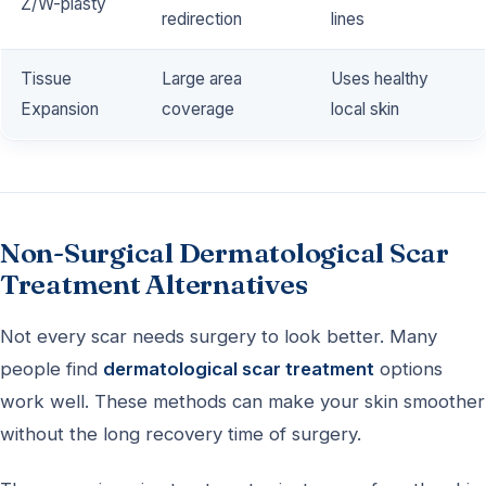
Z/W-plasty
redirection
lines
Tissue
Large area
Uses healthy
Expansion
coverage
local skin
Non-Surgical Dermatological Scar
Treatment Alternatives
Not every scar needs surgery to look better. Many
people find
dermatological scar treatment
options
work well. These methods can make your skin smoother
without the long recovery time of surgery.