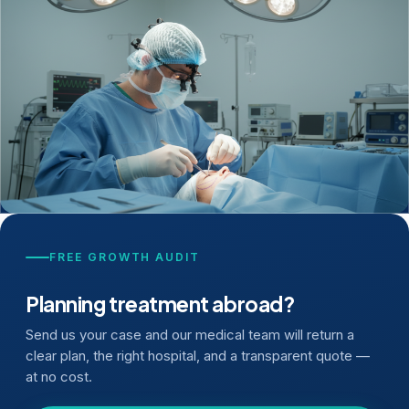
FREE GROWTH AUDIT
Planning treatment abroad?
Send us your case and our medical team will return a
clear plan, the right hospital, and a transparent quote —
at no cost.