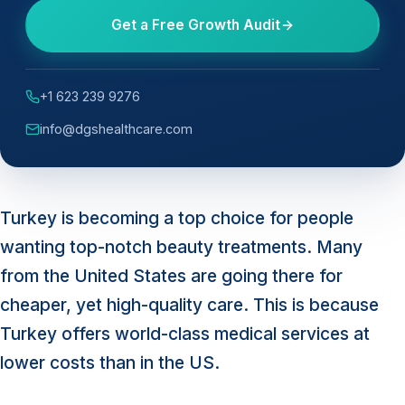
Get a Free Growth Audit
+1 623 239 9276
info@dgshealthcare.com
Turkey is becoming a top choice for people
wanting top-notch beauty treatments. Many
from the United States are going there for
cheaper, yet high-quality care. This is because
Turkey offers world-class medical services at
lower costs than in the US.