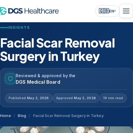
🇬🇧
EN
▾
INSIGHTS
Facial Scar Removal
Surgery in Turkey
Reviewed & approved by the
DGS Medical Board
Published
May 2, 2026
Approved
May 2, 2026
19 min read
Home
/
Blog
/
Facial Scar Removal Surgery in Turkey