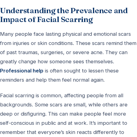
Understanding the Prevalence and
Impact of Facial Scarring
Many people face lasting physical and emotional scars
from injuries or skin conditions. These scars remind them
of past traumas, surgeries, or severe acne. They can
greatly change how someone sees themselves.
Professional help
is often sought to lessen these
reminders and help them feel normal again.
Facial scarring is common, affecting people from all
backgrounds. Some scars are small, while others are
deep or disfiguring. This can make people feel more
self-conscious in public and at work. It’s important to
remember that everyone’s skin reacts differently to