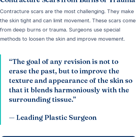
Contracture scars are the most challenging. They make
the skin tight and can limit movement. These scars come
from deep burns or trauma. Surgeons use special
methods to loosen the skin and improve movement.
“The goal of any revision is not to
erase the past, but to improve the
texture and appearance of the skin so
that it blends harmoniously with the
surrounding tissue.”
— Leading Plastic Surgeon