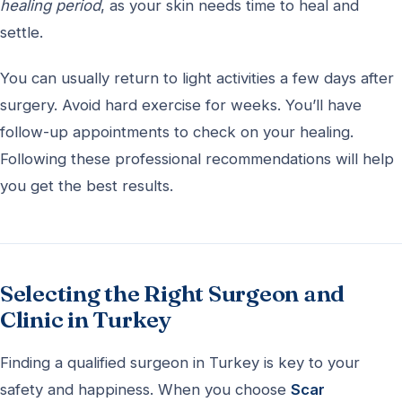
healing period
, as your skin needs time to heal and
settle.
You can usually return to light activities a few days after
surgery. Avoid hard exercise for weeks. You’ll have
follow-up appointments to check on your healing.
Following these professional recommendations will help
you get the best results.
Selecting the Right Surgeon and
Clinic in Turkey
Finding a qualified surgeon in Turkey is key to your
safety and happiness. When you choose
Scar