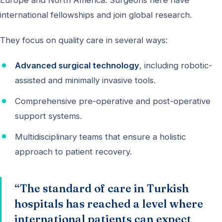
Europe and North America. Surgeons here have
international fellowships and join global research.
They focus on quality care in several ways:
Advanced surgical technology
, including robotic-
assisted and minimally invasive tools.
Comprehensive pre-operative and post-operative
support systems.
Multidisciplinary teams that ensure a holistic
approach to patient recovery.
“The standard of care in Turkish
hospitals has reached a level where
international patients can expect