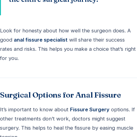
Look for honesty about how well the surgeon does. A
good
anal fissure specialist
will share their success
rates and risks. This helps you make a choice that’s right
for you.
Surgical Options for Anal Fissure
It’s important to know about
Fissure Surgery
options. If
other treatments don’t work, doctors might suggest
surgery. This helps to heal the fissure by easing muscle
tension.