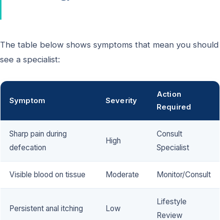
The table below shows symptoms that mean you should
see a specialist:
Action
Symptom
Severity
Required
Sharp pain during
Consult
High
defecation
Specialist
Visible blood on tissue
Moderate
Monitor/Consult
Lifestyle
Persistent anal itching
Low
Review