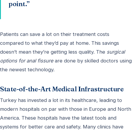
point.”
Patients can save a lot on their treatment costs
compared to what they’d pay at home. This savings
doesn’t mean they’re getting less quality. The
surgical
options for anal fissure
are done by skilled doctors using
the newest technology.
State-of-the-Art Medical Infrastructure
Turkey has invested a lot in its healthcare, leading to
modern hospitals on par with those in Europe and North
America. These hospitals have the latest tools and
systems for better care and safety. Many clinics have