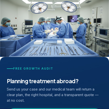
FREE GROWTH AUDIT
Planning treatment abroad?
Send us your case and our medical team will return a
clear plan, the right hospital, and a transparent quote —
at no cost.