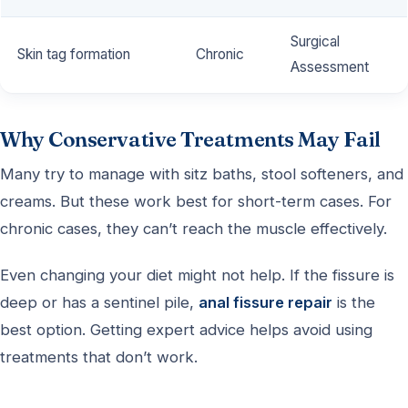
Surgical
Skin tag formation
Chronic
Assessment
Why Conservative Treatments May Fail
Many try to manage with sitz baths, stool softeners, and
creams. But these work best for short-term cases. For
chronic cases, they can’t reach the muscle effectively.
Even changing your diet might not help. If the fissure is
deep or has a sentinel pile,
anal fissure repair
is the
best option. Getting expert advice helps avoid using
treatments that don’t work.