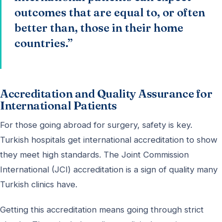
outcomes that are equal to, or often
better than, those in their home
countries.”
Accreditation and Quality Assurance for
International Patients
For those going abroad for surgery, safety is key.
Turkish hospitals get international accreditation to show
they meet high standards. The Joint Commission
International (JCI) accreditation is a sign of quality many
Turkish clinics have.
Getting this accreditation means going through strict