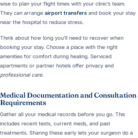
wise to plan your flight times with your clinic’s team.
They can arrange
airport transfers
and book your stay
near the hospital to reduce stress.
Think about how long you’ll need to recover when
booking your stay. Choose a place with the right
amenities for comfort during healing. Serviced
apartments or partner hotels offer privacy and
professional care
.
Medical Documentation and Consultation
Requirements
Gather all your medical records before you go. This
includes recent tests, current meds, and past
treatments. Sharing these early lets your surgeon do a