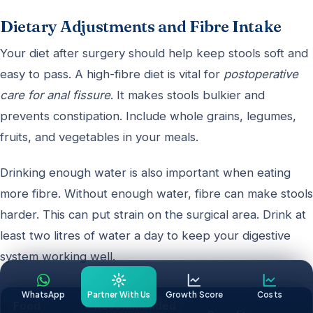
Dietary Adjustments and Fibre Intake
Your diet after surgery should help keep stools soft and
easy to pass. A high-fibre diet is vital for
postoperative
care for anal fissure
. It makes stools bulkier and
prevents constipation. Include whole grains, legumes,
fruits, and vegetables in your meals.
Drinking enough water is also important when eating
more fibre. Without enough water, fibre can make stools
harder. This can put strain on the surgical area. Drink at
least two litres of water a day to keep your digestive
system working well.
WhatsApp
Partner With Us
Growth Score
Costs
Food
Recommended