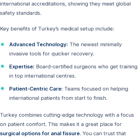
international accreditations, showing they meet global
safety standards.
Key benefits of Turkey’s medical setup include:
Advanced Technology:
The newest minimally
invasive tools for quicker recovery.
Expertise:
Board-certified surgeons who get training
in top international centres.
Patient-Centric Care:
Teams focused on helping
international patients from start to finish.
Turkey combines cutting-edge technology with a focus
on patient comfort. This makes it a great place for
surgical options for anal fissure
. You can trust that