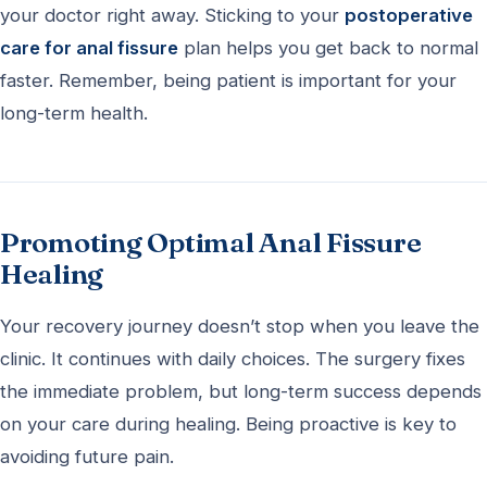
your doctor right away. Sticking to your
postoperative
care for anal fissure
plan helps you get back to normal
faster. Remember, being patient is important for your
long-term health.
Promoting Optimal Anal Fissure
Healing
Your recovery journey doesn’t stop when you leave the
clinic. It continues with daily choices. The surgery fixes
the immediate problem, but long-term success depends
on your care during healing. Being proactive is key to
avoiding future pain.