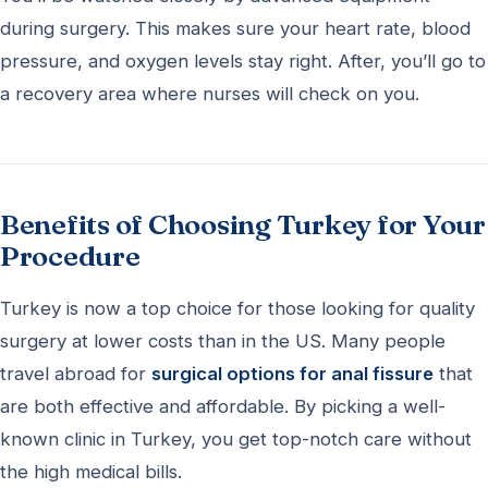
during surgery. This makes sure your heart rate, blood
pressure, and oxygen levels stay right. After, you’ll go to
a recovery area where nurses will check on you.
Benefits of Choosing Turkey for Your
Procedure
Turkey is now a top choice for those looking for quality
surgery at lower costs than in the US. Many people
travel abroad for
surgical options for anal fissure
that
are both effective and affordable. By picking a well-
known clinic in Turkey, you get top-notch care without
the high medical bills.