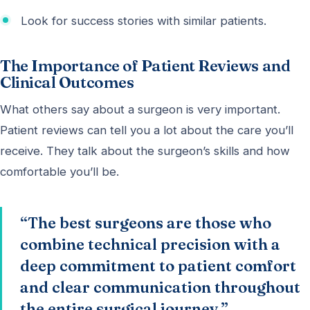
Look for success stories with similar patients.
The Importance of Patient Reviews and
Clinical Outcomes
What others say about a surgeon is very important.
Patient reviews can tell you a lot about the care you’ll
receive. They talk about the surgeon’s skills and how
comfortable you’ll be.
“The best surgeons are those who
combine technical precision with a
deep commitment to patient comfort
and clear communication throughout
the entire surgical journey.”