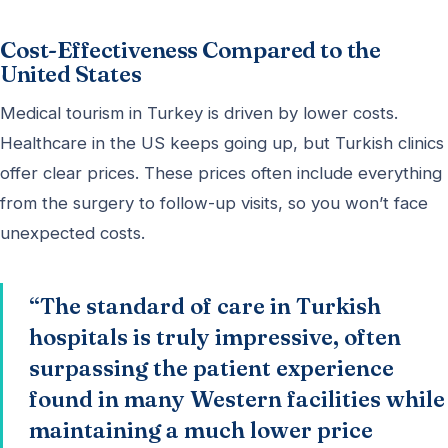
Cost-Effectiveness Compared to the
United States
Medical tourism in Turkey is driven by lower costs.
Healthcare in the US keeps going up, but Turkish clinics
offer clear prices. These prices often include everything
from the surgery to follow-up visits, so you won’t face
unexpected costs.
“The standard of care in Turkish
hospitals is truly impressive, often
surpassing the patient experience
found in many Western facilities while
maintaining a much lower price