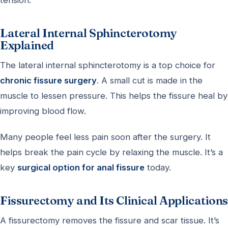
Lateral Internal Sphincterotomy
Explained
The lateral internal sphincterotomy is a top choice for
chronic fissure surgery
. A small cut is made in the
muscle to lessen pressure. This helps the fissure heal by
improving blood flow.
Many people feel less pain soon after the surgery. It
helps break the pain cycle by relaxing the muscle. It’s a
key
surgical option for anal fissure
today.
Fissurectomy and Its Clinical Applications
A fissurectomy removes the fissure and scar tissue. It’s