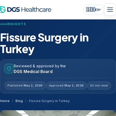
🇬🇧
EN
▾
INSIGHTS
Fissure Surgery in
Turkey
Reviewed & approved by the
DGS Medical Board
Published
May 2, 2026
Approved
May 2, 2026
20 min read
Home
/
Blog
/
Fissure Surgery in Turkey