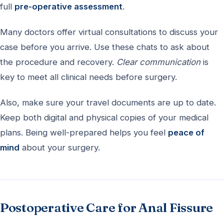
full
pre-operative assessment
.
Many doctors offer virtual consultations to discuss your
case before you arrive. Use these chats to ask about
the procedure and recovery.
Clear communication
is
key to meet all clinical needs before surgery.
Also, make sure your travel documents are up to date.
Keep both digital and physical copies of your medical
plans. Being well-prepared helps you feel
peace of
mind
about your surgery.
Postoperative Care for Anal Fissure