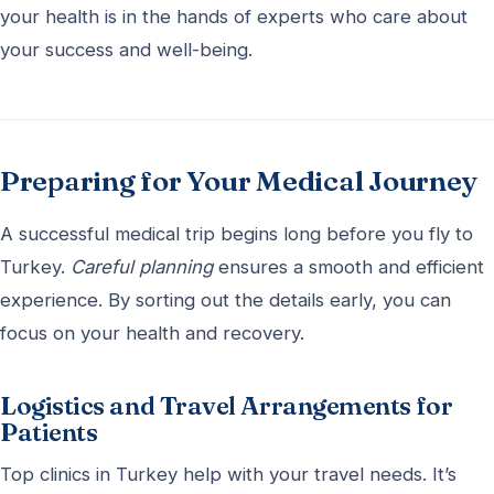
your health is in the hands of experts who care about
your success and well-being.
Preparing for Your Medical Journey
A successful medical trip begins long before you fly to
Turkey.
Careful planning
ensures a smooth and efficient
experience. By sorting out the details early, you can
focus on your health and recovery.
Logistics and Travel Arrangements for
Patients
Top clinics in Turkey help with your travel needs. It’s