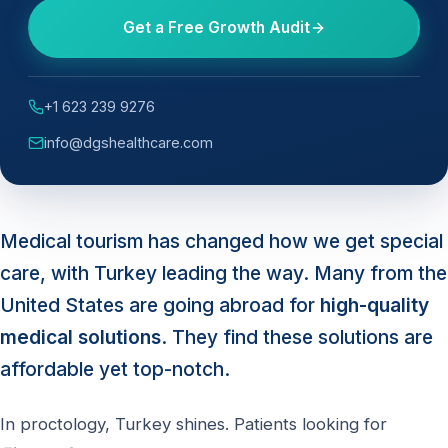
Get a Free Growth Audit
+1 623 239 9276
info@dgshealthcare.com
Medical tourism has changed how we get special
care, with Turkey leading the way. Many from the
United States are going abroad for
high-quality
medical solutions
. They find these solutions are
affordable yet top-notch.
In proctology, Turkey shines. Patients looking for