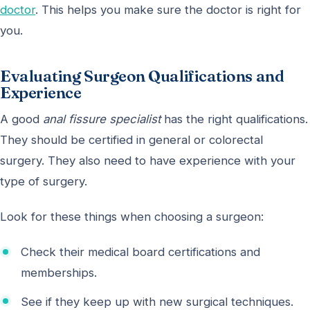
doctor
. This helps you make sure the doctor is right for
you.
Evaluating Surgeon Qualifications and
Experience
A good
anal fissure specialist
has the right qualifications.
They should be certified in general or colorectal
surgery. They also need to have experience with your
type of surgery.
Look for these things when choosing a surgeon:
Check their medical board certifications and
memberships.
See if they keep up with new surgical techniques.