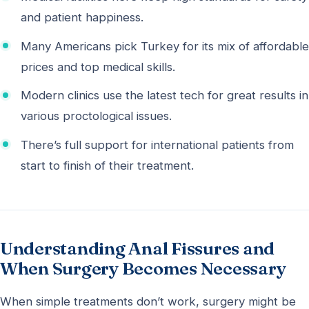
and patient happiness.
Many Americans pick Turkey for its mix of affordable
prices and top medical skills.
Modern clinics use the latest tech for great results in
various proctological issues.
There’s full support for international patients from
start to finish of their treatment.
Understanding Anal Fissures and
When Surgery Becomes Necessary
When simple treatments don’t work, surgery might be