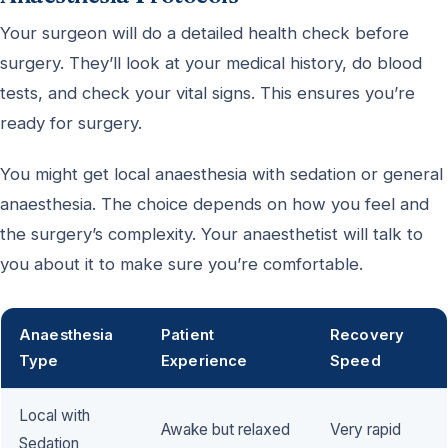
Your surgeon will do a detailed health check before
surgery. They’ll look at your medical history, do blood
tests, and check your vital signs. This ensures you’re
ready for surgery.
You might get local anaesthesia with sedation or general
anaesthesia. The choice depends on how you feel and
the surgery’s complexity. Your anaesthetist will talk to
you about it to make sure you’re comfortable.
Anaesthesia
Patient
Recovery
Type
Experience
Speed
Local with
Awake but relaxed
Very rapid
Sedation