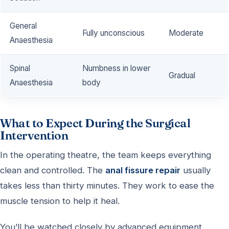
General
Fully unconscious
Moderate
Anaesthesia
Spinal
Numbness in lower
Gradual
Anaesthesia
body
What to Expect During the Surgical
Intervention
In the operating theatre, the team keeps everything
clean and controlled. The
anal fissure repair
usually
takes less than thirty minutes. They work to ease the
muscle tension to help it heal.
You’ll be watched closely by advanced equipment