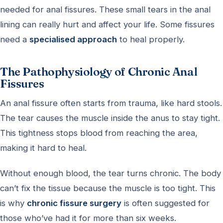
needed for anal fissures. These small tears in the anal
lining can really hurt and affect your life. Some fissures
need a
specialised approach
to heal properly.
The Pathophysiology of Chronic Anal
Fissures
An anal fissure often starts from trauma, like hard stools.
The tear causes the muscle inside the anus to stay tight.
This tightness stops blood from reaching the area,
making it hard to heal.
Without enough blood, the tear turns chronic. The body
can’t fix the tissue because the muscle is too tight. This
is why
chronic fissure surgery
is often suggested for
those who’ve had it for more than six weeks.