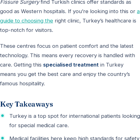
Fissure Surgery
find Turkish clinics offer standards as
good as Western hospitals. If you’re looking into this or
a
guide to choosing the
right clinic, Turkey’s healthcare is
top-notch for visitors.
These centres focus on patient comfort and the latest
technology. This means every recovery is handled with
care. Getting this
specialised treatment
in Turkey
means you get the best care and enjoy the country’s
famous hospitality.
Key Takeaways
Turkey is a top spot for international patients looking
for special medical care.
Medical facilities here keep high standards for safety