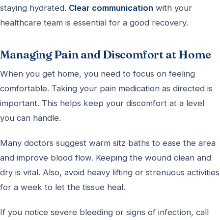
staying hydrated.
Clear communication
with your
healthcare team is essential for a good recovery.
Managing Pain and Discomfort at Home
When you get home, you need to focus on feeling
comfortable. Taking your pain medication as directed is
important. This helps keep your discomfort at a level
you can handle.
Many doctors suggest warm sitz baths to ease the area
and improve blood flow. Keeping the wound clean and
dry is vital. Also, avoid heavy lifting or strenuous activities
for a week to let the tissue heal.
If you notice severe bleeding or signs of infection, call