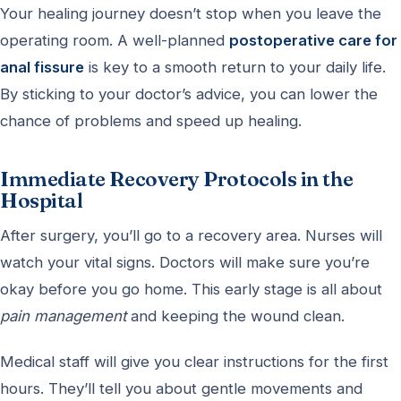
Your healing journey doesn’t stop when you leave the
operating room. A well-planned
postoperative care for
anal fissure
is key to a smooth return to your daily life.
By sticking to your doctor’s advice, you can lower the
chance of problems and speed up healing.
Immediate Recovery Protocols in the
Hospital
After surgery, you’ll go to a recovery area. Nurses will
watch your vital signs. Doctors will make sure you’re
okay before you go home. This early stage is all about
pain management
and keeping the wound clean.
Medical staff will give you clear instructions for the first
hours. They’ll tell you about gentle movements and