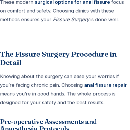
These modern
surgical options for anal fissure
focus
on comfort and safety. Choosing clinics with these
methods ensures your
Fissure Surgery
is done well.
The Fissure Surgery Procedure in
Detail
Knowing about the surgery can ease your worries if
you’re facing chronic pain. Choosing
anal fissure repair
means you’re in good hands. The whole process is
designed for your safety and the best results.
Pre-operative Assessments and
Anaesthesia Protocols