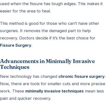
used when the fissure has tough edges. This makes it
easier for the area to heal.
This method is good for those who can’t have other
surgeries. It removes the damaged part to help
recovery. Doctors decide if it’s the best choice for
Fissure Surgery
.
Advancements in Minimally Invasive
Techniques
New technology has changed
chronic fissure surgery
.
Now, there are tools for smaller cuts and more precise
work. These
minimally invasive techniques
mean less
pain and quicker recovery.