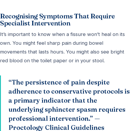
Recognising Symptoms That Require
Specialist Intervention
It’s important to know when a fissure won’t heal on its
own. You might feel sharp pain during bowel
movements that lasts hours. You might also see bright
red blood on the toilet paper or in your stool.
“The persistence of pain despite
adherence to conservative protocols is
a primary indicator that the
underlying sphincter spasm requires
professional intervention.” —
Proctology Clinical Guidelines