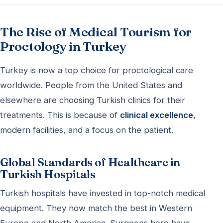
The Rise of Medical Tourism for
Proctology in Turkey
Turkey is now a top choice for proctological care
worldwide. People from the United States and
elsewhere are choosing Turkish clinics for their
treatments. This is because of
clinical excellence
,
modern facilities, and a focus on the patient.
Global Standards of Healthcare in
Turkish Hospitals
Turkish hospitals have invested in top-notch medical
equipment. They now match the best in Western