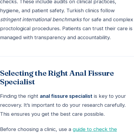
checks. These include audits on clinical practices,
hygiene, and patient safety. Turkish clinics follow
stringent international benchmarks
for safe and complex
proctological procedures. Patients can trust their care is
managed with transparency and accountability.
Selecting the Right Anal Fissure
Specialist
Finding the right
anal fissure specialist
is key to your
recovery. It’s important to do your research carefully.
This ensures you get the best care possible.
Before choosing a clinic, use a
guide to check the