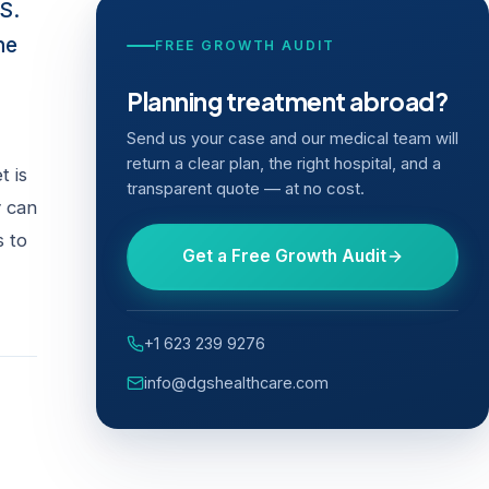
S.
he
FREE GROWTH AUDIT
Planning treatment abroad?
Send us your case and our medical team will
return a clear plan, the right hospital, and a
t is
transparent quote — at no cost.
y can
s to
Get a Free Growth Audit
+1 623 239 9276
info@dgshealthcare.com