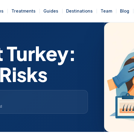
es
Treatments
Guides
Destinations
Team
Blog
t Turkey:
 Risks
ad