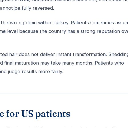
annot be fully reversed.
ing the wrong clinic within Turkey. Patients sometimes assu
same level because the country has a strong reputation ove
d hair does not deliver instant transformation. Shedding
nd final maturation may take many months. Patients who
nd judge results more fairly.
e for US patients