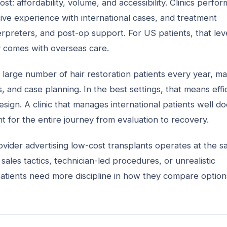
: affordability, volume, and accessibility. Clinics perfor
e experience with international cases, and treatment
terpreters, and post-op support. For US patients, that lev
y comes with overseas care.
 large number of hair restoration patients every year, m
, and case planning. In the best settings, that means effi
sign. A clinic that manages international patients well d
 for the entire journey from evaluation to recovery.
ovider advertising low-cost transplants operates at the 
sales tactics, technician-led procedures, or unrealistic
patients need more discipline in how they compare option