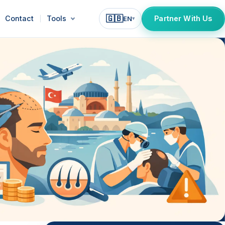
🇬🇧
Contact
Tools
Partner With Us
EN
▾