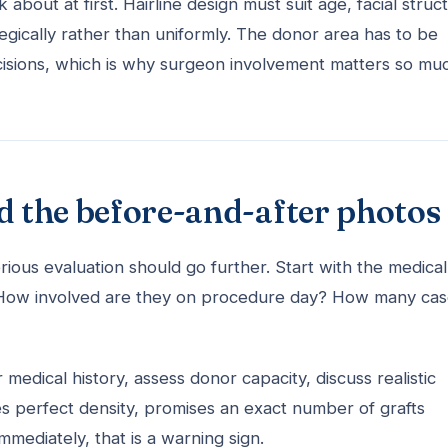
about at first. Hairline design must suit age, facial struc
tegically rather than uniformly. The donor area has to be
cisions, which is why surgeon involvement matters so mu
d the before-and-after photos
rious evaluation should go further. Start with the medical
s? How involved are they on procedure day? How many ca
 medical history, assess donor capacity, discuss realistic
ees perfect density, promises an exact number of grafts
ediately, that is a warning sign.