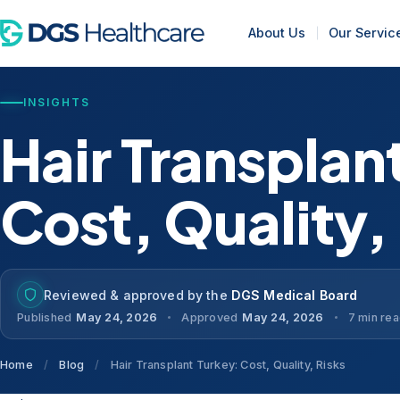
About Us
Our Servic
INSIGHTS
Hair Transplan
Cost, Quality,
Reviewed & approved by the
DGS Medical Board
Published
May 24, 2026
Approved
May 24, 2026
7 min re
Home
/
Blog
/
Hair Transplant Turkey: Cost, Quality, Risks