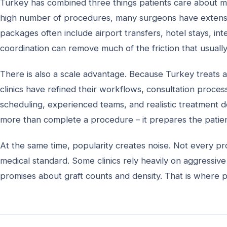
Turkey has combined three things patients care about most
high number of procedures, many surgeons have extensiv
packages often include airport transfers, hotel stays, in
coordination can remove much of the friction that usuall
There is also a scale advantage. Because Turkey treats a
clinics have refined their workflows, consultation process
scheduling, experienced teams, and realistic treatment de
more than complete a procedure – it prepares the patient
At the same time, popularity creates noise. Not every pr
medical standard. Some clinics rely heavily on aggressive 
promises about graft counts and density. That is where 