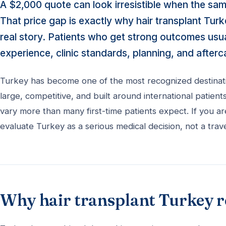
A $2,000 quote can look irresistible when the sa
That price gap is exactly why hair transplant Tur
real story. Patients who get strong outcomes usu
experience, clinic standards, planning, and afterc
Turkey has become one of the most recognized destination
large, competitive, and built around international patient
vary more than many first-time patients expect. If you a
evaluate Turkey as a serious medical decision, not a trave
Why hair transplant Turkey 