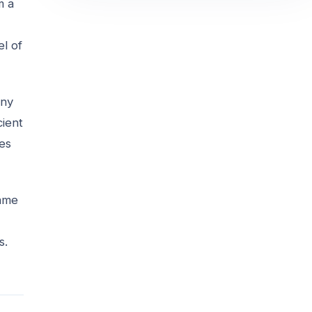
m a
el of
any
cient
oes
same
s.