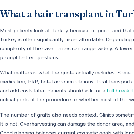
What a hair transplant in Tur
Most patients look at Turkey because of price, and that
Turkey is often significantly more affordable. Depending
complexity of the case, prices can range widely. A lower 
prompt better questions.
What matters is what the quote actually includes. Some
medication, PRP, hotel accommodations, local transportat
and add costs later. Patients should ask for a
full break
critical parts of the procedure or whether most of the w
The number of grafts also needs context. Clinics sometim
It is not. Overharvesting can damage the donor area, and
Good planning balances current cosmetic goals with lo