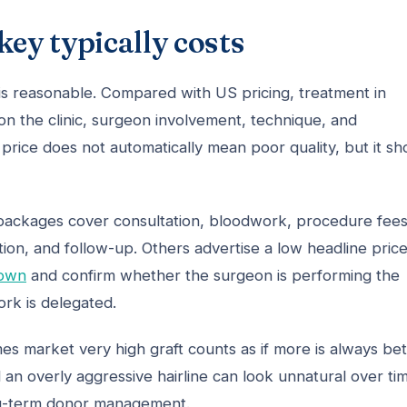
key typically costs
 is reasonable. Compared with US pricing, treatment in
 on the clinic, surgeon involvement, technique, and
price does not automatically mean poor quality, but it sh
 packages cover consultation, bloodwork, procedure fees
ion, and follow-up. Others advertise a low headline pric
down
and confirm whether the surgeon is performing the
ork is delegated.
es market very high graft counts as if more is always bet
 an overly aggressive hairline can look unnatural over ti
ng-term donor management.