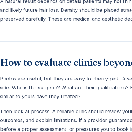
A natural result depends on details patients may not think 
and likely future hair loss. Density should be placed stra
preserved carefully. These are medical and aesthetic de
How to evaluate clinics beyon
Photos are useful, but they are easy to cherry-pick. A se
side. Who is the surgeon? What are their qualification
similar to yours have they treated?
Then look at process. A reliable clinic should review your
outcomes, and explain limitations. If a provider guarant
before a proper assessment, or pressures you to book imm