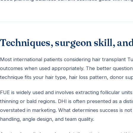
Techniques, surgeon skill, and
Most international patients considering hair transplant
outcomes when used appropriately. The better question 
technique fits your hair type, hair loss pattern, donor su
FUE is widely used and involves extracting follicular unit
thinning or bald regions. DHI is often presented as a dis
overstated in marketing. What determines success is not 
handling, angle design, and team quality.