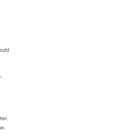
ould
,
e
ter.
me.