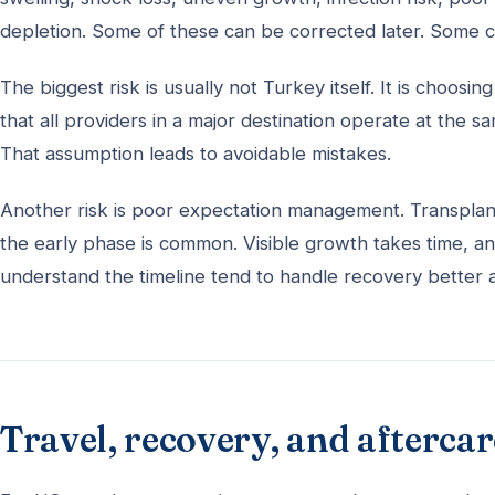
depletion. Some of these can be corrected later. Some c
The biggest risk is usually not Turkey itself. It is choos
that all providers in a major destination operate at the 
That assumption leads to avoidable mistakes.
Another risk is poor expectation management. Transplante
the early phase is common. Visible growth takes time, a
understand the timeline tend to handle recovery better a
Travel, recovery, and aftercar