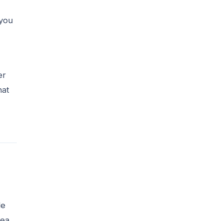
 you
er
hat
de
rea