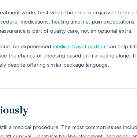
 treatment works best when the clinic is organized before
cedure, medications, healing timeline, pain expectations,
assurance is part of quality care, not an optional extra.
 value. An experienced
medical travel partner
can help filt
educe the chance of choosing based on marketing alone. T
dely despite offering similar package language.
riously
is still a medical procedure. The most common issues inclu
 graft survival, unnatural hairline placement, and donor a