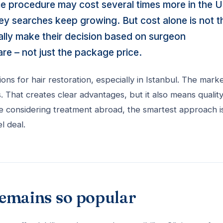
me procedure may cost several times more in the U
key searches keep growing. But cost alone is not t
ally make their decision based on surgeon
are – not just the package price.
s for hair restoration, especially in Istanbul. The marke
s. That creates clear advantages, but it also means qualit
re considering treatment abroad, the smartest approach i
l deal.
remains so popular