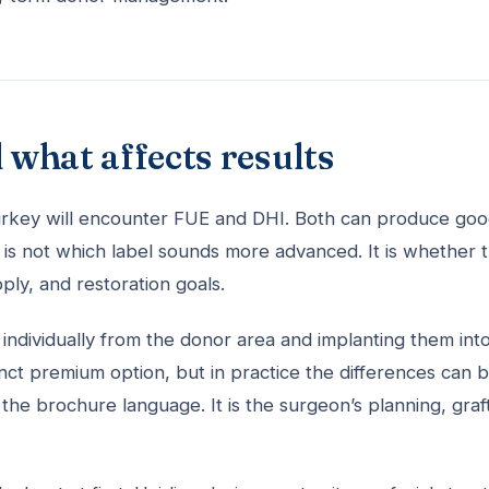
 what affects results
 Turkey will encounter FUE and DHI. Both can produce go
is not which label sounds more advanced. It is whether 
pply, and restoration goals.
s individually from the donor area and implanting them int
tinct premium option, but in practice the differences can 
the brochure language. It is the surgeon’s planning, graf