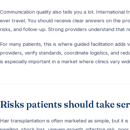
Communication quality also tells you a lot. International
ever travel. You should receive clear answers on the pro
risks, and follow-up. Strong providers understand that re
For many patients, this is where guided facilitation adds
providers, verify standards, coordinate logistics, and r
is especially important in a market where clinics vary wi
Risks patients should take se
Hair transplantation is often marketed as simple, but it 
swelling, shock loss, uneven growth, infection risk, poor