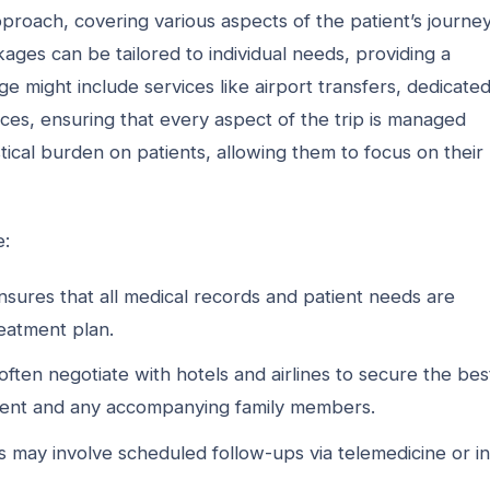
roach, covering various aspects of the patient’s journey
es can be tailored to individual needs, providing a
 might include services like airport transfers, dedicate
ices, ensuring that every aspect of the trip is managed
stical burden on patients, allowing them to focus on their
e:
sures that all medical records and patient needs are
reatment plan.
en negotiate with hotels and airlines to secure the bes
tient and any accompanying family members.
s may involve scheduled follow-ups via telemedicine or in