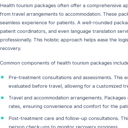
Health tourism packages often offer a comprehensive app
from travel arrangements to accommodation. These packag
seamless experience for patients. A well-rounded package
patient coordinators, and even language translation serv
professionally. This holistic approach helps ease the logi
recovery.
Common components of health tourism packages includ
Pre-treatment consultations and assessments. This en
evaluated before travel, allowing for a customized t
Travel and accommodation arrangements. Packages oft
rates, ensuring convenience and comfort for the pa
Post-treatment care and follow-up consultations. Thi
person check-ups to monitor recovery progress.