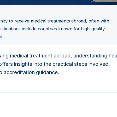
unity to receive medical treatments abroad, often with
estinations include countries known for high-quality
ds.
eiving medical treatment abroad, understanding hea
fers insights into the practical steps involved,
nd accreditation guidance.