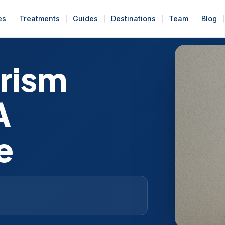
es
Treatments
Guides
Destinations
Team
Blog
urism
A
e