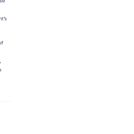
ese
t’s
of
,
e