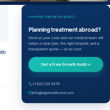
FREE GROWTH AUDIT
Planning treatment abroad?
Send us your case and our medical team will
return a clear plan, the right hospital, and a
transparent quote — at no cost.
lth
Get a Free Growth Audit
+1 623 239 9276
info@dgshealthcare.com