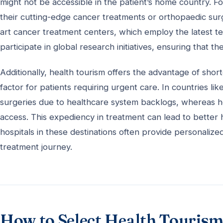
might not be accessible in the patient’s home country. 
their cutting-edge cancer treatments or orthopaedic surge
art cancer treatment centers, which employ the latest te
participate in global research initiatives, ensuring that t
Additionally, health tourism offers the advantage of shor
factor for patients requiring urgent care. In countries li
surgeries due to healthcare system backlogs, whereas he
access. This expediency in treatment can lead to better
hospitals in these destinations often provide personalize
treatment journey.
How to Select Health Tourism