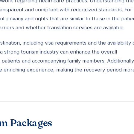
amework regarding healthcare practices. Understanding th
transparent and compliant with recognized standards. For
privacy and rights that are similar to those in the patien
rriers and whether translation services are available.
tination, including visa requirements and the availability 
d a strong tourism industry can enhance the overall
 patients and accompanying family members. Additionally
ore enriching experience, making the recovery period mor
sm Packages