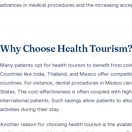
advances in medical procedures and the increasing accep
Why Choose Health Tourism
Many patients opt for health tourism to benefit from cos
Countries like India, Thailand, and Mexico offer compet
countries. For instance, dental procedures in Mexico ca
States. This cost-effectiveness is often coupled with high
international patients. Such savings allow patients to al
activities during their stay.
Another reason for choosing health tourism is the availab