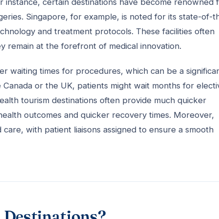
For instance, certain destinations have become renowned 
ries. Singapore, for example, is noted for its state-of-t
chnology and treatment protocols. These facilities often
hey remain at the forefront of medical innovation.
ter waiting times for procedures, which can be a significa
ke Canada or the UK, patients might wait months for electi
alth tourism destinations often provide much quicker
 health outcomes and quicker recovery times. Moreover,
d care, with patient liaisons assigned to ensure a smooth
 Destinations?