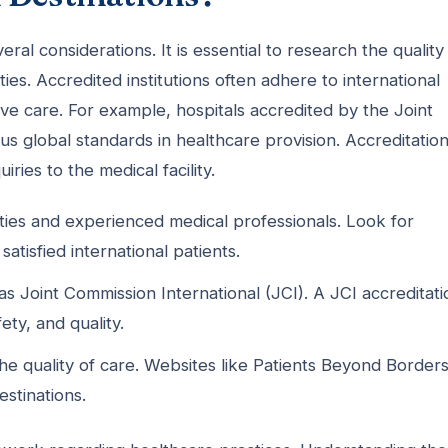
eral considerations. It is essential to research the quality
ties. Accredited institutions often adhere to international
ive care. For example, hospitals accredited by the Joint
s global standards in healthcare provision. Accreditatio
iries to the medical facility.
ities and experienced medical professionals. Look for
atisfied international patients.
as Joint Commission International (JCI). A JCI accreditati
ety, and quality.
he quality of care. Websites like Patients Beyond Border
stinations.