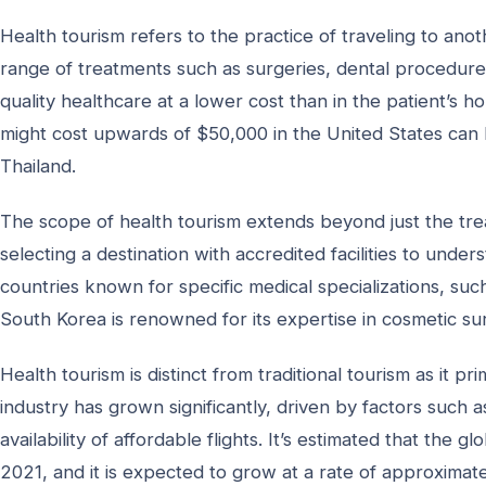
Health tourism refers to the practice of traveling to ano
range of treatments such as surgeries, dental procedures
quality healthcare at a lower cost than in the patient’s 
might cost upwards of $50,000 in the United States can be
Thailand.
The scope of health tourism extends beyond just the trea
selecting a destination with accredited facilities to unde
countries known for specific medical specializations, su
South Korea is renowned for its expertise in cosmetic sur
Health tourism is distinct from traditional tourism as it p
industry has grown significantly, driven by factors such 
availability of affordable flights. It’s estimated that the 
2021, and it is expected to grow at a rate of approximat