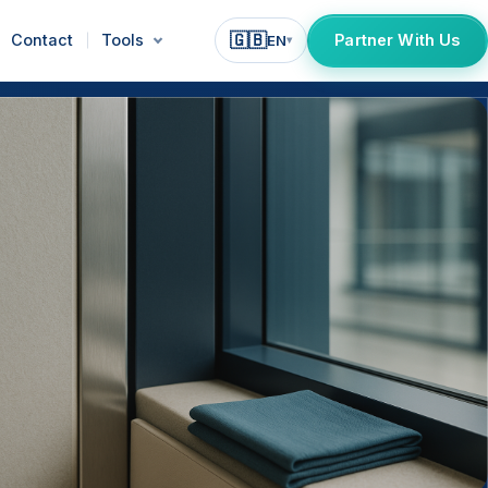
🇬🇧
Contact
Tools
Partner With Us
EN
▾