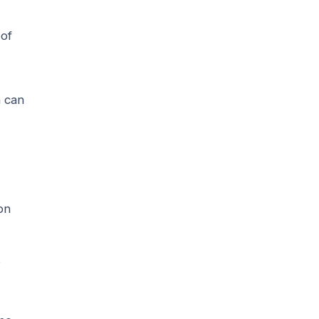
 of
n can
on
s