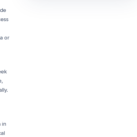
ide
cess
a or
seek
e,
lly.
 in
cal