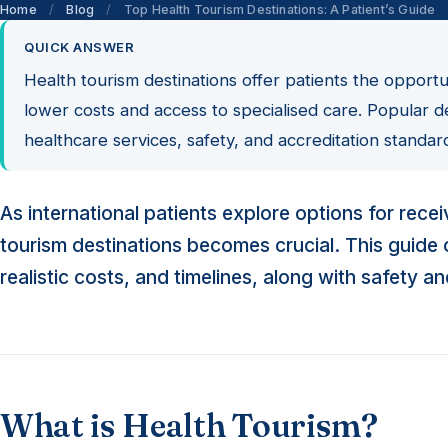
Home
/
Blog
/
Top Health Tourism Destinations: A Patient’s Guide
QUICK ANSWER
Health tourism destinations offer patients the opport
lower costs and access to specialised care. Popular d
healthcare services, safety, and accreditation standar
As international patients explore options for rec
tourism destinations becomes crucial. This guide of
realistic costs, and timelines, along with safety a
What is Health Tourism?