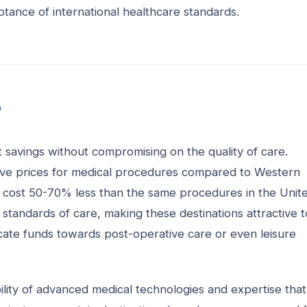
tance of international healthcare standards.
?
t savings without compromising on the quality of care.
itive prices for medical procedures compared to Western
n cost 50-70% less than the same procedures in the Unit
 standards of care, making these destinations attractive t
locate funds towards post-operative care or even leisure
ility of advanced medical technologies and expertise that