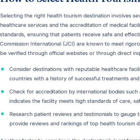
Selecting the right health tourism destination involves sev
healthcare services and the accreditation of medical facili
standards, ensuring that patients receive safe and effect
Commission International (JCI) are known to meet rigorou
be verified through official websites or through direct inqu
Consider destinations with reputable healthcare facil
countries with a history of successful treatments and s
Check for accreditation by international bodies such 
indicates the facility meets high standards of care, saf
Research patient reviews and testimonials to gauge t
provide reviews and rankings of top health tourism de