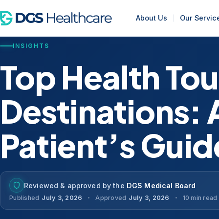
About Us
Our Servic
INSIGHTS
Top Health To
Destinations: 
Patient’s Guid
Reviewed & approved by the
DGS Medical Board
Published
July 3, 2026
Approved
July 3, 2026
10 min read