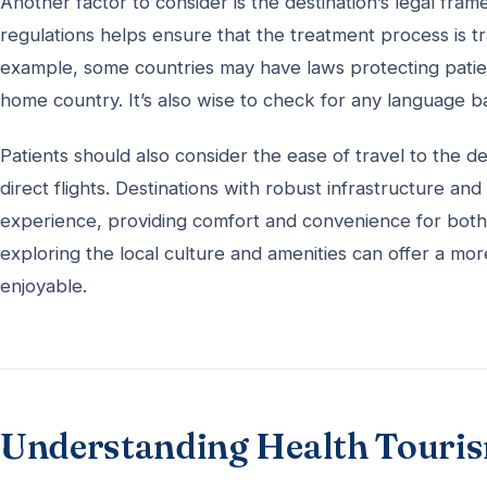
Another factor to consider is the destination’s legal fr
regulations helps ensure that the treatment process is 
example, some countries may have laws protecting patient 
home country. It’s also wise to check for any language ba
Patients should also consider the ease of travel to the des
direct flights. Destinations with robust infrastructure an
experience, providing comfort and convenience for both
exploring the local culture and amenities can offer a m
enjoyable.
Understanding Health Touri