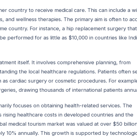
ther country to receive medical care. This can include a w
, and wellness therapies. The primary aim is often to ac
home country. For instance, a hip replacement surgery that
 performed for as little as $10,000 in countries like Indi
tment itself. It involves comprehensive planning, from
rstanding the local healthcare regulations. Patients often 
ch as cardiac surgery or cosmetic procedures. For exampl
geries, drawing thousands of international patients annua
rimarily focuses on obtaining health-related services. The
as rising healthcare costs in developed countries and the
global medical tourism market was valued at over $50 billion
ely 10% annually. This growth is supported by technologi