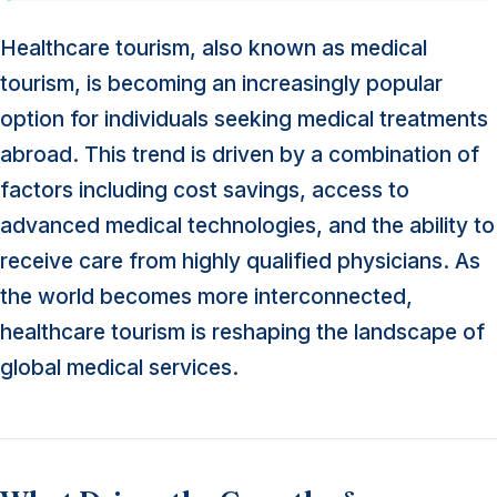
Healthcare tourism, also known as medical
tourism, is becoming an increasingly popular
option for individuals seeking medical treatments
abroad. This trend is driven by a combination of
factors including cost savings, access to
advanced medical technologies, and the ability to
receive care from highly qualified physicians. As
the world becomes more interconnected,
healthcare tourism is reshaping the landscape of
global medical services.