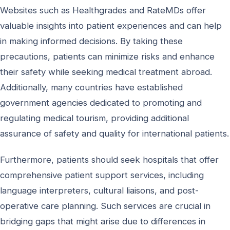
Websites such as Healthgrades and RateMDs offer
valuable insights into patient experiences and can help
in making informed decisions. By taking these
precautions, patients can minimize risks and enhance
their safety while seeking medical treatment abroad.
Additionally, many countries have established
government agencies dedicated to promoting and
regulating medical tourism, providing additional
assurance of safety and quality for international patients.
Furthermore, patients should seek hospitals that offer
comprehensive patient support services, including
language interpreters, cultural liaisons, and post-
operative care planning. Such services are crucial in
bridging gaps that might arise due to differences in