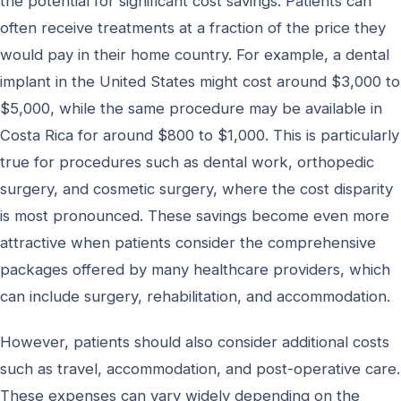
the potential for significant cost savings. Patients can
often receive treatments at a fraction of the price they
would pay in their home country. For example, a dental
implant in the United States might cost around $3,000 to
$5,000, while the same procedure may be available in
Costa Rica for around $800 to $1,000. This is particularly
true for procedures such as dental work, orthopedic
surgery, and cosmetic surgery, where the cost disparity
is most pronounced. These savings become even more
attractive when patients consider the comprehensive
packages offered by many healthcare providers, which
can include surgery, rehabilitation, and accommodation.
However, patients should also consider additional costs
such as travel, accommodation, and post-operative care.
These expenses can vary widely depending on the