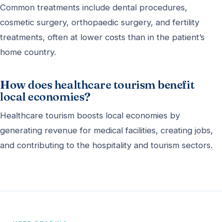
Common treatments include dental procedures,
cosmetic surgery, orthopaedic surgery, and fertility
treatments, often at lower costs than in the patient’s
home country.
How does healthcare tourism benefit
local economies?
Healthcare tourism boosts local economies by
generating revenue for medical facilities, creating jobs,
and contributing to the hospitality and tourism sectors.