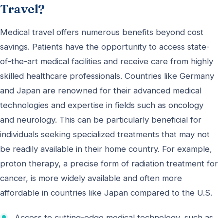
Travel?
Medical travel offers numerous benefits beyond cost
savings. Patients have the opportunity to access state-
of-the-art medical facilities and receive care from highly
skilled healthcare professionals. Countries like Germany
and Japan are renowned for their advanced medical
technologies and expertise in fields such as oncology
and neurology. This can be particularly beneficial for
individuals seeking specialized treatments that may not
be readily available in their home country. For example,
proton therapy, a precise form of radiation treatment for
cancer, is more widely available and often more
affordable in countries like Japan compared to the U.S.
Access to cutting-edge medical technology, such as