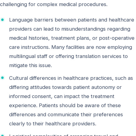
challenging for complex medical procedures.
Language barriers between patients and healthcare
providers can lead to misunderstandings regarding
medical histories, treatment plans, or post-operative
care instructions. Many facilities are now employing
multilingual staff or offering translation services to
mitigate this issue.
Cultural differences in healthcare practices, such as
differing attitudes towards patient autonomy or
informed consent, can impact the treatment
experience. Patients should be aware of these
differences and communicate their preferences
clearly to their healthcare providers.