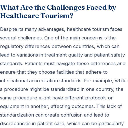
What Are the Challenges Faced by
Healthcare Tourism?
Despite its many advantages, healthcare tourism faces
several challenges. One of the main concerns is the
regulatory differences between countries, which can
lead to variations in treatment quality and patient safety
standards. Patients must navigate these differences and
ensure that they choose facilities that adhere to
international accreditation standards. For example, while
a procedure might be standardized in one country, the
same procedure might have different protocols or
equipment in another, affecting outcomes. This lack of
standardization can create confusion and lead to
discrepancies in patient care, which can be particularly