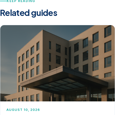
KEEP READING
Related guides
AUGUST 10, 2026