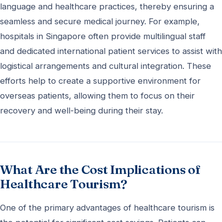
language and healthcare practices, thereby ensuring a
seamless and secure medical journey. For example,
hospitals in Singapore often provide multilingual staff
and dedicated international patient services to assist with
logistical arrangements and cultural integration. These
efforts help to create a supportive environment for
overseas patients, allowing them to focus on their
recovery and well-being during their stay.
What Are the Cost Implications of
Healthcare Tourism?
One of the primary advantages of healthcare tourism is