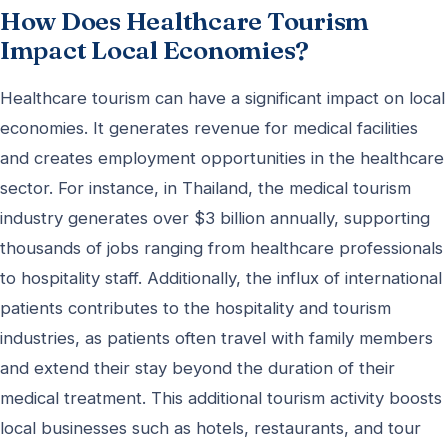
How Does Healthcare Tourism
Impact Local Economies?
Healthcare tourism can have a significant impact on local
economies. It generates revenue for medical facilities
and creates employment opportunities in the healthcare
sector. For instance, in Thailand, the medical tourism
industry generates over $3 billion annually, supporting
thousands of jobs ranging from healthcare professionals
to hospitality staff. Additionally, the influx of international
patients contributes to the hospitality and tourism
industries, as patients often travel with family members
and extend their stay beyond the duration of their
medical treatment. This additional tourism activity boosts
local businesses such as hotels, restaurants, and tour