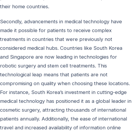
their home countries.
Secondly, advancements in medical technology have
made it possible for patients to receive complex
treatments in countries that were previously not
considered medical hubs. Countries like South Korea
and Singapore are now leading in technologies for
robotic surgery and stem cell treatments. This
technological leap means that patients are not
compromising on quality when choosing these locations.
For instance, South Korea’s investment in cutting-edge
medical technology has positioned it as a global leader in
cosmetic surgery, attracting thousands of international
patients annually. Additionally, the ease of international
travel and increased availability of information online