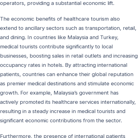
operators, providing a substantial economic lift.
The economic benefits of healthcare tourism also
extend to ancillary sectors such as transportation, retail,
and dining. In countries like Malaysia and Turkey,
medical tourists contribute significantly to local
businesses, boosting sales in retail outlets and increasing
occupancy rates in hotels. By attracting international
patients, countries can enhance their global reputation
as premier medical destinations and stimulate economic
growth. For example, Malaysia’s government has
actively promoted its healthcare services internationally,
resulting in a steady increase in medical tourists and
significant economic contributions from the sector.
Furthermore, the presence of international patients