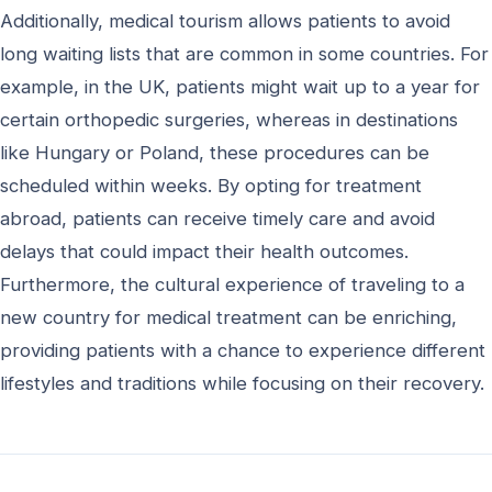
Additionally, medical tourism allows patients to avoid
long waiting lists that are common in some countries. For
example, in the UK, patients might wait up to a year for
certain orthopedic surgeries, whereas in destinations
like Hungary or Poland, these procedures can be
scheduled within weeks. By opting for treatment
abroad, patients can receive timely care and avoid
delays that could impact their health outcomes.
Furthermore, the cultural experience of traveling to a
new country for medical treatment can be enriching,
providing patients with a chance to experience different
lifestyles and traditions while focusing on their recovery.