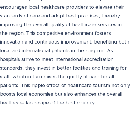
encourages local healthcare providers to elevate their
standards of care and adopt best practices, thereby
improving the overall quality of healthcare services in
the region. This competitive environment fosters
innovation and continuous improvement, benefiting both
local and international patients in the long run. As
hospitals strive to meet international accreditation
standards, they invest in better facilities and training for
staff, which in turn raises the quality of care for all
patients. This ripple effect of healthcare tourism not only
boosts local economies but also enhances the overall
healthcare landscape of the host country.