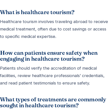
What is healthcare tourism?
Healthcare tourism involves traveling abroad to receive
medical treatment, often due to cost savings or access
to specific medical expertise.
How can patients ensure safety when
engaging in healthcare tourism?
Patients should verify the accreditation of medical
facilities, review healthcare professionals’ credentials,
and read patient testimonials to ensure safety.
What types of treatments are commonly
sought in healthcare tourism?