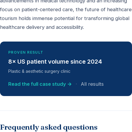
advancements in medical technology and an increasing
focus on patient-centered care, the future of healthcare
tourism holds immense potential for transforming global
healthcare delivery and accessibility.
PROVEN RESULT
8× US patient volume since 2024
Plastic & aesthetic surgery clinic
Read the full case study →
·
All results
Frequently asked questions