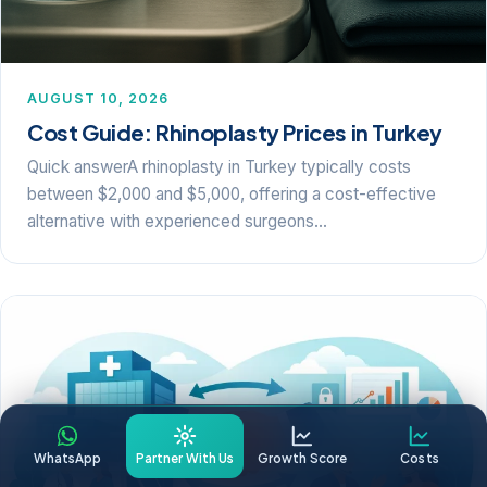
AUGUST 10, 2026
Cost Guide: Rhinoplasty Prices in Turkey
Quick answerA rhinoplasty in Turkey typically costs
between $2,000 and $5,000, offering a cost-effective
alternative with experienced surgeons…
WhatsApp
Partner With Us
Growth Score
Costs