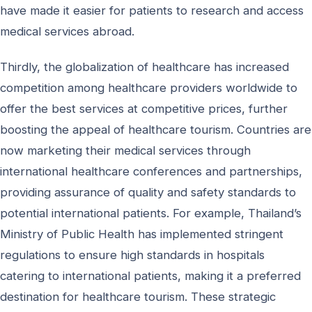
have made it easier for patients to research and access
medical services abroad.
Thirdly, the globalization of healthcare has increased
competition among healthcare providers worldwide to
offer the best services at competitive prices, further
boosting the appeal of healthcare tourism. Countries are
now marketing their medical services through
international healthcare conferences and partnerships,
providing assurance of quality and safety standards to
potential international patients. For example, Thailand’s
Ministry of Public Health has implemented stringent
regulations to ensure high standards in hospitals
catering to international patients, making it a preferred
destination for healthcare tourism. These strategic