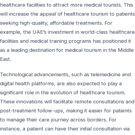
healthcare facilities to attract more medical tourists. This
will increase the appeal of healthcare tourism to patients
seeking high-quality, affordable treatments. For
example, the UAE’s investment in world-class healthcare
facilities and medical training programs has positioned it
as a leading destination for medical tourism in the Middle
East.
Technological advancements, such as telemedicine and
digital health platforms, are also expected to play a
significant role in the evolution of healthcare tourism.
These innovations will facilitate remote consultations and
post-treatment follow-ups, making it easier for patients
to manage their care journey across borders. For
instance, a patient can have their initial consultation via