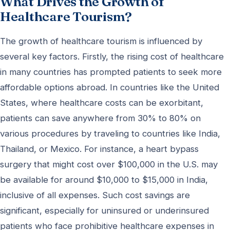
What Drives the Growth of
Healthcare Tourism?
The growth of healthcare tourism is influenced by
several key factors. Firstly, the rising cost of healthcare
in many countries has prompted patients to seek more
affordable options abroad. In countries like the United
States, where healthcare costs can be exorbitant,
patients can save anywhere from 30% to 80% on
various procedures by traveling to countries like India,
Thailand, or Mexico. For instance, a heart bypass
surgery that might cost over $100,000 in the U.S. may
be available for around $10,000 to $15,000 in India,
inclusive of all expenses. Such cost savings are
significant, especially for uninsured or underinsured
patients who face prohibitive healthcare expenses in