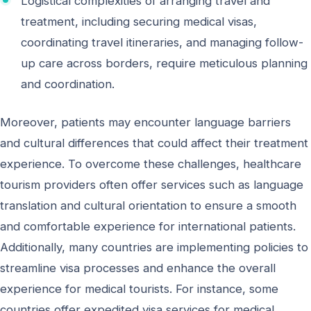
Logistical complexities of arranging travel and
treatment, including securing medical visas,
coordinating travel itineraries, and managing follow-
up care across borders, require meticulous planning
and coordination.
Moreover, patients may encounter language barriers
and cultural differences that could affect their treatment
experience. To overcome these challenges, healthcare
tourism providers often offer services such as language
translation and cultural orientation to ensure a smooth
and comfortable experience for international patients.
Additionally, many countries are implementing policies to
streamline visa processes and enhance the overall
experience for medical tourists. For instance, some
countries offer expedited visa services for medical