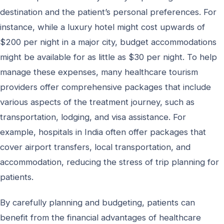
destination and the patient’s personal preferences. For
instance, while a luxury hotel might cost upwards of
$200 per night in a major city, budget accommodations
might be available for as little as $30 per night. To help
manage these expenses, many healthcare tourism
providers offer comprehensive packages that include
various aspects of the treatment journey, such as
transportation, lodging, and visa assistance. For
example, hospitals in India often offer packages that
cover airport transfers, local transportation, and
accommodation, reducing the stress of trip planning for
patients.
By carefully planning and budgeting, patients can
benefit from the financial advantages of healthcare