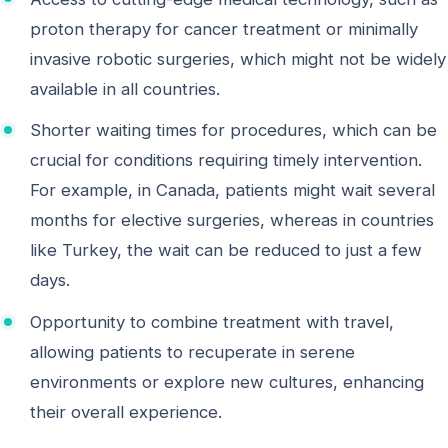
proton therapy for cancer treatment or minimally
invasive robotic surgeries, which might not be widely
available in all countries.
Shorter waiting times for procedures, which can be
crucial for conditions requiring timely intervention.
For example, in Canada, patients might wait several
months for elective surgeries, whereas in countries
like Turkey, the wait can be reduced to just a few
days.
Opportunity to combine treatment with travel,
allowing patients to recuperate in serene
environments or explore new cultures, enhancing
their overall experience.