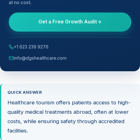
at no cost.
Get a Free Growth Audit
+1 623 239 9276
info@dgshealthcare.com
QUICK ANSWER
Healthcare tourism offers patients access to high-
quality medical treatments abroad, often at lower
costs, while ensuring safety through accredited
facilities.