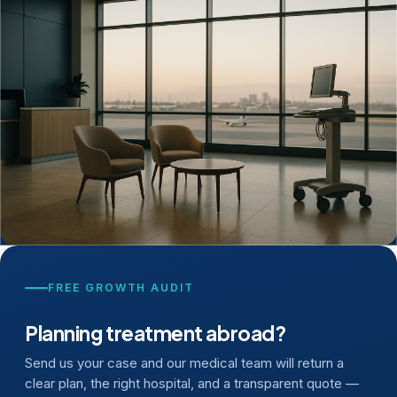
FREE GROWTH AUDIT
Planning treatment abroad?
Send us your case and our medical team will return a
clear plan, the right hospital, and a transparent quote —