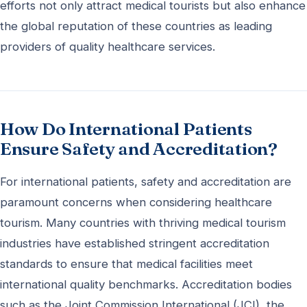
efforts not only attract medical tourists but also enhance
the global reputation of these countries as leading
providers of quality healthcare services.
How Do International Patients
Ensure Safety and Accreditation?
For international patients, safety and accreditation are
paramount concerns when considering healthcare
tourism. Many countries with thriving medical tourism
industries have established stringent accreditation
standards to ensure that medical facilities meet
international quality benchmarks. Accreditation bodies
such as the Joint Commission International (JCI), the