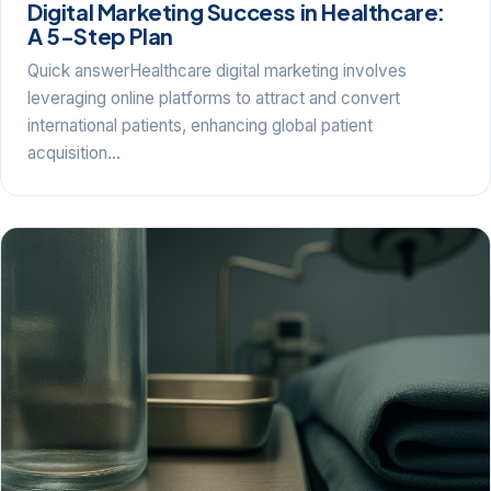
Digital Marketing Success in Healthcare:
A 5-Step Plan
Quick answerHealthcare digital marketing involves
leveraging online platforms to attract and convert
international patients, enhancing global patient
acquisition…