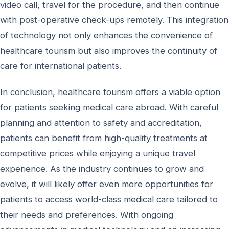
video call, travel for the procedure, and then continue
with post-operative check-ups remotely. This integration
of technology not only enhances the convenience of
healthcare tourism but also improves the continuity of
care for international patients.
In conclusion, healthcare tourism offers a viable option
for patients seeking medical care abroad. With careful
planning and attention to safety and accreditation,
patients can benefit from high-quality treatments at
competitive prices while enjoying a unique travel
experience. As the industry continues to grow and
evolve, it will likely offer even more opportunities for
patients to access world-class medical care tailored to
their needs and preferences. With ongoing