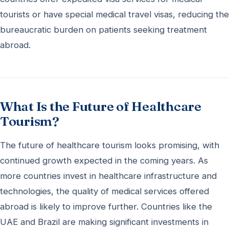
tourists or have special medical travel visas, reducing the
bureaucratic burden on patients seeking treatment
abroad.
What Is the Future of Healthcare
Tourism?
The future of healthcare tourism looks promising, with
continued growth expected in the coming years. As
more countries invest in healthcare infrastructure and
technologies, the quality of medical services offered
abroad is likely to improve further. Countries like the
UAE and Brazil are making significant investments in