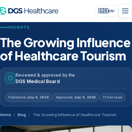
🇬🇧
EN
▾
INSIGHTS
The Growing Influence
of Healthcare Tourism
Reviewed & approved by the
DGS Medical Board
Published
July 4, 2026
Approved
July 4, 2026
11 min read
Home
/
Blog
/
The Growing Influence of Healthcare Tourism