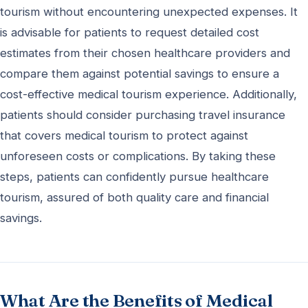
tourism without encountering unexpected expenses. It
is advisable for patients to request detailed cost
estimates from their chosen healthcare providers and
compare them against potential savings to ensure a
cost-effective medical tourism experience. Additionally,
patients should consider purchasing travel insurance
that covers medical tourism to protect against
unforeseen costs or complications. By taking these
steps, patients can confidently pursue healthcare
tourism, assured of both quality care and financial
savings.
What Are the Benefits of Medical