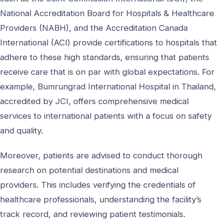
National Accreditation Board for Hospitals & Healthcare
Providers (NABH), and the Accreditation Canada
International (ACI) provide certifications to hospitals that
adhere to these high standards, ensuring that patients
receive care that is on par with global expectations. For
example, Bumrungrad International Hospital in Thailand,
accredited by JCI, offers comprehensive medical
services to international patients with a focus on safety
and quality.
Moreover, patients are advised to conduct thorough
research on potential destinations and medical
providers. This includes verifying the credentials of
healthcare professionals, understanding the facility’s
track record, and reviewing patient testimonials.