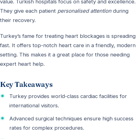
value. Turkish hospitals focus on safety and excellence.
They give each patient
personalised attention
during
their recovery.
Turkey’s fame for treating heart blockages is spreading
fast. It offers top-notch heart care in a friendly, modern
setting. This makes it a great place for those needing
expert heart help.
Key Takeaways
Turkey provides world-class cardiac facilities for
international visitors.
Advanced surgical techniques ensure high success
rates for complex procedures.