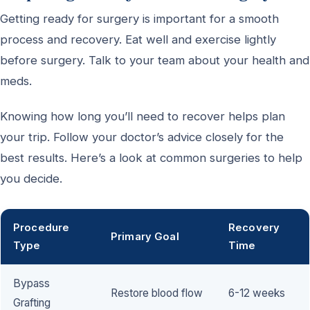
Getting ready for surgery is important for a smooth
process and recovery. Eat well and exercise lightly
before surgery. Talk to your team about your health and
meds.
Knowing how long you’ll need to recover helps plan
your trip. Follow your doctor’s advice closely for the
best results. Here’s a look at common surgeries to help
you decide.
Procedure
Recovery
Primary Goal
Type
Time
Bypass
Restore blood flow
6-12 weeks
Grafting