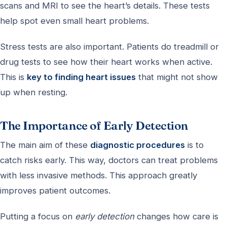
scans and MRI to see the heart’s details. These tests
help spot even small heart problems.
Stress tests are also important. Patients do treadmill or
drug tests to see how their heart works when active.
This is
key to finding heart issues
that might not show
up when resting.
The Importance of Early Detection
The main aim of these
diagnostic procedures
is to
catch risks early. This way, doctors can treat problems
with less invasive methods. This approach greatly
improves patient outcomes.
Putting a focus on
early detection
changes how care is