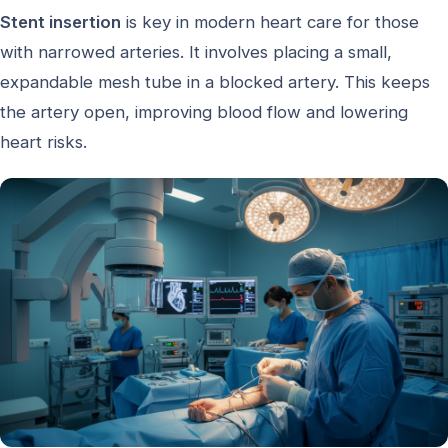
Stent insertion
is key in modern heart care for those
with narrowed arteries. It involves placing a small,
expandable mesh tube in a blocked artery. This keeps
the artery open, improving blood flow and lowering
heart risks.