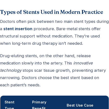
Types of Stents Used in Modern Practice
Doctors often pick between two main stent types during
a
stent insertion
procedure. Bare-metal stents offer
structural support without medication. They’re used
when long-term drug therapy isn’t needed.
Drug-eluting stents, on the other hand, release
medication slowly into the artery. This
innovative
technology
stops scar tissue growth, preventing artery
narrowing. Doctors choose the best stent based on
each patient’s needs.
Stent
Primary
Best Use Case
Type
Benefit