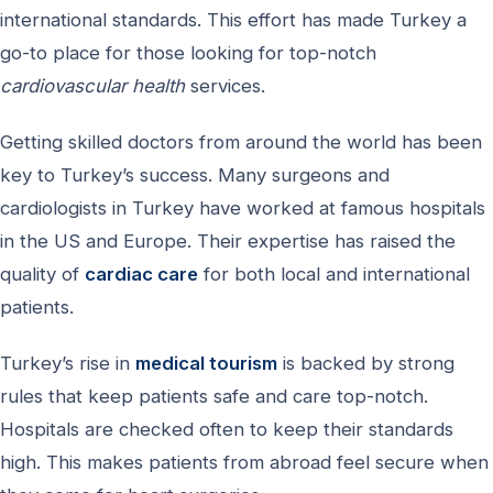
international standards. This effort has made Turkey a
go-to place for those looking for top-notch
cardiovascular health
services.
Getting skilled doctors from around the world has been
key to Turkey’s success. Many surgeons and
cardiologists in Turkey have worked at famous hospitals
in the US and Europe. Their expertise has raised the
quality of
cardiac care
for both local and international
patients.
Turkey’s rise in
medical tourism
is backed by strong
rules that keep patients safe and care top-notch.
Hospitals are checked often to keep their standards
high. This makes patients from abroad feel secure when