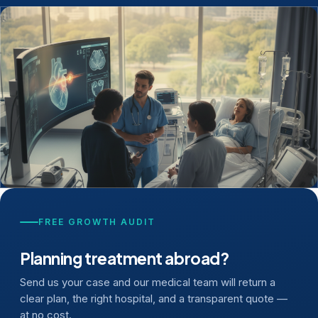
FREE GROWTH AUDIT
Planning treatment abroad?
Send us your case and our medical team will return a
clear plan, the right hospital, and a transparent quote —
at no cost.