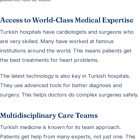
Access to World-Class Medical Expertise
Turkish hospitals have cardiologists and surgeons who
are very skilled. Many have worked at famous
institutions around the world. This means patients get
the best treatments for heart problems.
The latest technology is also key in Turkish hospitals.
They use advanced tools for better diagnosis and
surgery. This helps doctors do complex surgeries safely.
Multidisciplinary Care Teams
Turkish medicine is known for its team approach.
Patients get help from many experts, not just one. This