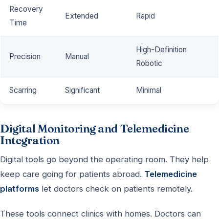
Recovery
Extended
Rapid
Time
High-Definition
Precision
Manual
Robotic
Scarring
Significant
Minimal
Digital Monitoring and Telemedicine
Integration
Digital tools go beyond the operating room. They help
keep care going for patients abroad.
Telemedicine
platforms
let doctors check on patients remotely.
These tools connect clinics with homes. Doctors can