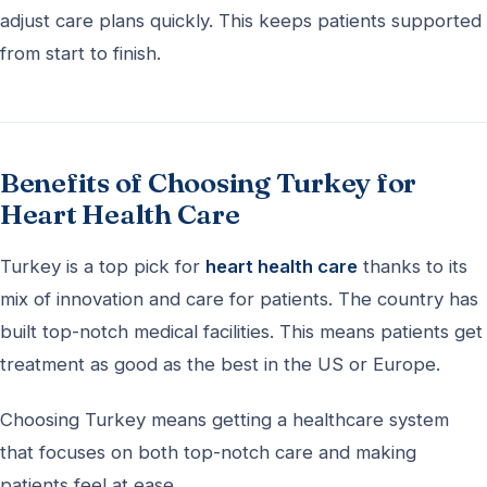
adjust care plans quickly. This keeps patients supported
from start to finish.
Benefits of Choosing Turkey for
Heart Health Care
Turkey is a top pick for
heart health care
thanks to its
mix of innovation and care for patients. The country has
built top-notch medical facilities. This means patients get
treatment as good as the best in the US or Europe.
Choosing Turkey means getting a healthcare system
that focuses on both top-notch care and making
patients feel at ease.