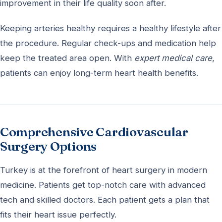
improvement in their life quality soon after.
Keeping arteries healthy requires a healthy lifestyle after
the procedure. Regular check-ups and medication help
keep the treated area open. With
expert medical care
,
patients can enjoy long-term heart health benefits.
Comprehensive Cardiovascular
Surgery Options
Turkey is at the forefront of heart surgery in modern
medicine. Patients get top-notch care with advanced
tech and skilled doctors. Each patient gets a plan that
fits their heart issue perfectly.