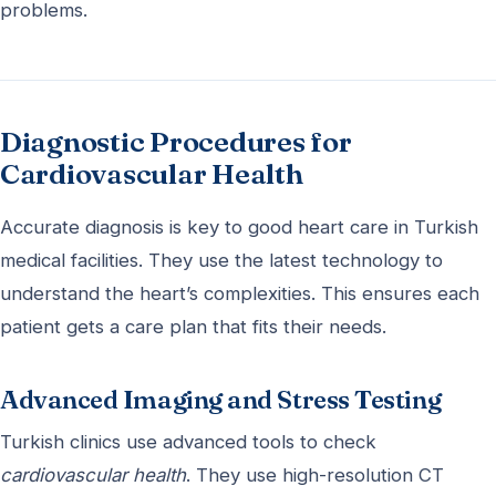
problems.
Diagnostic Procedures for
Cardiovascular Health
Accurate diagnosis is key to good heart care in Turkish
medical facilities. They use the latest technology to
understand the heart’s complexities. This ensures each
patient gets a care plan that fits their needs.
Advanced Imaging and Stress Testing
Turkish clinics use advanced tools to check
cardiovascular health
. They use high-resolution CT