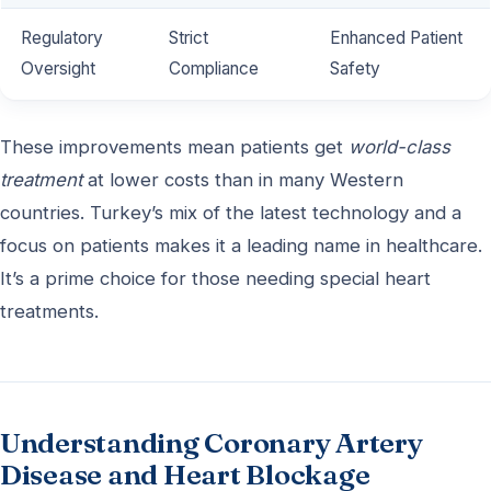
Regulatory
Strict
Enhanced Patient
Oversight
Compliance
Safety
These improvements mean patients get
world-class
treatment
at lower costs than in many Western
countries. Turkey’s mix of the latest technology and a
focus on patients makes it a leading name in healthcare.
It’s a prime choice for those needing special heart
treatments.
Understanding Coronary Artery
Disease and Heart Blockage