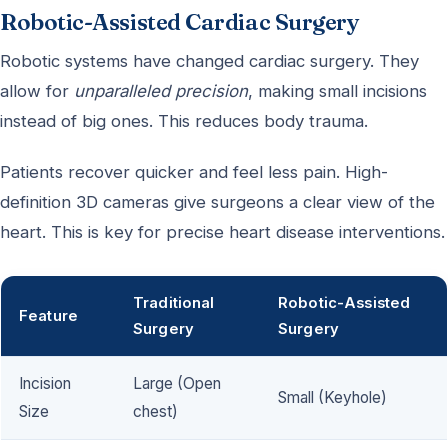
Robotic-Assisted Cardiac Surgery
Robotic systems have changed cardiac surgery. They
allow for
unparalleled precision
, making small incisions
instead of big ones. This reduces body trauma.
Patients recover quicker and feel less pain. High-
definition 3D cameras give surgeons a clear view of the
heart. This is key for precise heart disease interventions.
Traditional
Robotic-Assisted
Feature
Surgery
Surgery
Incision
Large (Open
Small (Keyhole)
Size
chest)