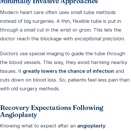
Minimally Invasive Approaches
Modern heart care often uses small tube methods
instead of big surgeries. A thin, flexible tube is put in
through a small cut in the wrist or groin. This lets the
doctor reach the blockage with
exceptional precision
.
Doctors use special imaging to guide the tube through
the blood vessels. This way, they avoid harming nearby
tissues. It
greatly lowers the chance of infection
and
cuts down on blood loss. So, patients feel less pain than
with old surgery methods.
Recovery Expectations Following
Angioplasty
Knowing what to expect after an
angioplasty