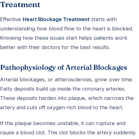
Treatment
Effective
Heart Blockage Treatment
starts with
understanding how blood flow to the heart is blocked.
Knowing how these issues start helps patients work
better with their doctors for the best results.
Pathophysiology of Arterial Blockages
Arterial blockages, or atherosclerosis, grow over time.
Fatty deposits build up inside the coronary arteries.
These deposits harden into plaque, which narrows the
artery and cuts off oxygen-rich blood to the heart.
If this plaque becomes unstable, it can rupture and
cause a blood clot. This clot blocks the artery suddenly.