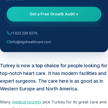
Get a Free Growth Audit
+1 623 239 9276
info@dgshealthcare.com
Turkey is now a
top choice
for people looking for
top-notch heart care. It has modern facilities and
expert surgeons. The care here is as good as in
Western Europe and North America.
Many
medical tourists
pick Turkey for its great care and