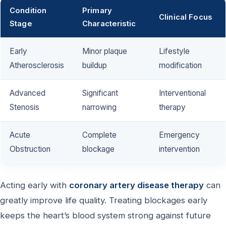
Condition
Primary
Clinical Focus
Stage
Characteristic
Early
Minor plaque
Lifestyle
Atherosclerosis
buildup
modification
Advanced
Significant
Interventional
Stenosis
narrowing
therapy
Acute
Complete
Emergency
Obstruction
blockage
intervention
Acting early with
coronary artery disease therapy
can
greatly improve life quality. Treating blockages early
keeps the heart’s blood system strong against future