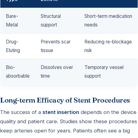
Bare-
Structural
Short-term medication
Metal
support
needs
Drug-
Prevents scar
Reducing re-blockage
Eluting
tissue
risk
Bio-
Dissolves over
Temporary vessel
absorbable
time
support
Long-term Efficacy of Stent Procedures
The success of a
stent insertion
depends on the device
quality and patient care. Studies show these procedures
keep arteries open for years. Patients often see a big