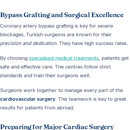
Bypass Grafting and Surgical Excellence
Coronary artery bypass grafting is key for severe
blockages. Turkish surgeons are known for their
precision and dedication
. They have high success rates.
By choosing
specialised medical treatments
, patients get
safe and effective care. The centres follow strict
standards and train their surgeons well.
Surgeons work together to manage every part of the
cardiovascular surgery
. This teamwork is key to great
results for patients from abroad.
Preparing for Major Cardiac Surgery