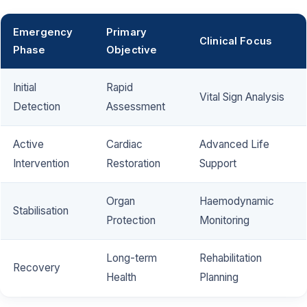
Emergency
Primary
Clinical Focus
Phase
Objective
Initial
Rapid
Vital Sign Analysis
Detection
Assessment
Active
Cardiac
Advanced Life
Intervention
Restoration
Support
Organ
Haemodynamic
Stabilisation
Protection
Monitoring
Long-term
Rehabilitation
Recovery
Health
Planning