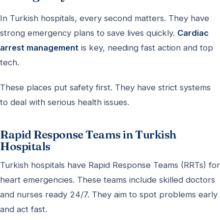
In Turkish hospitals, every second matters. They have
strong emergency plans to save lives quickly.
Cardiac
arrest management
is key, needing fast action and top
tech.
These places put safety first. They have strict systems
to deal with serious health issues.
Rapid Response Teams in Turkish
Hospitals
Turkish hospitals have Rapid Response Teams (RRTs) for
heart emergencies. These teams include skilled doctors
and nurses ready 24/7. They aim to spot problems early
and act fast.