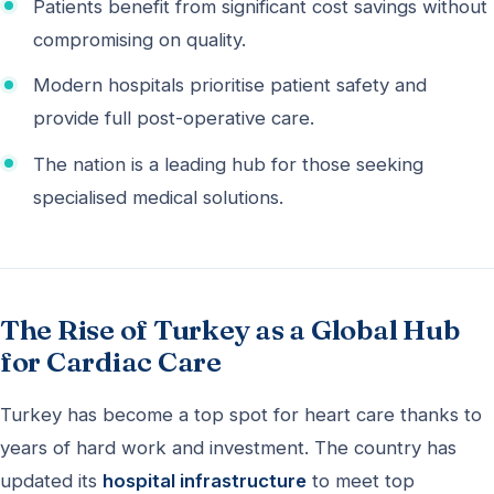
Patients benefit from significant cost savings without
compromising on quality.
Modern hospitals prioritise patient safety and
provide full post-operative care.
The nation is a leading hub for those seeking
specialised medical solutions.
The Rise of Turkey as a Global Hub
for Cardiac Care
Turkey has become a top spot for heart care thanks to
years of hard work and investment. The country has
updated its
hospital infrastructure
to meet top