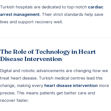
Turkish hospitals are dedicated to top-notch
cardiac
arrest management
. Their strict standards help save
lives and support recovery well.
The Role of Technology in Heart
Disease Intervention
Digital and robotic advancements are changing how we
treat heart disease. Turkish medical centres lead this
change, making every
heart disease intervention
more
precise. This means patients get better care and
recover faster.