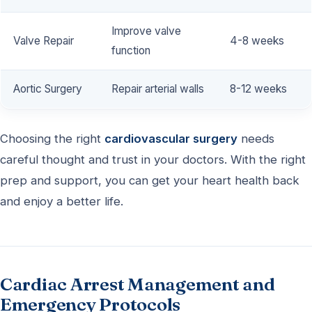
Improve valve
Valve Repair
4-8 weeks
function
Aortic Surgery
Repair arterial walls
8-12 weeks
Choosing the right
cardiovascular surgery
needs
careful thought and trust in your doctors. With the right
prep and support, you can get your heart health back
and enjoy a better life.
Cardiac Arrest Management and
Emergency Protocols