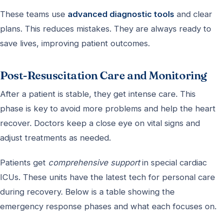
These teams use
advanced diagnostic tools
and clear
plans. This reduces mistakes. They are always ready to
save lives, improving patient outcomes.
Post-Resuscitation Care and Monitoring
After a patient is stable, they get intense care. This
phase is key to avoid more problems and help the heart
recover. Doctors keep a close eye on vital signs and
adjust treatments as needed.
Patients get
comprehensive support
in special cardiac
ICUs. These units have the latest tech for personal care
during recovery. Below is a table showing the
emergency response phases and what each focuses on.