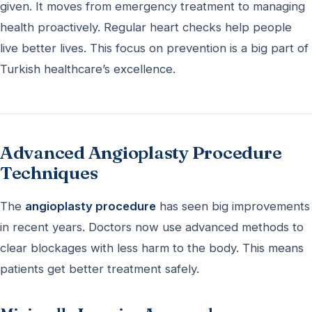
given. It moves from emergency treatment to managing
health proactively. Regular heart checks help people
live better lives. This focus on prevention is a big part of
Turkish healthcare’s excellence.
Advanced Angioplasty Procedure
Techniques
The
angioplasty procedure
has seen big improvements
in recent years. Doctors now use advanced methods to
clear blockages with less harm to the body. This means
patients get better treatment safely.