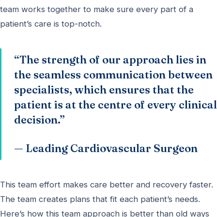
team works together to make sure every part of a
patient’s care is top-notch.
“The strength of our approach lies in
the seamless communication between
specialists, which ensures that the
patient is at the centre of every clinical
decision.”
— Leading Cardiovascular Surgeon
This team effort makes care better and recovery faster.
The team creates plans that fit each patient’s needs.
Here’s how this team approach is better than old ways