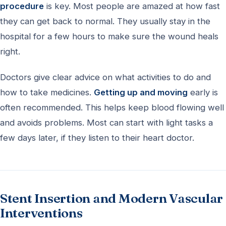
procedure
is key. Most people are amazed at how fast
they can get back to normal. They usually stay in the
hospital for a few hours to make sure the wound heals
right.
Doctors give clear advice on what activities to do and
how to take medicines.
Getting up and moving
early is
often recommended. This helps keep blood flowing well
and avoids problems. Most can start with light tasks a
few days later, if they listen to their heart doctor.
Stent Insertion and Modern Vascular
Interventions