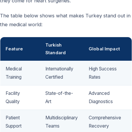
they come for heart surgeries.
The table below shows what makes Turkey stand out in
the medical world:
Turkish
Feature
Global Impact
Standard
Medical
Internationally
High Success
Training
Certified
Rates
Facility
State-of-the-
Advanced
Quality
Art
Diagnostics
Patient
Multidisciplinary
Comprehensive
Support
Teams
Recovery