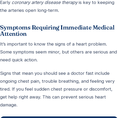
Early
coronary artery disease therapy
is key to keeping
the arteries open long-term.
Symptoms Requiring Immediate Medical
Attention
It’s important to know the signs of a heart problem.
Some symptoms seem minor, but others are serious and
need quick action.
Signs that mean you should see a doctor fast include
ongoing chest pain, trouble breathing, and feeling very
tired. If you feel sudden chest pressure or discomfort,
get help right away. This can prevent serious heart
damage.