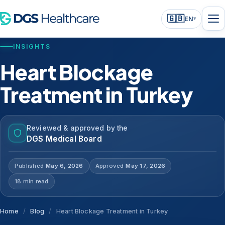
🇬🇧
EN
▾
INSIGHTS
Heart Blockage
Treatment in Turkey
Reviewed & approved by the
DGS Medical Board
Published
May 6, 2026
Approved
May 17, 2026
18 min read
Home
/
Blog
/
Heart Blockage Treatment in Turkey