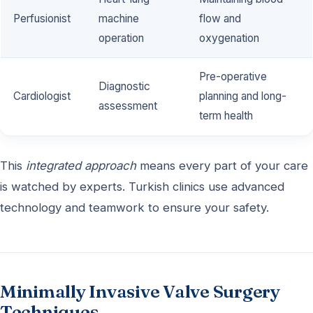
Perfusionist
machine
flow and
operation
oxygenation
Pre-operative
Diagnostic
Cardiologist
planning and long-
assessment
term health
This
integrated approach
means every part of your care
is watched by experts. Turkish clinics use advanced
technology and teamwork to ensure your safety.
Minimally Invasive Valve Surgery
Techniques