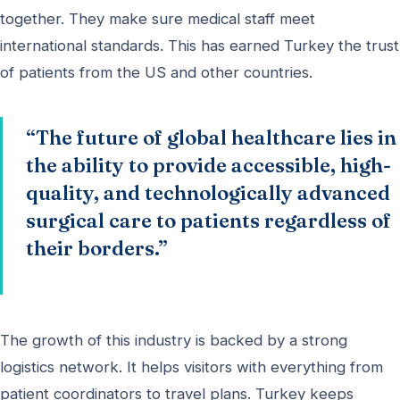
together. They make sure medical staff meet
international standards. This has earned Turkey the trust
of patients from the US and other countries.
“The future of global healthcare lies in
the ability to provide accessible, high-
quality, and technologically advanced
surgical care to patients regardless of
their borders.”
The growth of this industry is backed by a strong
logistics network. It helps visitors with everything from
patient coordinators to travel plans. Turkey keeps