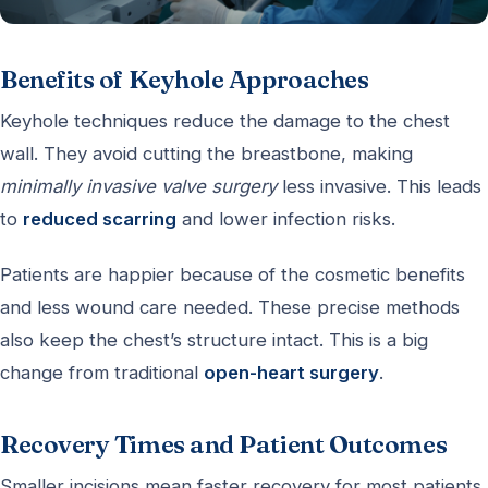
Benefits of Keyhole Approaches
Keyhole techniques reduce the damage to the chest
wall. They avoid cutting the breastbone, making
minimally invasive valve surgery
less invasive. This leads
to
reduced scarring
and lower infection risks.
Patients are happier because of the cosmetic benefits
and less wound care needed. These precise methods
also keep the chest’s structure intact. This is a big
change from traditional
open-heart surgery
.
Recovery Times and Patient Outcomes
Smaller incisions mean faster recovery for most patients.