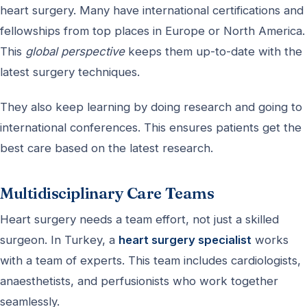
heart surgery. Many have international certifications and
fellowships from top places in Europe or North America.
This
global perspective
keeps them up-to-date with the
latest surgery techniques.
They also keep learning by doing research and going to
international conferences. This ensures patients get the
best care based on the latest research.
Multidisciplinary Care Teams
Heart surgery needs a team effort, not just a skilled
surgeon. In Turkey, a
heart surgery specialist
works
with a team of experts. This team includes cardiologists,
anaesthetists, and perfusionists who work together
seamlessly.