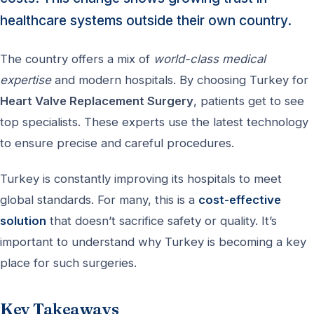
healthcare systems outside their own country.
The country offers a mix of
world-class medical
expertise
and modern hospitals. By choosing Turkey for
Heart Valve Replacement Surgery
, patients get to see
top specialists. These experts use the latest technology
to ensure precise and careful procedures.
Turkey is constantly improving its hospitals to meet
global standards. For many, this is a
cost-effective
solution
that doesn’t sacrifice safety or quality. It’s
important to understand why Turkey is becoming a key
place for such surgeries.
Key Takeaways