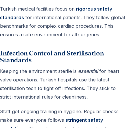
Turkish medical facilities focus on
rigorous safety
standards
for international patients. They follow global
benchmarks for complex cardiac procedures. This
ensures a safe environment for all surgeries.
Infection Control and Sterilisation
Standards
Keeping the environment sterile is
essential
for heart
valve operations. Turkish hospitals use the latest
sterilisation tech to fight off infections. They stick to
strict international rules for cleanliness.
Staff get ongoing training in hygiene. Regular checks
make sure everyone follows
stringent safety