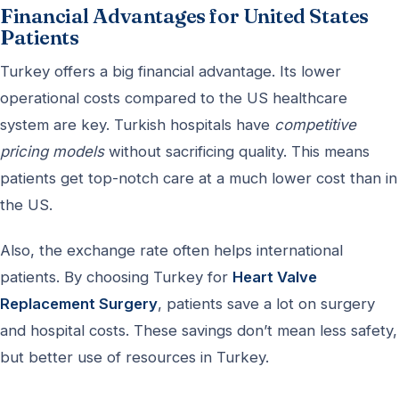
Financial Advantages for United States
Patients
Turkey offers a big financial advantage. Its lower
operational costs compared to the US healthcare
system are key. Turkish hospitals have
competitive
pricing models
without sacrificing quality. This means
patients get top-notch care at a much lower cost than in
the US.
Also, the exchange rate often helps international
patients. By choosing Turkey for
Heart Valve
Replacement Surgery
, patients save a lot on surgery
and hospital costs. These savings don’t mean less safety,
but better use of resources in Turkey.