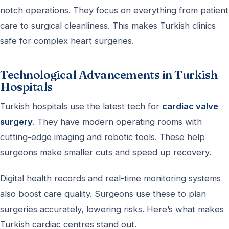
notch operations. They focus on everything from patient
care to surgical cleanliness. This makes Turkish clinics
safe for complex heart surgeries.
Technological Advancements in Turkish
Hospitals
Turkish hospitals use the latest tech for
cardiac valve
surgery
. They have modern operating rooms with
cutting-edge imaging and robotic tools. These help
surgeons make smaller cuts and speed up recovery.
Digital health records and real-time monitoring systems
also boost care quality. Surgeons use these to plan
surgeries accurately, lowering risks. Here’s what makes
Turkish cardiac centres stand out.