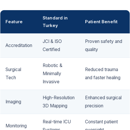
Standard in
Feature
Patient Benefit
Turkey
JCI & ISO
Proven safety and
Accreditation
Certified
quality
Robotic &
Surgical
Reduced trauma
Minimally
Tech
and faster healing
Invasive
High-Resolution
Enhanced surgical
Imaging
3D Mapping
precision
Real-time ICU
Constant patient
Monitoring
Systems
oversight