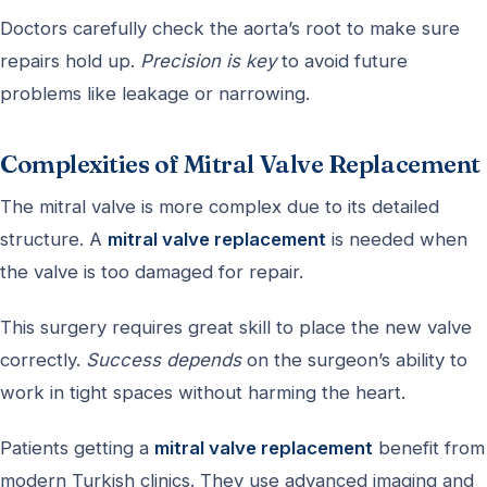
Doctors carefully check the aorta’s root to make sure
repairs hold up.
Precision is key
to avoid future
problems like leakage or narrowing.
Complexities of Mitral Valve Replacement
The mitral valve is more complex due to its detailed
structure. A
mitral valve replacement
is needed when
the valve is too damaged for repair.
This surgery requires great skill to place the new valve
correctly.
Success depends
on the surgeon’s ability to
work in tight spaces without harming the heart.
Patients getting a
mitral valve replacement
benefit from
modern Turkish clinics. They use advanced imaging and