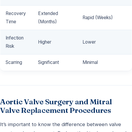
Recovery
Extended
Rapid (Weeks)
Time
(Months)
Infection
Higher
Lower
Risk
Scarring
Significant
Minimal
Aortic Valve Surgery and Mitral
Valve Replacement Procedures
It’s important to know the difference between valve