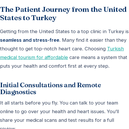
The Patient Journey from the United
States to Turkey
Getting from the United States to a top clinic in Turkey is
seamless and stress-free
. Many find it easier than they
thought to get top-notch heart care. Choosing
Turkish
medical tourism for affordable
care means a system that
puts your health and comfort first at every step.
Initial Consultations and Remote
Diagnostics
It all starts before you fly. You can talk to your team
online to go over your health and heart issues. You’ll
share your medical scans and test results for a full
review.