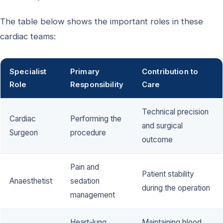
The table below shows the important roles in these
cardiac teams:
Specialist
Primary
Contribution to
Role
Responsibility
Care
Technical precision
Cardiac
Performing the
and surgical
Surgeon
procedure
outcome
Pain and
Patient stability
Anaesthetist
sedation
during the operation
management
Heart-lung
Maintaining blood