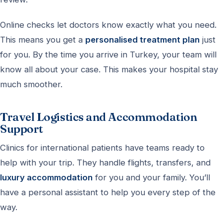
Online checks let doctors know exactly what you need.
This means you get a
personalised treatment plan
just
for you. By the time you arrive in Turkey, your team will
know all about your case. This makes your hospital stay
much smoother.
Travel Logistics and Accommodation
Support
Clinics for international patients have teams ready to
help with your trip. They handle flights, transfers, and
luxury accommodation
for you and your family. You’ll
have a personal assistant to help you every step of the
way.