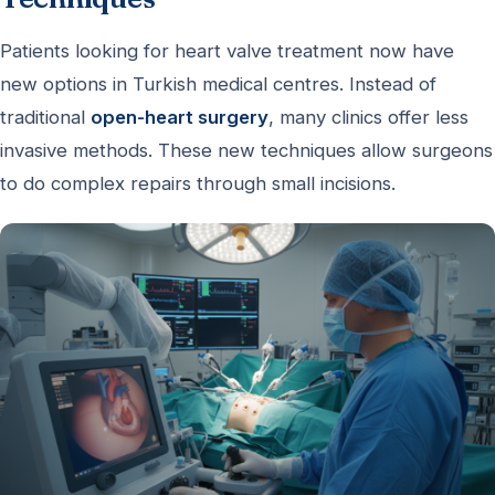
Patients looking for heart valve treatment now have
new options in Turkish medical centres. Instead of
traditional
open-heart surgery
, many clinics offer less
invasive methods. These new techniques allow surgeons
to do complex repairs through small incisions.