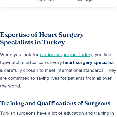
Expertise of Heart Surgery
Specialists in Turkey
When you look for
cardiac surgery in Turkey
, you find
top-notch medical care. Every
heart surgery specialist
is carefully chosen to meet international standards. They
are committed to saving lives for patients from all over
the world.
Training and Qualifications of Surgeons
Turkish surgeons have a lot of education and training in