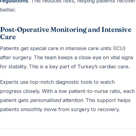
regulations
. This reduces risks, helping patients recover
better.
Post-Operative Monitoring and Intensive
Care
Patients get special care in intensive care units (ICU)
after surgery. The team keeps a close eye on vital signs
for stability. This is a key part of Turkey’s cardiac care.
Experts use top-notch diagnostic tools to watch
progress closely. With a low patient-to-nurse ratio, each
patient gets
personalised attention
. This support helps
patients smoothly move from surgery to recovery.