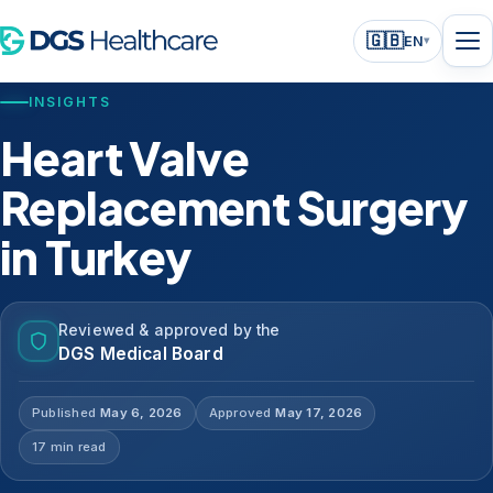
🇬🇧
EN
▾
INSIGHTS
Heart Valve
Replacement Surgery
in Turkey
Reviewed & approved by the
DGS Medical Board
Published
May 6, 2026
Approved
May 17, 2026
17 min read