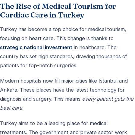
The Rise of Medical Tourism for
Cardiac Care in Turkey
Turkey has become a top choice for medical tourism,
focusing on heart care. This change is thanks to
strategic national investment
in healthcare. The
country has set high standards, drawing thousands of
patients for top-notch surgeries.
Modern hospitals now fill major cities like Istanbul and
Ankara. These places have the latest technology for
diagnosis and surgery. This means
every patient gets the
best care
.
Turkey aims to be a leading place for medical
treatments. The government and private sector work