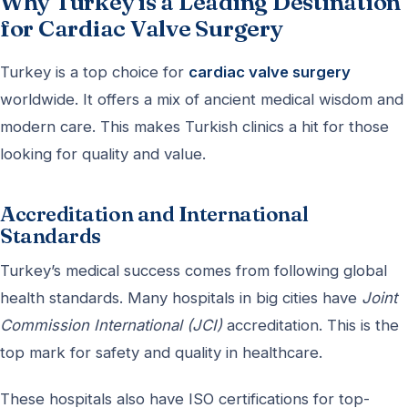
Why Turkey is a Leading Destination
for Cardiac Valve Surgery
Turkey is a top choice for
cardiac valve surgery
worldwide. It offers a mix of ancient medical wisdom and
modern care. This makes Turkish clinics a hit for those
looking for quality and value.
Accreditation and International
Standards
Turkey’s medical success comes from following global
health standards. Many hospitals in big cities have
Joint
Commission International (JCI)
accreditation. This is the
top mark for safety and quality in healthcare.
These hospitals also have ISO certifications for top-