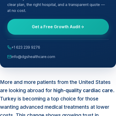
clear plan, the right hospital, and a transparent quote —
at no cost.
Get a Free Growth Audit
+1 623 239 9276
info@dgshealthcare.com
More and more patients from the United States
are looking abroad for
high-quality cardiac care
.
Turkey is becoming a top choice for those
wanting advanced medical treatments at lower
costs. This change shows growing trust in