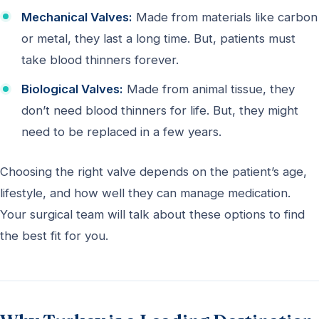
Mechanical Valves:
Made from materials like carbon
or metal, they last a long time. But, patients must
take blood thinners forever.
Biological Valves:
Made from animal tissue, they
don’t need blood thinners for life. But, they might
need to be replaced in a few years.
Choosing the right valve depends on the patient’s age,
lifestyle, and how well they can manage medication.
Your surgical team will talk about these options to find
the best fit for you.