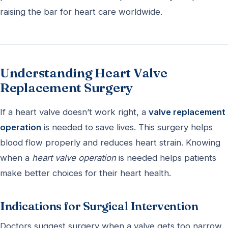
raising the bar for heart care worldwide.
Understanding Heart Valve
Replacement Surgery
If a heart valve doesn’t work right, a
valve replacement
operation
is needed to save lives. This surgery helps
blood flow properly and reduces heart strain. Knowing
when a
heart valve operation
is needed helps patients
make better choices for their heart health.
Indications for Surgical Intervention
Doctors suggest surgery when a valve gets too narrow