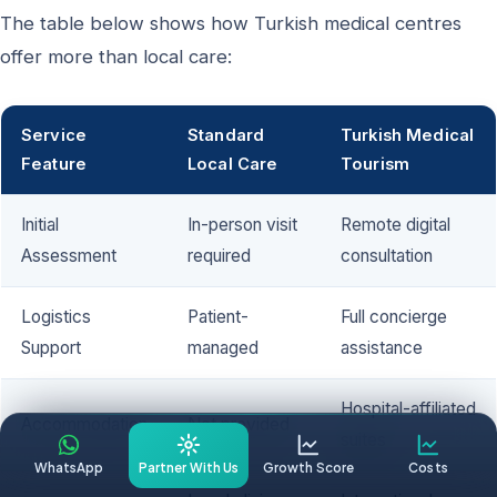
The table below shows how Turkish medical centres
offer more than local care:
Service
Standard
Turkish Medical
Feature
Local Care
Tourism
Initial
In-person visit
Remote digital
Assessment
required
consultation
Logistics
Patient-
Full concierge
Support
managed
assistance
Hospital-affiliated
Accommodation
Not provided
suites
WhatsApp
Partner With Us
Growth Score
Costs