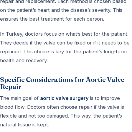
repair and replacement. Each method is chosen based
on the patient’s heart and the disease’s severity. This
ensures the best treatment for each person.
In Turkey, doctors focus on what’s best for the patient.
They decide if the valve can be fixed or if it needs to be
replaced. This choice is key for the patient’s long-term
health and recovery.
Specific Considerations for Aortic Valve
Repair
The main goal of
aortic valve surgery
is to improve
blood flow. Doctors often choose repair if the valve is
flexible and not too damaged. This way, the patient’s
natural tissue is kept.