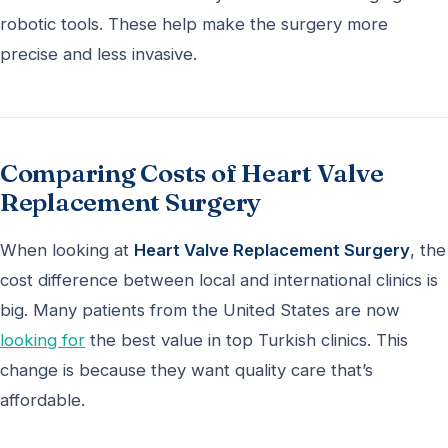
robotic tools. These help make the surgery more
precise and less invasive.
Comparing Costs of Heart Valve
Replacement Surgery
When looking at
Heart Valve Replacement Surgery
, the
cost difference between local and international clinics is
big. Many patients from the United States are now
looking for
the best value in top Turkish clinics. This
change is because they want quality care that’s
affordable.