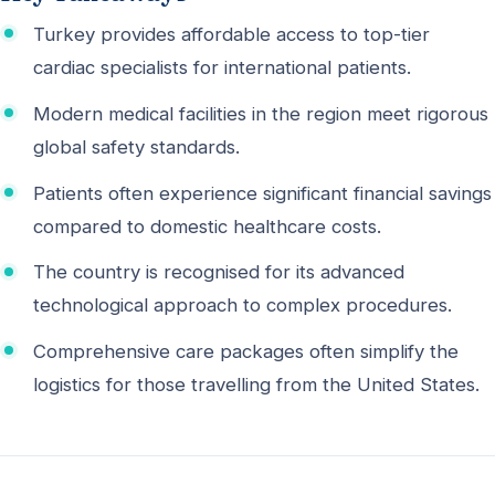
Turkey provides affordable access to top-tier
cardiac specialists for international patients.
Modern medical facilities in the region meet rigorous
global safety standards.
Patients often experience significant financial savings
compared to domestic healthcare costs.
The country is recognised for its advanced
technological approach to complex procedures.
Comprehensive care packages often simplify the
logistics for those travelling from the United States.