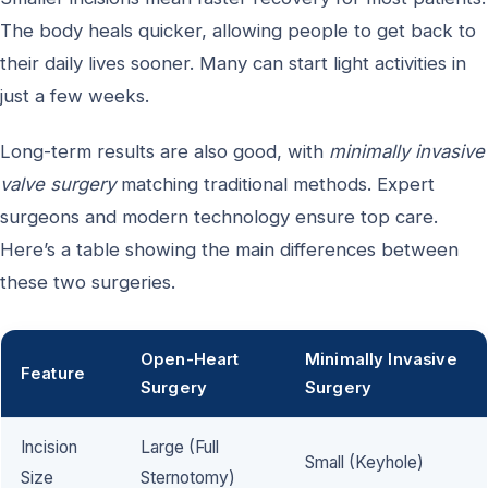
The body heals quicker, allowing people to get back to
their daily lives sooner. Many can start light activities in
just a few weeks.
Long-term results are also good, with
minimally invasive
valve surgery
matching traditional methods. Expert
surgeons and modern technology ensure top care.
Here’s a table showing the main differences between
these two surgeries.
Open-Heart
Minimally Invasive
Feature
Surgery
Surgery
Incision
Large (Full
Small (Keyhole)
Size
Sternotomy)