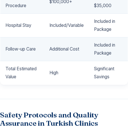
$100,000+
Procedure
$35,000
Included in
Hospital Stay
Included/Variable
Package
Included in
Follow-up Care
Additional Cost
Package
Total Estimated
Significant
High
Value
Savings
Safety Protocols and Quality
Assurance in Turkish Clinics