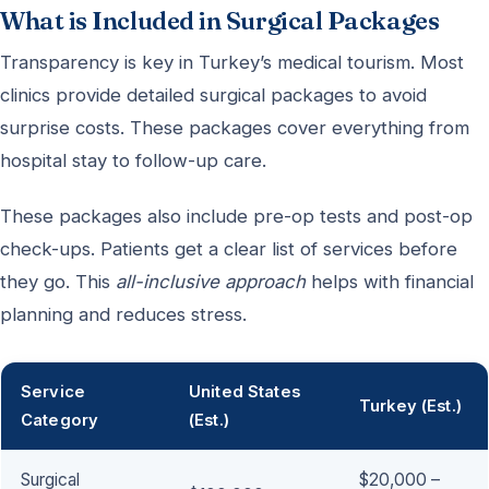
What is Included in Surgical Packages
Transparency is key in Turkey’s medical tourism. Most
clinics provide detailed surgical packages to avoid
surprise costs. These packages cover everything from
hospital stay to follow-up care.
These packages also include pre-op tests and post-op
check-ups. Patients get a clear list of services before
they go. This
all-inclusive approach
helps with financial
planning and reduces stress.
Service
United States
Turkey (Est.)
Category
(Est.)
Surgical
$20,000 –