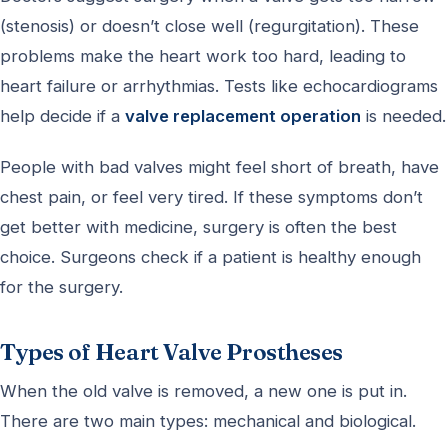
(stenosis) or doesn’t close well (regurgitation). These
problems make the heart work too hard, leading to
heart failure or arrhythmias. Tests like echocardiograms
help decide if a
valve replacement operation
is needed.
People with bad valves might feel short of breath, have
chest pain, or feel very tired. If these symptoms don’t
get better with medicine, surgery is often the best
choice. Surgeons check if a patient is healthy enough
for the surgery.
Types of Heart Valve Prostheses
When the old valve is removed, a new one is put in.
There are two main types: mechanical and biological.