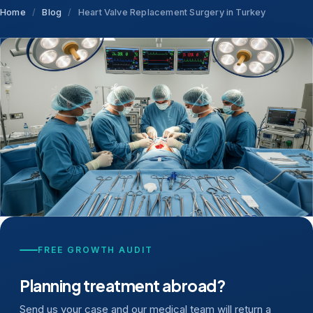
Home
/
Blog
/
Heart Valve Replacement Surgery in Turkey
FREE GROWTH AUDIT
Planning treatment abroad?
Send us your case and our medical team will return a