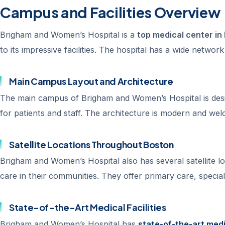
Campus and Facilities Overview
Brigham and Women’s Hospital is a
top medical center i
to its impressive facilities. The hospital has a wide networ
Main Campus Layout and Architecture
The main campus of Brigham and Women’s Hospital is design
for patients and staff. The architecture is modern and welc
Satellite Locations Throughout Boston
Brigham and Women’s Hospital also has several satellite loc
care in their communities. They offer primary care, specialt
State-of-the-Art Medical Facilities
Brigham and Women’s Hospital has
state-of-the-art medic