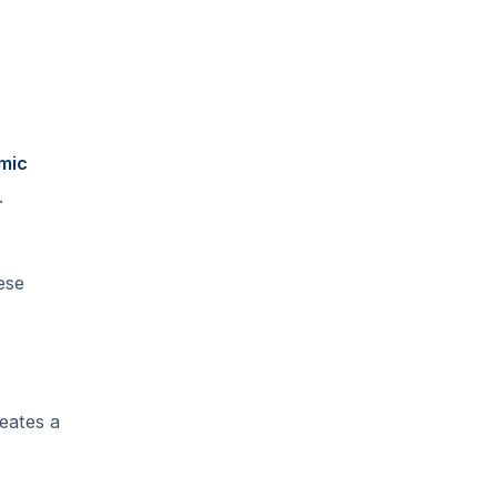
mic
.
ese
eates a