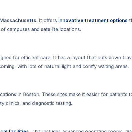
n Massachusetts
. It offers
innovative treatment options
t
k of campuses and satellite locations.
ed for efficient care. It has a layout that cuts down trav
oming, with lots of natural light and comfy waiting areas.
ations in Boston. These sites make it easier for patients t
y clinics, and diagnostic testing.
al facilities
. This includes advanced operating rooms, dia