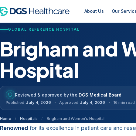
About Us
Our Servic
GLOBAL REFERENCE HOSPITAL
Brigham and 
Hospital
Reviewed & approved by the
DGS Medical Board
Published
July 4, 2026
Approved
July 4, 2026
16 min read
Home
/
Hospitals
/
Brigham and Women’s Hospital
Renowned
for its excellence in patient care and res