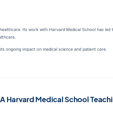
ealthcare. Its work with Harvard Medical School has led 
althcare.
t its ongoing impact on medical science and patient care.
A Harvard Medical School Teach