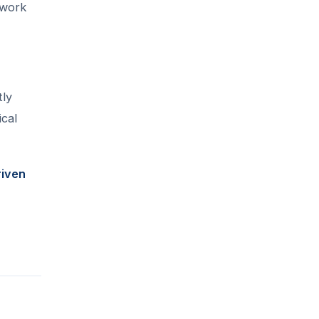
 work
tly
ical
riven