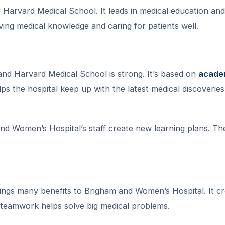
f Harvard Medical School. It leads in medical education and
oving medical knowledge and caring for patients well.
d Harvard Medical School is strong. It’s based on
acade
lps the hospital keep up with the latest medical discoveries
nd Women’s Hospital’s staff create new learning plans. Th
ings many benefits to Brigham and Women’s Hospital. It cr
 teamwork helps solve big medical problems.