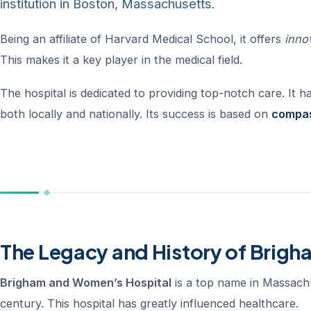
institution in Boston, Massachusetts.
Being an affiliate of Harvard Medical School, it offers
inno
This makes it a key player in the medical field.
The hospital is dedicated to providing top-notch care. It h
both locally and nationally. Its success is based on
compas
The Legacy and History of Brig
Brigham and Women’s Hospital
is a top name in Massachu
century. This hospital has greatly influenced healthcare.