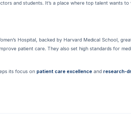
octors and students. It’s a place where top talent wants to
omen’s Hospital, backed by Harvard Medical School, grea
mprove patient care. They also set high standards for med
eeps its focus on
patient care excellence
and
research-d