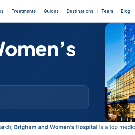
es
Treatments
Guides
Destinations
Team
Blog
Women’s
earch,
Brigham and Women’s Hospital
is a top medic