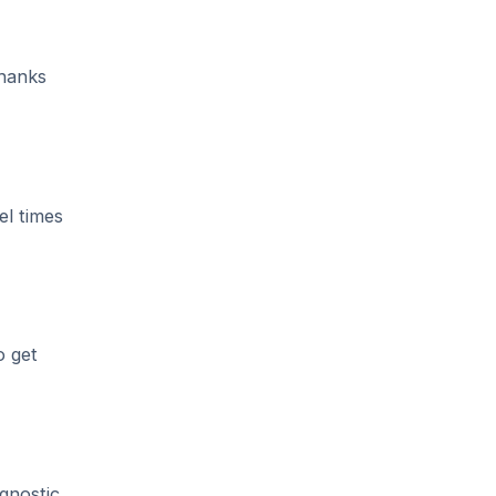
hanks
el times
o get
gnostic