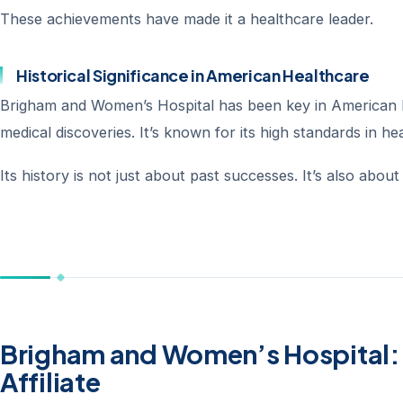
These achievements have made it a healthcare leader.
Historical Significance in American Healthcare
Brigham and Women’s Hospital has been key in American h
medical discoveries. It’s known for its high standards in he
Its history is not just about past successes. It’s also abou
Brigham and Women’s Hospital: 
Affiliate