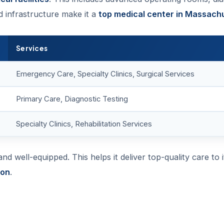
d infrastructure make it a
top medical center in Massach
Services
Emergency Care, Specialty Clinics, Surgical Services
Primary Care, Diagnostic Testing
Specialty Clinics, Rehabilitation Services
d well-equipped. This helps it deliver top-quality care to i
ion
.