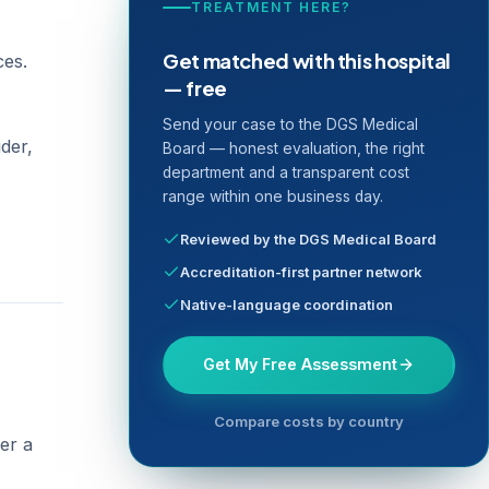
TREATMENT HERE?
Get matched with this hospital
ces.
— free
Send your case to the DGS Medical
der,
Board — honest evaluation, the right
department and a transparent cost
range within one business day.
Reviewed by the DGS Medical Board
Accreditation-first partner network
Native-language coordination
Get My Free Assessment
Compare costs by country
er a