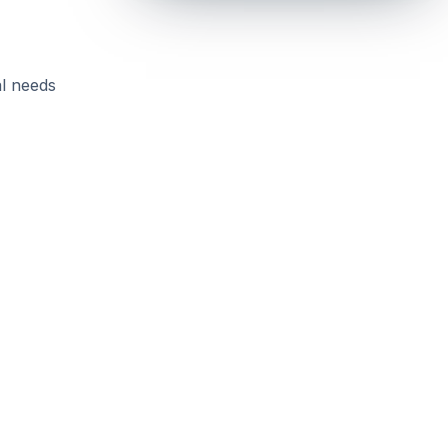
al needs