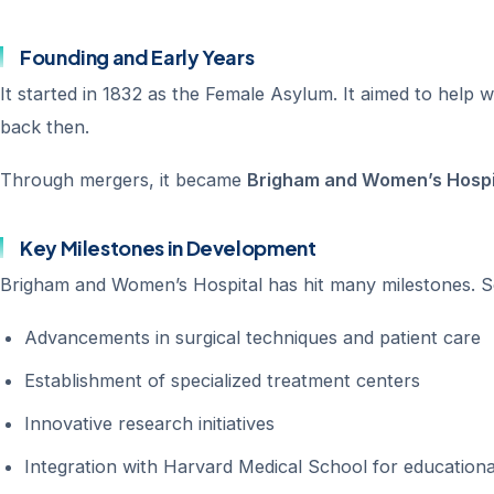
Founding and Early Years
It started in 1832 as the Female Asylum. It aimed to help
back then.
Through mergers, it became
Brigham and Women’s Hospi
Key Milestones in Development
Brigham and Women’s Hospital has hit many milestones. So
Advancements in surgical techniques and patient care
Establishment of specialized treatment centers
Innovative research initiatives
Integration with Harvard Medical School for education