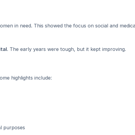
 women in need. This showed the focus on social and medic
tal
. The early years were tough, but it kept improving.
me highlights include:
al purposes