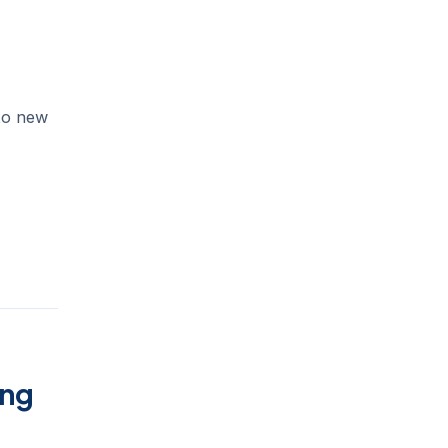
to new
ing