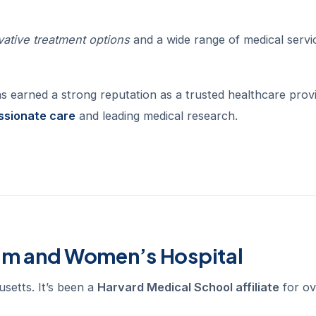
vative treatment options
and a wide range of medical servi
as earned a strong reputation as a trusted healthcare provi
sionate care
and leading medical research.
ham and Women’s Hospital
setts. It’s been a
Harvard Medical School affiliate
for ov