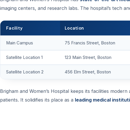
imaging centers, and research labs. The hospital’s tech an
Facility
Location
Main Campus
75 Francis Street, Boston
Satellite Location 1
123 Main Street, Boston
Satellite Location 2
456 Elm Street, Boston
Brigham and Women’s Hospital keeps its facilities modern an
patients. It solidifies its place as a
leading medical institut