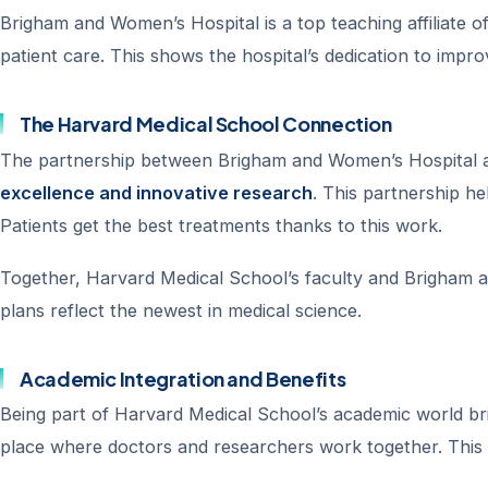
Brigham and Women’s Hospital is a top teaching affiliate o
patient care. This shows the hospital’s dedication to impr
The Harvard Medical School Connection
The partnership between Brigham and Women’s Hospital an
excellence and innovative research
. This partnership he
Patients get the best treatments thanks to this work.
Together, Harvard Medical School’s faculty and Brigham a
plans reflect the newest in medical science.
Academic Integration and Benefits
Being part of Harvard Medical School’s academic world br
place where doctors and researchers work together. This