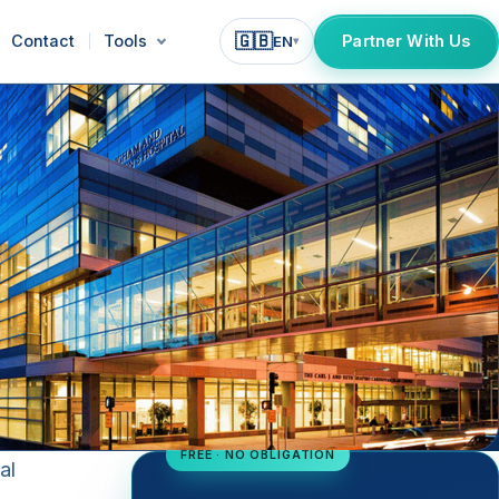
🇬🇧
Contact
Tools
Partner With Us
EN
▾
FREE · NO OBLIGATION
al