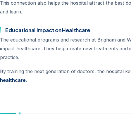
This connection also helps the hospital attract the best d
and learn.
Educational Impact on Healthcare
The educational programs and research at Brigham and W
impact healthcare. They help create new treatments and i
practice.
By training the next generation of doctors, the hospital k
healthcare
.