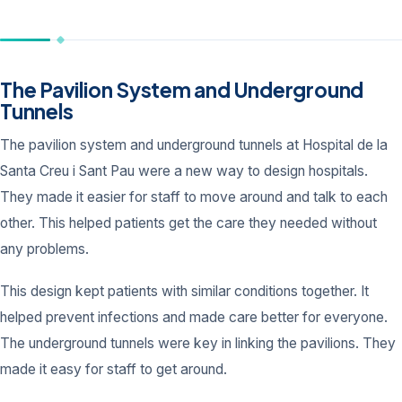
The Pavilion System and Underground
Tunnels
The pavilion system and underground tunnels at Hospital de la
Santa Creu i Sant Pau were a new way to design hospitals.
They made it easier for staff to move around and talk to each
other. This helped patients get the care they needed without
any problems.
This design kept patients with similar conditions together. It
helped prevent infections and made care better for everyone.
The underground tunnels were key in linking the pavilions. They
made it easy for staff to get around.