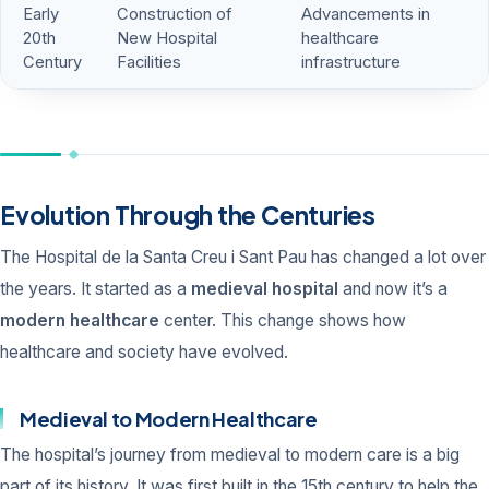
Early
Construction of
Advancements in
20th
New Hospital
healthcare
Century
Facilities
infrastructure
Evolution Through the Centuries
The Hospital de la Santa Creu i Sant Pau has changed a lot over
the years. It started as a
medieval hospital
and now it’s a
modern healthcare
center. This change shows how
healthcare and society have evolved.
Medieval to Modern Healthcare
The hospital’s journey from medieval to modern care is a big
part of its history. It was first built in the 15th century to help the