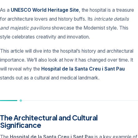
As a
UNESCO World Heritage Site
, the hospital is a treasure
for architecture lovers and history buffs. Its
intricate details
and majestic pavilions
showcase the Modernist style. This
style celebrates creativity and innovation.
This article will dive into the hospital’s history and architectural
importance. We’ll also look at how it has changed over time. It
will reveal why the
Hospital de la Santa Creu i Sant Pau
stands out as a cultural and medical landmark.
The Architectural and Cultural
Significance
The
Hospital de la Santa Creu i Sant Pau
is a key example of