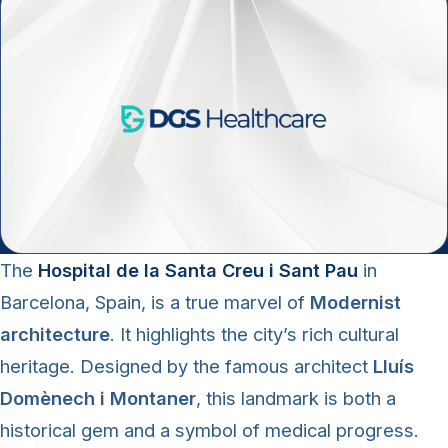
The
Hospital de la Santa Creu i Sant Pau
in
Barcelona, Spain, is a true marvel of
Modernist
architecture
. It highlights the city’s rich cultural
heritage. Designed by the famous architect
Lluís
Domènech i Montaner
, this landmark is both a
historical gem and a symbol of medical progress.