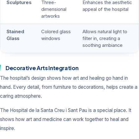
Sculptures
Three-
Enhances the aesthetic
dimensional
appeal of the hospital
artworks
Stained
Colored glass
Allows natural light to
Glass
windows
filter in, creating a
soothing ambiance
Decorative Arts Integration
The hospital’s design shows how art and healing go hand in
hand. Every detail, from furniture to decorations, helps create a
caring atmosphere.
The Hospital de la Santa Creu i Sant Pau is a special place. It
shows how art and medicine can work together to heal and
inspire.