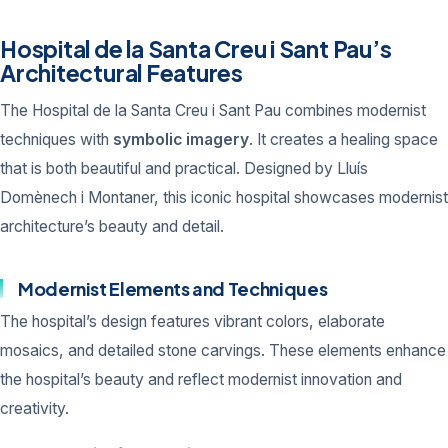
Hospital de la Santa Creu i Sant Pau’s
Architectural Features
The Hospital de la Santa Creu i Sant Pau combines modernist
techniques with
symbolic imagery
. It creates a healing space
that is both beautiful and practical. Designed by Lluís
Domènech i Montaner, this iconic hospital showcases modernist
architecture’s beauty and detail.
Modernist Elements and Techniques
The hospital’s design features vibrant colors, elaborate
mosaics, and detailed stone carvings. These elements enhance
the hospital’s beauty and reflect modernist innovation and
creativity.