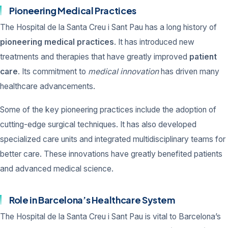
Pioneering Medical Practices
The Hospital de la Santa Creu i Sant Pau has a long history of
pioneering medical practices
. It has introduced new
treatments and therapies that have greatly improved
patient
care
. Its commitment to
medical innovation
has driven many
healthcare advancements.
Some of the key pioneering practices include the adoption of
cutting-edge surgical techniques. It has also developed
specialized care units and integrated multidisciplinary teams for
better care. These innovations have greatly benefited patients
and advanced medical science.
Role in Barcelona’s Healthcare System
The Hospital de la Santa Creu i Sant Pau is vital to Barcelona’s