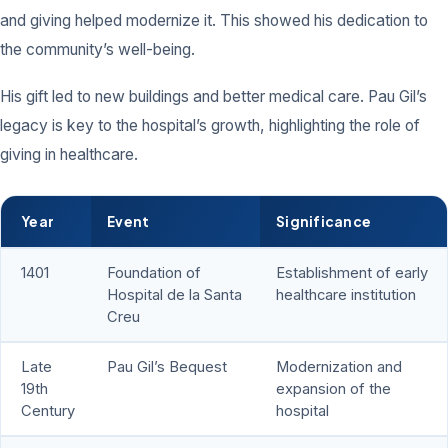
and giving helped modernize it. This showed his dedication to
the community’s well-being.
His gift led to new buildings and better medical care. Pau Gil’s
legacy is key to the hospital’s growth, highlighting the role of
giving in healthcare.
Year
Event
Significance
1401
Foundation of
Establishment of early
Hospital de la Santa
healthcare institution
Creu
Late
Pau Gil’s Bequest
Modernization and
19th
expansion of the
Century
hospital