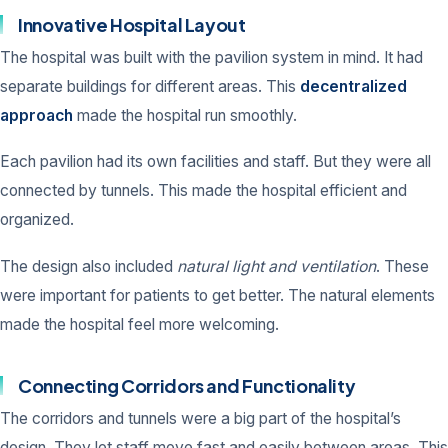
Innovative Hospital Layout
The hospital was built with the pavilion system in mind. It had
separate buildings for different areas. This
decentralized
approach
made the hospital run smoothly.
Each pavilion had its own facilities and staff. But they were all
connected by tunnels. This made the hospital efficient and
organized.
The design also included
natural light and ventilation
. These
were important for patients to get better. The natural elements
made the hospital feel more welcoming.
Connecting Corridors and Functionality
The corridors and tunnels were a big part of the hospital’s
design. They let staff move fast and easily between areas. This