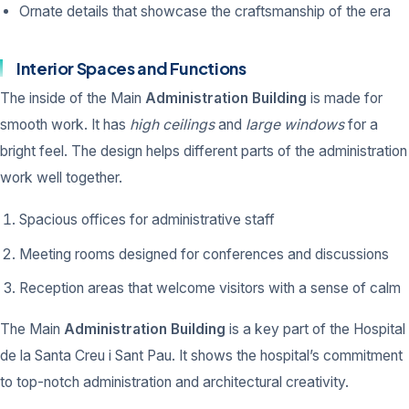
Ornate details that showcase the craftsmanship of the era
Interior Spaces and Functions
The inside of the Main
Administration Building
is made for
smooth work. It has
high ceilings
and
large windows
for a
bright feel. The design helps different parts of the administration
work well together.
Spacious offices for administrative staff
Meeting rooms designed for conferences and discussions
Reception areas that welcome visitors with a sense of calm
The Main
Administration Building
is a key part of the Hospital
de la Santa Creu i Sant Pau. It shows the hospital’s commitment
to top-notch administration and architectural creativity.