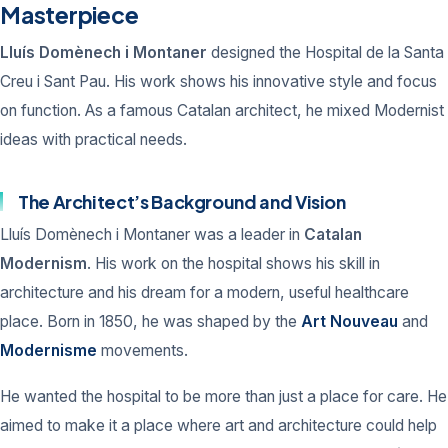
Masterpiece
Lluís Domènech i Montaner
designed the Hospital de la Santa
Creu i Sant Pau. His work shows his innovative style and focus
on function. As a famous Catalan architect, he mixed Modernist
ideas with practical needs.
The Architect’s Background and Vision
Lluís Domènech i Montaner was a leader in
Catalan
Modernism
. His work on the hospital shows his skill in
architecture and his dream for a modern, useful healthcare
place. Born in 1850, he was shaped by the
Art Nouveau
and
Modernisme
movements.
He wanted the hospital to be more than just a place for care. He
aimed to make it a place where art and architecture could help