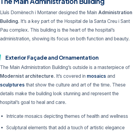
The Main Administration Building
Lluís Domènech i Montaner designed the Main
Administration
Building
. It’s a key part of the Hospital de la Santa Creu i Sant
Pau complex. This building is the heart of the hospital’s
administration, showing its focus on both function and beauty.
Exterior Façade and Ornamentation
The Main Administration Building’s outside is a masterpiece of
Modernist architecture
. It’s covered in
mosaics
and
sculptures
that show the culture and art of the time. These
details make the building look stunning and represent the
hospital’s goal to heal and care.
Intricate mosaics depicting themes of health and wellness
Sculptural elements that add a touch of artistic elegance