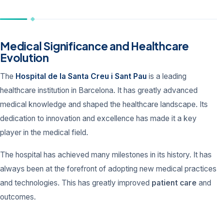
Medical Significance and Healthcare
Evolution
The
Hospital de la Santa Creu i Sant Pau
is a leading
healthcare institution in Barcelona. It has greatly advanced
medical knowledge and shaped the healthcare landscape. Its
dedication to innovation and excellence has made it a key
player in the medical field.
The hospital has achieved many milestones in its history. It has
always been at the forefront of adopting new medical practices
and technologies. This has greatly improved
patient care
and
outcomes.