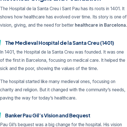
The Hospital de la Santa Creu i Sant Pau has its roots in 1401. It
shows how healthcare has evolved over time. Its story is one of
vision, giving, and the need for better
healthcare in Barcelona
.
The Medieval Hospital de la Santa Creu (1401)
In 1401, the Hospital de la Santa Creu was founded. It was one
of the first in Barcelona, focusing on medical care. It helped the
sick and the poor, showing the values of the time.
The hospital started like many medieval ones, focusing on
charity and religion. But it changed with the community’s needs,
paving the way for today’s healthcare.
Banker Pau Gil’s Vision and Bequest
Pau Gil’s bequest was a big change for the hospital. His vision