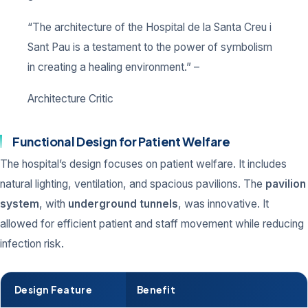
“The architecture of the Hospital de la Santa Creu i
Sant Pau is a testament to the power of symbolism
in creating a healing environment.” –
Architecture Critic
Functional Design for Patient Welfare
The hospital’s design focuses on patient welfare. It includes
natural lighting, ventilation, and spacious pavilions. The
pavilion
system
, with
underground tunnels
, was innovative. It
allowed for efficient patient and staff movement while reducing
infection risk.
Design Feature
Benefit