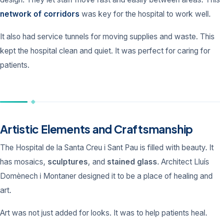
network of corridors
was key for the hospital to work well.
It also had service tunnels for moving supplies and waste. This
kept the hospital clean and quiet. It was perfect for caring for
patients.
Artistic Elements and Craftsmanship
The Hospital de la Santa Creu i Sant Pau is filled with beauty. It
has mosaics,
sculptures
, and
stained glass
. Architect Lluís
Domènech i Montaner designed it to be a place of healing and
art.
Art was not just added for looks. It was to help patients heal.