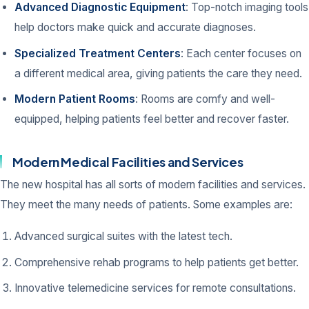
Advanced Diagnostic Equipment
: Top-notch imaging tools
help doctors make quick and accurate diagnoses.
Specialized Treatment Centers
: Each center focuses on
a different medical area, giving patients the care they need.
Modern Patient Rooms
: Rooms are comfy and well-
equipped, helping patients feel better and recover faster.
Modern Medical Facilities and Services
The new hospital has all sorts of modern facilities and services.
They meet the many needs of patients. Some examples are:
Advanced surgical suites with the latest tech.
Comprehensive rehab programs to help patients get better.
Innovative telemedicine services for remote consultations.