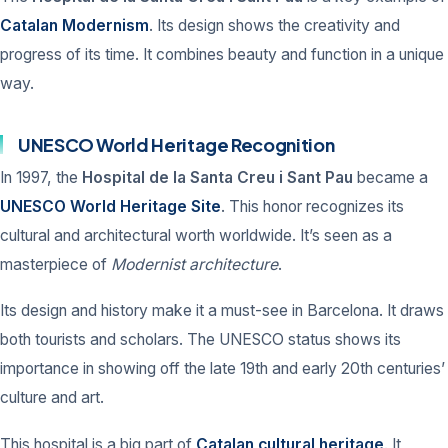
Catalan Modernism
. Its design shows the creativity and
progress of its time. It combines beauty and function in a unique
way.
UNESCO World Heritage Recognition
In 1997, the
Hospital de la Santa Creu i Sant Pau
became a
UNESCO World Heritage Site
. This honor recognizes its
cultural and architectural worth worldwide. It’s seen as a
masterpiece of
Modernist architecture
.
Its design and history make it a must-see in Barcelona. It draws
both tourists and scholars. The UNESCO status shows its
importance in showing off the late 19th and early 20th centuries’
culture and art.
This hospital is a big part of
Catalan cultural heritage
. It