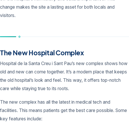
change makes the site a lasting asset for both locals and
visitors.
The New Hospital Complex
Hospital de la Santa Creu i Sant Pau’s new complex shows how
old and new can come together. It’s a modern place that keeps
the old hospital’s look and feel. This way, it offers top-notch
care while staying true to its roots.
The new complex has all the latest in medical tech and
facilities. This means patients get the best care possible. Some
key features include: