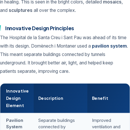
in healing. This is seen in the bright colors, detailed
mosaics
,
and
sculptures
all over the complex.
Innovative Design Principles
The Hospital de la Santa Creu i Sant Pau was ahead of its time
with its design. Domènech i Montaner used a
pavilion system
.
This meant separate buildings connected by tunnels
underground. It brought better air, light, and helped keep
patients separate, improving care.
Innovative
Design
Description
Benefit
Element
Pavilion
Separate buildings
Improved
System
connected by
ventilation and