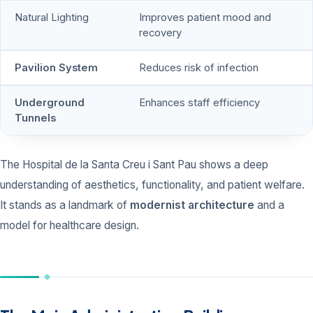
Natural Lighting
Improves patient mood and
recovery
Pavilion System
Reduces risk of infection
Underground
Enhances staff efficiency
Tunnels
The Hospital de la Santa Creu i Sant Pau shows a deep
understanding of aesthetics, functionality, and patient welfare.
It stands as a landmark of
modernist architecture
and a
model for healthcare design.