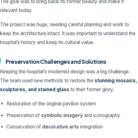
The goal was to bring back its former beauty and make it
relevant today.
The project was huge, needing careful planning and work to
keep the architecture intact. It was important to understand the
hospital’s history and keep its cultural value.
Preservation Challenges and Solutions
Keeping the hospital’s modernist design was a big challenge.
The team used new methods to restore the
stunning mosaics,
sculptures, and stained glass
to their former glory.
Restoration of the original pavilion system
Preservation of
symbolic imagery
and iconography
Conservation of
decorative arts
integration