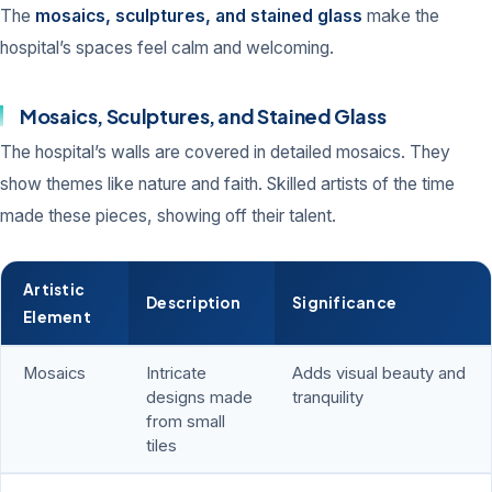
The
mosaics, sculptures, and stained glass
make the
hospital’s spaces feel calm and welcoming.
Mosaics, Sculptures, and Stained Glass
The hospital’s walls are covered in detailed mosaics. They
show themes like nature and faith. Skilled artists of the time
made these pieces, showing off their talent.
Artistic
Description
Significance
Element
Mosaics
Intricate
Adds visual beauty and
designs made
tranquility
from small
tiles