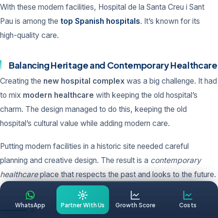
With these modern facilities, Hospital de la Santa Creu i Sant
Pau is among the
top Spanish hospitals
. It’s known for its
high-quality care.
Balancing Heritage and Contemporary Healthcare
Creating the
new hospital complex
was a big challenge. It had
to mix
modern healthcare
with keeping the old hospital’s
charm. The design managed to do this, keeping the old
hospital’s cultural value while adding modern care.
Putting modern facilities in a historic site needed careful
planning and creative design. The result is a
contemporary
healthcare
place that respects the past and looks to the future.
WhatsApp
Partner With Us
Growth Score
Costs