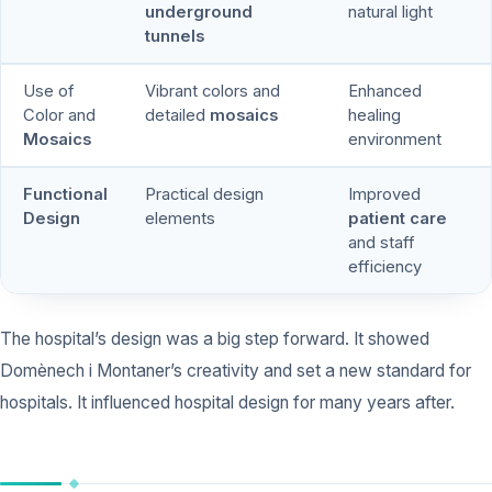
underground
natural light
tunnels
Use of
Vibrant colors and
Enhanced
Color and
detailed
mosaics
healing
Mosaics
environment
Functional
Practical design
Improved
Design
elements
patient care
and staff
efficiency
The hospital’s design was a big step forward. It showed
Domènech i Montaner’s creativity and set a new standard for
hospitals. It influenced hospital design for many years after.