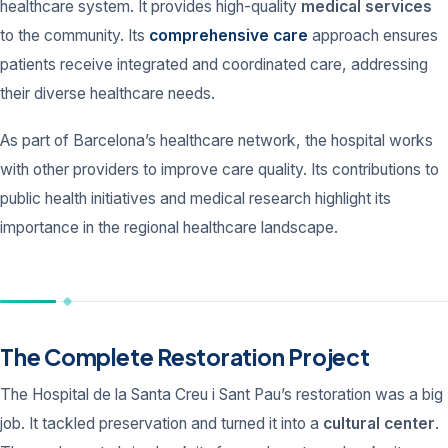
healthcare system. It provides high-quality
medical services
to the community. Its
comprehensive care
approach ensures
patients receive integrated and coordinated care, addressing
their diverse healthcare needs.
As part of Barcelona’s healthcare network, the hospital works
with other providers to improve care quality. Its contributions to
public health initiatives and medical research highlight its
importance in the regional healthcare landscape.
The Complete Restoration Project
The Hospital de la Santa Creu i Sant Pau’s restoration was a big
job. It tackled preservation and turned it into a
cultural center
.