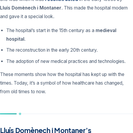
Lluís Domènech i Montaner
. This made the hospital modern
and gave it a special look.
The hospital’s start in the 15th century as a
medieval
hospital
.
The reconstruction in the early 20th century.
The adoption of new medical practices and technologies.
These moments show how the hospital has kept up with the
times. Today, it’s a symbol of how healthcare has changed,
from old times to now.
Lluís Domènech i Montaner’s