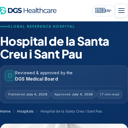
🇬🇧
EN
▾
GLOBAL REFERENCE HOSPITAL
Hospital de la Santa
Creu i Sant Pau
Reviewed & approved by the
DGS Medical Board
Published
July 4, 2026
Approved
July 4, 2026
17 min read
Home
/
Hospitals
/
Hospital de la Santa Creu i Sant Pau