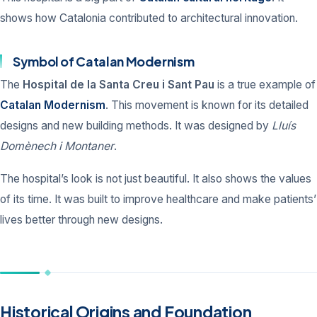
shows how Catalonia contributed to architectural innovation.
Symbol of Catalan Modernism
The
Hospital de la Santa Creu i Sant Pau
is a true example of
Catalan Modernism
. This movement is known for its detailed
designs and new building methods. It was designed by
Lluís
Domènech i Montaner
.
The hospital’s look is not just beautiful. It also shows the values
of its time. It was built to improve healthcare and make patients’
lives better through new designs.
Historical Origins and Foundation