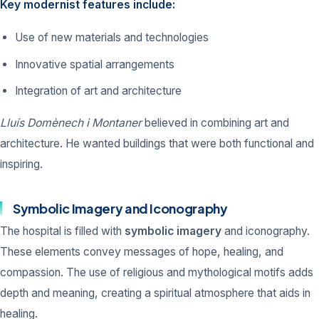
Key modernist features include:
Use of new materials and technologies
Innovative spatial arrangements
Integration of art and architecture
Lluís Domènech i Montaner
believed in combining art and
architecture. He wanted buildings that were both functional and
inspiring.
Symbolic Imagery and Iconography
The hospital is filled with
symbolic imagery
and iconography.
These elements convey messages of hope, healing, and
compassion. The use of religious and mythological motifs adds
depth and meaning, creating a spiritual atmosphere that aids in
healing.