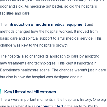
poor and sick. As medicine got better, so did the hospital’s
facilities and care.
The
introduction of modern medical equipment
and
methods changed how the hospital worked. It moved from
basic care and spiritual support to a full medical service. This
change was key to the hospital’s growth.
The hospital also changed its approach to care by adopting
new treatments and technologies. This kept it important in
Barcelona’s healthcare scene. The changes weren’t just in care
but also in how the hospital was designed and run.
Key Historical Milestones
There were important moments in the hospital’s history. One big
one was when it was
reconstructed
in the early 1900s by