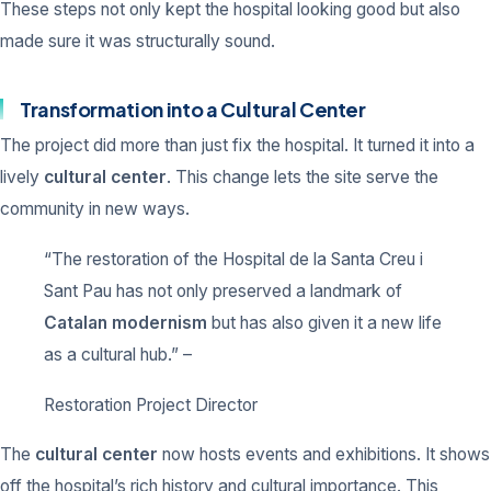
These steps not only kept the hospital looking good but also
made sure it was structurally sound.
Transformation into a Cultural Center
The project did more than just fix the hospital. It turned it into a
lively
cultural center
. This change lets the site serve the
community in new ways.
“The restoration of the Hospital de la Santa Creu i
Sant Pau has not only preserved a landmark of
Catalan modernism
but has also given it a new life
as a cultural hub.” –
Restoration Project Director
The
cultural center
now hosts events and exhibitions. It shows
off the hospital’s rich history and cultural importance. This