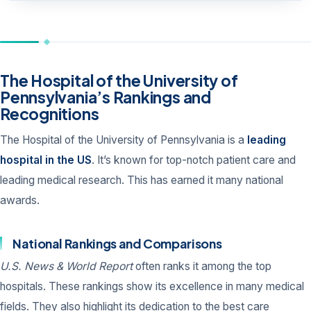
The Hospital of the University of
Pennsylvania’s Rankings and
Recognitions
The Hospital of the University of Pennsylvania is a
leading
hospital in the US
. It’s known for top-notch patient care and
leading medical research. This has earned it many national
awards.
National Rankings and Comparisons
U.S. News & World Report
often ranks it among the top
hospitals. These rankings show its excellence in many medical
fields. They also highlight its dedication to the best care