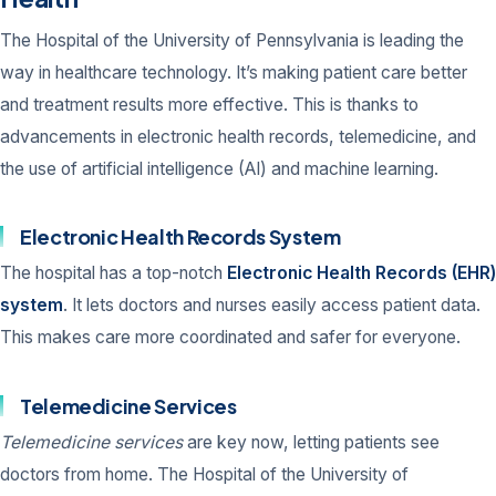
The Hospital of the University of Pennsylvania is leading the
way in healthcare technology. It’s making patient care better
and treatment results more effective. This is thanks to
advancements in electronic health records, telemedicine, and
the use of artificial intelligence (AI) and machine learning.
Electronic Health Records System
The hospital has a top-notch
Electronic Health Records (EHR)
system
. It lets doctors and nurses easily access patient data.
This makes care more coordinated and safer for everyone.
Telemedicine Services
Telemedicine services
are key now, letting patients see
doctors from home. The Hospital of the University of