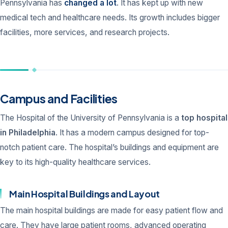
Pennsylvania has
changed a lot
. It has kept up with new
medical tech and healthcare needs. Its growth includes bigger
facilities, more services, and research projects.
Campus and Facilities
The Hospital of the University of Pennsylvania is a
top hospital
in Philadelphia
. It has a modern campus designed for top-
notch patient care. The hospital’s buildings and equipment are
key to its high-quality healthcare services.
Main Hospital Buildings and Layout
The main hospital buildings are made for easy patient flow and
care. They have large patient rooms, advanced operating