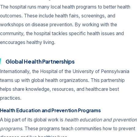
The hospital runs many local health programs to better health
outcomes. These include health fairs, screenings, and
workshops on disease prevention. By working with the
community, the hospital tackles specific health issues and
encourages healthy living.
Global Health Partnerships
Internationally, the Hospital of the University of Pennsylvania
teams up with global health organizations. This partnership
helps share knowledge, resources, and healthcare best
practices.
Health Education and Prevention Programs
A big part of its global work is
health education and prevention
programs
. These programs teach communities how to prevent