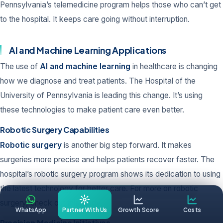
Pennsylvania’s telemedicine program helps those who can’t get
to the hospital. It keeps care going without interruption.
AI and Machine Learning Applications
The use of
AI and machine learning
in healthcare is changing
how we diagnose and treat patients. The Hospital of the
University of Pennsylvania is leading this change. It’s using
these technologies to make patient care even better.
Robotic Surgery Capabilities
Robotic surgery
is another big step forward. It makes
surgeries more precise and helps patients recover faster. The
hospital’s robotic surgery program shows its dedication to using
the latest technology for better care. For more on robotic
surgery, check out
this study
.
WhatsApp
Partner With Us
Growth Score
Costs
Precision Medicine Initiatives