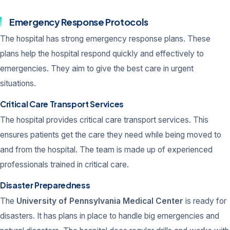
Emergency Response Protocols
The hospital has strong emergency response plans. These
plans help the hospital respond quickly and effectively to
emergencies. They aim to give the best care in urgent
situations.
Critical Care Transport Services
The hospital provides critical care transport services. This
ensures patients get the care they need while being moved to
and from the hospital. The team is made up of experienced
professionals trained in critical care.
Disaster Preparedness
The
University of Pennsylvania Medical Center
is ready for
disasters. It has plans in place to handle big emergencies and