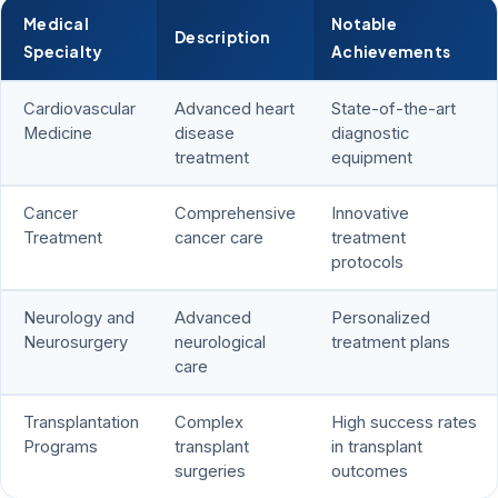
Medical
Notable
Description
Specialty
Achievements
Cardiovascular
Advanced heart
State-of-the-art
Medicine
disease
diagnostic
treatment
equipment
Cancer
Comprehensive
Innovative
Treatment
cancer care
treatment
protocols
Neurology and
Advanced
Personalized
Neurosurgery
neurological
treatment plans
care
Transplantation
Complex
High success rates
Programs
transplant
in transplant
surgeries
outcomes