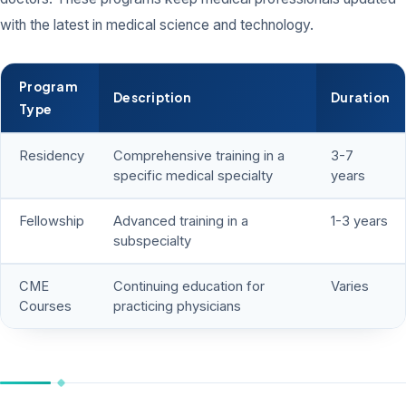
with the latest in medical science and technology.
Program
Description
Duration
Type
Residency
Comprehensive training in a
3-7
specific medical specialty
years
Fellowship
Advanced training in a
1-3 years
subspecialty
CME
Continuing education for
Varies
Courses
practicing physicians