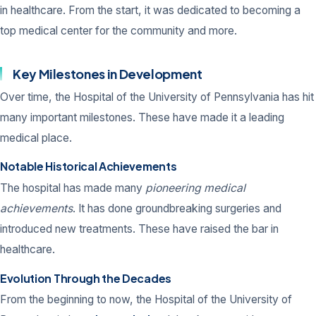
in healthcare. From the start, it was dedicated to becoming a
top medical center for the community and more.
Key Milestones in Development
Over time, the Hospital of the University of Pennsylvania has hit
many important milestones. These have made it a leading
medical place.
Notable Historical Achievements
The hospital has made many
pioneering medical
achievements
. It has done groundbreaking surgeries and
introduced new treatments. These have raised the bar in
healthcare.
Evolution Through the Decades
From the beginning to now, the Hospital of the University of