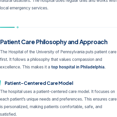
natural disasters. The hospital does regular drills and works with
local emergency services.
Patient Care Philosophy and Approach
The Hospital of the University of Pennsylvania puts patient care
first. It follows a philosophy that values compassion and
excellence. This makes it a
top hospital in Philadelphia
.
Patient-Centered Care Model
The hospital uses a patient-centered care model. It focuses on
each patient’s unique needs and preferences. This ensures care
is personalized, making patients comfortable, safe, and
satisfied.