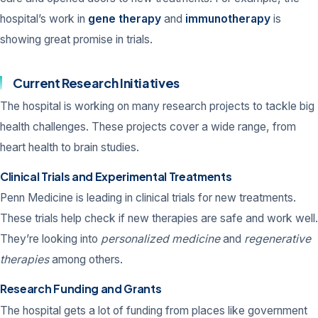
hospital’s work in
gene therapy
and
immunotherapy
is
showing great promise in trials.
Current Research Initiatives
The hospital is working on many research projects to tackle big
health challenges. These projects cover a wide range, from
heart health to brain studies.
Clinical Trials and Experimental Treatments
Penn Medicine is leading in clinical trials for new treatments.
These trials help check if new therapies are safe and work well.
They’re looking into
personalized medicine
and
regenerative
therapies
among others.
Research Funding and Grants
The hospital gets a lot of funding from places like government