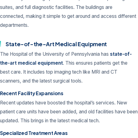
suites, and full diagnostic facilities. The buildings are
connected, making it simple to get around and access different
departments.
State-of-the-Art Medical Equipment
The Hospital of the University of Pennsylvania has
state-of-
the-art medical equipment
. This ensures patients get the
best care. It includes top imaging tech like MRI and CT
scanners, and the latest surgical tools.
Recent Facility Expansions
Recent updates have boosted the hospital’s services. New
patient care units have been added, and old facilities have been
updated. This brings in the latest medical tech.
Specialized Treatment Areas