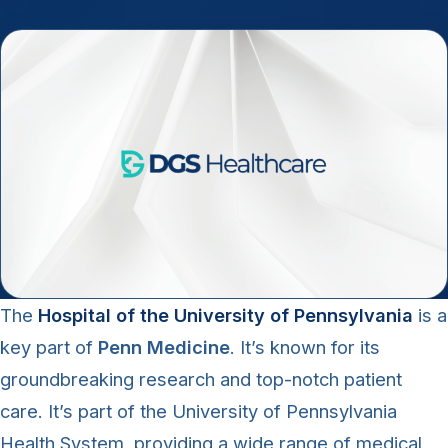
The
Hospital of the University of Pennsylvania
is a
key part of
Penn Medicine
. It’s known for its
groundbreaking research and top-notch patient
care. It’s part of the University of Pennsylvania
Health System, providing a wide range of medical