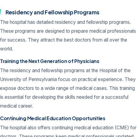
Residency and Fellowship Programs
The hospital has detailed residency and fellowship programs.
These programs are designed to prepare medical professionals
for success. They attract the best doctors from all over the
world.
Training the Next Generation of Physicians
The residency and fellowship programs at the Hospital of the
University of Pennsylvania focus on practical experience. They
expose doctors to a wide range of medical cases. This training
is essential for developing the skills needed for a successful
medical career.
Continuing Medical Education Opportunities
The hospital also offers continuing medical education (CME) for
doctors. These programs keep medical professionals updated