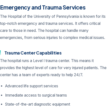
Emergency and Trauma Services
The Hospital of the University of Pennsylvania is known for its
top-notch emergency and trauma services. It offers critical
care to those in need. The hospital can handle many
emergencies, from serious injuries to complex medical issues.
Trauma Center Capabilities
The hospital runs a Level I trauma center. This means it
provides the highest level of care for very injured patients. The
center has a team of experts ready to help 24/7.
Advanced life support services
Immediate access to surgical teams
State-of-the-art diagnostic equipment