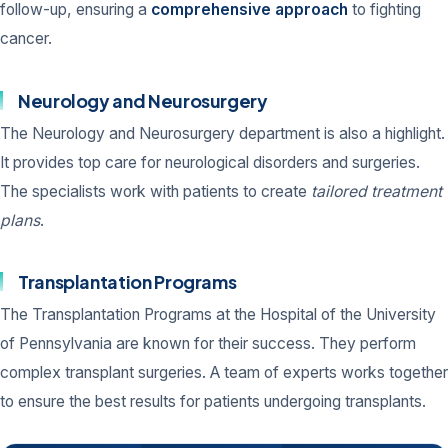
follow-up, ensuring a
comprehensive approach
to fighting
cancer.
Neurology and Neurosurgery
The Neurology and Neurosurgery department is also a highlight.
It provides top care for neurological disorders and surgeries.
The specialists work with patients to create
tailored treatment
plans
.
Transplantation Programs
The Transplantation Programs at the Hospital of the University
of Pennsylvania are known for their success. They perform
complex transplant surgeries. A team of experts works together
to ensure the best results for patients undergoing transplants.