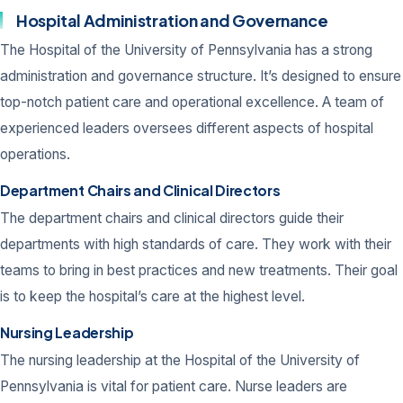
Hospital Administration and Governance
The Hospital of the University of Pennsylvania has a strong
administration and governance structure. It’s designed to ensure
top-notch patient care and operational excellence. A team of
experienced leaders oversees different aspects of hospital
operations.
Department Chairs and Clinical Directors
The department chairs and clinical directors guide their
departments with high standards of care. They work with their
teams to bring in best practices and new treatments. Their goal
is to keep the hospital’s care at the highest level.
Nursing Leadership
The nursing leadership at the Hospital of the University of
Pennsylvania is vital for patient care. Nurse leaders are