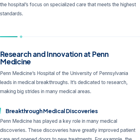
the hospital’s focus on specialized care that meets the highest
standards.
Research and Innovation at Penn
Medicine
Penn Medicine’s Hospital of the University of Pennsylvania
leads in medical breakthroughs. It’s dedicated to research,
making big strides in many medical areas.
Breakthrough Medical Discoveries
Penn Medicine has played a key role in many medical
discoveries. These discoveries have greatly improved patient
care and opened doors to new treatments. For example, the