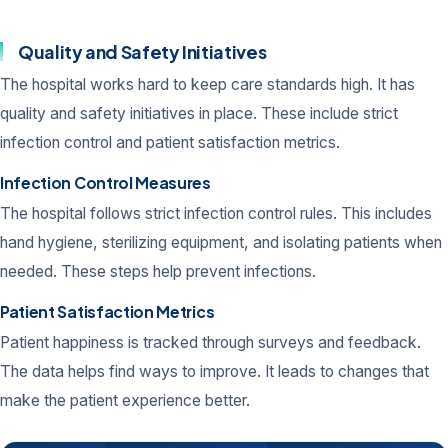
Quality and Safety Initiatives
The hospital works hard to keep care standards high. It has
quality and safety initiatives in place. These include strict
infection control and patient satisfaction metrics.
Infection Control Measures
The hospital follows strict infection control rules. This includes
hand hygiene, sterilizing equipment, and isolating patients when
needed. These steps help prevent infections.
Patient Satisfaction Metrics
Patient happiness is tracked through surveys and feedback.
The data helps find ways to improve. It leads to changes that
make the patient experience better.