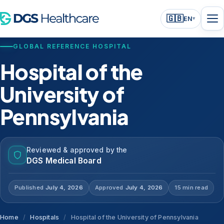
🇬🇧
EN
▾
GLOBAL REFERENCE HOSPITAL
Hospital of the
University of
Pennsylvania
Reviewed & approved by the
DGS Medical Board
Published
July 4, 2026
Approved
July 4, 2026
15 min read
Home
/
Hospitals
/
Hospital of the University of Pennsylvania