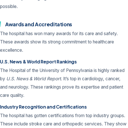
possible.
Awards and Accreditations
The hospital has won many awards for its care and safety.
These awards show its strong commitment to healthcare
excellence.
U.S. News & World Report Rankings
The Hospital of the University of Pennsylvania is highly ranked
by
U.S. News & World Report
. It’s top in cardiology, cancer,
and neurology. These rankings prove its expertise and patient
care quality.
Industry Recognition and Certifications
The hospital has gotten certifications from top industry groups.
These include stroke care and orthopedic services. They show