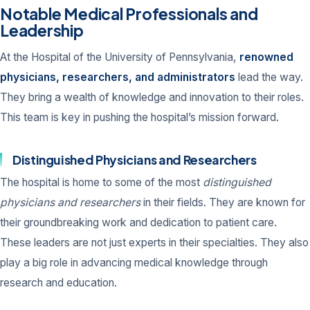
Notable Medical Professionals and
Leadership
At the Hospital of the University of Pennsylvania,
renowned
physicians, researchers, and administrators
lead the way.
They bring a wealth of knowledge and innovation to their roles.
This team is key in pushing the hospital’s mission forward.
Distinguished Physicians and Researchers
The hospital is home to some of the most
distinguished
physicians and researchers
in their fields. They are known for
their groundbreaking work and dedication to patient care.
These leaders are not just experts in their specialties. They also
play a big role in advancing medical knowledge through
research and education.