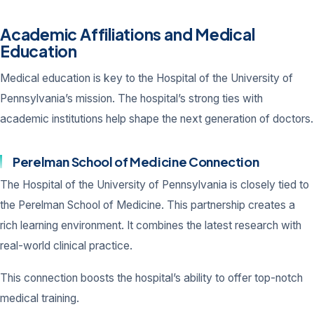
Academic Affiliations and Medical
Education
Medical education is key to the Hospital of the University of
Pennsylvania’s mission. The hospital’s strong ties with
academic institutions help shape the next generation of doctors.
Perelman School of Medicine Connection
The Hospital of the University of Pennsylvania is closely tied to
the Perelman School of Medicine. This partnership creates a
rich learning environment. It combines the latest research with
real-world clinical practice.
This connection boosts the hospital’s ability to offer top-notch
medical training.