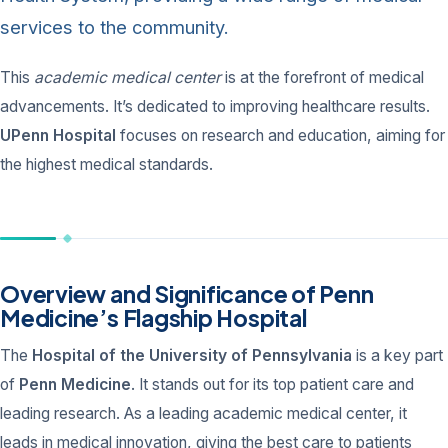
services to the community.
This
academic medical center
is at the forefront of medical
advancements. It’s dedicated to improving healthcare results.
UPenn Hospital
focuses on research and education, aiming for
the highest medical standards.
Overview and Significance of Penn
Medicine’s Flagship Hospital
The
Hospital of the University of Pennsylvania
is a key part
of
Penn Medicine
. It stands out for its top patient care and
leading research. As a leading academic medical center, it
leads in medical innovation, giving the best care to patients