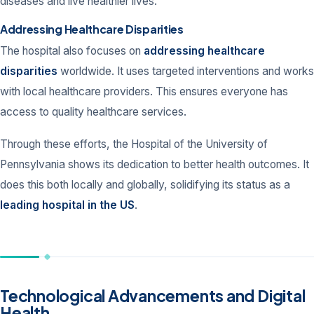
diseases and live healthier lives.
Addressing Healthcare Disparities
The hospital also focuses on
addressing healthcare
disparities
worldwide. It uses targeted interventions and works
with local healthcare providers. This ensures everyone has
access to quality healthcare services.
Through these efforts, the Hospital of the University of
Pennsylvania shows its dedication to better health outcomes. It
does this both locally and globally, solidifying its status as a
leading hospital in the US
.
Technological Advancements and Digital
Health