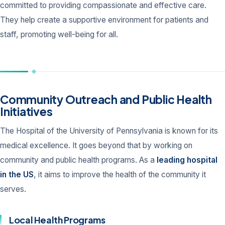
committed to providing compassionate and effective care.
They help create a supportive environment for patients and
staff, promoting well-being for all.
Community Outreach and Public Health
Initiatives
The Hospital of the University of Pennsylvania is known for its
medical excellence. It goes beyond that by working on
community and public health programs. As a
leading hospital
in the US
, it aims to improve the health of the community it
serves.
Local Health Programs