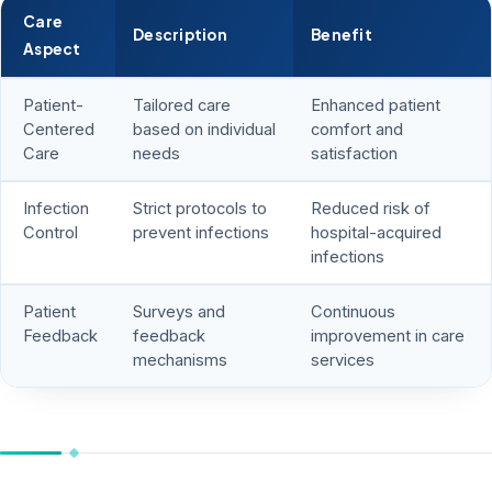
Care
Description
Benefit
Aspect
Patient-
Tailored care
Enhanced patient
Centered
based on individual
comfort and
Care
needs
satisfaction
Infection
Strict protocols to
Reduced risk of
Control
prevent infections
hospital-acquired
infections
Patient
Surveys and
Continuous
Feedback
feedback
improvement in care
mechanisms
services