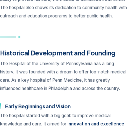
The hospital also shows its dedication to community health with
outreach and education programs to better public health.
Historical Development and Founding
The Hospital of the University of Pennsylvania has a long
history. It was founded with a dream to offer top-notch medical
care. As a key hospital of Penn Medicine, it has greatly
influenced healthcare in Philadelphia and across the country.
Early Beginnings and Vision
The hospital started with a big goal: to improve medical
knowledge and care. It aimed for
innovation and excellence