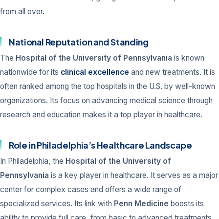
from all over.
National Reputation and Standing
The
Hospital of the University of Pennsylvania
is known
nationwide for its
clinical excellence
and new treatments. It is
often ranked among the top hospitals in the U.S. by well-known
organizations. Its focus on advancing medical science through
research and education makes it a top player in healthcare.
Role in Philadelphia’s Healthcare Landscape
In Philadelphia, the
Hospital of the University of
Pennsylvania
is a key player in healthcare. It serves as a major
center for complex cases and offers a wide range of
specialized services. Its link with
Penn Medicine
boosts its
ability to provide full care, from basic to advanced treatments.