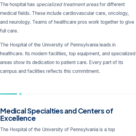
The hospital has
specialized treatment areas
for different
medical fields. These include cardiovascular care, oncology,
and neurology. Teams of healthcare pros work together to give
full care.
The Hospital of the University of Pennsylvania leads in
healthcare. Its modern facilities, top equipment, and specialized
areas show its dedication to patient care. Every part of its
campus and facilities reflects this commitment.
Medical Specialties and Centers of
Excellence
The Hospital of the University of Pennsylvania is a top