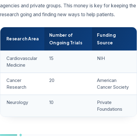
agencies and private groups. This money is key for keeping the
research going and finding new ways to help patients.
Number of
Funding
Research Area
Ongoing Trials
Source
Cardiovascular
15
NIH
Medicine
Cancer
20
American
Research
Cancer Society
Neurology
10
Private
Foundations