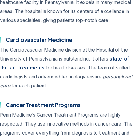
healthcare facility in Pennsylvania. It excels in many medical
areas. The hospital is known for its centers of excellence in
various specialties, giving patients top-notch care.
Cardiovascular Medicine
The Cardiovascular Medicine division at the Hospital of the
University of Pennsylvania is outstanding. It offers
state-of-
the-art treatments
for heart diseases. The team of skilled
cardiologists and advanced technology ensure
personalized
care
for each patient.
Cancer Treatment Programs
Penn Medicine’s Cancer Treatment Programs are highly
respected. They use innovative methods in cancer care. The
programs cover everything from diagnosis to treatment and