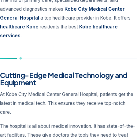
The mix of primary care, specialized departments, and
advanced diagnostics makes
Kobe City Medical Center
General Hospital
a top healthcare provider in Kobe. It offers
healthcare Kobe
residents the best
Kobe healthcare
services
.
Cutting-Edge Medical Technology and
Equipment
At Kobe City Medical Center General Hospital, patients get the
latest in medical tech. This ensures they receive top-notch
care.
The hospital is all about medical innovation. It has state-of-the-
art facilities. These give doctors the tools they need to treat