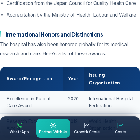
Certification from the Japan Council for Quality Health Care
Accreditation by the Ministry of Health, Labour and Welfare
International Honors and Distinctions
The hospital has also been honored globally for its medical
research and care. Here’s a list of these awards:
Issuing
Award/Recognition
Year
Organization
Excellence in Patient
2020
International Hospital
Care Award
Federation
Research Excellence
2019
World Health
Award
Organization
WhatsApp
Partner With Us
Growth Score
Costs