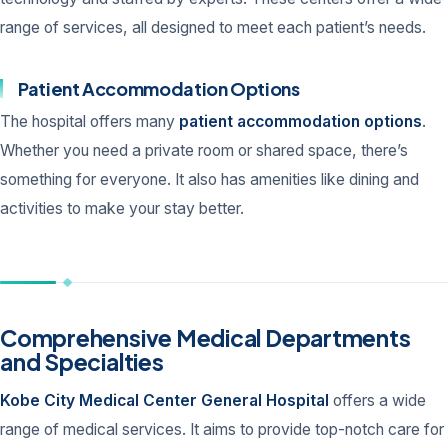
range of services, all designed to meet each patient’s needs.
Patient Accommodation Options
The hospital offers many
patient accommodation options
.
Whether you need a private room or shared space, there’s
something for everyone. It also has amenities like dining and
activities to make your stay better.
Comprehensive Medical Departments
and Specialties
Kobe City Medical Center General Hospital
offers a wide
range of medical services. It aims to provide top-notch care for