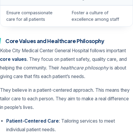
Ensure compassionate
Foster a culture of
care for all patients
excellence among staff
Core Values and Healthcare Philosophy
Kobe City Medical Center General Hospital follows important
core values
. They focus on patient safety, quality care, and
helping the community. Their
healthcare philosophy
is about
giving care that fits each patient’s needs.
They believe in a patient-centered approach. This means they
tailor care to each person. They aim to make a real difference
in people’s lives.
Patient-Centered Care
: Tailoring services to meet
individual patient needs.