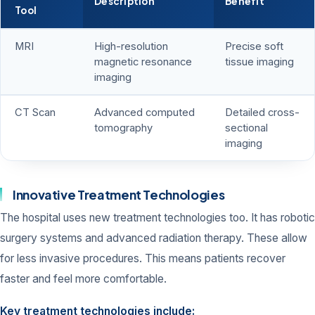
Description
Benefit
Tool
MRI
High-resolution
Precise soft
magnetic resonance
tissue imaging
imaging
CT Scan
Advanced computed
Detailed cross-
tomography
sectional
imaging
Innovative Treatment Technologies
The hospital uses new treatment technologies too. It has robotic
surgery systems and advanced radiation therapy. These allow
for less invasive procedures. This means patients recover
faster and feel more comfortable.
Key treatment technologies include: