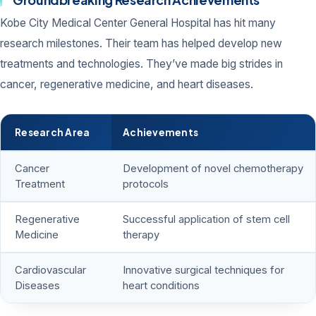
Kobe City Medical Center General Hospital has hit many
research milestones. Their team has helped develop new
treatments and technologies. They’ve made big strides in
cancer, regenerative medicine, and heart diseases.
Research Area
Achievements
Cancer
Development of novel chemotherapy
Treatment
protocols
Regenerative
Successful application of stem cell
Medicine
therapy
Cardiovascular
Innovative surgical techniques for
Diseases
heart conditions