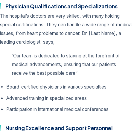
Physician Qualifications and Specializations
The hospital’s doctors are very skilled, with many holding
special certifications. They can handle a wide range of medical
issues, from heart problems to cancer. Dr. [Last Name], a
leading cardiologist, says,
‘Our team is dedicated to staying at the forefront of
medical advancements, ensuring that our patients
receive the best possible care.’
Board-certified physicians in various specialties
Advanced training in specialized areas
Participation in international medical conferences
Nursing Excellence and Support Personnel