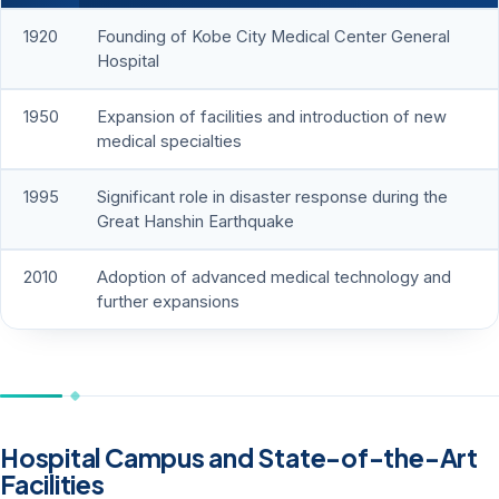
1920
Founding of Kobe City Medical Center General
Hospital
1950
Expansion of facilities and introduction of new
medical specialties
1995
Significant role in disaster response during the
Great Hanshin Earthquake
2010
Adoption of advanced medical technology and
further expansions
Hospital Campus and State-of-the-Art
Facilities