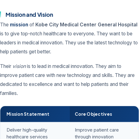
Mission and Vision
The
mission
of
Kobe City Medical Center General Hospital
is to give top-notch healthcare to everyone. They want to be
leaders in medical innovation. They use the latest technology to
help patients get better.
Their
vision
is to lead in medical innovation. They aim to
improve patient care with new technology and skills. They are
dedicated to excellence and want to help patients and their
families.
Mission Statement
Core Objectives
Deliver high-quality
Improve patient care
healthcare services
through innovation