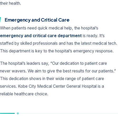
their health.
Emergency and Critical Care
When patients need quick medical help, the hospital’s
emergency and critical care department
is ready. It’s
staffed by skilled professionals and has the latest medical tech.
This department is key to the hospital’s emergency response.
The hospital’s leaders say, “Our dedication to patient care
never wavers. We aim to give the best results for our patients.”
This dedication shows in their wide range of patient care
services. Kobe City Medical Center General Hospital is a
reliable healthcare choice.