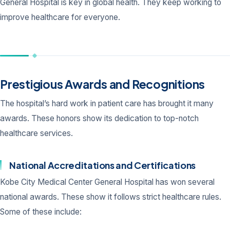
General Hospital is key in global health. They keep working to
improve healthcare for everyone.
Prestigious Awards and Recognitions
The hospital’s hard work in patient care has brought it many
awards. These honors show its dedication to top-notch
healthcare services.
National Accreditations and Certifications
Kobe City Medical Center General Hospital has won several
national awards. These show it follows strict healthcare rules.
Some of these include: