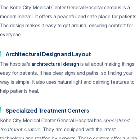
The Kobe City Medical Center General Hospital campus is a
modern marvel. It offers a peaceful and safe place for patients.
The design makes it easy to get around, ensuring comfort for
everyone.
Architectural Design and Layout
The hospital’s
architectural design
is all about making things
easy for patients. It has clear signs and paths, so finding your
way is simple. It also uses natural light and calming features to
help patients heal.
Specialized Treatment Centers
Kobe City Medical Center General Hospital has
specialized
treatment centers
. They are equipped with the latest
technology and staffed by experts. These centers offer a wide