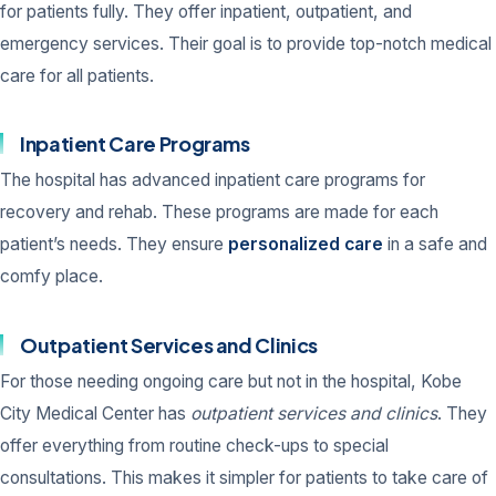
for patients fully. They offer inpatient, outpatient, and
emergency services. Their goal is to provide top-notch medical
care for all patients.
Inpatient Care Programs
The hospital has advanced inpatient care programs for
recovery and rehab. These programs are made for each
patient’s needs. They ensure
personalized care
in a safe and
comfy place.
Outpatient Services and Clinics
For those needing ongoing care but not in the hospital, Kobe
City Medical Center has
outpatient services and clinics
. They
offer everything from routine check-ups to special
consultations. This makes it simpler for patients to take care of