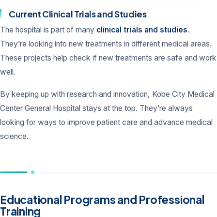
Current Clinical Trials and Studies
The hospital is part of many
clinical trials and studies
.
They’re looking into new treatments in different medical areas.
These projects help check if new treatments are safe and work
well.
By keeping up with research and innovation, Kobe City Medical
Center General Hospital stays at the top. They’re always
looking for ways to improve patient care and advance medical
science.
Educational Programs and Professional
Training