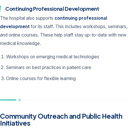
Continuing Professional Development
The hospital also supports
continuing professional
development
for its staff. This includes workshops, seminars,
and online courses. These help staff stay up-to-date with new
medical knowledge.
Workshops on emerging medical technologies
Seminars on best practices in patient care
Online courses for flexible learning
Community Outreach and Public Health
Initiatives