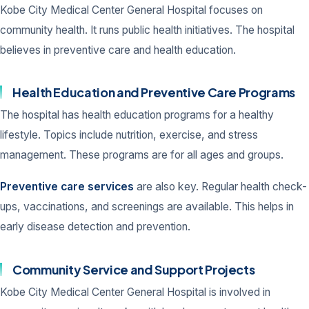
Kobe City Medical Center General Hospital focuses on
community health. It runs public health initiatives. The hospital
believes in preventive care and health education.
Health Education and Preventive Care Programs
The hospital has health education programs for a healthy
lifestyle. Topics include nutrition, exercise, and stress
management. These programs are for all ages and groups.
Preventive care services
are also key. Regular health check-
ups, vaccinations, and screenings are available. This helps in
early disease detection and prevention.
Community Service and Support Projects
Kobe City Medical Center General Hospital is involved in