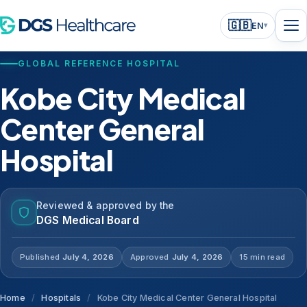
🇬🇧
EN
▾
GLOBAL REFERENCE HOSPITAL
Kobe City Medical
Center General
Hospital
Reviewed & approved by the
DGS Medical Board
Published
July 4, 2026
Approved
July 4, 2026
15 min read
Home
/
Hospitals
/
Kobe City Medical Center General Hospital