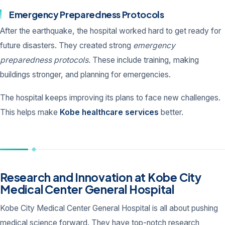
Emergency Preparedness Protocols
After the earthquake, the hospital worked hard to get ready for
future disasters. They created strong
emergency
preparedness protocols
. These include training, making
buildings stronger, and planning for emergencies.
The hospital keeps improving its plans to face new challenges.
This helps make
Kobe healthcare services
better.
Research and Innovation at Kobe City
Medical Center General Hospital
Kobe City Medical Center General Hospital is all about pushing
medical science forward. They have top-notch research