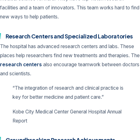
facilities and a team of innovators. This team works hard to find
new ways to help patients.
Research Centers and Specialized Laboratories
The hospital has advanced research centers and labs. These
places help researchers find new treatments and therapies. The
research centers
also encourage teamwork between doctors
and scientists.
“The integration of research and clinical practice is
key for better medicine and patient care.”
Kobe City Medical Center General Hospital Annual
Report
Groundbreaking Research Achievements