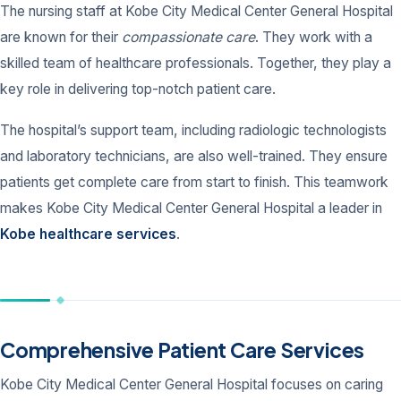
The nursing staff at Kobe City Medical Center General Hospital
are known for their
compassionate care
. They work with a
skilled team of healthcare professionals. Together, they play a
key role in delivering top-notch patient care.
The hospital’s support team, including radiologic technologists
and laboratory technicians, are also well-trained. They ensure
patients get complete care from start to finish. This teamwork
makes Kobe City Medical Center General Hospital a leader in
Kobe healthcare services
.
Comprehensive Patient Care Services
Kobe City Medical Center General Hospital focuses on caring