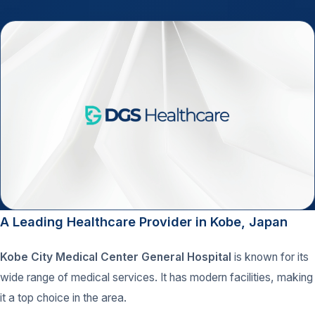
A Leading Healthcare Provider in Kobe, Japan
Kobe City Medical Center General Hospital
is known for its
wide range of medical services. It has modern facilities, making
it a top choice in the area.