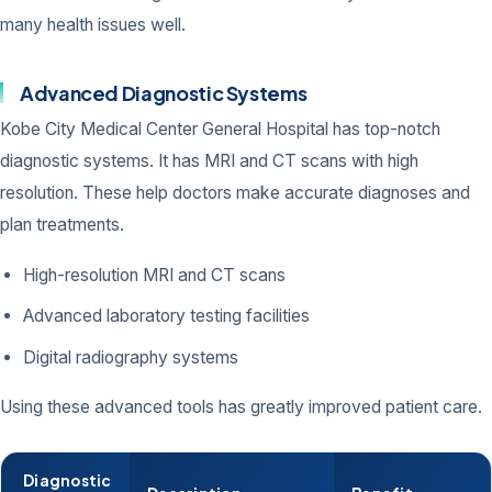
many health issues well.
Advanced Diagnostic Systems
Kobe City Medical Center General Hospital has top-notch
diagnostic systems. It has MRI and CT scans with high
resolution. These help doctors make accurate diagnoses and
plan treatments.
High-resolution MRI and CT scans
Advanced laboratory testing facilities
Digital radiography systems
Using these advanced tools has greatly improved patient care.
Diagnostic