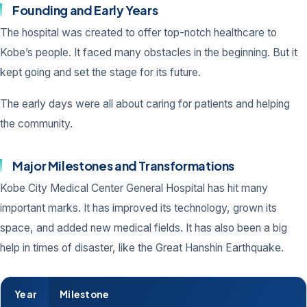
Founding and Early Years
The hospital was created to offer top-notch healthcare to
Kobe’s people. It faced many obstacles in the beginning. But it
kept going and set the stage for its future.
The early days were all about caring for patients and helping
the community.
Major Milestones and Transformations
Kobe City Medical Center General Hospital has hit many
important marks. It has improved its technology, grown its
space, and added new medical fields. It has also been a big
help in times of disaster, like the Great Hanshin Earthquake.
Year
Milestone