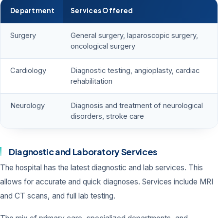
Department
Services Offered
Surgery
General surgery, laparoscopic surgery,
oncological surgery
Cardiology
Diagnostic testing, angioplasty, cardiac
rehabilitation
Neurology
Diagnosis and treatment of neurological
disorders, stroke care
Diagnostic and Laboratory Services
The hospital has the latest diagnostic and lab services. This
allows for accurate and quick diagnoses. Services include MRI
and CT scans, and full lab testing.