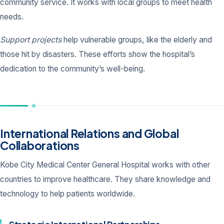
community service. It works with local groups to meet health
needs.
Support projects
help vulnerable groups, like the elderly and
those hit by disasters. These efforts show the hospital’s
dedication to the community’s well-being.
International Relations and Global
Collaborations
Kobe City Medical Center General Hospital works with other
countries to improve healthcare. They share knowledge and
technology to help patients worldwide.