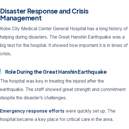
Disaster Response and Crisis
Management
Kobe City Medical Center General Hospital has a long history of
helping during disasters. The Great Hanshin Earthquake was a
big test for the hospital. It showed how important it is in times of
crisis.
Role During the Great Hanshin Earthquake
The hospital was key in treating the injured after the
earthquake. The staff showed great strength and commitment
despite the disaster’s challenges.
Emergency response efforts
were quickly set up. The
hospital became a key place for critical care in the area.