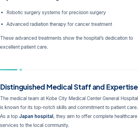
Robotic surgery systems for precision surgery
Advanced radiation therapy for cancer treatment
These advanced treatments show the hospital’s dedication to
excellent patient care.
Distinguished Medical Staff and Expertise
The medical team at Kobe City Medical Center General Hospital
is known for its top-notch skills and commitment to patient care.
As a top
Japan hospital
, they aim to offer complete healthcare
services to the local community.