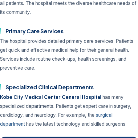
all patients. The hospital meets the diverse healthcare needs of
its community.
Primary Care Services
The hospital provides detailed primary care services. Patients
get quick and effective medical help for their general health.
Services include routine check-ups, health screenings, and
preventive care.
Specialized Clinical Departments
Kobe City Medical Center General Hospital
has many
specialized departments. Patients get expert care in surgery,
cardiology, and neurology. For example, the
surgical
department
has the latest technology and skilled surgeons.