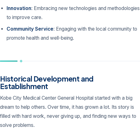
Innovation
: Embracing new technologies and methodologies
to improve care.
Community Service
: Engaging with the local community to
promote health and well-being.
Historical Development and
Establishment
Kobe City Medical Center General Hospital started with a big
dream to help others. Over time, it has grown a lot. Its story is
filled with hard work, never giving up, and finding new ways to
solve problems.