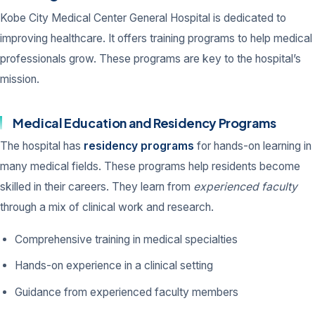
Kobe City Medical Center General Hospital is dedicated to
improving healthcare. It offers training programs to help medical
professionals grow. These programs are key to the hospital’s
mission.
Medical Education and Residency Programs
The hospital has
residency programs
for hands-on learning in
many medical fields. These programs help residents become
skilled in their careers. They learn from
experienced faculty
through a mix of clinical work and research.
Comprehensive training in medical specialties
Hands-on experience in a clinical setting
Guidance from experienced faculty members