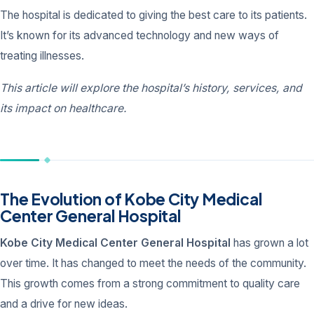
The hospital is dedicated to giving the best care to its patients.
It’s known for its advanced technology and new ways of
treating illnesses.
This article will explore the hospital’s history, services, and
its impact on healthcare.
The Evolution of Kobe City Medical
Center General Hospital
Kobe City Medical Center General Hospital
has grown a lot
over time. It has changed to meet the needs of the community.
This growth comes from a strong commitment to quality care
and a drive for new ideas.