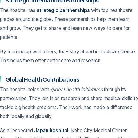
Strategic International Partnerships
The hospital has
strategic partnerships
with top healthcare
places around the globe. These partnerships help them learn
and grow. They get to share and learn new ways to care for
patients.
By teaming up with others, they stay ahead in medical science.
This helps them offer better care and research.
Global Health Contributions
The hospital helps with
global health initiatives
through its
partnerships. They join in on research and share medical skills to
tackle big health problems. Their work has made a difference
both locally and globally.
As a respected
Japan hospital
, Kobe City Medical Center