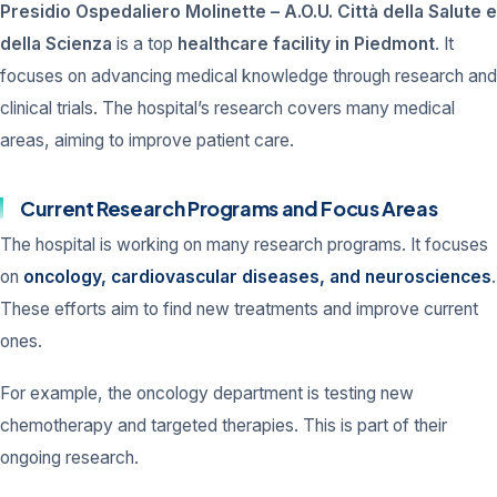
Presidio Ospedaliero Molinette – A.O.U. Città della Salute e
della Scienza
is a top
healthcare facility in Piedmont
. It
focuses on advancing medical knowledge through research and
clinical trials. The hospital’s research covers many medical
areas, aiming to improve patient care.
Current Research Programs and Focus Areas
The hospital is working on many research programs. It focuses
on
oncology, cardiovascular diseases, and neurosciences
.
These efforts aim to find new treatments and improve current
ones.
For example, the oncology department is testing new
chemotherapy and targeted therapies. This is part of their
ongoing research.