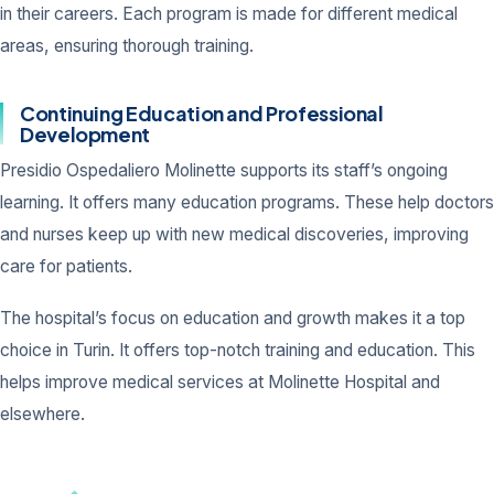
in their careers. Each program is made for different medical
areas, ensuring thorough training.
Continuing Education and Professional
Development
Presidio Ospedaliero Molinette supports its staff’s ongoing
learning. It offers many education programs. These help doctors
and nurses keep up with new medical discoveries, improving
care for patients.
The hospital’s focus on education and growth makes it a top
choice in Turin. It offers top-notch training and education. This
helps improve medical services at Molinette Hospital and
elsewhere.