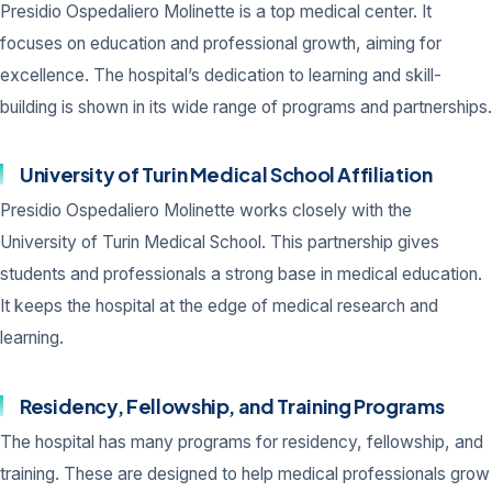
Presidio Ospedaliero Molinette is a top medical center. It
focuses on education and professional growth, aiming for
excellence. The hospital’s dedication to learning and skill-
building is shown in its wide range of programs and partnerships.
University of Turin Medical School Affiliation
Presidio Ospedaliero Molinette works closely with the
University of Turin Medical School. This partnership gives
students and professionals a strong base in medical education.
It keeps the hospital at the edge of medical research and
learning.
Residency, Fellowship, and Training Programs
The hospital has many programs for residency, fellowship, and
training. These are designed to help medical professionals grow