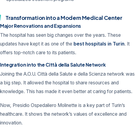
Transformation into a Modern Medical Center
Major Renovations and Expansions
The hospital has seen big changes over the years. These
updates have kept it as one of the
best hospitals in Turin
. It
offers top-notch care to its patients.
Integration into the Città della Salute Network
Joining the A.O.U. Città della Salute e della Scienza network was
a big step. It allowed the hospital to share resources and
knowledge. This has made it even better at caring for patients.
Now, Presidio Ospedaliero Molinette is a key part of Turin’s
healthcare. It shows the network’s values of excellence and
innovation.