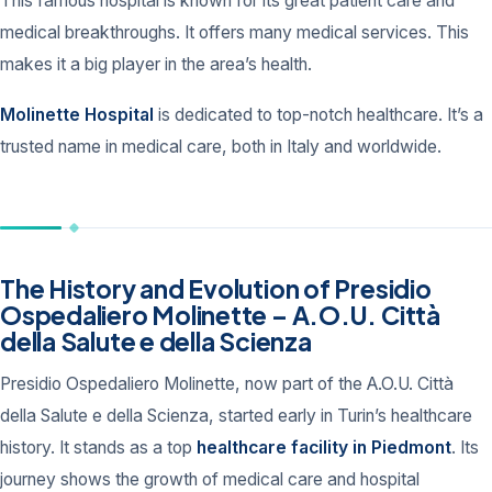
This famous hospital is known for its great patient care and
medical breakthroughs. It offers many medical services. This
makes it a big player in the area’s health.
Molinette Hospital
is dedicated to top-notch healthcare. It’s a
trusted name in medical care, both in Italy and worldwide.
The History and Evolution of Presidio
Ospedaliero Molinette – A.O.U. Città
della Salute e della Scienza
Presidio Ospedaliero Molinette, now part of the A.O.U. Città
della Salute e della Scienza, started early in Turin’s healthcare
history. It stands as a top
healthcare facility in Piedmont
. Its
journey shows the growth of medical care and hospital