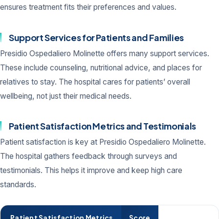
ensures treatment fits their preferences and values.
Support Services for Patients and Families
Presidio Ospedaliero Molinette offers many support services.
These include counseling, nutritional advice, and places for
relatives to stay. The hospital cares for patients’ overall
wellbeing, not just their medical needs.
Patient Satisfaction Metrics and Testimonials
Patient satisfaction is key at Presidio Ospedaliero Molinette.
The hospital gathers feedback through surveys and
testimonials. This helps it improve and keep high care
standards.
Patient Satisfaction Metrics
Score