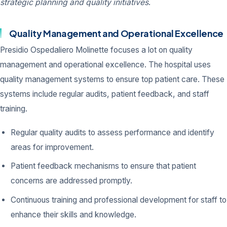
strategic planning and quality initiatives
.
Quality Management and Operational Excellence
Presidio Ospedaliero Molinette focuses a lot on quality
management and operational excellence. The hospital uses
quality management systems to ensure top patient care. These
systems include regular audits, patient feedback, and staff
training.
Regular quality audits to assess performance and identify
areas for improvement.
Patient feedback mechanisms to ensure that patient
concerns are addressed promptly.
Continuous training and professional development for staff to
enhance their skills and knowledge.