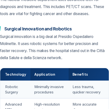
diagnosis and treatment. This includes PET/CT scans. These
tools are vital for fighting cancer and other diseases.
Surgical Innovation and Robotics
Surgical innovation is a big deal at Presidio Ospedaliero
Molinette. It uses robotic systems for better precision and
faster recovery. This makes the hospital stand out in the Città
della Salute e della Scienza network.
Technology
Application
Benefits
Robotic
Minimally invasive
Less trauma,
Surgery
procedures
quicker recovery
Advanced
High-resolution
More accurate