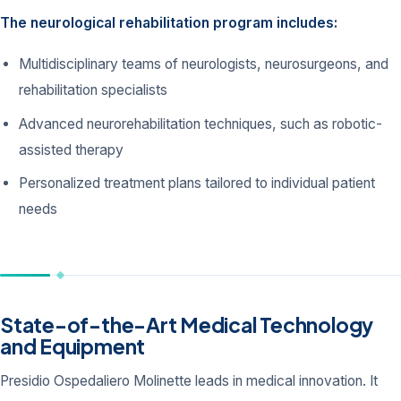
The neurological rehabilitation program includes:
Multidisciplinary teams of neurologists, neurosurgeons, and
rehabilitation specialists
Advanced neurorehabilitation techniques, such as robotic-
assisted therapy
Personalized treatment plans tailored to individual patient
needs
State-of-the-Art Medical Technology
and Equipment
Presidio Ospedaliero Molinette leads in medical innovation. It