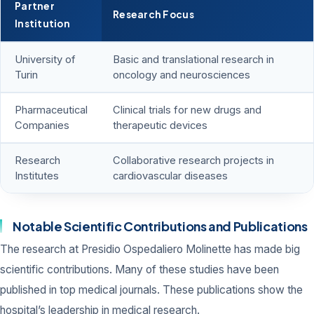
Partner
Research Focus
Institution
University of
Basic and translational research in
Turin
oncology and neurosciences
Pharmaceutical
Clinical trials for new drugs and
Companies
therapeutic devices
Research
Collaborative research projects in
Institutes
cardiovascular diseases
Notable Scientific Contributions and Publications
The research at Presidio Ospedaliero Molinette has made big
scientific contributions. Many of these studies have been
published in top medical journals. These publications show the
hospital’s leadership in medical research.