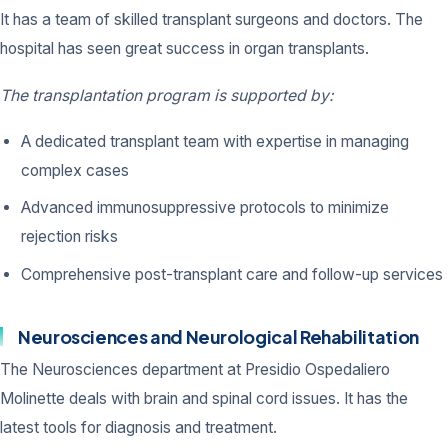
It has a team of skilled transplant surgeons and doctors. The
hospital has seen great success in organ transplants.
The transplantation program is supported by:
A dedicated transplant team with expertise in managing
complex cases
Advanced immunosuppressive protocols to minimize
rejection risks
Comprehensive post-transplant care and follow-up services
Neurosciences and Neurological Rehabilitation
The Neurosciences department at Presidio Ospedaliero
Molinette deals with brain and spinal cord issues. It has the
latest tools for diagnosis and treatment.