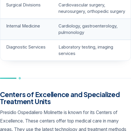
Surgical Divisions
Cardiovascular surgery,
neurosurgery, orthopedic surgery
Internal Medicine
Cardiology, gastroenterology,
pulmonology
Diagnostic Services
Laboratory testing, imaging
services
Centers of Excellence and Specialized
Treatment Units
Presidio Ospedaliero Molinette is known for its Centers of
Excellence. These centers offer top medical care in many
areas. They use the latest technology and treatment methods