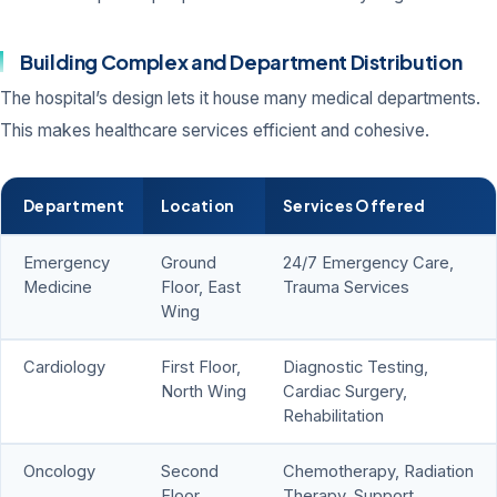
Building Complex and Department Distribution
The hospital’s design lets it house many medical departments.
This makes healthcare services efficient and cohesive.
Department
Location
Services Offered
Emergency
Ground
24/7 Emergency Care,
Medicine
Floor, East
Trauma Services
Wing
Cardiology
First Floor,
Diagnostic Testing,
North Wing
Cardiac Surgery,
Rehabilitation
Oncology
Second
Chemotherapy, Radiation
Floor,
Therapy, Support