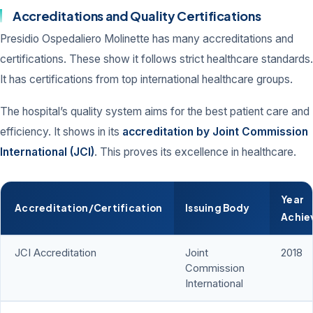
Accreditations and Quality Certifications
Presidio Ospedaliero Molinette has many accreditations and
certifications. These show it follows strict healthcare standards.
It has certifications from top international healthcare groups.
The hospital’s quality system aims for the best patient care and
efficiency. It shows in its
accreditation by Joint Commission
International (JCI)
. This proves its excellence in healthcare.
Year
Accreditation/Certification
Issuing Body
Achie
JCI Accreditation
Joint
2018
Commission
International