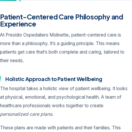
Patient-Centered Care Philosophy and
Experience
At Presidio Ospedaliero Molinette, patient-centered care is
more than a philosophy. It’s a guiding principle. This means
patients get care that’s both complete and caring, tailored to
their needs.
Holistic Approach to Patient Wellbeing
The hospital takes a holistic view of patient wellbeing. It looks
at physical, emotional, and psychological health. A team of
healthcare professionals works together to create
personalized care plans
.
These plans are made with patients and their families. This