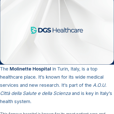
The
Molinette Hospital
in Turin, Italy, is a top
healthcare place. It’s known for its wide medical
services and new research. It’s part of the
A.O.U.
Città della Salute e della Scienza
and is key in Italy’s
health system.