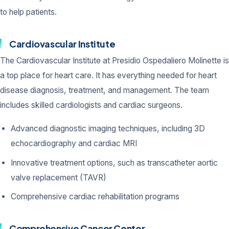
to help patients.
Cardiovascular Institute
The Cardiovascular Institute at Presidio Ospedaliero Molinette is
a top place for heart care. It has everything needed for heart
disease diagnosis, treatment, and management. The team
includes skilled cardiologists and cardiac surgeons.
Advanced diagnostic imaging techniques, including 3D
echocardiography and cardiac MRI
Innovative treatment options, such as transcatheter aortic
valve replacement (TAVR)
Comprehensive cardiac rehabilitation programs
Comprehensive Cancer Center