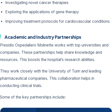
Investigating novel cancer therapies
Exploring the applications of gene therapy
Improving treatment protocols for cardiovascular conditions
Academic and Industry Partnerships
Presidio Ospedaliero Molinette works with top universities and
companies. These partnerships help share knowledge and
resources. This boosts the hospital’s research abilities.
They work closely with the University of Turin and leading
pharmaceutical companies. This collaboration helps in
conducting clinical trials.
Some of the key partnerships include: