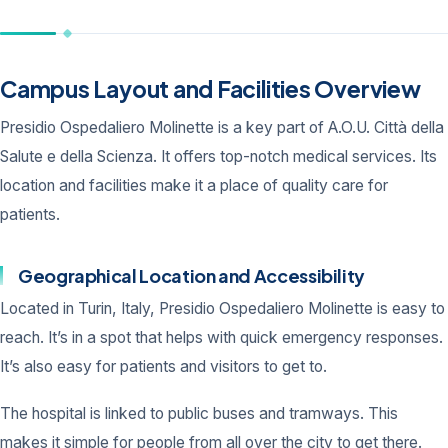
Campus Layout and Facilities Overview
Presidio Ospedaliero Molinette is a key part of A.O.U. Città della
Salute e della Scienza. It offers top-notch medical services. Its
location and facilities make it a place of quality care for
patients.
Geographical Location and Accessibility
Located in Turin, Italy, Presidio Ospedaliero Molinette is easy to
reach. It’s in a spot that helps with quick emergency responses.
It’s also easy for patients and visitors to get to.
The hospital is linked to public buses and tramways. This
makes it simple for people from all over the city to get there.