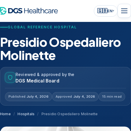
🇬🇧
EN
▾
GLOBAL REFERENCE HOSPITAL
Presidio Ospedaliero
Molinette
Reviewed & approved by the
DGS Medical Board
Published
July 4, 2026
Approved
July 4, 2026
15 min read
Home
/
Hospitals
/
Presidio Ospedaliero Molinette