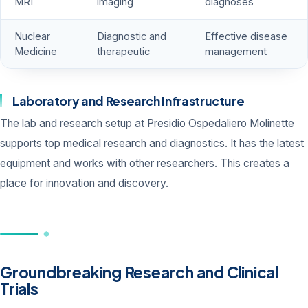
MRI
imaging
diagnoses
Nuclear
Diagnostic and
Effective disease
Medicine
therapeutic
management
Laboratory and Research Infrastructure
The lab and research setup at Presidio Ospedaliero Molinette
supports top medical research and diagnostics. It has the latest
equipment and works with other researchers. This creates a
place for innovation and discovery.
Groundbreaking Research and Clinical
Trials