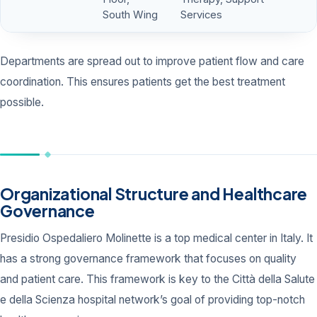
South Wing
Services
Departments are spread out to improve patient flow and care
coordination. This ensures patients get the best treatment
possible.
Organizational Structure and Healthcare
Governance
Presidio Ospedaliero Molinette is a top medical center in Italy. It
has a strong governance framework that focuses on quality
and patient care. This framework is key to the Città della Salute
e della Scienza hospital network’s goal of providing top-notch