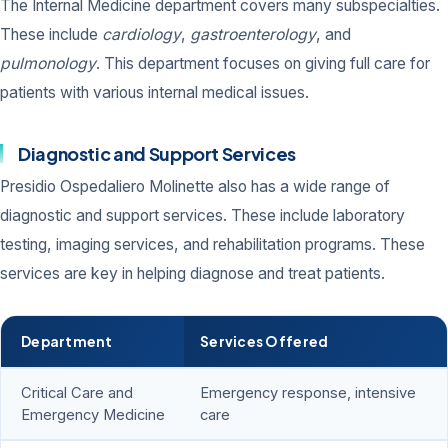
The Internal Medicine department covers many subspecialties.
These include
cardiology
,
gastroenterology
, and
pulmonology
. This department focuses on giving full care for
patients with various internal medical issues.
Diagnostic and Support Services
Presidio Ospedaliero Molinette also has a wide range of
diagnostic and support services. These include laboratory
testing, imaging services, and rehabilitation programs. These
services are key in helping diagnose and treat patients.
Department
Services Offered
Critical Care and
Emergency response, intensive
Emergency Medicine
care