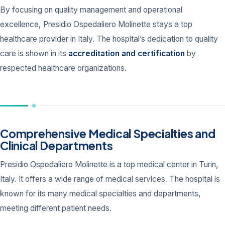
By focusing on quality management and operational
excellence, Presidio Ospedaliero Molinette stays a top
healthcare provider in Italy. The hospital’s dedication to quality
care is shown in its
accreditation and certification
by
respected healthcare organizations.
Comprehensive Medical Specialties and
Clinical Departments
Presidio Ospedaliero Molinette is a top medical center in Turin,
Italy. It offers a wide range of medical services. The hospital is
known for its many medical specialties and departments,
meeting different patient needs.