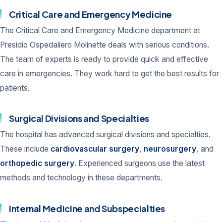
Critical Care and Emergency Medicine
The Critical Care and Emergency Medicine department at
Presidio Ospedaliero Molinette deals with serious conditions.
The team of experts is ready to provide quick and effective
care in emergencies. They work hard to get the best results for
patients.
Surgical Divisions and Specialties
The hospital has advanced surgical divisions and specialties.
These include
cardiovascular surgery
,
neurosurgery
, and
orthopedic surgery
. Experienced surgeons use the latest
methods and technology in these departments.
Internal Medicine and Subspecialties