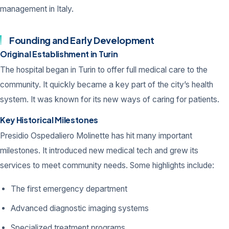
management in Italy.
Founding and Early Development
Original Establishment in Turin
The hospital began in Turin to offer full medical care to the
community. It quickly became a key part of the city’s health
system. It was known for its new ways of caring for patients.
Key Historical Milestones
Presidio Ospedaliero Molinette has hit many important
milestones. It introduced new medical tech and grew its
services to meet community needs. Some highlights include:
The first emergency department
Advanced diagnostic imaging systems
Specialized treatment programs