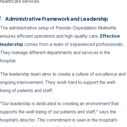
healthcare services.
Administrative Framework and Leadership
The administrative setup of Presidio Ospedaliero Molinette
ensures efficient operations and high-quality care.
Effective
leadership
comes from a team of experienced professionals.
They manage different departments and services in the
hospital.
The leadership team aims to create a culture of excellence and
ongoing improvement. They work hard to support the well-
being of patients and staff.
“Our leadership is dedicated to creating an environment that
supports the well-being of our patients and staff,” says the
hospital’s director. This commitment is seen in the hospital’s