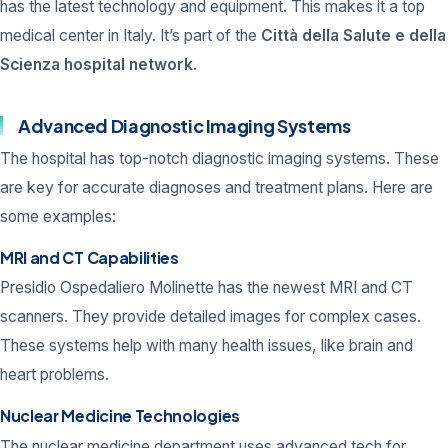
has the latest technology and equipment. This makes it a top
medical center in Italy. It’s part of the
Città della Salute e della
Scienza hospital network
.
Advanced Diagnostic Imaging Systems
The hospital has top-notch diagnostic imaging systems. These
are key for accurate diagnoses and treatment plans. Here are
some examples:
MRI and CT Capabilities
Presidio Ospedaliero Molinette has the newest MRI and CT
scanners. They provide detailed images for complex cases.
These systems help with many health issues, like brain and
heart problems.
Nuclear Medicine Technologies
The nuclear medicine department uses advanced tech for