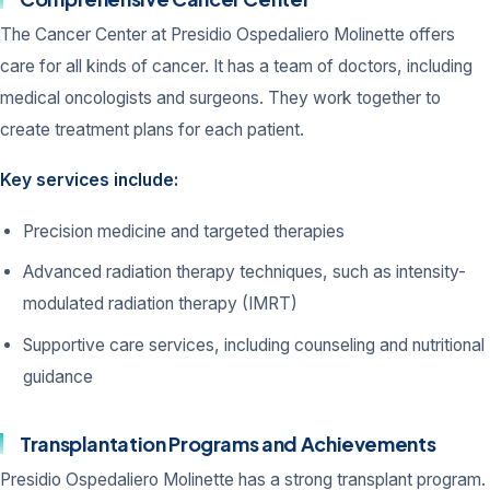
The Cancer Center at Presidio Ospedaliero Molinette offers
care for all kinds of cancer. It has a team of doctors, including
medical oncologists and surgeons. They work together to
create treatment plans for each patient.
Key services include:
Precision medicine and targeted therapies
Advanced radiation therapy techniques, such as intensity-
modulated radiation therapy (IMRT)
Supportive care services, including counseling and nutritional
guidance
Transplantation Programs and Achievements
Presidio Ospedaliero Molinette has a strong transplant program.