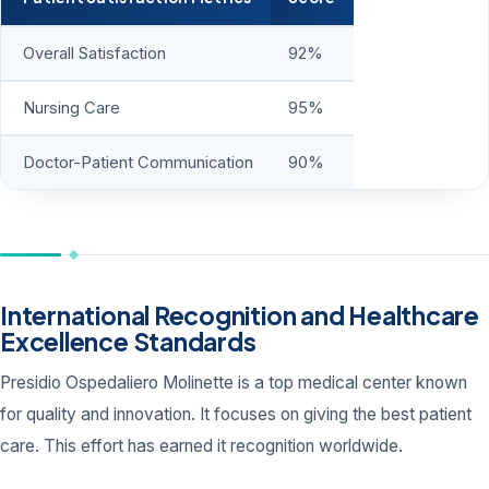
Overall Satisfaction
92%
Nursing Care
95%
Doctor-Patient Communication
90%
International Recognition and Healthcare
Excellence Standards
Presidio Ospedaliero Molinette is a top medical center known
for quality and innovation. It focuses on giving the best patient
care. This effort has earned it recognition worldwide.