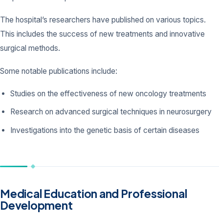
The hospital’s researchers have published on various topics.
This includes the success of new treatments and innovative
surgical methods.
Some notable publications include:
Studies on the effectiveness of new oncology treatments
Research on advanced surgical techniques in neurosurgery
Investigations into the genetic basis of certain diseases
Medical Education and Professional
Development