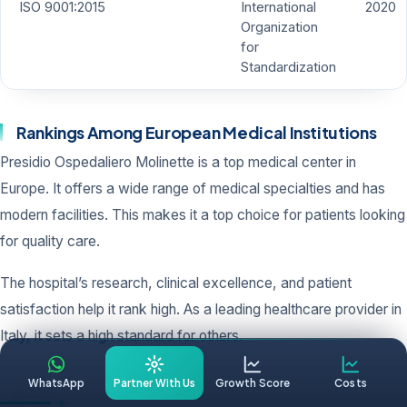
ISO 9001:2015
International
2020
Organization
for
Standardization
Rankings Among European Medical Institutions
Presidio Ospedaliero Molinette is a top medical center in
Europe. It offers a wide range of medical specialties and has
modern facilities. This makes it a top choice for patients looking
for quality care.
The hospital’s research, clinical excellence, and patient
satisfaction help it rank high. As a leading healthcare provider in
Italy, it sets a high standard for others.
WhatsApp
Partner With Us
Growth Score
Costs