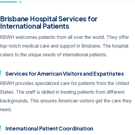
Brisbane Hospital Services for
International Patients
RBWH welcomes patients from all over the world. They offer
top-notch medical care and support in Brisbane. The hospital
caters to the unique needs of international patients.
Services for American Visitors and Expatriates
RBWH provides specialized care for patients from the United
States. The staff is skilled in treating patients from different
backgrounds. This ensures American visitors get the care they
need.
International Patient Coordination