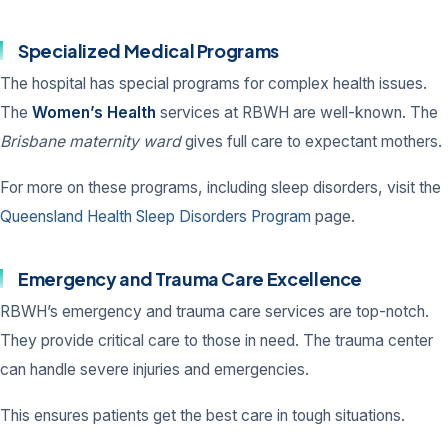
Specialized Medical Programs
The hospital has special programs for complex health issues.
The
Women’s Health
services at RBWH are well-known. The
Brisbane maternity ward
gives full care to expectant mothers.
For more on these programs, including sleep disorders, visit the
Queensland Health Sleep Disorders Program
page.
Emergency and Trauma Care Excellence
RBWH’s emergency and trauma care services are top-notch.
They provide critical care to those in need. The trauma center
can handle severe injuries and emergencies.
This ensures patients get the best care in tough situations.