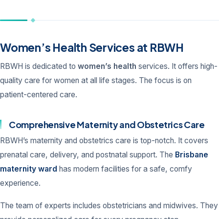
Women’s Health Services at RBWH
RBWH is dedicated to
women’s health
services. It offers high-
quality care for women at all life stages. The focus is on
patient-centered care.
Comprehensive Maternity and Obstetrics Care
RBWH’s maternity and obstetrics care is top-notch. It covers
prenatal care, delivery, and postnatal support. The
Brisbane
maternity ward
has modern facilities for a safe, comfy
experience.
The team of experts includes obstetricians and midwives. They