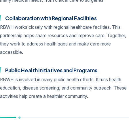
many medical needs, from critical care to surgeries.
Collaboration with Regional Facilities
RBWH works closely with regional healthcare facilities. This
partnership helps share resources and improve care. Together,
they work to address health gaps and make care more
accessible.
Public Health Initiatives and Programs
RBWH is involved in many public health efforts. It runs health
education, disease screening, and community outreach. These
activities help create a healthier community.