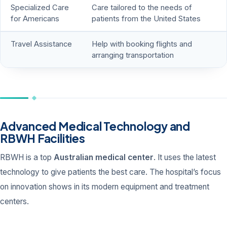
Specialized Care
Care tailored to the needs of
for Americans
patients from the United States
Travel Assistance
Help with booking flights and
arranging transportation
Advanced Medical Technology and
RBWH Facilities
RBWH is a top
Australian medical center
. It uses the latest
technology to give patients the best care. The hospital’s focus
on innovation shows in its modern equipment and treatment
centers.