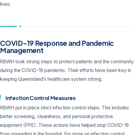
lives.
COVID-19 Response and Pandemic
Management
RBWH took strong steps to protect patients and the community
during the COVID-19 pandemic. Their efforts have been key in
keeping Queensland’s healthcare system strong.
Infection Control Measures
RBWH put in place strict infection control steps. This includes
better screening, cleanliness, and personal protective
equipment (PPE). These actions have helped stop COVID-19
from spreading in the hospital. For more on infection control,