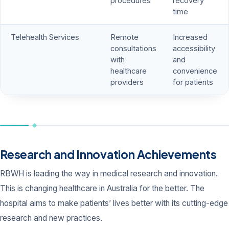
procedures
recovery
time
Telehealth Services
Remote
Increased
consultations
accessibility
with
and
healthcare
convenience
providers
for patients
Research and Innovation Achievements
RBWH is leading the way in medical research and innovation.
This is changing healthcare in Australia for the better. The
hospital aims to make patients’ lives better with its cutting-edge
research and new practices.