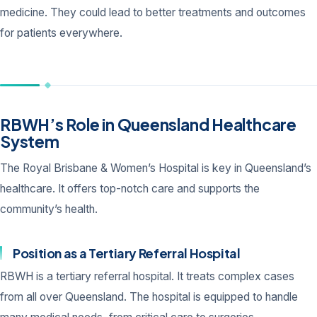
medicine. They could lead to better treatments and outcomes
for patients everywhere.
RBWH’s Role in Queensland Healthcare
System
The Royal Brisbane & Women’s Hospital is key in Queensland’s
healthcare. It offers top-notch care and supports the
community’s health.
Position as a Tertiary Referral Hospital
RBWH is a tertiary referral hospital. It treats complex cases
from all over Queensland. The hospital is equipped to handle