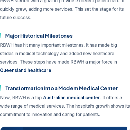
RBWH started with a goal to provide excellent patient care. It
quickly grew, adding more services. This set the stage for its
future success.
Major Historical Milestones
RBWH has hit many important milestones. It has made big
strides in medical technology and added new healthcare
services. These steps have made RBWH a major force in
Queensland healthcare
.
Transformation into a Modern Medical Center
Now, RBWH is a top
Australian medical center
. It offers a
wide range of medical services. The hospital’s growth shows its
commitment to innovation and caring for patients.