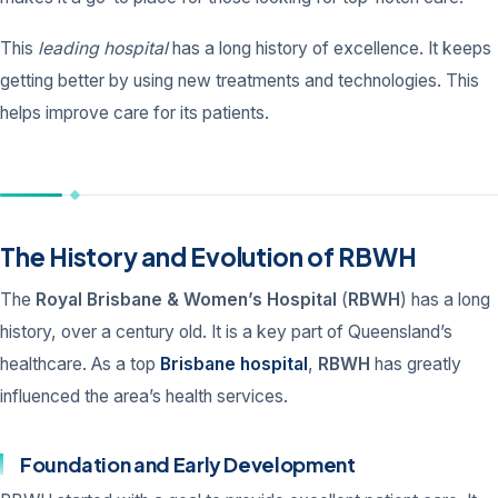
This
leading hospital
has a long history of excellence. It keeps
getting better by using new treatments and technologies. This
helps improve care for its patients.
The History and Evolution of RBWH
The
Royal Brisbane & Women’s Hospital
(
RBWH
) has a long
history, over a century old. It is a key part of Queensland’s
healthcare. As a top
Brisbane hospital
,
RBWH
has greatly
influenced the area’s health services.
Foundation and Early Development