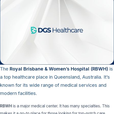
The
Royal Brisbane & Women’s Hospital (RBWH)
is
a top healthcare place in Queensland, Australia. It’s
known for its wide range of medical services and
modern facilities.
RBWH
is a major medical center. It has many specialties. This
makes it a go-to place for those looking for top-notch care.