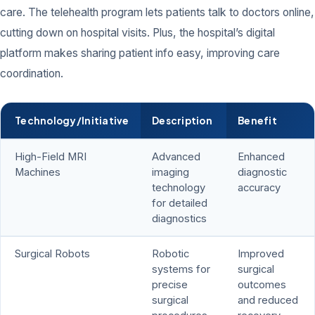
care. The telehealth program lets patients talk to doctors online,
cutting down on hospital visits. Plus, the hospital’s digital
platform makes sharing patient info easy, improving care
coordination.
Technology/Initiative
Description
Benefit
High-Field MRI
Advanced
Enhanced
Machines
imaging
diagnostic
technology
accuracy
for detailed
diagnostics
Surgical Robots
Robotic
Improved
systems for
surgical
precise
outcomes
surgical
and reduced