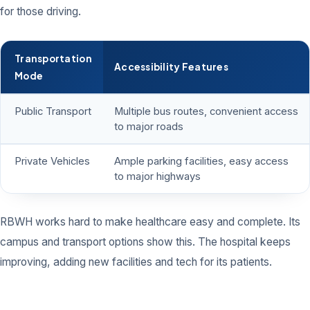
for those driving.
Transportation
Accessibility Features
Mode
Public Transport
Multiple bus routes, convenient access
to major roads
Private Vehicles
Ample parking facilities, easy access
to major highways
RBWH works hard to make healthcare easy and complete. Its
campus and transport options show this. The hospital keeps
improving, adding new facilities and tech for its patients.