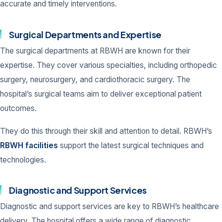
accurate and timely interventions.
Surgical Departments and Expertise
The surgical departments at RBWH are known for their
expertise. They cover various specialties, including orthopedic
surgery, neurosurgery, and cardiothoracic surgery. The
hospital’s surgical teams aim to deliver exceptional patient
outcomes.
They do this through their skill and attention to detail. RBWH’s
RBWH facilities
support the latest surgical techniques and
technologies.
Diagnostic and Support Services
Diagnostic and support services are key to RBWH’s healthcare
delivery. The hospital offers a wide range of diagnostic