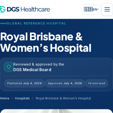
🇬🇧
EN
▾
GLOBAL REFERENCE HOSPITAL
Royal Brisbane &
Women’s Hospital
Reviewed & approved by the
DGS Medical Board
Published
July 4, 2026
Approved
July 4, 2026
14 min read
Home
/
Hospitals
/
Royal Brisbane & Women’s Hospital