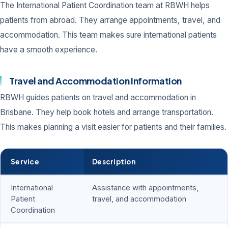
The International Patient Coordination team at RBWH helps
patients from abroad. They arrange appointments, travel, and
accommodation. This team makes sure international patients
have a smooth experience.
Travel and Accommodation Information
RBWH guides patients on travel and accommodation in
Brisbane. They help book hotels and arrange transportation.
This makes planning a visit easier for patients and their families.
Service
Description
International
Assistance with appointments,
Patient
travel, and accommodation
Coordination