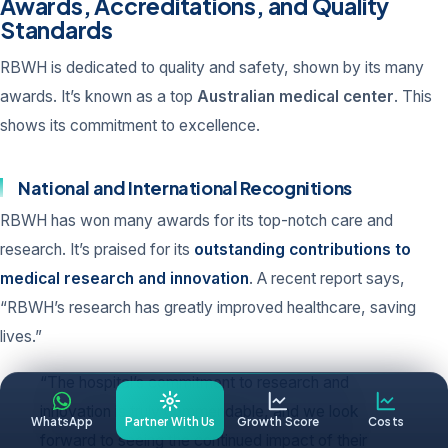
Awards, Accreditations, and Quality
Standards
RBWH is dedicated to quality and safety, shown by its many
awards. It’s known as a top
Australian medical center
. This
shows its commitment to excellence.
National and International Recognitions
RBWH has won many awards for its top-notch care and
research. It’s praised for its
outstanding contributions to
medical research and innovation
. A recent report says,
“RBWH’s research has greatly improved healthcare, saving
lives.”
“The hospital’s commitment to research and
innovation is truly commendable, and we look
WhatsApp
Partner With Us
Growth Score
Costs
forward to seeing the continued impact of their