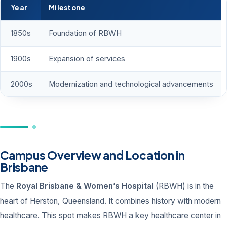
Year
Milestone
1850s
Foundation of RBWH
1900s
Expansion of services
2000s
Modernization and technological advancements
Campus Overview and Location in
Brisbane
The
Royal Brisbane & Women’s Hospital
(RBWH) is in the
heart of Herston, Queensland. It combines history with modern
healthcare. This spot makes RBWH a key healthcare center in