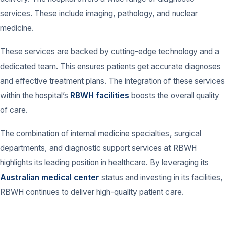
services. These include imaging, pathology, and nuclear
medicine.
These services are backed by cutting-edge technology and a
dedicated team. This ensures patients get accurate diagnoses
and effective treatment plans. The integration of these services
within the hospital’s
RBWH facilities
boosts the overall quality
of care.
The combination of internal medicine specialties, surgical
departments, and diagnostic support services at RBWH
highlights its leading position in healthcare. By leveraging its
Australian medical center
status and investing in its facilities,
RBWH continues to deliver high-quality patient care.