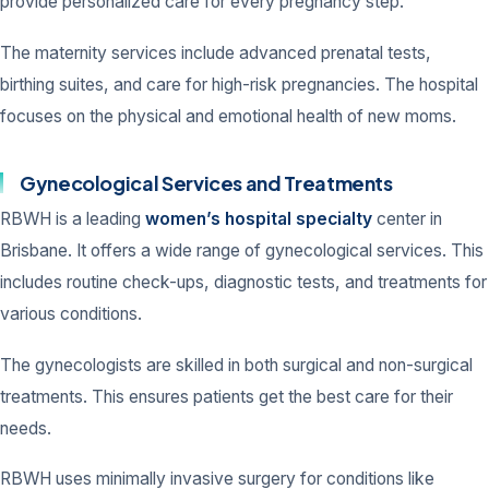
provide personalized care for every pregnancy step.
The maternity services include advanced prenatal tests,
birthing suites, and care for high-risk pregnancies. The hospital
focuses on the physical and emotional health of new moms.
Gynecological Services and Treatments
RBWH is a leading
women’s hospital specialty
center in
Brisbane. It offers a wide range of gynecological services. This
includes routine check-ups, diagnostic tests, and treatments for
various conditions.
The gynecologists are skilled in both surgical and non-surgical
treatments. This ensures patients get the best care for their
needs.
RBWH uses minimally invasive surgery for conditions like