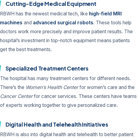
Cutting-Edge Medical Equipment
RBWH has the newest medical tech, like
high-field MRI
machines
and
advanced surgical robots
. These tools help
doctors work more precisely and improve patient results. The
hospital’s investment in top-notch equipment means patients
get the best treatments.
Specialized Treatment Centers
The hospital has many treatment centers for different needs.
There’s the
Women’s Health Center
for women’s care and the
Cancer Center
for cancer services. These centers have teams
of experts working together to give personalized care.
Digital Health and Telehealth Initiatives
RBWH is also into digital health and telehealth to better patient