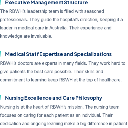
Executive Management Structure
The RBWH’s leadership team is filled with seasoned
professionals. They guide the hospital’s direction, keeping it a
leader in medical care in Australia. Their experience and
knowledge are invaluable.
Medical Staff Expertise and Specializations
RBWH’s doctors are experts in many fields. They work hard to
give patients the best care possible. Their skills and
commitment to learning keep RBWH at the top of healthcare.
Nursing Excellence and Care Philosophy
Nursing is at the heart of RBWH’s mission. The nursing team
focuses on caring for each patient as an individual. Their
dedication and ongoing learning make a big difference in patient