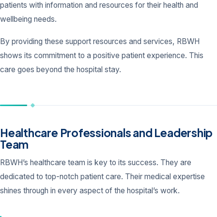
patients with information and resources for their health and
wellbeing needs.
By providing these support resources and services, RBWH
shows its commitment to a positive patient experience. This
care goes beyond the hospital stay.
Healthcare Professionals and Leadership
Team
RBWH’s healthcare team is key to its success. They are
dedicated to top-notch patient care. Their medical expertise
shines through in every aspect of the hospital’s work.