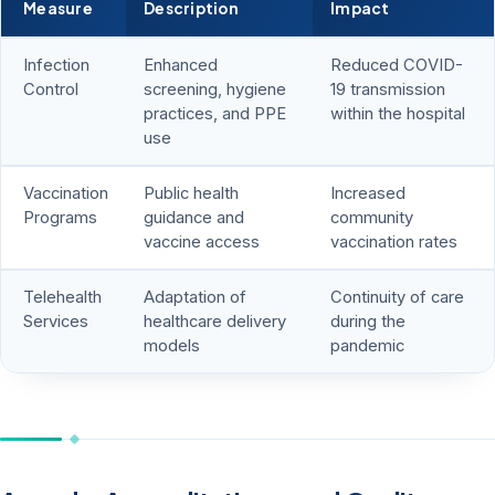
Measure
Description
Impact
Infection
Enhanced
Reduced COVID-
Control
screening, hygiene
19 transmission
practices, and PPE
within the hospital
use
Vaccination
Public health
Increased
Programs
guidance and
community
vaccine access
vaccination rates
Telehealth
Adaptation of
Continuity of care
Services
healthcare delivery
during the
models
pandemic