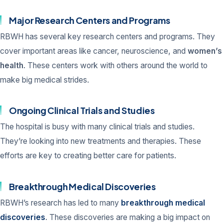
Major Research Centers and Programs
RBWH has several key research centers and programs. They
cover important areas like cancer, neuroscience, and
women’s
health
. These centers work with others around the world to
make big medical strides.
Ongoing Clinical Trials and Studies
The hospital is busy with many clinical trials and studies.
They’re looking into new treatments and therapies. These
efforts are key to creating better care for patients.
Breakthrough Medical Discoveries
RBWH’s research has led to many
breakthrough medical
discoveries
. These discoveries are making a big impact on