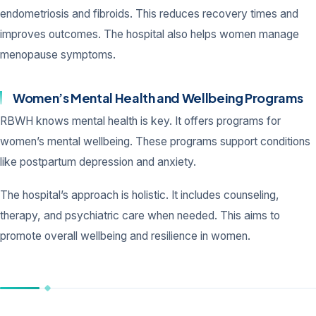
endometriosis and fibroids. This reduces recovery times and
improves outcomes. The hospital also helps women manage
menopause symptoms.
Women’s Mental Health and Wellbeing Programs
RBWH knows mental health is key. It offers programs for
women’s mental wellbeing. These programs support conditions
like postpartum depression and anxiety.
The hospital’s approach is holistic. It includes counseling,
therapy, and psychiatric care when needed. This aims to
promote overall wellbeing and resilience in women.