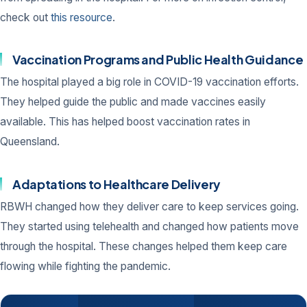
check out
this resource
.
Vaccination Programs and Public Health Guidance
The hospital played a big role in COVID-19 vaccination efforts.
They helped guide the public and made vaccines easily
available. This has helped boost vaccination rates in
Queensland.
Adaptations to Healthcare Delivery
RBWH changed how they deliver care to keep services going.
They started using telehealth and changed how patients move
through the hospital. These changes helped them keep care
flowing while fighting the pandemic.