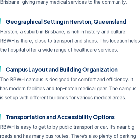
Brisbane, giving many medical services to the community.
Geographical Setting in Herston, Queensland
Herston, a suburb in Brisbane, is rich in history and culture.
RBWH is there, close to transport and shops. This location helps
the hospital offer a wide range of healthcare services.
Campus Layout and Building Organization
The RBWH campus is designed for comfort and efficiency. It
has modern facilities and top-notch medical gear. The campus
is set up with different buildings for various medical areas.
Transportation and Accessibility Options
RBWH is easy to get to by public transport or car. It’s near big
roads and has many bus routes. There’s also plenty of parking