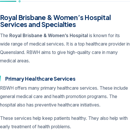
Royal Brisbane & Women’s Hospital
Services and Specialties
The
Royal Brisbane & Women’s Hospital
is known for its
wide range of medical services. It is a top healthcare provider in
Queensland. RBWH aims to give high-quality care in many
medical areas.
Primary Healthcare Services
RBWH offers many primary healthcare services. These include
general medical care and health promotion programs. The
hospital also has preventive healthcare initiatives.
These services help keep patients healthy. They also help with
early treatment of health problems.