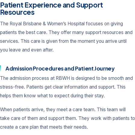
Patient Experience and Support
Resources
The Royal Brisbane & Women’s Hospital focuses on giving
patients the best care. They offer many support resources and
services. This care is given from the moment you arrive until
you leave and even after.
Admission Procedures and Patient Journey
The admission process at RBWH is designed to be smooth and
stress-free. Patients get clear information and support. This
helps them know what to expect during their stay.
When patients arrive, they meet a care team. This team will
take care of them and support them. They work with patients to
create a care plan that meets their needs.