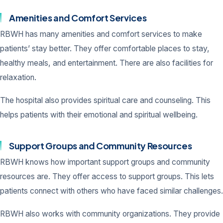
Amenities and Comfort Services
RBWH has many amenities and comfort services to make
patients’ stay better. They offer comfortable places to stay,
healthy meals, and entertainment. There are also facilities for
relaxation.
The hospital also provides spiritual care and counseling. This
helps patients with their emotional and spiritual wellbeing.
Support Groups and Community Resources
RBWH knows how important support groups and community
resources are. They offer access to support groups. This lets
patients connect with others who have faced similar challenges.
RBWH also works with community organizations. They provide