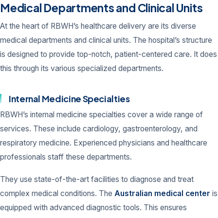
Medical Departments and Clinical Units
At the heart of RBWH’s healthcare delivery are its diverse
medical departments and clinical units. The hospital’s structure
is designed to provide top-notch, patient-centered care. It does
this through its various specialized departments.
Internal Medicine Specialties
RBWH’s internal medicine specialties cover a wide range of
services. These include cardiology, gastroenterology, and
respiratory medicine. Experienced physicians and healthcare
professionals staff these departments.
They use state-of-the-art facilities to diagnose and treat
complex medical conditions. The
Australian medical center
is
equipped with advanced diagnostic tools. This ensures