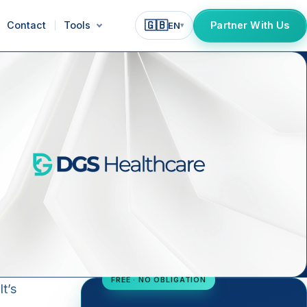
🇬🇧
Contact
Tools
Partner With Us
EN
▾
FREE · NO OBLIGATION
t’s