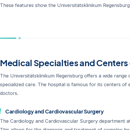
These features show the Universitätsklinikum Regensburg’
Medical Specialties and Centers 
The Universitätsklinikum Regensburg offers a wide range of 
specialized care. The hospital is famous for its centers of
doctors.
Cardiology and Cardiovascular Surgery
The Cardiology and Cardiovascular Surgery department at 
This allows for the diagnosis and treatment of complex he