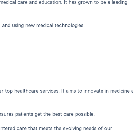
edical care and education. It has grown to be a leading
s and using new medical technologies.
fer top healthcare services. It aims to innovate in medicine 
nsures patients get the best care possible.
centered care that meets the evolving needs of our