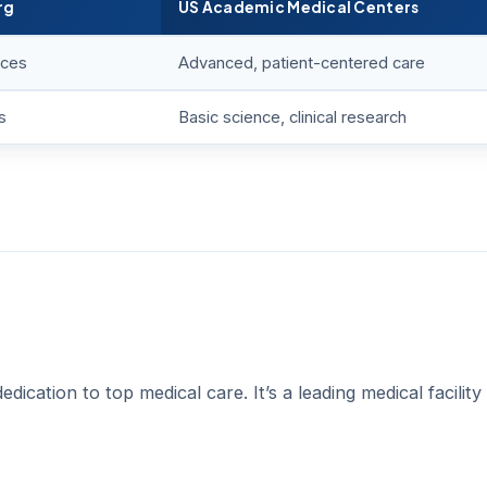
rg
US Academic Medical Centers
ices
Advanced, patient-centered care
s
Basic science, clinical research
cation to top medical care. It’s a leading medical facility 