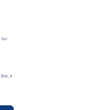
 for
But, it