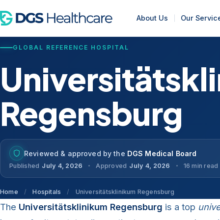
About Us
Our Servic
GLOBAL REFERENCE HOSPITAL
Universitätskl
Regensburg
Reviewed & approved by the
DGS Medical Board
Published
July 4, 2026
Approved
July 4, 2026
16 min read
Home
/
Hospitals
/
Universitätsklinikum Regensburg
The
Universitätsklinikum Regensburg
is a top
unive