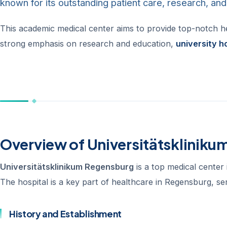
known for its outstanding patient care, research, an
This academic medical center aims to provide top-notch heal
strong emphasis on research and education,
university h
Overview of Universitätsklinik
Universitätsklinikum Regensburg
is a top medical center 
The hospital is a key part of healthcare in Regensburg, 
History and Establishment