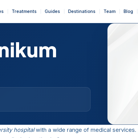
es
Treatments
Guides
Destinations
Team
Blog
inikum
rsity hospital
with a wide range of medical services. I