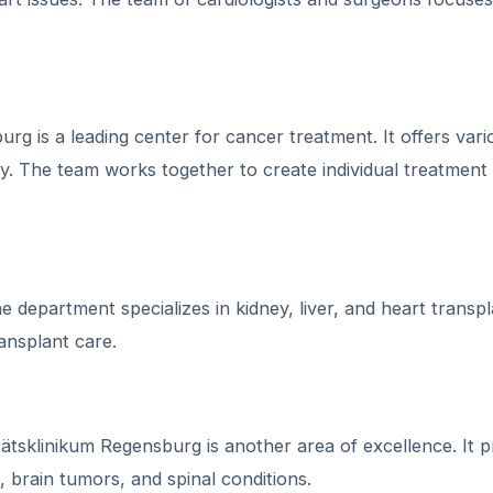
g is a leading center for cancer treatment. It offers vari
y. The team works together to create individual treatment
 department specializes in kidney, liver, and heart transpl
ansplant care.
sklinikum Regensburg is another area of excellence. It p
, brain tumors, and spinal conditions.