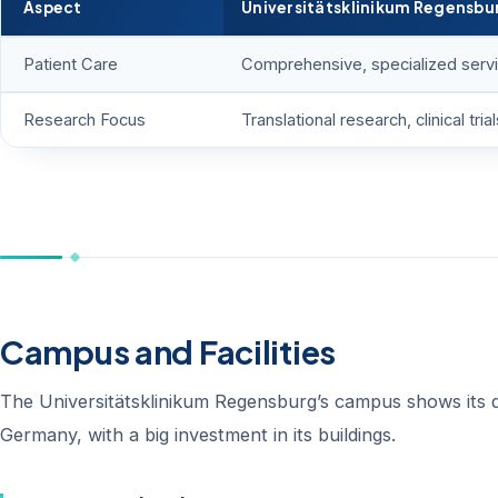
Aspect
Universitätsklinikum Regensbu
Patient Care
Comprehensive, specialized serv
Research Focus
Translational research, clinical trial
Campus and Facilities
The Universitätsklinikum Regensburg’s campus shows its dedi
Germany, with a big investment in its buildings.