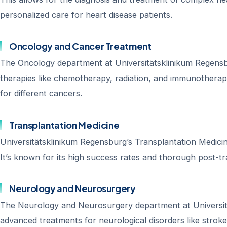
personalized care for heart disease patients.
Oncology and Cancer Treatment
The Oncology department at Universitätsklinikum Regensbur
therapies like chemotherapy, radiation, and immunotherap
for different cancers.
Transplantation Medicine
Universitätsklinikum Regensburg’s Transplantation Medicine
It’s known for its high success rates and thorough post-tr
Neurology and Neurosurgery
The Neurology and Neurosurgery department at Universität
advanced treatments for neurological disorders like stroke