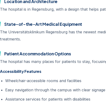
Location and Architecture
The hospital is in Regensburg, with a design that helps pati
State-of-the-Art Medical Equipment
The Universitätsklinikum Regensburg has the newest medic
treatments.
Patient Accommodation Options
The hospital has many places for patients to stay, focusi
Accessibility Features
Wheelchair-accessible rooms and facilities
Easy navigation through the campus with clear signage
Assistance services for patients with disabilities