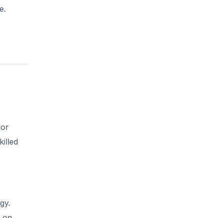
e.
for
illed
gy.
s on