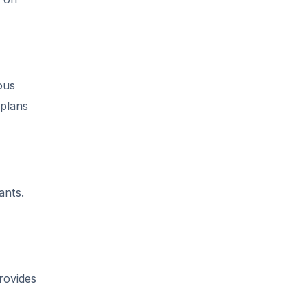
ous
 plans
ants.
rovides