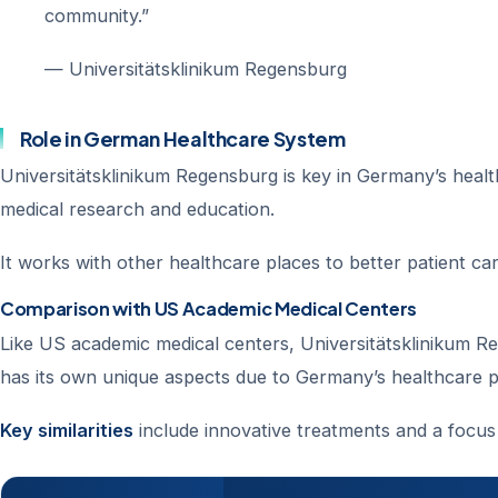
community.”
— Universitätsklinikum Regensburg
Role in German Healthcare System
Universitätsklinikum Regensburg is key in Germany’s health
medical research and education.
It works with other healthcare places to better patient c
Comparison with US Academic Medical Centers
Like US academic medical centers, Universitätsklinikum Re
has its own unique aspects due to Germany’s healthcare pol
Key similarities
include innovative treatments and a focus