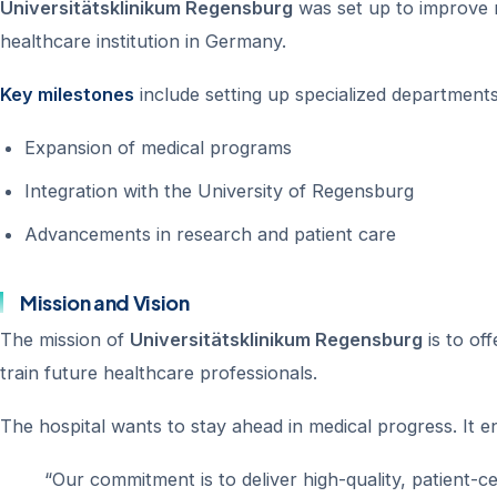
Universitätsklinikum Regensburg
was set up to improve m
healthcare institution in Germany.
Key milestones
include setting up specialized department
Expansion of medical programs
Integration with the University of Regensburg
Advancements in research and patient care
Mission and Vision
The mission of
Universitätsklinikum Regensburg
is to of
train future healthcare professionals.
The hospital wants to stay ahead in medical progress. It e
“Our commitment is to deliver high-quality, patient-