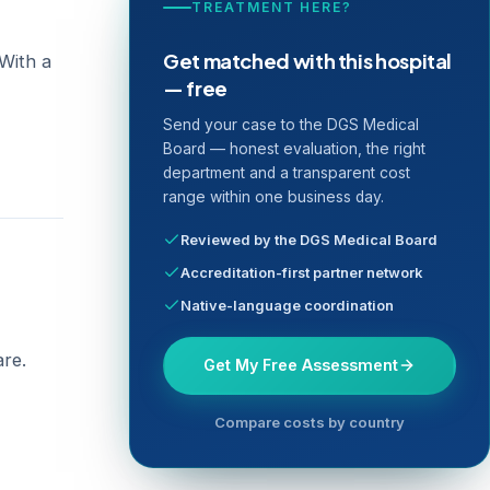
TREATMENT HERE?
Get matched with this hospital
 With a
— free
Send your case to the DGS Medical
Board — honest evaluation, the right
department and a transparent cost
range within one business day.
Reviewed by the DGS Medical Board
Accreditation-first partner network
Native-language coordination
are.
Get My Free Assessment
Compare costs by country