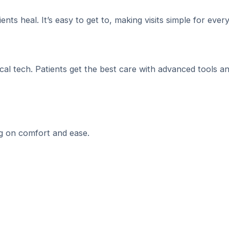
ents heal. It’s easy to get to, making visits simple for ever
al tech. Patients get the best care with advanced tools a
ng on comfort and ease.