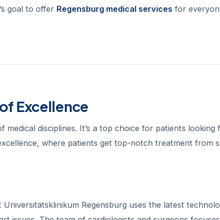
s goal to offer
Regensburg medical services
for everyon
of Excellence
medical disciplines. It’s a top choice for patients looking 
 excellence, where patients get top-notch treatment from sk
Universitätsklinikum Regensburg uses the latest technolo
art issues. The team of cardiologists and surgeons focuse