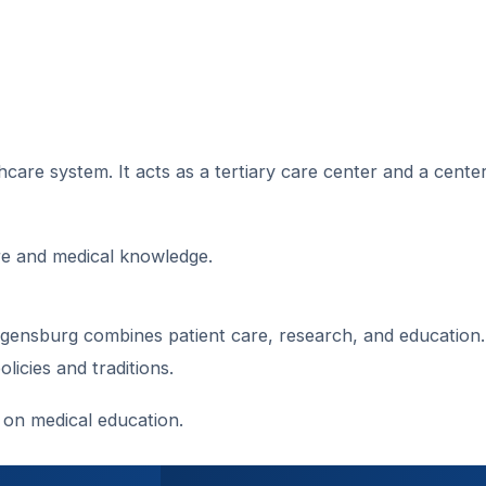
care system. It acts as a tertiary care center and a center
are and medical knowledge.
gensburg combines patient care, research, and education. 
icies and traditions.
 on medical education.