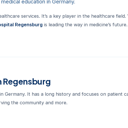
d medical education in Germany.
thcare services. It’s a key player in the healthcare field.
ospital Regensburg
is leading the way in medicine’s future.
um Regensburg
in Germany. It has a long history and focuses on patient c
serving the community and more.