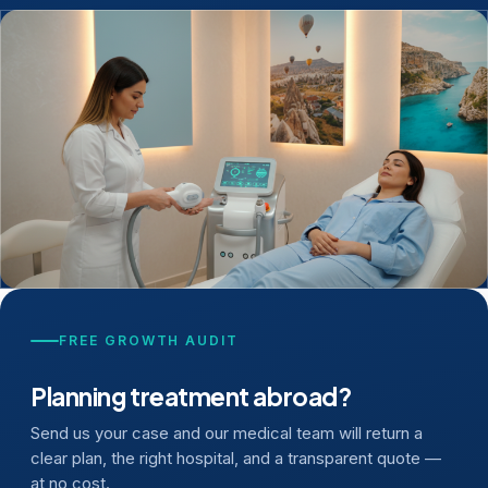
FREE GROWTH AUDIT
Planning treatment abroad?
Send us your case and our medical team will return a
clear plan, the right hospital, and a transparent quote —
at no cost.