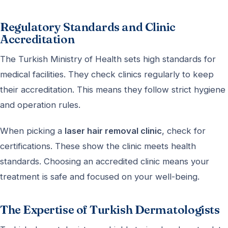
Regulatory Standards and Clinic
Accreditation
The Turkish Ministry of Health sets high standards for
medical facilities. They check clinics regularly to keep
their accreditation. This means they follow strict hygiene
and operation rules.
When picking a
laser hair removal clinic
, check for
certifications. These show the clinic meets health
standards. Choosing an accredited clinic means your
treatment is safe and focused on your well-being.
The Expertise of Turkish Dermatologists