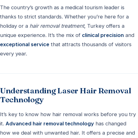
The country’s growth as a medical tourism leader is
thanks to strict standards. Whether you’re here for a
holiday or a
hair removal treatment
, Turkey offers a
unique experience. It’s the mix of
clinical precision
and
exceptional service
that attracts thousands of visitors
every year.
Understanding Laser Hair Removal
Technology
It’s key to know how hair removal works before you try
it.
Advanced hair removal technology
has changed
how we deal with unwanted hair. It offers a precise and