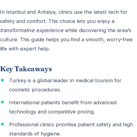
In Istanbul and Antalya, clinics use the latest tech for
safety and comfort. This choice lets you enjoy a
transformative experience
while discovering the area’s
culture. This guide helps you find a smooth, worry-free
life with expert help.
Key Takeaways
Turkey is a global leader in medical tourism for
cosmetic procedures.
International patients benefit from advanced
technology and competitive pricing.
Professional clinics prioritise patient safety and high
standards of hygiene.