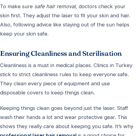
To make sure
safe hair removal
, doctors check your
skin first. They adjust the laser to fit your skin and hair.
Also, following advice like staying out of the sun helps
keep your skin safe.
Ensuring Cleanliness and Sterilisation
Cleanliness is a must in medical places. Clinics in Turkey
stick to strict cleanliness rules to keep everyone safe.
They clean every piece of equipment and use
disposable covers to keep things clean.
Keeping things clean goes beyond just the laser. Staff
wash their hands a lot and wear protective gear. This
shows they really care about keeping you safe. It’s why
professional laser hair removal
is a good choice for