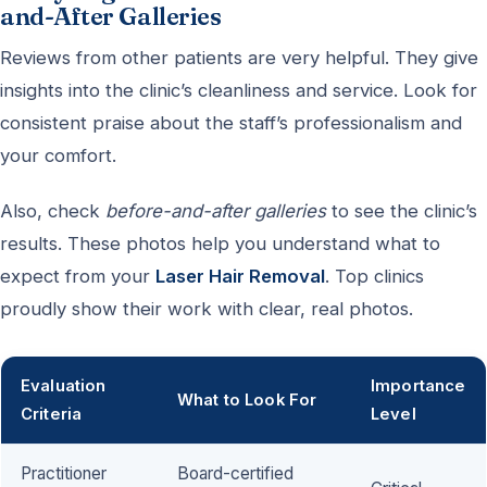
and-After Galleries
Reviews from other patients are very helpful. They give
insights into the clinic’s cleanliness and service. Look for
consistent praise about the staff’s professionalism and
your comfort.
Also, check
before-and-after galleries
to see the clinic’s
results. These photos help you understand what to
expect from your
Laser Hair Removal
. Top clinics
proudly show their work with clear, real photos.
Evaluation
Importance
What to Look For
Criteria
Level
Practitioner
Board-certified