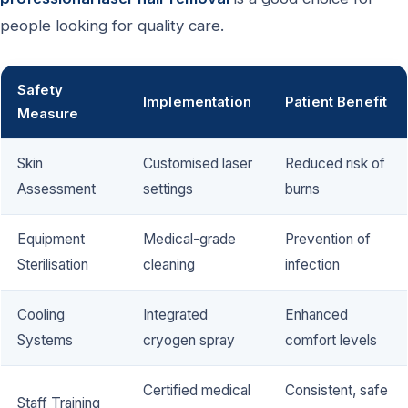
people looking for quality care.
Safety
Implementation
Patient Benefit
Measure
Skin
Customised laser
Reduced risk of
Assessment
settings
burns
Equipment
Medical-grade
Prevention of
Sterilisation
cleaning
infection
Cooling
Integrated
Enhanced
Systems
cryogen spray
comfort levels
Certified medical
Consistent, safe
Staff Training