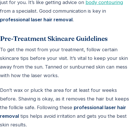
just for you. It’s like getting advice on
body contouring
from a specialist. Good communication is key in
professional laser hair removal
.
Pre-Treatment Skincare Guidelines
To get the most from your treatment, follow certain
skincare tips before your visit. It’s vital to keep your skin
away from the sun. Tanned or sunburned skin can mess
with how the laser works.
Don’t wax or pluck the area for at least four weeks
before. Shaving is okay, as it removes the hair but keeps
the follicle safe. Following these
professional laser hair
removal
tips helps avoid irritation and gets you the best
skin results.