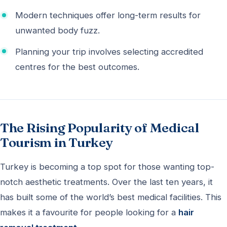
Modern techniques offer long-term results for
unwanted body fuzz.
Planning your trip involves selecting accredited
centres for the best outcomes.
The Rising Popularity of Medical
Tourism in Turkey
Turkey is becoming a top spot for those wanting top-
notch aesthetic treatments. Over the last ten years, it
has built some of the world’s best medical facilities. This
makes it a favourite for people looking for a
hair