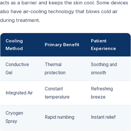
acts as a barrier and keeps the skin cool. Some devices
also have air-cooling technology that blows cold air
during treatment.
Cooling
Patient
Primary Benefit
Method
Experience
Conductive
Thermal
Soothing and
Gel
protection
smooth
Constant
Refreshing
Integrated Air
temperature
breeze
Cryogen
Rapid numbing
Instant relief
Spray