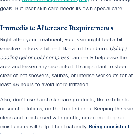
goals. But laser skin care needs its own special care.
Immediate Aftercare Requirements
Right after your treatment, your skin might feel a bit
sensitive or look a bit red, like a mild sunburn.
Using a
cooling gel or cold compress
can really help ease the
area and lessen any discomfort. It’s important to steer
clear of hot showers, saunas, or intense workouts for at
least 48 hours to avoid more irritation.
Also, don’t use harsh skincare products, like exfoliants
or scented lotions, on the treated area. Keeping the skin
clean and moisturised with gentle, non-comedogenic
moisturisers will help it heal naturally.
Being consistent