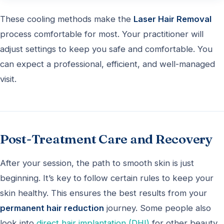
These cooling methods make the
Laser Hair Removal
process comfortable for most. Your practitioner will
adjust settings to keep you safe and comfortable. You
can expect a professional, efficient, and well-managed
visit.
Post-Treatment Care and Recovery
After your session, the path to smooth skin is just
beginning. It’s key to follow certain rules to keep your
skin healthy. This ensures the best results from your
permanent hair reduction
journey. Some people also
look into
direct hair implantation (DHI)
for other beauty