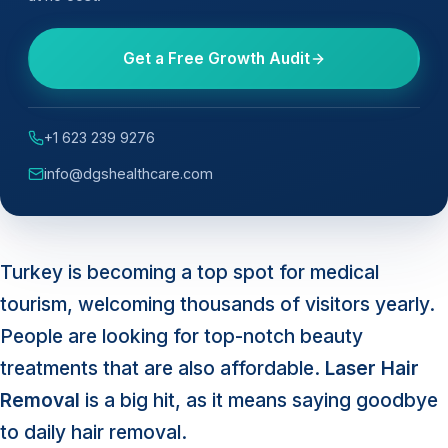
Get a Free Growth Audit
+1 623 239 9276
info@dgshealthcare.com
Turkey is becoming a top spot for medical
tourism, welcoming thousands of visitors yearly.
People are looking for top-notch beauty
treatments that are also affordable.
Laser Hair
Removal
is a big hit, as it means saying goodbye
to daily hair removal.