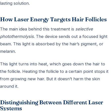
lasting solution.
How Laser Energy Targets Hair Follicles
The main idea behind this treatment is
selective
photothermolysis
. The device sends out a focused light
beam. This light is absorbed by the hair’s pigment, or
melanin.
This light turns into heat, which goes down the hair to
the follicle. Heating the follicle to a certain point stops it
from growing new hair. But it doesn’t harm the skin
around it.
Distinguishing Between Different Laser
Systems