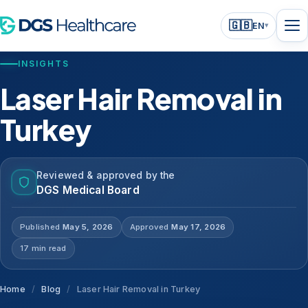
🇬🇧
EN
▾
INSIGHTS
Laser Hair Removal in
Turkey
Reviewed & approved by the
DGS Medical Board
Published
May 5, 2026
Approved
May 17, 2026
17 min read
Home
/
Blog
/
Laser Hair Removal in Turkey