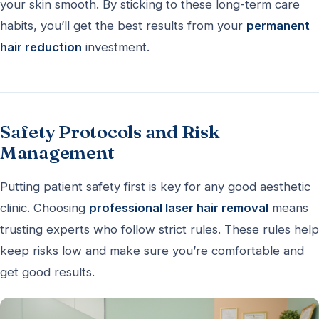
your skin smooth. By sticking to these long-term care
habits, you’ll get the best results from your
permanent
hair reduction
investment.
Safety Protocols and Risk
Management
Putting patient safety first is key for any good aesthetic
clinic. Choosing
professional laser hair removal
means
trusting experts who follow strict rules. These rules help
keep risks low and make sure you’re comfortable and
get good results.