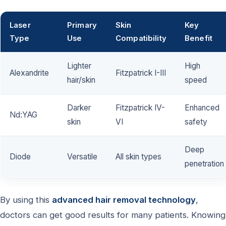
Laser
Primary
Skin
Key
Type
Use
Compatibility
Benefit
Lighter
High
Alexandrite
Fitzpatrick I-III
hair/skin
speed
Darker
Fitzpatrick IV-
Enhanced
Nd:YAG
skin
VI
safety
Deep
Diode
Versatile
All skin types
penetration
By using this
advanced hair removal technology
,
doctors can get good results for many patients. Knowing