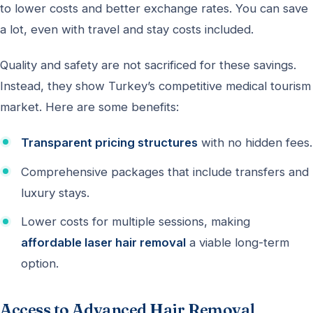
to lower costs and better exchange rates. You can save
a lot, even with travel and stay costs included.
Quality and safety are not sacrificed for these savings.
Instead, they show Turkey’s competitive medical tourism
market. Here are some benefits:
Transparent pricing structures
with no hidden fees.
Comprehensive packages that include transfers and
luxury stays.
Lower costs for multiple sessions, making
affordable laser hair removal
a viable long-term
option.
Access to Advanced Hair Removal