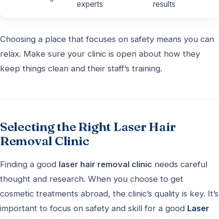
experts
results
Choosing a place that focuses on safety means you can
relax. Make sure your clinic is open about how they
keep things clean and their staff’s training.
Selecting the Right Laser Hair
Removal Clinic
Finding a good
laser hair removal clinic
needs careful
thought and research. When you choose to get
cosmetic treatments abroad, the clinic’s quality is key. It’s
important to focus on safety and skill for a good
Laser