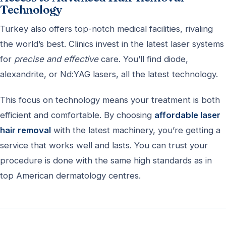
Technology
Turkey also offers top-notch medical facilities, rivaling
the world’s best. Clinics invest in the latest laser systems
for
precise and effective
care. You’ll find diode,
alexandrite, or Nd:YAG lasers, all the latest technology.
This focus on technology means your treatment is both
efficient and comfortable. By choosing
affordable laser
hair removal
with the latest machinery, you’re getting a
service that works well and lasts. You can trust your
procedure is done with the same high standards as in
top American dermatology centres.