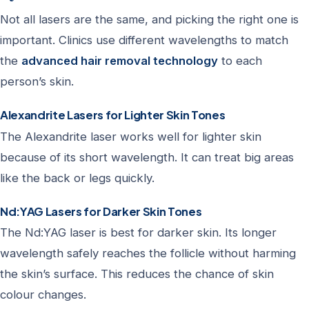
Not all lasers are the same, and picking the right one is
important. Clinics use different wavelengths to match
the
advanced hair removal technology
to each
person’s skin.
Alexandrite Lasers for Lighter Skin Tones
The Alexandrite laser works well for lighter skin
because of its short wavelength. It can treat big areas
like the back or legs quickly.
Nd:YAG Lasers for Darker Skin Tones
The Nd:YAG laser is best for darker skin. Its longer
wavelength safely reaches the follicle without harming
the skin’s surface. This reduces the chance of skin
colour changes.