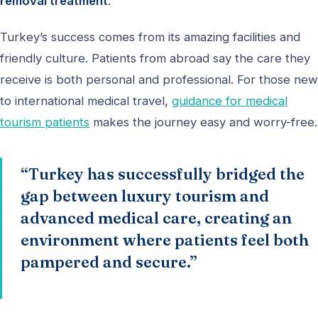
removal treatment
.
Turkey’s success comes from its amazing facilities and
friendly culture. Patients from abroad say the care they
receive is both personal and professional. For those new
to international medical travel,
guidance for medical
tourism patients
makes the journey easy and worry-free.
“Turkey has successfully bridged the
gap between luxury tourism and
advanced medical care, creating an
environment where patients feel both
pampered and secure.”