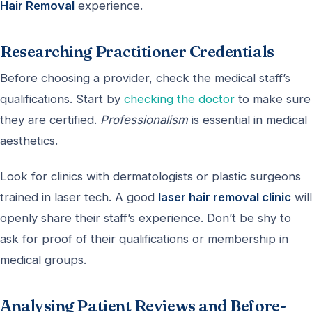
Hair Removal
experience.
Researching Practitioner Credentials
Before choosing a provider, check the medical staff’s
qualifications. Start by
checking the doctor
to make sure
they are certified.
Professionalism
is essential in medical
aesthetics.
Look for clinics with dermatologists or plastic surgeons
trained in laser tech. A good
laser hair removal clinic
will
openly share their staff’s experience. Don’t be shy to
ask for proof of their qualifications or membership in
medical groups.
Analysing Patient Reviews and Before-