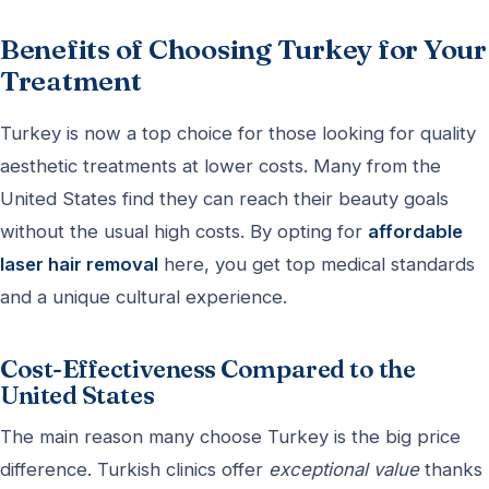
Benefits of Choosing Turkey for Your
Treatment
Turkey is now a top choice for those looking for quality
aesthetic treatments at lower costs. Many from the
United States find they can reach their beauty goals
without the usual high costs. By opting for
affordable
laser hair removal
here, you get top medical standards
and a unique cultural experience.
Cost-Effectiveness Compared to the
United States
The main reason many choose Turkey is the big price
difference. Turkish clinics offer
exceptional value
thanks