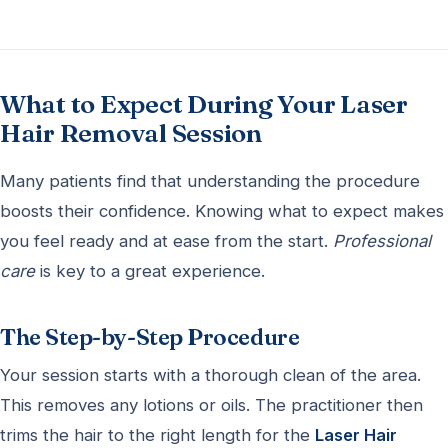
What to Expect During Your Laser
Hair Removal Session
Many patients find that understanding the procedure
boosts their confidence. Knowing what to expect makes
you feel ready and at ease from the start.
Professional
care
is key to a great experience.
The Step-by-Step Procedure
Your session starts with a thorough clean of the area.
This removes any lotions or oils. The practitioner then
trims the hair to the right length for the
Laser Hair