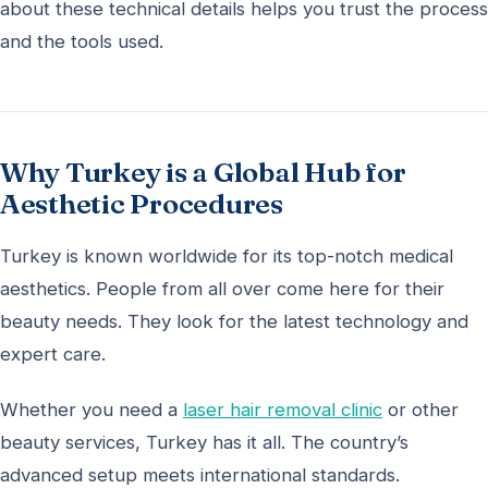
about these technical details helps you trust the process
and the tools used.
Why Turkey is a Global Hub for
Aesthetic Procedures
Turkey is known worldwide for its top-notch medical
aesthetics. People from all over come here for their
beauty needs. They look for the latest technology and
expert care.
Whether you need a
laser hair removal clinic
or other
beauty services, Turkey has it all. The country’s
advanced setup meets international standards.