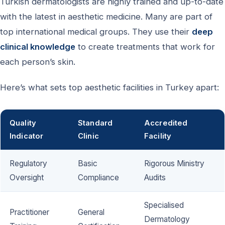
Turkish dermatologists are highly trained and up-to-date
with the latest in aesthetic medicine. Many are part of
top international medical groups. They use their
deep
clinical knowledge
to create treatments that work for
each person’s skin.
Here’s what sets top aesthetic facilities in Turkey apart:
Quality
Standard
Accredited
Indicator
Clinic
Facility
Regulatory
Basic
Rigorous Ministry
Oversight
Compliance
Audits
Specialised
Practitioner
General
Dermatology