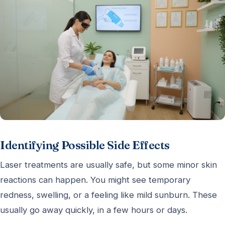
Identifying Possible Side Effects
Laser treatments are usually safe, but some minor skin
reactions can happen. You might see temporary
redness, swelling, or a feeling like mild sunburn. These
usually go away quickly, in a few hours or days.