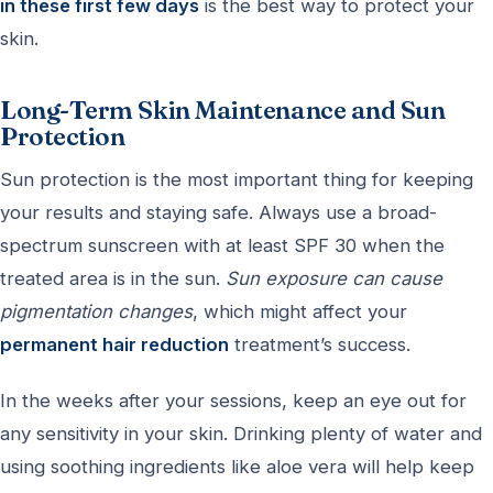
in these first few days
is the best way to protect your
skin.
Long-Term Skin Maintenance and Sun
Protection
Sun protection is the most important thing for keeping
your results and staying safe. Always use a broad-
spectrum sunscreen with at least SPF 30 when the
treated area is in the sun.
Sun exposure can cause
pigmentation changes
, which might affect your
permanent hair reduction
treatment’s success.
In the weeks after your sessions, keep an eye out for
any sensitivity in your skin. Drinking plenty of water and
using soothing ingredients like aloe vera will help keep