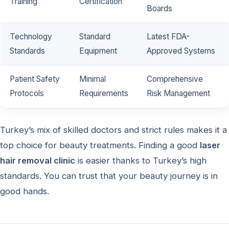
Training
Certification
Boards
Technology
Standard
Latest FDA-
Standards
Equipment
Approved Systems
Patient Safety
Minimal
Comprehensive
Protocols
Requirements
Risk Management
Turkey’s mix of skilled doctors and strict rules makes it a
top choice for beauty treatments. Finding a good
laser
hair removal clinic
is easier thanks to Turkey’s high
standards. You can trust that your beauty journey is in
good hands.