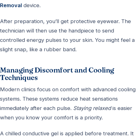
Removal
device.
After preparation, you’ll get protective eyewear. The
technician will then use the handpiece to send
controlled energy pulses to your skin. You might feel a
slight snap, like a rubber band.
Managing Discomfort and Cooling
Techniques
Modern clinics focus on comfort with advanced cooling
systems. These systems reduce heat sensations
immediately after each pulse.
Staying relaxed
is easier
when you know your comfort is a priority.
A chilled conductive gel is applied before treatment. It