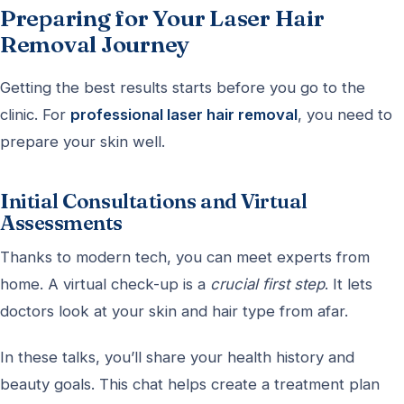
Preparing for Your Laser Hair
Removal Journey
Getting the best results starts before you go to the
clinic. For
professional laser hair removal
, you need to
prepare your skin well.
Initial Consultations and Virtual
Assessments
Thanks to modern tech, you can meet experts from
home. A virtual check-up is a
crucial first step
. It lets
doctors look at your skin and hair type from afar.
In these talks, you’ll share your health history and
beauty goals. This chat helps create a treatment plan