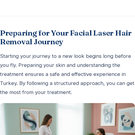
Preparing for Your Facial Laser Hair
Removal Journey
Starting your journey to a new look begins long before
you fly. Preparing your skin and understanding the
treatment ensures a safe and effective experience in
Turkey. By following a structured approach, you can get
the most from your treatment.