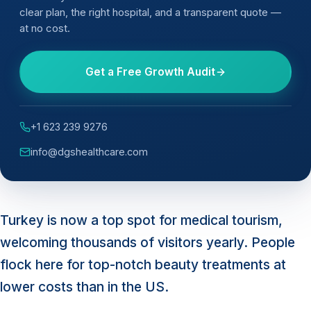
clear plan, the right hospital, and a transparent quote —
at no cost.
Get a Free Growth Audit
+1 623 239 9276
info@dgshealthcare.com
Turkey is now a top spot for medical tourism,
welcoming thousands of visitors yearly. People
flock here for top-notch beauty treatments at
lower costs than in the US.