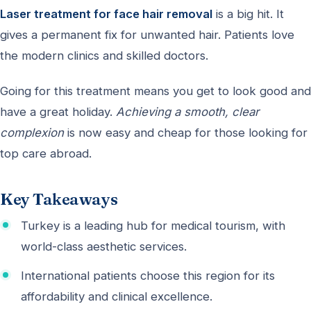
Laser treatment for face hair removal
is a big hit. It
gives a permanent fix for unwanted hair. Patients love
the modern clinics and skilled doctors.
Going for this treatment means you get to look good and
have a great holiday.
Achieving a smooth, clear
complexion
is now easy and cheap for those looking for
top care abroad.
Key Takeaways
Turkey is a leading hub for medical tourism, with
world-class aesthetic services.
International patients choose this region for its
affordability and clinical excellence.