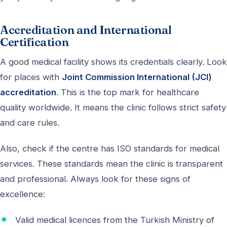
Accreditation and International
Certification
A good medical facility shows its credentials clearly. Look
for places with
Joint Commission International (JCI)
accreditation
. This is the top mark for healthcare
quality worldwide. It means the clinic follows strict safety
and care rules.
Also, check if the centre has ISO standards for medical
services. These standards mean the clinic is transparent
and professional. Always look for these signs of
excellence:
Valid medical licences from the Turkish Ministry of