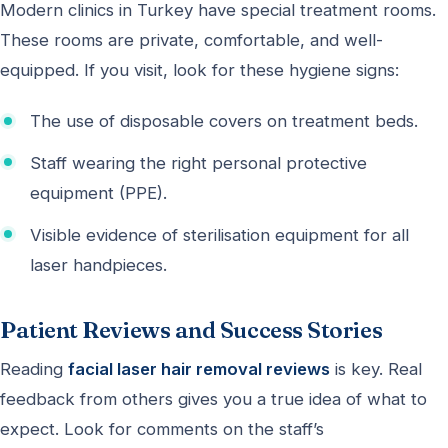
Modern clinics in Turkey have special treatment rooms.
These rooms are private, comfortable, and well-
equipped. If you visit, look for these hygiene signs:
The use of disposable covers on treatment beds.
Staff wearing the right personal protective
equipment (PPE).
Visible evidence of sterilisation equipment for all
laser handpieces.
Patient Reviews and Success Stories
Reading
facial laser hair removal reviews
is key. Real
feedback from others gives you a true idea of what to
expect. Look for comments on the staff’s