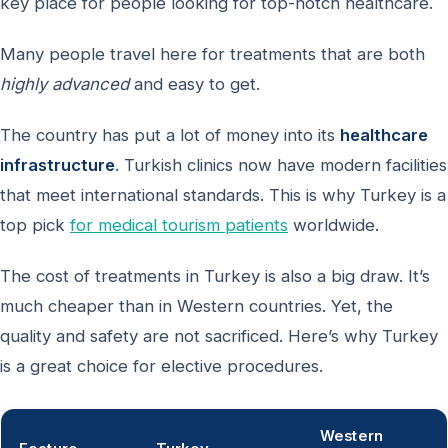
key place for people looking for top-notch healthcare.
Many people travel here for treatments that are both
highly advanced
and easy to get.
The country has put a lot of money into its
healthcare
infrastructure
. Turkish clinics now have modern facilities
that meet international standards. This is why Turkey is a
top pick
for medical tourism patients
worldwide.
The cost of treatments in Turkey is also a big draw. It’s
much cheaper than in Western countries. Yet, the
quality and safety are not sacrificed. Here’s why Turkey
is a great choice for elective procedures.
Western