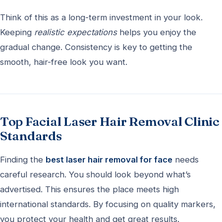
Think of this as a long-term investment in your look.
Keeping
realistic expectations
helps you enjoy the
gradual change. Consistency is key to getting the
smooth, hair-free look you want.
Top Facial Laser Hair Removal Clinic
Standards
Finding the
best laser hair removal for face
needs
careful research. You should look beyond what’s
advertised. This ensures the place meets high
international standards. By focusing on quality markers,
you protect your health and get great results.