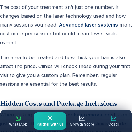
The cost of your treatment isn’t just one number. It
changes based on the laser technology used and how
many sessions you need.
Advanced laser systems
might
cost more per session but could mean fewer visits
overall.
The area to be treated and how thick your hair is also
affect the price. Clinics will check these during your first
visit to give you a custom plan. Remember, regular
sessions are essential for the best results.
Hidden Costs and Package Inclusions
When looking at the
face laser hair removal cost
, don’t
just focus on the procedure itself. Some clinics include
WhatsApp
Partner With Us
Growth Score
Costs