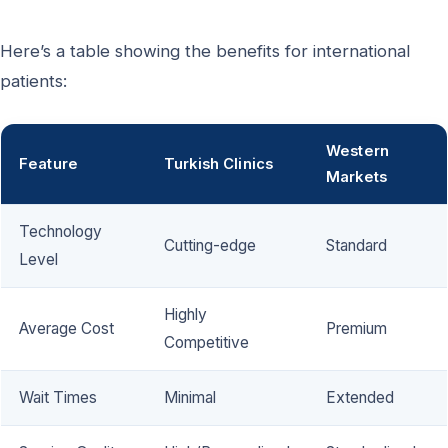
Here’s a table showing the benefits for international
patients:
Western
Feature
Turkish Clinics
Markets
Technology
Cutting-edge
Standard
Level
Highly
Average Cost
Premium
Competitive
Wait Times
Minimal
Extended