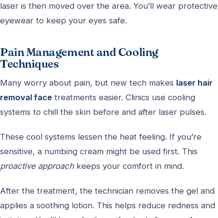
laser is then moved over the area. You’ll wear protective
eyewear to keep your eyes safe.
Pain Management and Cooling
Techniques
Many worry about pain, but new tech makes
laser hair
removal face
treatments easier. Clinics use cooling
systems to chill the skin before and after laser pulses.
These cool systems lessen the heat feeling. If you’re
sensitive, a numbing cream might be used first. This
proactive approach
keeps your comfort in mind.
After the treatment, the technician removes the gel and
applies a soothing lotion. This helps reduce redness and