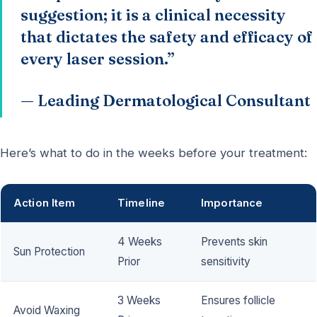
suggestion; it is a clinical necessity
that dictates the safety and efficacy of
every laser session.”
— Leading Dermatological Consultant
Here’s what to do in the weeks before your treatment:
Action Item
Timeline
Importance
4 Weeks
Prevents skin
Sun Protection
Prior
sensitivity
3 Weeks
Ensures follicle
Avoid Waxing