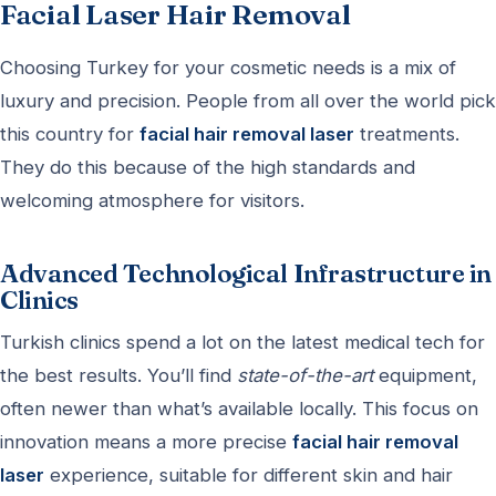
Facial Laser Hair Removal
Choosing Turkey for your cosmetic needs is a mix of
luxury and precision. People from all over the world pick
this country for
facial hair removal laser
treatments.
They do this because of the high standards and
welcoming atmosphere for visitors.
Advanced Technological Infrastructure in
Clinics
Turkish clinics spend a lot on the latest medical tech for
the best results. You’ll find
state-of-the-art
equipment,
often newer than what’s available locally. This focus on
innovation means a more precise
facial hair removal
laser
experience, suitable for different skin and hair