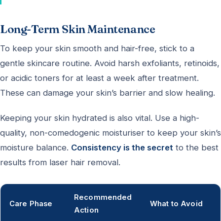
Long-Term Skin Maintenance
To keep your skin smooth and hair-free, stick to a
gentle skincare routine. Avoid harsh exfoliants, retinoids,
or acidic toners for at least a week after treatment.
These can damage your skin’s barrier and slow healing.
Keeping your skin hydrated is also vital. Use a high-
quality, non-comedogenic moisturiser to keep your skin’s
moisture balance.
Consistency is the secret
to the best
results from laser hair removal.
Recommended
Care Phase
What to Avoid
Action