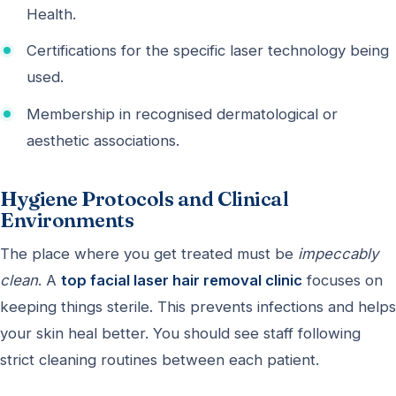
Health.
Certifications for the specific laser technology being
used.
Membership in recognised dermatological or
aesthetic associations.
Hygiene Protocols and Clinical
Environments
The place where you get treated must be
impeccably
clean
. A
top facial laser hair removal clinic
focuses on
keeping things sterile. This prevents infections and helps
your skin heal better. You should see staff following
strict cleaning routines between each patient.