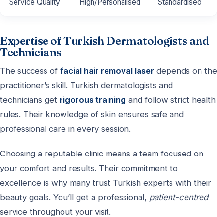
Service Quality
High/Personalised
Standardised
Expertise of Turkish Dermatologists and
Technicians
The success of
facial hair removal laser
depends on the
practitioner’s skill. Turkish dermatologists and
technicians get
rigorous training
and follow strict health
rules. Their knowledge of skin ensures safe and
professional care in every session.
Choosing a reputable clinic means a team focused on
your comfort and results. Their commitment to
excellence is why many trust Turkish experts with their
beauty goals. You’ll get a professional,
patient-centred
service throughout your visit.