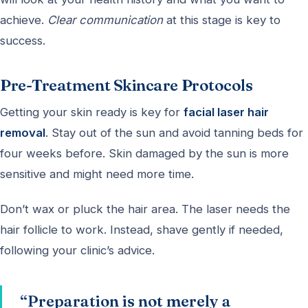
achieve.
Clear communication
at this stage is key to
success.
Pre-Treatment Skincare Protocols
Getting your skin ready is key for
facial laser hair
removal
. Stay out of the sun and avoid tanning beds for
four weeks before. Skin damaged by the sun is more
sensitive and might need more time.
Don’t wax or pluck the hair area. The laser needs the
hair follicle to work. Instead, shave gently if needed,
following your clinic’s advice.
“Preparation is not merely a