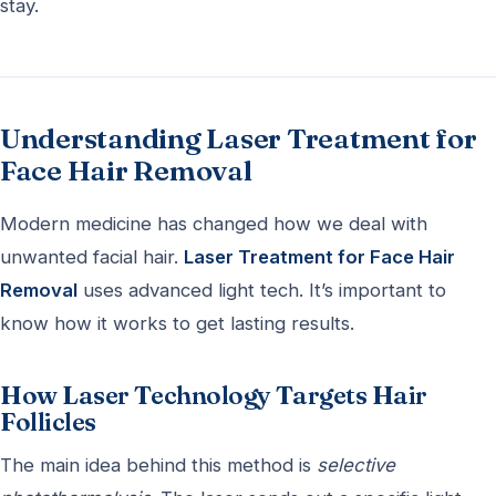
stay.
Understanding Laser Treatment for
Face Hair Removal
Modern medicine has changed how we deal with
unwanted facial hair.
Laser Treatment for Face Hair
Removal
uses advanced light tech. It’s important to
know how it works to get lasting results.
How Laser Technology Targets Hair
Follicles
The main idea behind this method is
selective