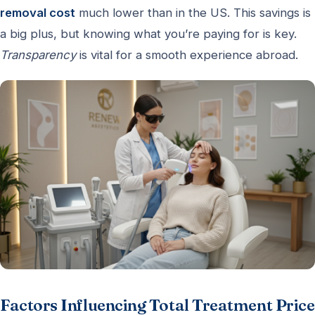
removal cost
much lower than in the US. This savings is
a big plus, but knowing what you’re paying for is key.
Transparency
is vital for a smooth experience abroad.
Factors Influencing Total Treatment Price