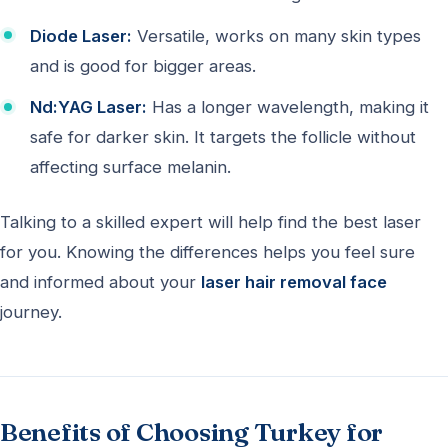
Diode Laser:
Versatile, works on many skin types
and is good for bigger areas.
Nd:YAG Laser:
Has a longer wavelength, making it
safe for darker skin. It targets the follicle without
affecting surface melanin.
Talking to a skilled expert will help find the best laser
for you. Knowing the differences helps you feel sure
and informed about your
laser hair removal face
journey.
Benefits of Choosing Turkey for