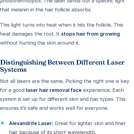
photothermolysis
. The laser sends out a specific light
that melanin in the hair follicle absorbs.
This light turns into heat when it hits the follicle. This
heat damages the root. It
stops hair from growing
without hurting the skin around it.
Distinguishing Between Different Laser
Systems
Not all lasers are the same. Picking the right one is key
for a good
laser hair removal face
experience. Each
system is set up for different skin and hair types. This
ensures it’s safe and works well for everyone.
Alexandrite Laser:
Great for lighter skin and finer
hair because of its short wavelength.