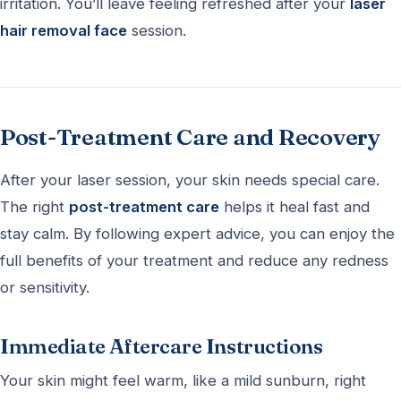
irritation. You’ll leave feeling refreshed after your
laser
hair removal face
session.
Post-Treatment Care and Recovery
After your laser session, your skin needs special care.
The right
post-treatment care
helps it heal fast and
stay calm. By following expert advice, you can enjoy the
full benefits of your treatment and reduce any redness
or sensitivity.
Immediate Aftercare Instructions
Your skin might feel warm, like a mild sunburn, right