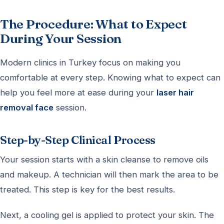
The Procedure: What to Expect
During Your Session
Modern clinics in Turkey focus on making you
comfortable at every step. Knowing what to expect can
help you feel more at ease during your
laser hair
removal face
session.
Step-by-Step Clinical Process
Your session starts with a skin cleanse to remove oils
and makeup. A technician will then mark the area to be
treated. This step is key for the best results.
Next, a cooling gel is applied to protect your skin. The