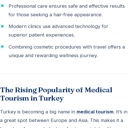
Professional care ensures safe and effective results
for those seeking a hair-free appearance.
Modern clinics use advanced technology for
superior patient experiences.
Combining cosmetic procedures with travel offers a
unique and rewarding wellness journey.
The Rising Popularity of Medical
Tourism in Turkey
Turkey is becoming a big name in
medical tourism
. It’s in
a great spot between Europe and Asia. This makes it a