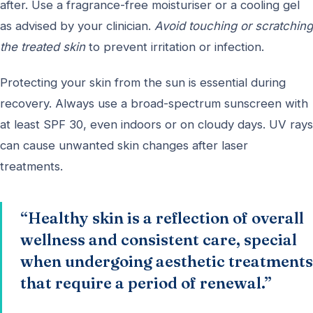
after. Use a fragrance-free moisturiser or a cooling gel
as advised by your clinician.
Avoid touching or scratching
the treated skin
to prevent irritation or infection.
Protecting your skin from the sun is essential during
recovery. Always use a broad-spectrum sunscreen with
at least SPF 30, even indoors or on cloudy days. UV rays
can cause unwanted skin changes after laser
treatments.
“Healthy skin is a reflection of overall
wellness and consistent care, special
when undergoing aesthetic treatments
that require a period of renewal.”