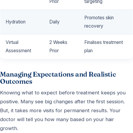
Prior
targeting
Promotes skin
Hydration
Daily
recovery
Virtual
2 Weeks
Finalises treatment
Assessment
Prior
plan
Managing Expectations and Realistic
Outcomes
Knowing what to expect before treatment keeps you
positive. Many see big changes after the first session.
But, it takes more visits for permanent results. Your
doctor will tell you how many based on your hair
growth.