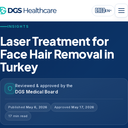
🇬🇧
EN
▾
INSIGHTS
Laser Treatment for
Face Hair Removal in
Turkey
Reviewed & approved by the
DGS Medical Board
Published
May 6, 2026
Approved
May 17, 2026
17 min read