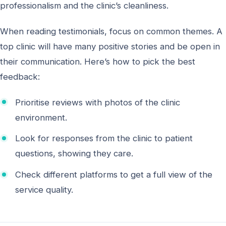
professionalism and the clinic’s cleanliness.
When reading testimonials, focus on common themes. A
top clinic will have many positive stories and be open in
their communication. Here’s how to pick the best
feedback:
Prioritise reviews with photos of the clinic
environment.
Look for responses from the clinic to patient
questions, showing they care.
Check different platforms to get a full view of the
service quality.