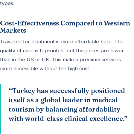
types.
Cost-Effectiveness Compared to Western
Markets
Traveling for treatment is more affordable here. The
quality of care is top-notch, but the prices are lower
than in the US or UK. This makes premium services
more accessible without the high cost.
“Turkey has successfully positioned
itself as a global leader in medical
tourism by balancing affordability
with world-class clinical excellence.”