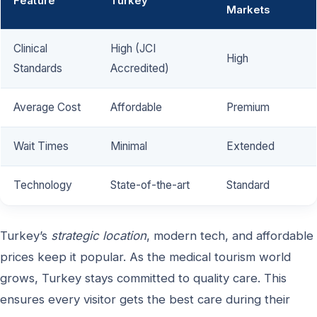
Feature
Turkey
Markets
Clinical
High (JCI
High
Standards
Accredited)
Average Cost
Affordable
Premium
Wait Times
Minimal
Extended
Technology
State-of-the-art
Standard
Turkey’s
strategic location
, modern tech, and affordable
prices keep it popular. As the medical tourism world
grows, Turkey stays committed to quality care. This
ensures every visitor gets the best care during their