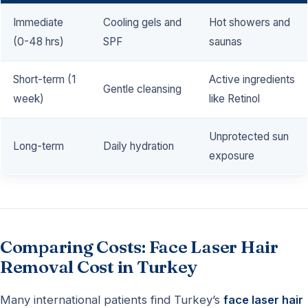
Immediate
Cooling gels and
Hot showers and
(0-48 hrs)
SPF
saunas
Short-term (1
Active ingredients
Gentle cleansing
week)
like Retinol
Unprotected sun
Long-term
Daily hydration
exposure
Comparing Costs: Face Laser Hair
Removal Cost in Turkey
Many international patients find Turkey’s
face laser hair