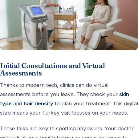
Initial Consultations and Virtual
Assessments
Thanks to modern tech, clinics can do virtual
assessments before you leave. They check your
skin
type
and
hair density
to plan your treatment. This digital
step means your Turkey visit focuses on your needs.
These talks are key to spotting any issues. Your doctor
will look at your health history and what you want to