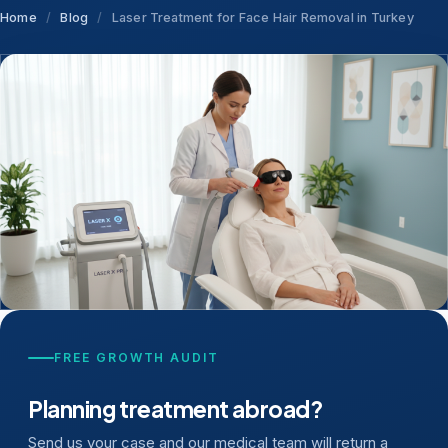
Home
/
Blog
/
Laser Treatment for Face Hair Removal in Turkey
FREE GROWTH AUDIT
Planning treatment abroad?
Send us your case and our medical team will return a