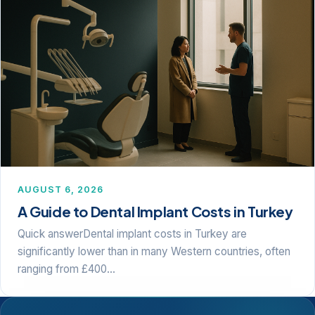
AUGUST 6, 2026
A Guide to Dental Implant Costs in Turkey
Quick answerDental implant costs in Turkey are
significantly lower than in many Western countries, often
ranging from £400…