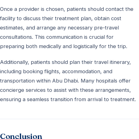
Once a provider is chosen, patients should contact the
facility to discuss their treatment plan, obtain cost
estimates, and arrange any necessary pre-travel
consultations. This communication is crucial for
preparing both medically and logistically for the trip.
Additionally, patients should plan their travel itinerary,
including booking flights, accommodation, and
transportation within Abu Dhabi. Many hospitals offer
concierge services to assist with these arrangements,
ensuring a seamless transition from arrival to treatment.
Conclusion