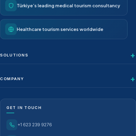
Türkiye’s leading medical tourism consultancy
Healthcare tourism services worldwide
SOLUTIONS
COMPANY
GET IN TOUCH
+1 623 239 9276