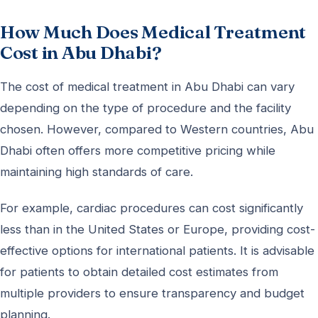
How Much Does Medical Treatment
Cost in Abu Dhabi?
The cost of medical treatment in Abu Dhabi can vary
depending on the type of procedure and the facility
chosen. However, compared to Western countries, Abu
Dhabi often offers more competitive pricing while
maintaining high standards of care.
For example, cardiac procedures can cost significantly
less than in the United States or Europe, providing cost-
effective options for international patients. It is advisable
for patients to obtain detailed cost estimates from
multiple providers to ensure transparency and budget
planning.