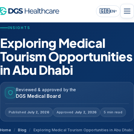
🇬🇧
EN
▾
INSIGHTS
Exploring Medical
Tourism Opportunities
in Abu Dhabi
Reviewed & approved by the
DGS Medical Board
Published
July 2, 2026
Approved
July 2, 2026
5 min read
Home
/
Blog
/
Exploring Medical Tourism Opportunities in Abu Dhabi