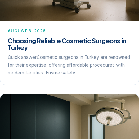
AUGUST 6, 2026
Choosing Reliable Cosmetic Surgeons in
Turkey
Quick answerCosmetic surgeons in Turkey are renowned
for their expertise, offering affordable procedures with
modern facilities. Ensure safety…