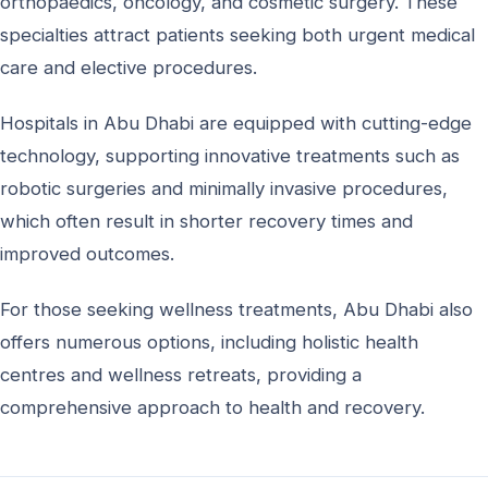
orthopaedics, oncology, and cosmetic surgery. These
specialties attract patients seeking both urgent medical
care and elective procedures.
Hospitals in Abu Dhabi are equipped with cutting-edge
technology, supporting innovative treatments such as
robotic surgeries and minimally invasive procedures,
which often result in shorter recovery times and
improved outcomes.
For those seeking wellness treatments, Abu Dhabi also
offers numerous options, including holistic health
centres and wellness retreats, providing a
comprehensive approach to health and recovery.