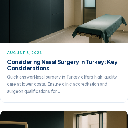
AUGUST 6, 2026
Considering Nasal Surgery in Turkey: Key
Considerations
Quick answerNasal surgery in Turkey offers high-quality
care at lower costs. Ensure clinic accreditation and
surgeon qualifications for…