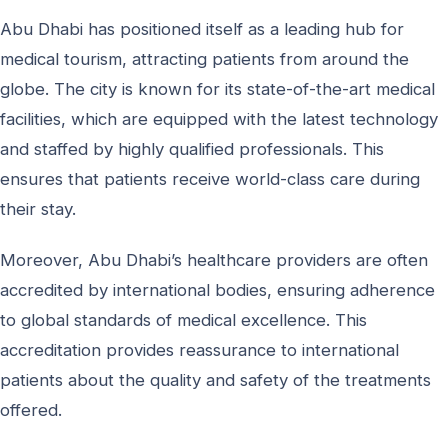
Abu Dhabi has positioned itself as a leading hub for
medical tourism, attracting patients from around the
globe. The city is known for its state-of-the-art medical
facilities, which are equipped with the latest technology
and staffed by highly qualified professionals. This
ensures that patients receive world-class care during
their stay.
Moreover, Abu Dhabi’s healthcare providers are often
accredited by international bodies, ensuring adherence
to global standards of medical excellence. This
accreditation provides reassurance to international
patients about the quality and safety of the treatments
offered.