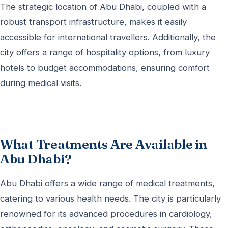
The strategic location of Abu Dhabi, coupled with a
robust transport infrastructure, makes it easily
accessible for international travellers. Additionally, the
city offers a range of hospitality options, from luxury
hotels to budget accommodations, ensuring comfort
during medical visits.
What Treatments Are Available in
Abu Dhabi?
Abu Dhabi offers a wide range of medical treatments,
catering to various health needs. The city is particularly
renowned for its advanced procedures in cardiology,