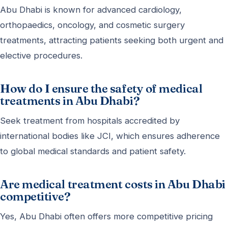
Abu Dhabi is known for advanced cardiology,
orthopaedics, oncology, and cosmetic surgery
treatments, attracting patients seeking both urgent and
elective procedures.
How do I ensure the safety of medical
treatments in Abu Dhabi?
Seek treatment from hospitals accredited by
international bodies like JCI, which ensures adherence
to global medical standards and patient safety.
Are medical treatment costs in Abu Dhabi
competitive?
Yes, Abu Dhabi often offers more competitive pricing