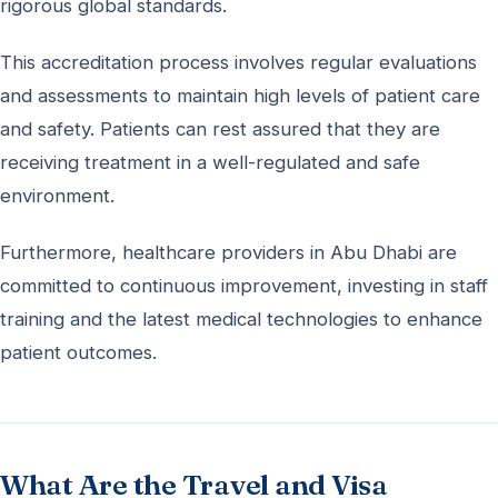
rigorous global standards.
This accreditation process involves regular evaluations
and assessments to maintain high levels of patient care
and safety. Patients can rest assured that they are
receiving treatment in a well-regulated and safe
environment.
Furthermore, healthcare providers in Abu Dhabi are
committed to continuous improvement, investing in staff
training and the latest medical technologies to enhance
patient outcomes.
What Are the Travel and Visa