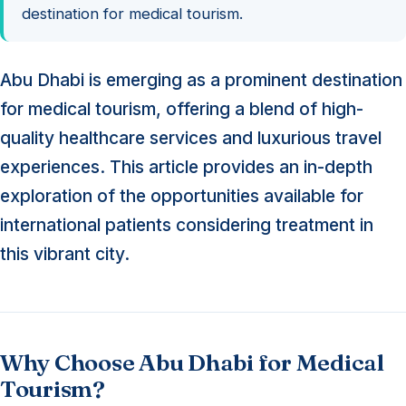
destination for medical tourism.
Abu Dhabi is emerging as a prominent destination
for medical tourism, offering a blend of high-
quality healthcare services and luxurious travel
experiences. This article provides an in-depth
exploration of the opportunities available for
international patients considering treatment in
this vibrant city.
Why Choose Abu Dhabi for Medical
Tourism?