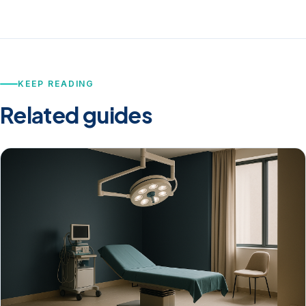
KEEP READING
Related guides