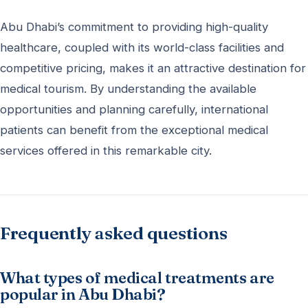
Abu Dhabi’s commitment to providing high-quality
healthcare, coupled with its world-class facilities and
competitive pricing, makes it an attractive destination for
medical tourism. By understanding the available
opportunities and planning carefully, international
patients can benefit from the exceptional medical
services offered in this remarkable city.
Frequently asked questions
What types of medical treatments are
popular in Abu Dhabi?