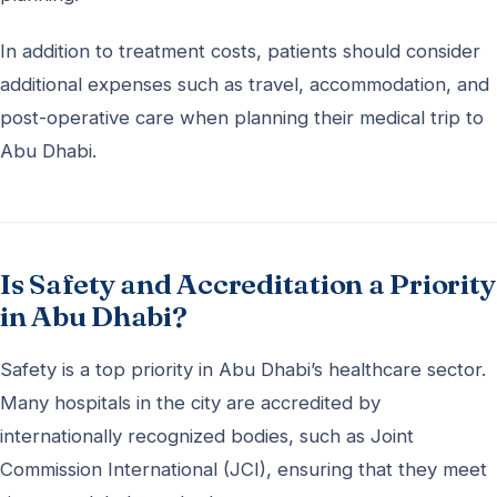
In addition to treatment costs, patients should consider
additional expenses such as travel, accommodation, and
post-operative care when planning their medical trip to
Abu Dhabi.
Is Safety and Accreditation a Priority
in Abu Dhabi?
Safety is a top priority in Abu Dhabi’s healthcare sector.
Many hospitals in the city are accredited by
internationally recognized bodies, such as Joint
Commission International (JCI), ensuring that they meet