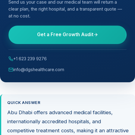
Send us your case and our medical team will return a
clear plan, the right hospital, and a transparent quote —
at no cost.
Get a Free Growth Audit
+1 623 239 9276
info@dgshealthcare.com
QUICK ANSWER
Abu Dhabi offers advanced medical facilities,
internationally accredited hospitals, and
competitive treatment costs, making it an attractive