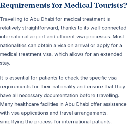
Requirements for Medical Tourists?
Travelling to Abu Dhabi for medical treatment is
relatively straightforward, thanks to its well-connected
international airport and efficient visa processes. Most
nationalities can obtain a visa on arrival or apply for a
medical treatment visa, which allows for an extended
stay.
It is essential for patients to check the specific visa
requirements for their nationality and ensure that they
have all necessary documentation before travelling.
Many healthcare facilities in Abu Dhabi offer assistance
with visa applications and travel arrangements,
simplifying the process for international patients.