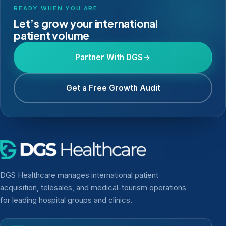
READY WHEN YOU ARE
Let’s grow your international
patient volume
Partner With DGS
Get a Free Growth Audit
DGS Healthcare manages international patient
acquisition, telesales, and medical-tourism operations
for leading hospital groups and clinics.