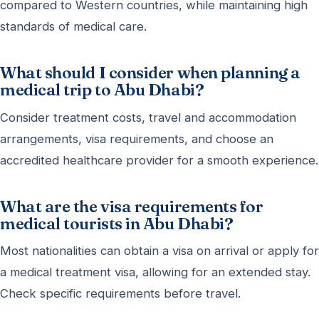
compared to Western countries, while maintaining high
standards of medical care.
What should I consider when planning a
medical trip to Abu Dhabi?
Consider treatment costs, travel and accommodation
arrangements, visa requirements, and choose an
accredited healthcare provider for a smooth experience.
What are the visa requirements for
medical tourists in Abu Dhabi?
Most nationalities can obtain a visa on arrival or apply for
a medical treatment visa, allowing for an extended stay.
Check specific requirements before travel.