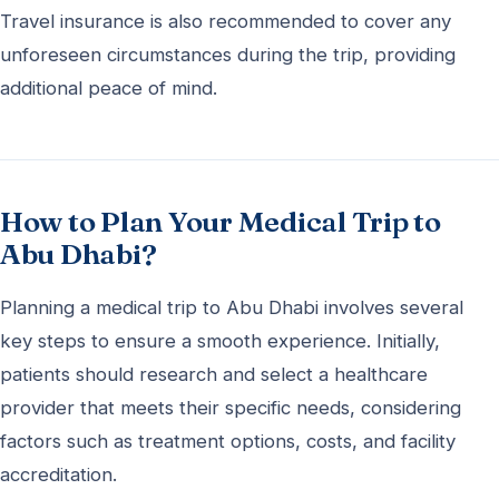
Travel insurance is also recommended to cover any
unforeseen circumstances during the trip, providing
additional peace of mind.
How to Plan Your Medical Trip to
Abu Dhabi?
Planning a medical trip to Abu Dhabi involves several
key steps to ensure a smooth experience. Initially,
patients should research and select a healthcare
provider that meets their specific needs, considering
factors such as treatment options, costs, and facility
accreditation.