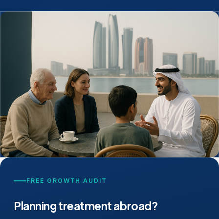
FREE GROWTH AUDIT
Planning treatment abroad?