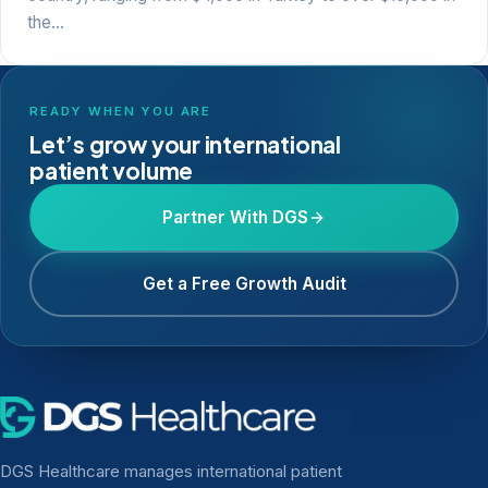
the…
READY WHEN YOU ARE
Let’s grow your international
patient volume
Partner With DGS
Get a Free Growth Audit
DGS Healthcare manages international patient