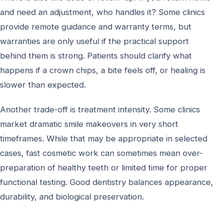
and need an adjustment, who handles it? Some clinics
provide remote guidance and warranty terms, but
warranties are only useful if the practical support
behind them is strong. Patients should clarify what
happens if a crown chips, a bite feels off, or healing is
slower than expected.
Another trade-off is treatment intensity. Some clinics
market dramatic smile makeovers in very short
timeframes. While that may be appropriate in selected
cases, fast cosmetic work can sometimes mean over-
preparation of healthy teeth or limited time for proper
functional testing. Good dentistry balances appearance,
durability, and biological preservation.