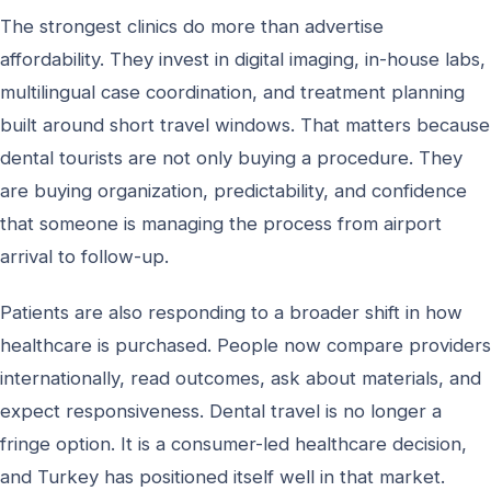
The strongest clinics do more than advertise
affordability. They invest in digital imaging, in-house labs,
multilingual case coordination, and treatment planning
built around short travel windows. That matters because
dental tourists are not only buying a procedure. They
are buying organization, predictability, and confidence
that someone is managing the process from airport
arrival to follow-up.
Patients are also responding to a broader shift in how
healthcare is purchased. People now compare providers
internationally, read outcomes, ask about materials, and
expect responsiveness. Dental travel is no longer a
fringe option. It is a consumer-led healthcare decision,
and Turkey has positioned itself well in that market.