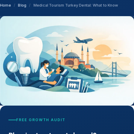
Home
/
Blog
/
Medical Tourism Turkey Dental: What to Know
FREE GROWTH AUDIT