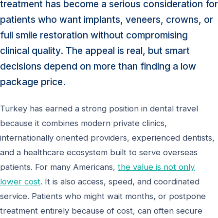
treatment has become a serious consideration for
patients who want implants, veneers, crowns, or
full smile restoration without compromising
clinical quality. The appeal is real, but smart
decisions depend on more than finding a low
package price.
Turkey has earned a strong position in dental travel
because it combines modern private clinics,
internationally oriented providers, experienced dentists,
and a healthcare ecosystem built to serve overseas
patients. For many Americans,
the value is not only
lower cost
. It is also access, speed, and coordinated
service. Patients who might wait months, or postpone
treatment entirely because of cost, can often secure