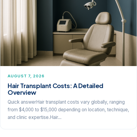
AUGUST 7, 2026
Hair Transplant Costs: A Detailed
Overview
Quick answerHair transplant costs vary globally, ranging
from $4,000 to $15,000 depending on location, technique,
and clinic expertise.Hair…