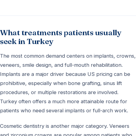
What treatments patients usually
seek in Turkey
The most common demand centers on implants, crowns,
veneers, smile design, and full-mouth rehabilitation.
Implants are a major driver because US pricing can be
prohibitive, especially when bone grafting, sinus lift
procedures, or multiple restorations are involved.
Turkey often offers a much more attainable route for
patients who need several implants or full-arch work.
Cosmetic dentistry is another major category. Veneers
and zirconium crowns are popular among patients who