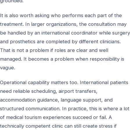
grounded.
It is also worth asking who performs each part of the
treatment. In larger organizations, the consultation may
be handled by an international coordinator while surgery
and prosthetics are completed by different clinicians.
That is not a problem if roles are clear and well
managed. It becomes a problem when responsibility is
vague.
Operational capability matters too. International patients
need reliable scheduling, airport transfers,
accommodation guidance, language support, and
structured communication. In practice, this is where a lot
of medical tourism experiences succeed or fail. A
technically competent clinic can still create stress if