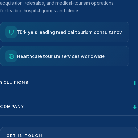
acquisition, telesales, and medical-tourism operations
for leading hospital groups and clinics.
Türkiye’s leading medical tourism consultancy
Healthcare tourism services worldwide
SOLUTIONS
COMPANY
GET IN TOUCH