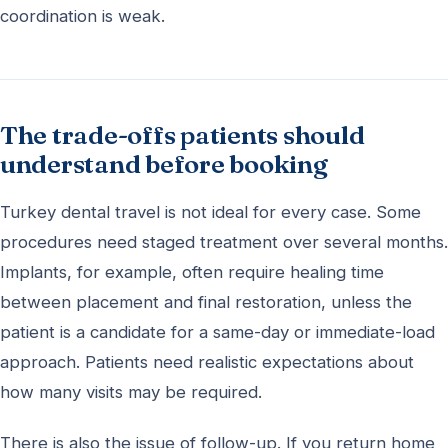
coordination is weak.
The trade-offs patients should
understand before booking
Turkey dental travel is not ideal for every case. Some
procedures need staged treatment over several months.
Implants, for example, often require healing time
between placement and final restoration, unless the
patient is a candidate for a same-day or immediate-load
approach. Patients need realistic expectations about
how many visits may be required.
There is also the issue of follow-up. If you return home