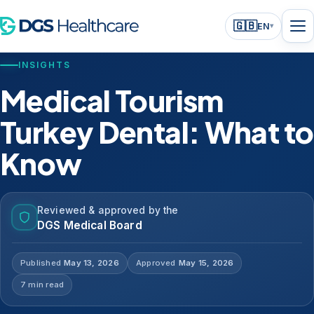
🇬🇧
EN
▾
INSIGHTS
Medical Tourism
Turkey Dental: What to
Know
Reviewed & approved by the
DGS Medical Board
Published
May 13, 2026
Approved
May 15, 2026
7 min read