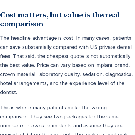
Cost matters, but value is the real
comparison
The headline advantage is cost. In many cases, patients
can save substantially compared with US private dental
fees. That said, the cheapest quote is not automatically
the best value. Price can vary based on implant brand,
crown material, laboratory quality, sedation, diagnostics,
hotel arrangements, and the experience level of the
dentist.
This is where many patients make the wrong
comparison. They see two packages for the same
number of crowns or implants and assume they are
equivalent. Often they are not. The quality of materials,