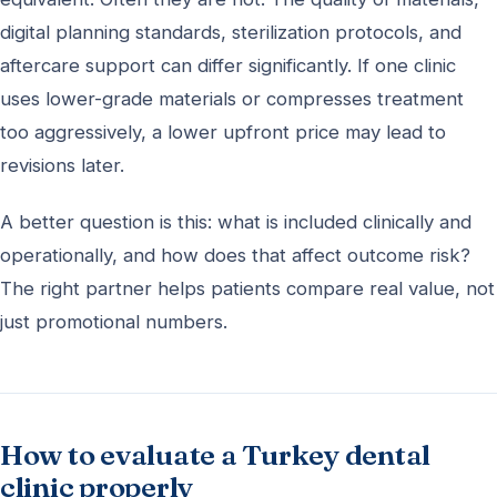
digital planning standards, sterilization protocols, and
aftercare support can differ significantly. If one clinic
uses lower-grade materials or compresses treatment
too aggressively, a lower upfront price may lead to
revisions later.
A better question is this: what is included clinically and
operationally, and how does that affect outcome risk?
The right partner helps patients compare real value, not
just promotional numbers.
How to evaluate a Turkey dental
clinic properly