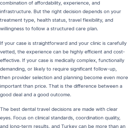
combination of affordability, experience, and
infrastructure. But the right decision depends on your
treatment type, health status, travel flexibility, and
willingness to follow a structured care plan.
If your case is straightforward and your clinic is carefully
vetted, the experience can be highly efficient and cost-
effective. If your case is medically complex, functionally
demanding, or likely to require significant follow-up,
then provider selection and planning become even more
important than price. That is the difference between a
good deal and a good outcome.
The best dental travel decisions are made with clear
eyes. Focus on clinical standards, coordination quality,
and long-term results, and Turkey can be more than an