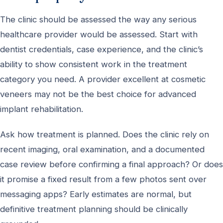
The clinic should be assessed the way any serious
healthcare provider would be assessed. Start with
dentist credentials, case experience, and the clinic’s
ability to show consistent work in the treatment
category you need. A provider excellent at cosmetic
veneers may not be the best choice for advanced
implant rehabilitation.
Ask how treatment is planned. Does the clinic rely on
recent imaging, oral examination, and a documented
case review before confirming a final approach? Or does
it promise a fixed result from a few photos sent over
messaging apps? Early estimates are normal, but
definitive treatment planning should be clinically