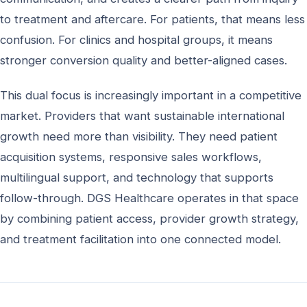
to treatment and aftercare. For patients, that means less
confusion. For clinics and hospital groups, it means
stronger conversion quality and better-aligned cases.
This dual focus is increasingly important in a competitive
market. Providers that want sustainable international
growth need more than visibility. They need patient
acquisition systems, responsive sales workflows,
multilingual support, and technology that supports
follow-through. DGS Healthcare operates in that space
by combining patient access, provider growth strategy,
and treatment facilitation into one connected model.