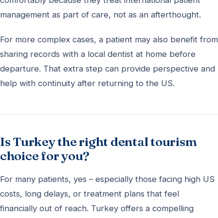
comfortably because they treat international patient
management as part of care, not as an afterthought.
For more complex cases, a patient may also benefit from
sharing records with a local dentist at home before
departure. That extra step can provide perspective and
help with continuity after returning to the US.
Is Turkey the right dental tourism
choice for you?
For many patients, yes – especially those facing high US
costs, long delays, or treatment plans that feel
financially out of reach. Turkey offers a compelling