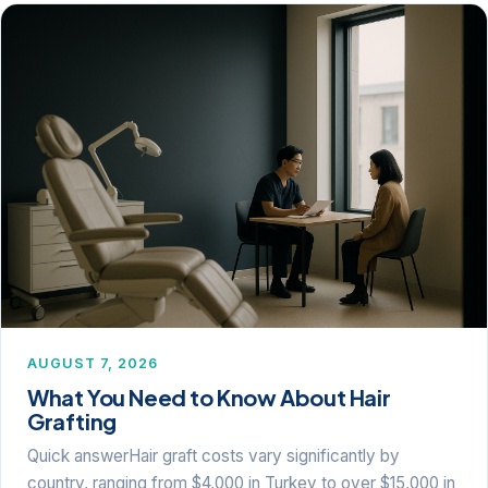
AUGUST 7, 2026
What You Need to Know About Hair
Grafting
Quick answerHair graft costs vary significantly by
country, ranging from $4,000 in Turkey to over $15,000 in