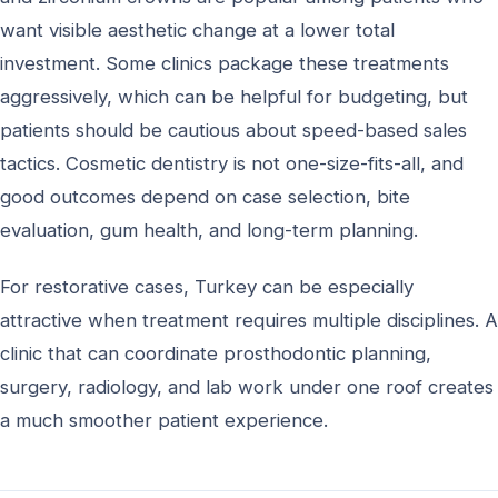
want visible aesthetic change at a lower total
investment. Some clinics package these treatments
aggressively, which can be helpful for budgeting, but
patients should be cautious about speed-based sales
tactics. Cosmetic dentistry is not one-size-fits-all, and
good outcomes depend on case selection, bite
evaluation, gum health, and long-term planning.
For restorative cases, Turkey can be especially
attractive when treatment requires multiple disciplines. A
clinic that can coordinate prosthodontic planning,
surgery, radiology, and lab work under one roof creates
a much smoother patient experience.