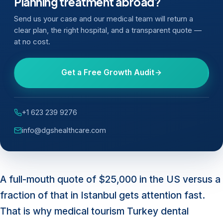
Planning treatment abroad?
Send us your case and our medical team will return a
clear plan, the right hospital, and a transparent quote —
at no cost.
Get a Free Growth Audit
+1 623 239 9276
info@dgshealthcare.com
A full-mouth quote of $25,000 in the US versus a
fraction of that in Istanbul gets attention fast.
That is why medical tourism Turkey dental