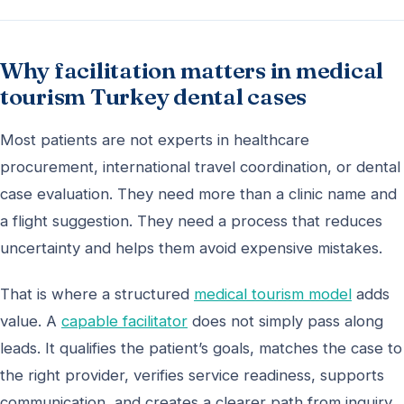
Why facilitation matters in medical
tourism Turkey dental cases
Most patients are not experts in healthcare
procurement, international travel coordination, or dental
case evaluation. They need more than a clinic name and
a flight suggestion. They need a process that reduces
uncertainty and helps them avoid expensive mistakes.
That is where a structured
medical tourism model
adds
value. A
capable facilitator
does not simply pass along
leads. It qualifies the patient’s goals, matches the case to
the right provider, verifies service readiness, supports
communication, and creates a clearer path from inquiry