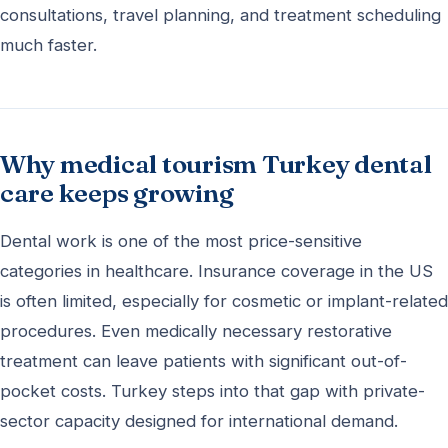
consultations, travel planning, and treatment scheduling
much faster.
Why medical tourism Turkey dental
care keeps growing
Dental work is one of the most price-sensitive
categories in healthcare. Insurance coverage in the US
is often limited, especially for cosmetic or implant-related
procedures. Even medically necessary restorative
treatment can leave patients with significant out-of-
pocket costs. Turkey steps into that gap with private-
sector capacity designed for international demand.