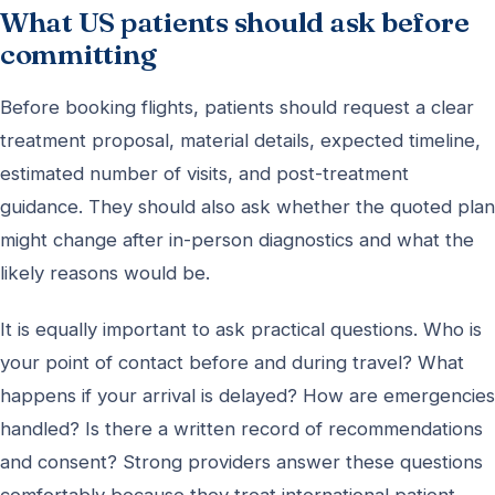
What US patients should ask before
committing
Before booking flights, patients should request a clear
treatment proposal, material details, expected timeline,
estimated number of visits, and post-treatment
guidance. They should also ask whether the quoted plan
might change after in-person diagnostics and what the
likely reasons would be.
It is equally important to ask practical questions. Who is
your point of contact before and during travel? What
happens if your arrival is delayed? How are emergencies
handled? Is there a written record of recommendations
and consent? Strong providers answer these questions