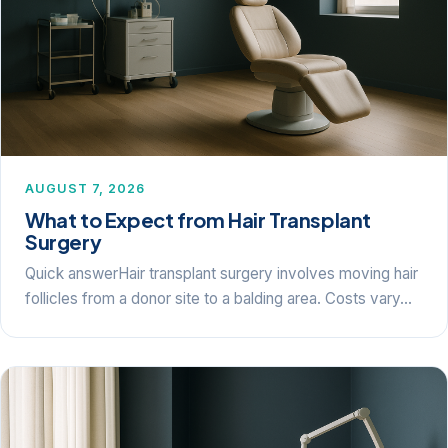
AUGUST 7, 2026
What to Expect from Hair Transplant
Surgery
Quick answerHair transplant surgery involves moving hair
follicles from a donor site to a balding area. Costs vary…