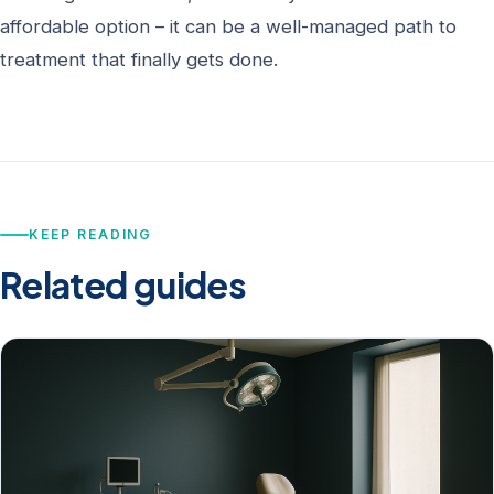
affordable option – it can be a well-managed path to
treatment that finally gets done.
KEEP READING
Related guides