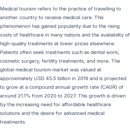
Medical tourism refers to the practice of travelling to
another country to receive medical care. This
phenomenon has gained popularity due to the rising
costs of healthcare in many nations and the availability of
high-quality treatments at lower prices elsewhere.
Patients often seek treatments such as dental work,
cosmetic surgery, fertility treatments, and more. The
global medical tourism market was valued at
approximately USD 45.5 billion in 2019 and is projected
to grow at a compound annual growth rate (CAGR) of
around 21.1% from 2020 to 2027. This growth is driven
by the increasing need for affordable healthcare
solutions and the desire for advanced medical
treatments.