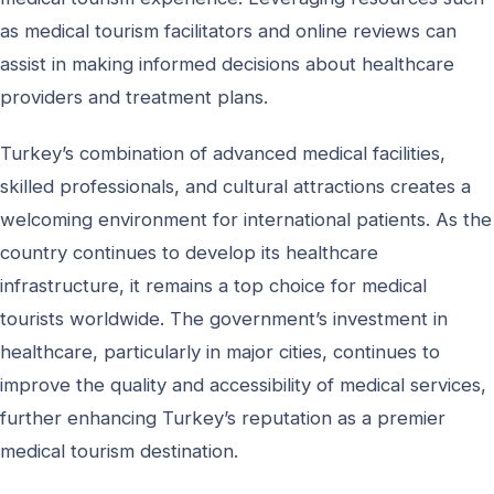
as medical tourism facilitators and online reviews can
assist in making informed decisions about healthcare
providers and treatment plans.
Turkey’s combination of advanced medical facilities,
skilled professionals, and cultural attractions creates a
welcoming environment for international patients. As the
country continues to develop its healthcare
infrastructure, it remains a top choice for medical
tourists worldwide. The government’s investment in
healthcare, particularly in major cities, continues to
improve the quality and accessibility of medical services,
further enhancing Turkey’s reputation as a premier
medical tourism destination.