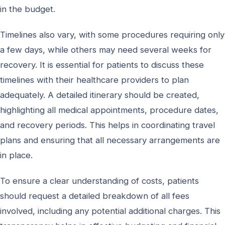
in the budget.
Timelines also vary, with some procedures requiring only
a few days, while others may need several weeks for
recovery. It is essential for patients to discuss these
timelines with their healthcare providers to plan
adequately. A detailed itinerary should be created,
highlighting all medical appointments, procedure dates,
and recovery periods. This helps in coordinating travel
plans and ensuring that all necessary arrangements are
in place.
To ensure a clear understanding of costs, patients
should request a detailed breakdown of all fees
involved, including any potential additional charges. This