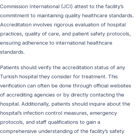
Commission International (JCI) attest to the facility’s
commitment to maintaining quality healthcare standards.
Accreditation involves rigorous evaluation of hospital
practices, quality of care, and patient safety protocols,
ensuring adherence to international healthcare
standards.
Patients should verify the accreditation status of any
Turkish hospital they consider for treatment. This
verification can often be done through official websites
of accrediting agencies or by directly contacting the
hospital. Additionally, patients should inquire about the
hospital’s infection control measures, emergency
protocols, and staff qualifications to gain a
comprehensive understanding of the facility’s safety