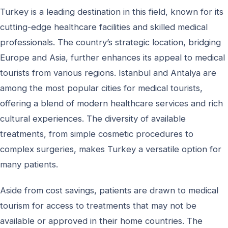
Turkey is a leading destination in this field, known for its
cutting-edge healthcare facilities and skilled medical
professionals. The country’s strategic location, bridging
Europe and Asia, further enhances its appeal to medical
tourists from various regions. Istanbul and Antalya are
among the most popular cities for medical tourists,
offering a blend of modern healthcare services and rich
cultural experiences. The diversity of available
treatments, from simple cosmetic procedures to
complex surgeries, makes Turkey a versatile option for
many patients.
Aside from cost savings, patients are drawn to medical
tourism for access to treatments that may not be
available or approved in their home countries. The