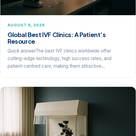
AUGUST 8, 2026
Global Best IVF Clinics: A Patient’s
Resource
Quick answerThe best IVF clinics worldwide offer
cutting-edge technology, high success rates, and
patient-centred care, making them attractive…