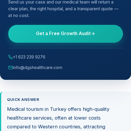
Send us your case and our medical team will return a
clear plan, the right hospital, and a transparent quote —
at no cost.
Get a Free Growth Audit
+1 623 239 9276
info@dgshealthcare.com
QUICK ANSWER
Medical tourism in Turkey offers high-quality
healthcare services, often at lower costs
compared to Western countries, attracting