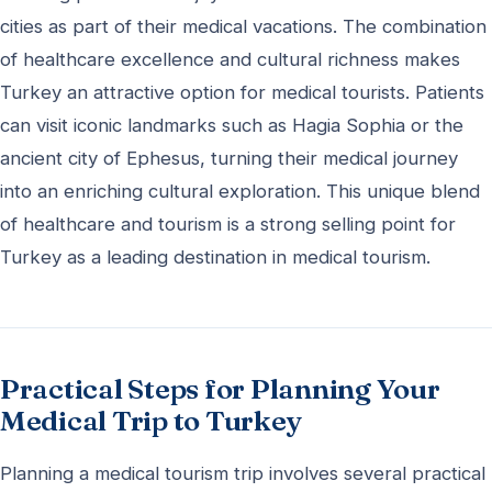
cities as part of their medical vacations. The combination
of healthcare excellence and cultural richness makes
Turkey an attractive option for medical tourists. Patients
can visit iconic landmarks such as Hagia Sophia or the
ancient city of Ephesus, turning their medical journey
into an enriching cultural exploration. This unique blend
of healthcare and tourism is a strong selling point for
Turkey as a leading destination in medical tourism.
Practical Steps for Planning Your
Medical Trip to Turkey
Planning a medical tourism trip involves several practical