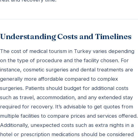
Understanding Costs and Timelines
The cost of medical tourism in Turkey varies depending
on the type of procedure and the facility chosen. For
instance, cosmetic surgeries and dental treatments are
generally more affordable compared to complex
surgeries. Patients should budget for additional costs
such as travel, accommodation, and any extended stay
required for recovery. It’s advisable to get quotes from
multiple facilities to compare prices and services offered.
Additionally, unexpected costs such as extra nights in a
hotel or prescription medications should be considered