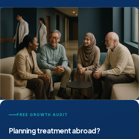
FREE GROWTH AUDIT
Planning treatment abroad?