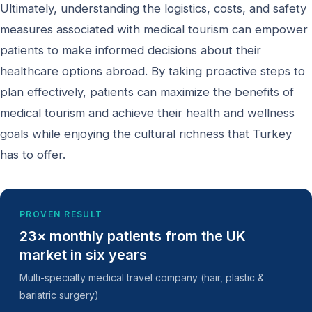
Ultimately, understanding the logistics, costs, and safety
measures associated with medical tourism can empower
patients to make informed decisions about their
healthcare options abroad. By taking proactive steps to
plan effectively, patients can maximize the benefits of
medical tourism and achieve their health and wellness
goals while enjoying the cultural richness that Turkey
has to offer.
PROVEN RESULT
23× monthly patients from the UK
market in six years
Multi-specialty medical travel company (hair, plastic &
bariatric surgery)