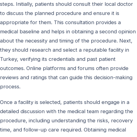
steps. Initially, patients should consult their local doctor
to discuss the planned procedure and ensure it is
appropriate for them. This consultation provides a
medical baseline and helps in obtaining a second opinion
about the necessity and timing of the procedure. Next,
they should research and select a reputable facility in
Turkey, verifying its credentials and past patient
outcomes. Online platforms and forums often provide
reviews and ratings that can guide this decision-making
process.
Once a facility is selected, patients should engage in a
detailed discussion with the medical team regarding the
procedure, including understanding the risks, recovery
time, and follow-up care required. Obtaining medical