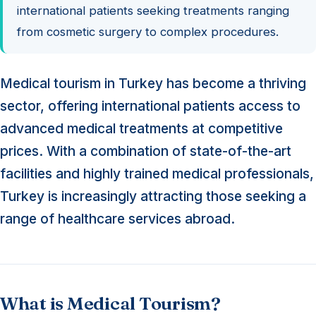
international patients seeking treatments ranging
from cosmetic surgery to complex procedures.
Medical tourism in Turkey has become a thriving
sector, offering international patients access to
advanced medical treatments at competitive
prices. With a combination of state-of-the-art
facilities and highly trained medical professionals,
Turkey is increasingly attracting those seeking a
range of healthcare services abroad.
What is Medical Tourism?