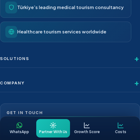
Türkiye’s leading medical tourism consultancy
Healthcare tourism services worldwide
SOLUTIONS
COMPANY
GET IN TOUCH
+1 623 239 9276
WhatsApp
Partner With Us
Growth Score
Costs