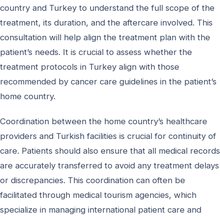
country and Turkey to understand the full scope of the
treatment, its duration, and the aftercare involved. This
consultation will help align the treatment plan with the
patient’s needs. It is crucial to assess whether the
treatment protocols in Turkey align with those
recommended by cancer care guidelines in the patient’s
home country.
Coordination between the home country’s healthcare
providers and Turkish facilities is crucial for continuity of
care. Patients should also ensure that all medical records
are accurately transferred to avoid any treatment delays
or discrepancies. This coordination can often be
facilitated through medical tourism agencies, which
specialize in managing international patient care and