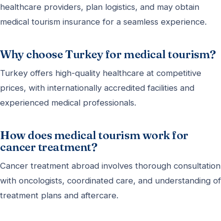
healthcare providers, plan logistics, and may obtain
medical tourism insurance for a seamless experience.
Why choose Turkey for medical tourism?
Turkey offers high-quality healthcare at competitive
prices, with internationally accredited facilities and
experienced medical professionals.
How does medical tourism work for
cancer treatment?
Cancer treatment abroad involves thorough consultation
with oncologists, coordinated care, and understanding of
treatment plans and aftercare.