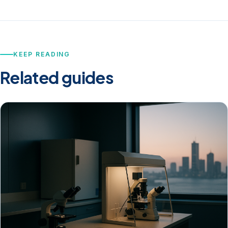
KEEP READING
Related guides