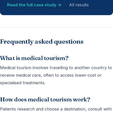
Read the full case study →
·
All results
Frequently asked questions
What is medical tourism?
Medical tourism involves travelling to another country to
receive medical care, often to access lower-cost or
specialised treatments.
How does medical tourism work?
Patients research and choose a destination, consult with