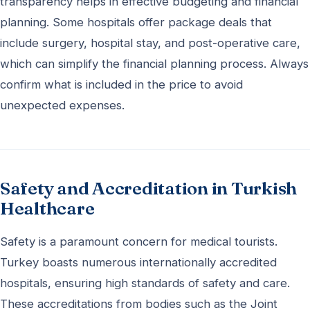
transparency helps in effective budgeting and financial
planning. Some hospitals offer package deals that
include surgery, hospital stay, and post-operative care,
which can simplify the financial planning process. Always
confirm what is included in the price to avoid
unexpected expenses.
Safety and Accreditation in Turkish
Healthcare
Safety is a paramount concern for medical tourists.
Turkey boasts numerous internationally accredited
hospitals, ensuring high standards of safety and care.
These accreditations from bodies such as the Joint