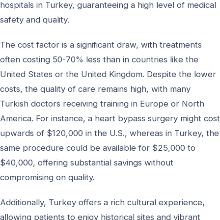
hospitals in Turkey, guaranteeing a high level of medical
safety and quality.
The cost factor is a significant draw, with treatments
often costing 50-70% less than in countries like the
United States or the United Kingdom. Despite the lower
costs, the quality of care remains high, with many
Turkish doctors receiving training in Europe or North
America. For instance, a heart bypass surgery might cost
upwards of $120,000 in the U.S., whereas in Turkey, the
same procedure could be available for $25,000 to
$40,000, offering substantial savings without
compromising on quality.
Additionally, Turkey offers a rich cultural experience,
allowing patients to enjoy historical sites and vibrant