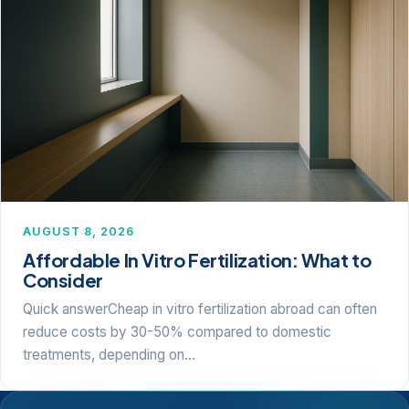
AUGUST 8, 2026
Affordable In Vitro Fertilization: What to
Consider
Quick answerCheap in vitro fertilization abroad can often
reduce costs by 30-50% compared to domestic
treatments, depending on…