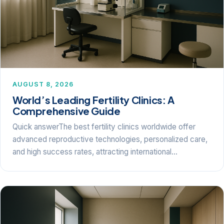
AUGUST 8, 2026
World’s Leading Fertility Clinics: A
Comprehensive Guide
Quick answerThe best fertility clinics worldwide offer
advanced reproductive technologies, personalized care,
and high success rates, attracting international…