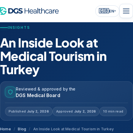
🇬🇧
EN
▾
INSIGHTS
An Inside Look at
Medical Tourism in
Turkey
Reviewed & approved by the
DGS Medical Board
Published
July 2, 2026
Approved
July 2, 2026
10 min read
Home
/
Blog
/
An Inside Look at Medical Tourism in Turkey