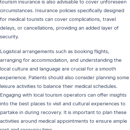
tourism insurance is also advisable to cover unforeseen
circumstances. Insurance policies specifically designed
for medical tourists can cover complications, travel
delays, or cancellations, providing an added layer of
security.
Logistical arrangements such as booking flights,
arranging for accommodation, and understanding the
local culture and language are crucial for a smooth
experience. Patients should also consider planning some
leisure activities to balance their medical schedules.
Engaging with local tourism operators can offer insights
into the best places to visit and cultural experiences to
partake in during recovery. It is important to plan these
activities around medical appointments to ensure ample
rest and recovery time.