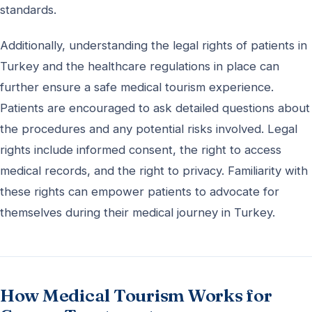
standards.
Additionally, understanding the legal rights of patients in
Turkey and the healthcare regulations in place can
further ensure a safe medical tourism experience.
Patients are encouraged to ask detailed questions about
the procedures and any potential risks involved. Legal
rights include informed consent, the right to access
medical records, and the right to privacy. Familiarity with
these rights can empower patients to advocate for
themselves during their medical journey in Turkey.
How Medical Tourism Works for