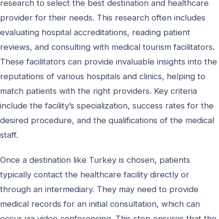
research to select the best destination and healthcare
provider for their needs. This research often includes
evaluating hospital accreditations, reading patient
reviews, and consulting with medical tourism facilitators.
These facilitators can provide invaluable insights into the
reputations of various hospitals and clinics, helping to
match patients with the right providers. Key criteria
include the facility’s specialization, success rates for the
desired procedure, and the qualifications of the medical
staff.
Once a destination like Turkey is chosen, patients
typically contact the healthcare facility directly or
through an intermediary. They may need to provide
medical records for an initial consultation, which can
occur via video conferencing. This step ensures that the