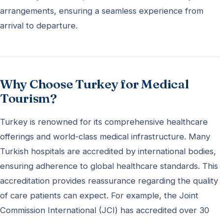
arrangements, ensuring a seamless experience from
arrival to departure.
Why Choose Turkey for Medical
Tourism?
Turkey is renowned for its comprehensive healthcare
offerings and world-class medical infrastructure. Many
Turkish hospitals are accredited by international bodies,
ensuring adherence to global healthcare standards. This
accreditation provides reassurance regarding the quality
of care patients can expect. For example, the Joint
Commission International (JCI) has accredited over 30