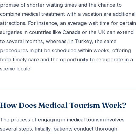
promise of shorter waiting times and the chance to
combine medical treatment with a vacation are additional
attractions. For instance, an average wait time for certain
surgeries in countries like Canada or the UK can extend
to several months, whereas, in Turkey, the same
procedures might be scheduled within weeks, offering
both timely care and the opportunity to recuperate in a
scenic locale.
How Does Medical Tourism Work?
The process of engaging in medical tourism involves
several steps. Initially, patients conduct thorough