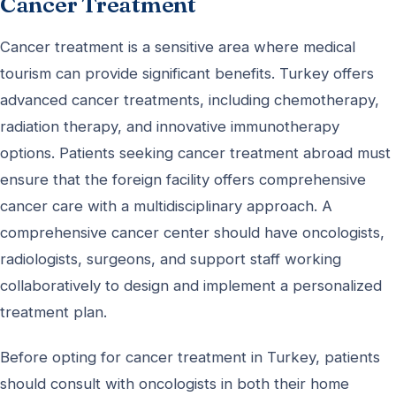
Cancer Treatment
Cancer treatment is a sensitive area where medical
tourism can provide significant benefits. Turkey offers
advanced cancer treatments, including chemotherapy,
radiation therapy, and innovative immunotherapy
options. Patients seeking cancer treatment abroad must
ensure that the foreign facility offers comprehensive
cancer care with a multidisciplinary approach. A
comprehensive cancer center should have oncologists,
radiologists, surgeons, and support staff working
collaboratively to design and implement a personalized
treatment plan.
Before opting for cancer treatment in Turkey, patients
should consult with oncologists in both their home