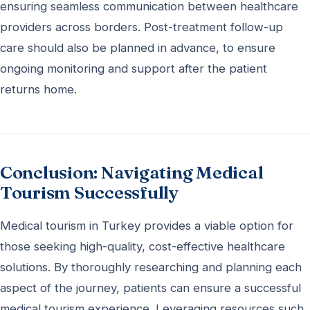
ensuring seamless communication between healthcare
providers across borders. Post-treatment follow-up
care should also be planned in advance, to ensure
ongoing monitoring and support after the patient
returns home.
Conclusion: Navigating Medical
Tourism Successfully
Medical tourism in Turkey provides a viable option for
those seeking high-quality, cost-effective healthcare
solutions. By thoroughly researching and planning each
aspect of the journey, patients can ensure a successful
medical tourism experience. Leveraging resources such