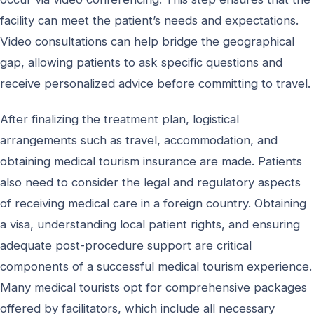
facility can meet the patient’s needs and expectations.
Video consultations can help bridge the geographical
gap, allowing patients to ask specific questions and
receive personalized advice before committing to travel.
After finalizing the treatment plan, logistical
arrangements such as travel, accommodation, and
obtaining medical tourism insurance are made. Patients
also need to consider the legal and regulatory aspects
of receiving medical care in a foreign country. Obtaining
a visa, understanding local patient rights, and ensuring
adequate post-procedure support are critical
components of a successful medical tourism experience.
Many medical tourists opt for comprehensive packages
offered by facilitators, which include all necessary