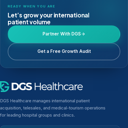
READY WHEN YOU ARE
Let’s grow your international
patient volume
Partner With DGS
Get a Free Growth Audit
DGS Healthcare manages international patient
acquisition, telesales, and medical-tourism operations
for leading hospital groups and clinics.