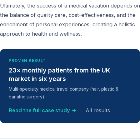
Ultimately, the success of a medical vacation depends on
the balance of quality care, cost-effectiveness, and the
enrichment of personal experiences, creating a holistic
approach to health and wellness.
PROVEN RESULT
23× monthly patients from the UK
market in six years
Multi-specialty medical travel company (hair, plastic &
bariatric surgery)
Read the full case study →
·
All results