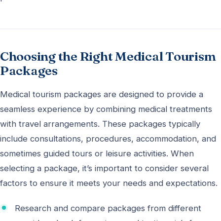
Choosing the Right Medical Tourism
Packages
Medical tourism packages are designed to provide a
seamless experience by combining medical treatments
with travel arrangements. These packages typically
include consultations, procedures, accommodation, and
sometimes guided tours or leisure activities. When
selecting a package, it’s important to consider several
factors to ensure it meets your needs and expectations.
Research and compare packages from different