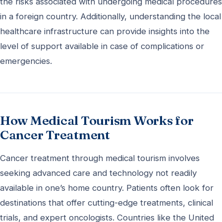
the risks associated with undergoing medical procedures
in a foreign country. Additionally, understanding the local
healthcare infrastructure can provide insights into the
level of support available in case of complications or
emergencies.
How Medical Tourism Works for
Cancer Treatment
Cancer treatment through medical tourism involves
seeking advanced care and technology not readily
available in one’s home country. Patients often look for
destinations that offer cutting-edge treatments, clinical
trials, and expert oncologists. Countries like the United