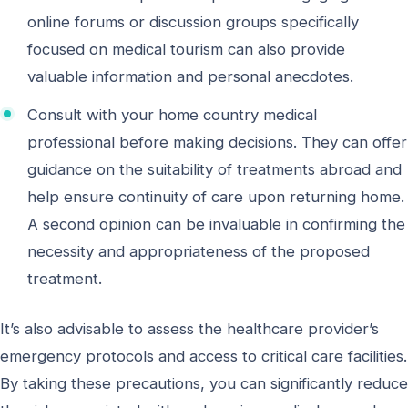
online forums or discussion groups specifically
focused on medical tourism can also provide
valuable information and personal anecdotes.
Consult with your home country medical
professional before making decisions. They can offer
guidance on the suitability of treatments abroad and
help ensure continuity of care upon returning home.
A second opinion can be invaluable in confirming the
necessity and appropriateness of the proposed
treatment.
It’s also advisable to assess the healthcare provider’s
emergency protocols and access to critical care facilities.
By taking these precautions, you can significantly reduce