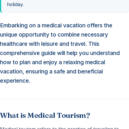
holiday.
Embarking on a medical vacation offers the
unique opportunity to combine necessary
healthcare with leisure and travel. This
comprehensive guide will help you understand
how to plan and enjoy a relaxing medical
vacation, ensuring a safe and beneficial
experience.
What is Medical Tourism?