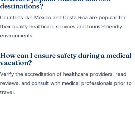
destinations?
Countries like Mexico and Costa Rica are popular for
their quality healthcare services and tourist-friendly
environments.
How can I ensure safety during a medical
vacation?
Verify the accreditation of healthcare providers, read
reviews, and consult with medical professionals prior to
travel.