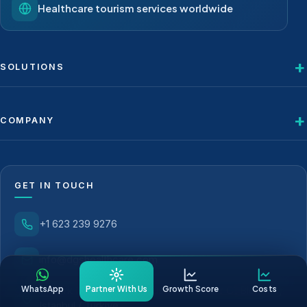
Healthcare tourism services worldwide
SOLUTIONS
COMPANY
GET IN TOUCH
+1 623 239 9276
info@dgshealthcare.com
WhatsApp
Partner With Us
Growth Score
Costs
Atatürk Mah. Metropol Business Center C1 Blok 173,
Istanbul / Türkiye