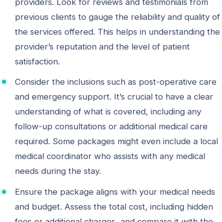
providers. Look for reviews and testimonials from
previous clients to gauge the reliability and quality of
the services offered. This helps in understanding the
provider’s reputation and the level of patient
satisfaction.
Consider the inclusions such as post-operative care
and emergency support. It’s crucial to have a clear
understanding of what is covered, including any
follow-up consultations or additional medical care
required. Some packages might even include a local
medical coordinator who assists with any medical
needs during the stay.
Ensure the package aligns with your medical needs
and budget. Assess the total cost, including hidden
fees or additional charges, and compare it with the