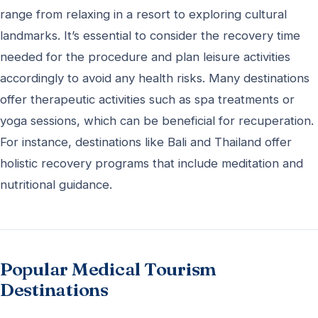
range from relaxing in a resort to exploring cultural
landmarks. It’s essential to consider the recovery time
needed for the procedure and plan leisure activities
accordingly to avoid any health risks. Many destinations
offer therapeutic activities such as spa treatments or
yoga sessions, which can be beneficial for recuperation.
For instance, destinations like Bali and Thailand offer
holistic recovery programs that include meditation and
nutritional guidance.
Popular Medical Tourism
Destinations