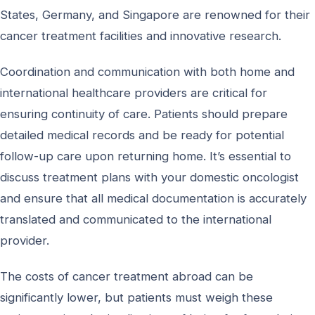
States, Germany, and Singapore are renowned for their
cancer treatment facilities and innovative research.
Coordination and communication with both home and
international healthcare providers are critical for
ensuring continuity of care. Patients should prepare
detailed medical records and be ready for potential
follow-up care upon returning home. It’s essential to
discuss treatment plans with your domestic oncologist
and ensure that all medical documentation is accurately
translated and communicated to the international
provider.
The costs of cancer treatment abroad can be
significantly lower, but patients must weigh these