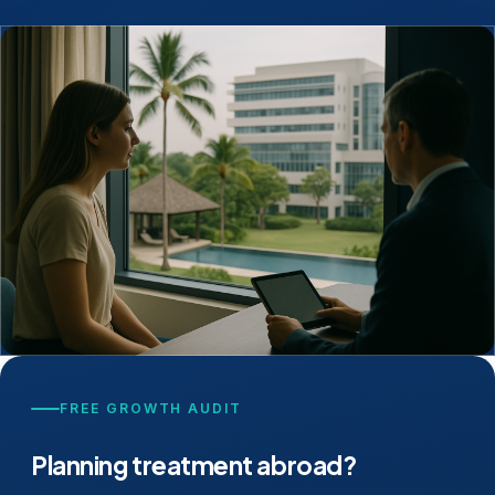
FREE GROWTH AUDIT
Planning treatment abroad?