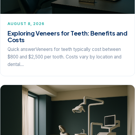
AUGUST 8, 2026
Exploring Veneers for Teeth: Benefits and
Costs
Quick answerVeneers for teeth typically cost between
$800 and $2,500 per tooth. Costs vary by location and
dental…