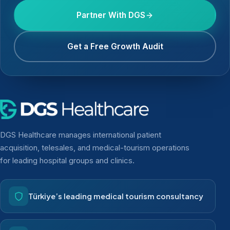
Partner With DGS
Get a Free Growth Audit
DGS Healthcare manages international patient
acquisition, telesales, and medical-tourism operations
for leading hospital groups and clinics.
Türkiye’s leading medical tourism consultancy