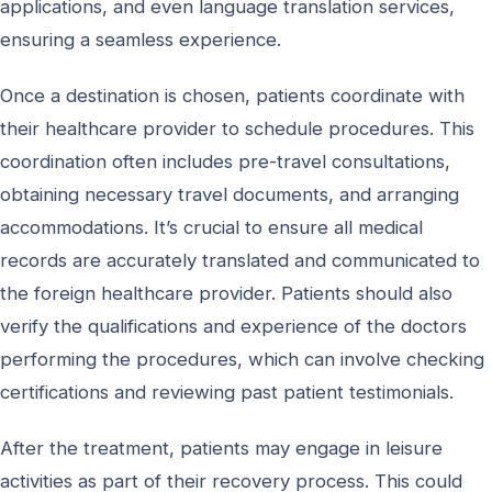
applications, and even language translation services,
ensuring a seamless experience.
Once a destination is chosen, patients coordinate with
their healthcare provider to schedule procedures. This
coordination often includes pre-travel consultations,
obtaining necessary travel documents, and arranging
accommodations. It’s crucial to ensure all medical
records are accurately translated and communicated to
the foreign healthcare provider. Patients should also
verify the qualifications and experience of the doctors
performing the procedures, which can involve checking
certifications and reviewing past patient testimonials.
After the treatment, patients may engage in leisure
activities as part of their recovery process. This could