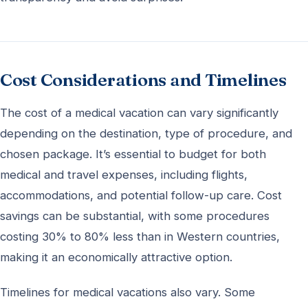
Cost Considerations and Timelines
The cost of a medical vacation can vary significantly
depending on the destination, type of procedure, and
chosen package. It’s essential to budget for both
medical and travel expenses, including flights,
accommodations, and potential follow-up care. Cost
savings can be substantial, with some procedures
costing 30% to 80% less than in Western countries,
making it an economically attractive option.
Timelines for medical vacations also vary. Some