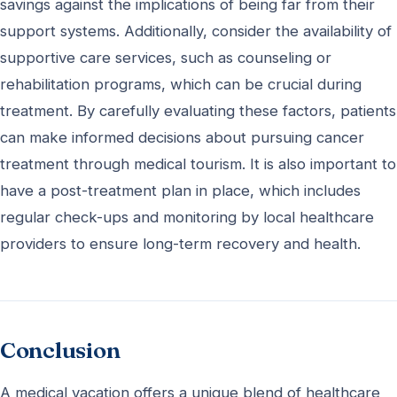
savings against the implications of being far from their
support systems. Additionally, consider the availability of
supportive care services, such as counseling or
rehabilitation programs, which can be crucial during
treatment. By carefully evaluating these factors, patients
can make informed decisions about pursuing cancer
treatment through medical tourism. It is also important to
have a post-treatment plan in place, which includes
regular check-ups and monitoring by local healthcare
providers to ensure long-term recovery and health.
Conclusion
A medical vacation offers a unique blend of healthcare