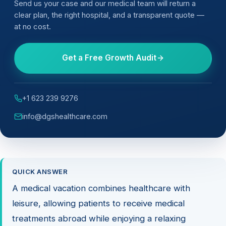
Send us your case and our medical team will return a
clear plan, the right hospital, and a transparent quote —
at no cost.
Get a Free Growth Audit
+1 623 239 9276
info@dgshealthcare.com
QUICK ANSWER
A medical vacation combines healthcare with
leisure, allowing patients to receive medical
treatments abroad while enjoying a relaxing