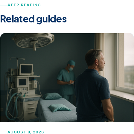
KEEP READING
Related guides
AUGUST 8, 2026