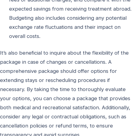
expected savings from receiving treatment abroad.
Budgeting also includes considering any potential
exchange rate fluctuations and their impact on
overall costs.
It’s also beneficial to inquire about the flexibility of the
package in case of changes or cancellations. A
comprehensive package should offer options for
extending stays or rescheduling procedures if
necessary. By taking the time to thoroughly evaluate
your options, you can choose a package that provides
both medical and recreational satisfaction. Additionally,
consider any legal or contractual obligations, such as
cancellation policies or refund terms, to ensure
transparency and avoid surprises.