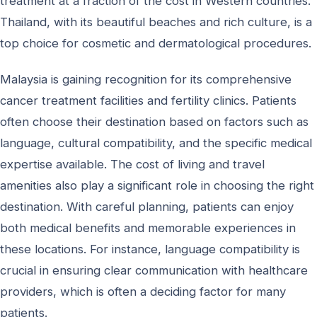
treatment at a fraction of the cost in Western countries.
Thailand, with its beautiful beaches and rich culture, is a
top choice for cosmetic and dermatological procedures.
Malaysia is gaining recognition for its comprehensive
cancer treatment facilities and fertility clinics. Patients
often choose their destination based on factors such as
language, cultural compatibility, and the specific medical
expertise available. The cost of living and travel
amenities also play a significant role in choosing the right
destination. With careful planning, patients can enjoy
both medical benefits and memorable experiences in
these locations. For instance, language compatibility is
crucial in ensuring clear communication with healthcare
providers, which is often a deciding factor for many
patients.