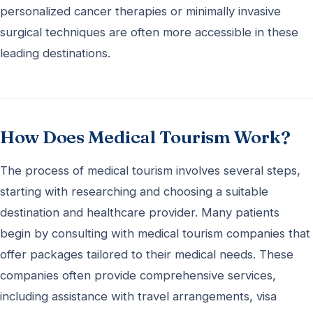
personalized cancer therapies or minimally invasive
surgical techniques are often more accessible in these
leading destinations.
How Does Medical Tourism Work?
The process of medical tourism involves several steps,
starting with researching and choosing a suitable
destination and healthcare provider. Many patients
begin by consulting with medical tourism companies that
offer packages tailored to their medical needs. These
companies often provide comprehensive services,
including assistance with travel arrangements, visa