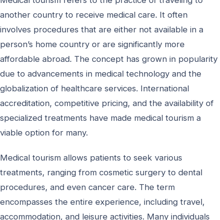
Medical tourism refers to the practice of traveling to
another country to receive medical care. It often
involves procedures that are either not available in a
person’s home country or are significantly more
affordable abroad. The concept has grown in popularity
due to advancements in medical technology and the
globalization of healthcare services. International
accreditation, competitive pricing, and the availability of
specialized treatments have made medical tourism a
viable option for many.
Medical tourism allows patients to seek various
treatments, ranging from cosmetic surgery to dental
procedures, and even cancer care. The term
encompasses the entire experience, including travel,
accommodation, and leisure activities. Many individuals