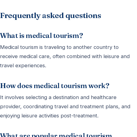
Frequently asked questions
What is medical tourism?
Medical tourism is traveling to another country to
receive medical care, often combined with leisure and
travel experiences.
How does medical tourism work?
It involves selecting a destination and healthcare
provider, coordinating travel and treatment plans, and
enjoying leisure activities post-treatment.
What are popular medical tourism