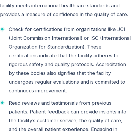
facility meets international healthcare standards and
provides a measure of confidence in the quality of care.
Check for certifications from organizations like JCI
(Joint Commission International) or ISO (International
Organization for Standardization). These
certifications indicate that the facility adheres to
rigorous safety and quality protocols. Accreditation
by these bodies also signifies that the facility
undergoes regular evaluations and is committed to
continuous improvement.
Read reviews and testimonials from previous
patients. Patient feedback can provide insights into
the facility’s customer service, the quality of care,
and the overall patient experience. Engaging in