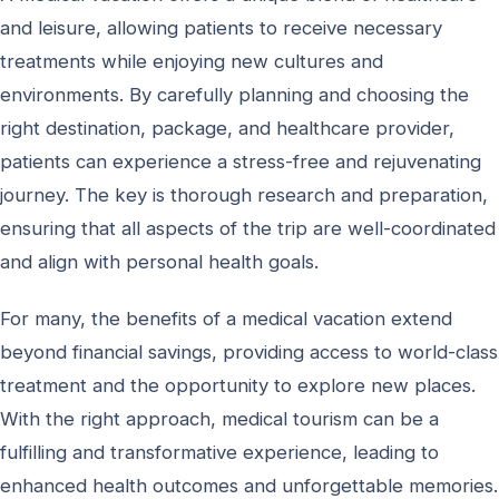
and leisure, allowing patients to receive necessary
treatments while enjoying new cultures and
environments. By carefully planning and choosing the
right destination, package, and healthcare provider,
patients can experience a stress-free and rejuvenating
journey. The key is thorough research and preparation,
ensuring that all aspects of the trip are well-coordinated
and align with personal health goals.
For many, the benefits of a medical vacation extend
beyond financial savings, providing access to world-class
treatment and the opportunity to explore new places.
With the right approach, medical tourism can be a
fulfilling and transformative experience, leading to
enhanced health outcomes and unforgettable memories.