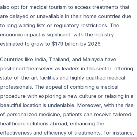
also opt for medical tourism to access treatments that
are delayed or unavailable in their home countries due
to long waiting lists or regulatory restrictions. The
economic impact is significant, with the industry
estimated to grow to $179 billion by 2026.
Countries like India, Thailand, and Malaysia have
positioned themselves as leaders in this sector, offering
state-of-the-art facilities and highly qualified medical
professionals. The appeal of combining a medical
procedure with exploring a new culture or relaxing in a
beautiful location is undeniable. Moreover, with the rise
of personalized medicine, patients can receive tailored
healthcare solutions abroad, enhancing the
effectiveness and efficiency of treatments. For instance,