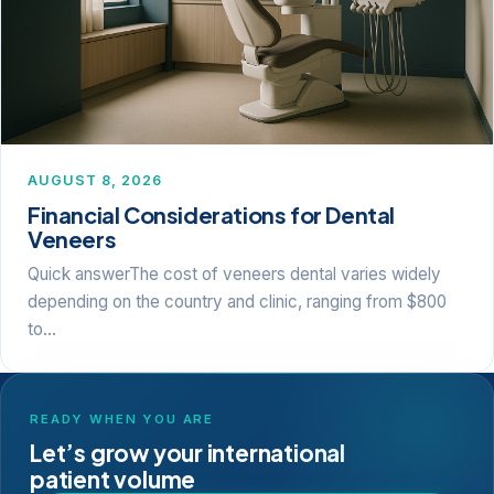
AUGUST 8, 2026
Financial Considerations for Dental
Veneers
Quick answerThe cost of veneers dental varies widely
depending on the country and clinic, ranging from $800
to…
READY WHEN YOU ARE
Let’s grow your international
patient volume