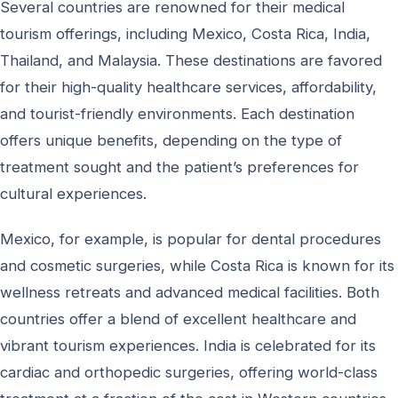
Several countries are renowned for their medical
tourism offerings, including Mexico, Costa Rica, India,
Thailand, and Malaysia. These destinations are favored
for their high-quality healthcare services, affordability,
and tourist-friendly environments. Each destination
offers unique benefits, depending on the type of
treatment sought and the patient’s preferences for
cultural experiences.
Mexico, for example, is popular for dental procedures
and cosmetic surgeries, while Costa Rica is known for its
wellness retreats and advanced medical facilities. Both
countries offer a blend of excellent healthcare and
vibrant tourism experiences. India is celebrated for its
cardiac and orthopedic surgeries, offering world-class