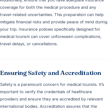
coverage for both the medical procedure and any
travel-related uncertainties. This preparation can help
mitigate financial risks and provide peace of mind during
your trip. Insurance policies specifically designed for
medical tourism can cover unforeseen complications,
travel delays, or cancellations.
Ensuring Safety and Accreditation
Safety is a paramount concern for medical tourists. It’s
important to verify the credentials of healthcare
providers and ensure they are accredited by relevant
international bodies. Accreditation assures that the