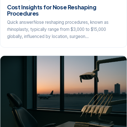
Cost Insights for Nose Reshaping
Procedures
Quick answerNose reshaping procedures, known as
rhinoplasty, typically range from $3,000 to $15,000
globally, influenced by location, surgeon…