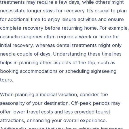
treatments may require a few days, while others might
necessitate longer stays for recovery. It’s crucial to plan
for additional time to enjoy leisure activities and ensure
complete recovery before returning home. For example,
cosmetic surgeries often require a week or more for
initial recovery, whereas dental treatments might only
need a couple of days. Understanding these timelines
helps in planning other aspects of the trip, such as
booking accommodations or scheduling sightseeing
tours.
When planning a medical vacation, consider the
seasonality of your destination. Off-peak periods may
offer lower travel costs and less crowded tourist
attractions, enhancing your overall experience.
Additionally, ensure that you have adequate insurance