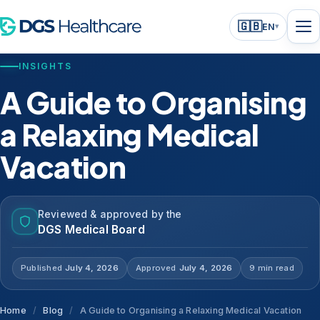
🇬🇧
EN
▾
INSIGHTS
A Guide to Organising
a Relaxing Medical
Vacation
Reviewed & approved by the
DGS Medical Board
Published
July 4, 2026
Approved
July 4, 2026
9 min read
Home
/
Blog
/
A Guide to Organising a Relaxing Medical Vacation