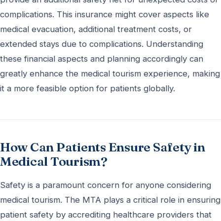
complications. This insurance might cover aspects like
medical evacuation, additional treatment costs, or
extended stays due to complications. Understanding
these financial aspects and planning accordingly can
greatly enhance the medical tourism experience, making
it a more feasible option for patients globally.
How Can Patients Ensure Safety in
Medical Tourism?
Safety is a paramount concern for anyone considering
medical tourism. The MTA plays a critical role in ensuring
patient safety by accrediting healthcare providers that