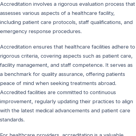
Accreditation involves a rigorous evaluation process that
assesses various aspects of a healthcare facility,
including patient care protocols, staff qualifications, and
emergency response procedures.
Accreditation ensures that healthcare facilities adhere to
rigorous criteria, covering aspects such as patient care,
facility management, and staff competence. It serves as
a benchmark for quality assurance, offering patients
peace of mind when seeking treatments abroad.
Accredited facilities are committed to continuous
improvement, regularly updating their practices to align
with the latest medical advancements and patient care
standards.
For healthcare providers, accreditation is a valuable