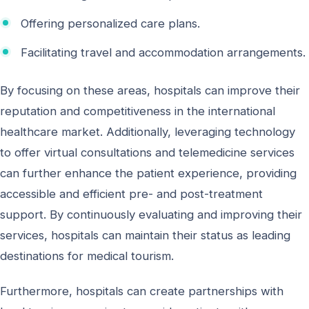
Offering personalized care plans.
Facilitating travel and accommodation arrangements.
By focusing on these areas, hospitals can improve their
reputation and competitiveness in the international
healthcare market. Additionally, leveraging technology
to offer virtual consultations and telemedicine services
can further enhance the patient experience, providing
accessible and efficient pre- and post-treatment
support. By continuously evaluating and improving their
services, hospitals can maintain their status as leading
destinations for medical tourism.
Furthermore, hospitals can create partnerships with