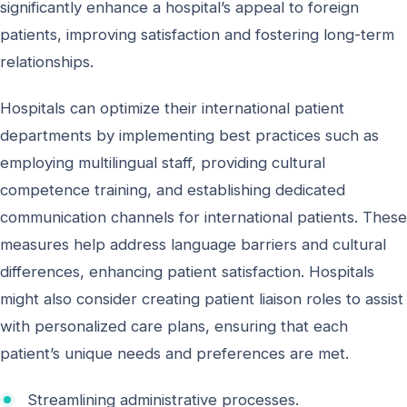
significantly enhance a hospital’s appeal to foreign
patients, improving satisfaction and fostering long-term
relationships.
Hospitals can optimize their international patient
departments by implementing best practices such as
employing multilingual staff, providing cultural
competence training, and establishing dedicated
communication channels for international patients. These
measures help address language barriers and cultural
differences, enhancing patient satisfaction. Hospitals
might also consider creating patient liaison roles to assist
with personalized care plans, ensuring that each
patient’s unique needs and preferences are met.
Streamlining administrative processes.