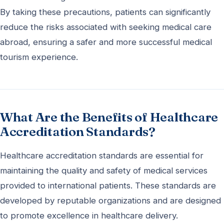
By taking these precautions, patients can significantly
reduce the risks associated with seeking medical care
abroad, ensuring a safer and more successful medical
tourism experience.
What Are the Benefits of Healthcare
Accreditation Standards?
Healthcare accreditation standards are essential for
maintaining the quality and safety of medical services
provided to international patients. These standards are
developed by reputable organizations and are designed
to promote excellence in healthcare delivery.