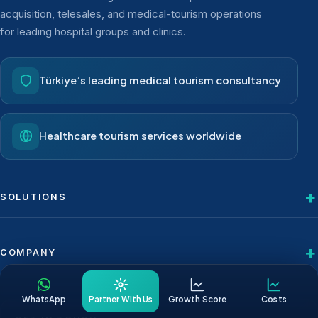
acquisition, telesales, and medical-tourism operations
for leading hospital groups and clinics.
Türkiye’s leading medical tourism consultancy
Healthcare tourism services worldwide
SOLUTIONS
COMPANY
WhatsApp
Partner With Us
Growth Score
Costs