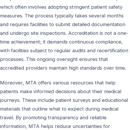
which often involves adopting stringent patient safety
measures. The process typically takes several months
and requires facilities to submit detailed documentation
and undergo site inspections. Accreditation is not a one-
time achievement; it demands continuous compliance,
with facilities subject to regular audits and recertification
processes. This ongoing oversight ensures that
accredited providers maintain high standards over time.
Moreover, MTA offers various resources that help
patients make informed decisions about their medical
journeys. These include patient surveys and educational
materials that outline what to expect during medical
travel. By promoting transparency and reliable
information, MTA helps reduce uncertainties for