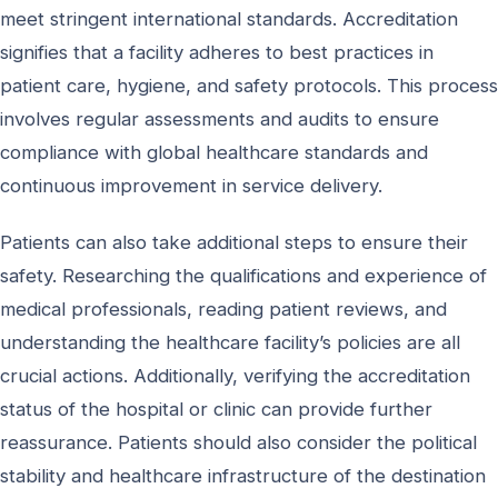
meet stringent international standards. Accreditation
signifies that a facility adheres to best practices in
patient care, hygiene, and safety protocols. This process
involves regular assessments and audits to ensure
compliance with global healthcare standards and
continuous improvement in service delivery.
Patients can also take additional steps to ensure their
safety. Researching the qualifications and experience of
medical professionals, reading patient reviews, and
understanding the healthcare facility’s policies are all
crucial actions. Additionally, verifying the accreditation
status of the hospital or clinic can provide further
reassurance. Patients should also consider the political
stability and healthcare infrastructure of the destination