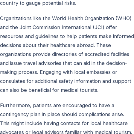
country to gauge potential risks.
Organizations like the World Health Organization (WHO)
and the Joint Commission International (JCI) offer
resources and guidelines to help patients make informed
decisions about their healthcare abroad. These
organizations provide directories of accredited facilities
and issue travel advisories that can aid in the decision-
making process. Engaging with local embassies or
consulates for additional safety information and support
can also be beneficial for medical tourists.
Furthermore, patients are encouraged to have a
contingency plan in place should complications arise.
This might include having contacts for local healthcare
advocates or legal advisors familiar with medical tourism.