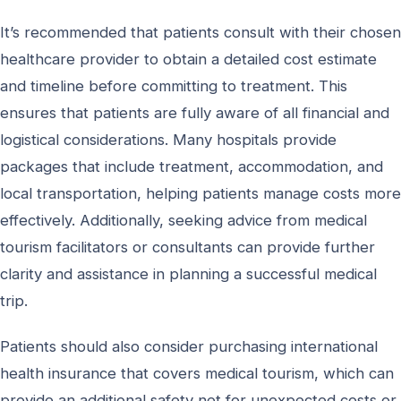
It’s recommended that patients consult with their chosen
healthcare provider to obtain a detailed cost estimate
and timeline before committing to treatment. This
ensures that patients are fully aware of all financial and
logistical considerations. Many hospitals provide
packages that include treatment, accommodation, and
local transportation, helping patients manage costs more
effectively. Additionally, seeking advice from medical
tourism facilitators or consultants can provide further
clarity and assistance in planning a successful medical
trip.
Patients should also consider purchasing international
health insurance that covers medical tourism, which can
provide an additional safety net for unexpected costs or