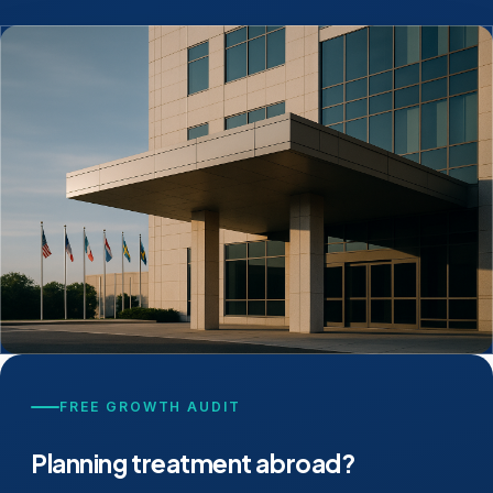
FREE GROWTH AUDIT
Planning treatment abroad?