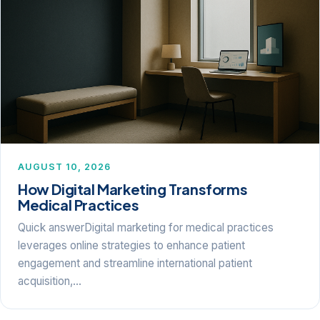
AUGUST 10, 2026
How Digital Marketing Transforms
Medical Practices
Quick answerDigital marketing for medical practices
leverages online strategies to enhance patient
engagement and streamline international patient
acquisition,…