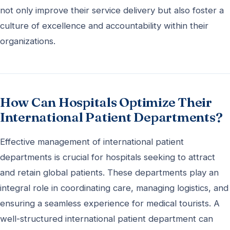
not only improve their service delivery but also foster a
culture of excellence and accountability within their
organizations.
How Can Hospitals Optimize Their
International Patient Departments?
Effective management of international patient
departments is crucial for hospitals seeking to attract
and retain global patients. These departments play an
integral role in coordinating care, managing logistics, and
ensuring a seamless experience for medical tourists. A
well-structured international patient department can