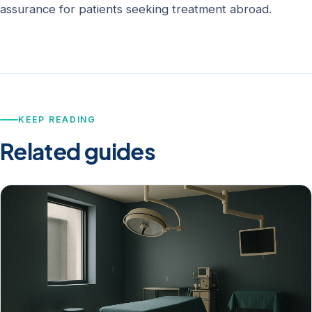
assurance for patients seeking treatment abroad.
KEEP READING
Related guides