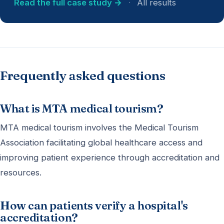
Read the full case study →
·
All results
Frequently asked questions
What is MTA medical tourism?
MTA medical tourism involves the Medical Tourism
Association facilitating global healthcare access and
improving patient experience through accreditation and
resources.
How can patients verify a hospital's
accreditation?