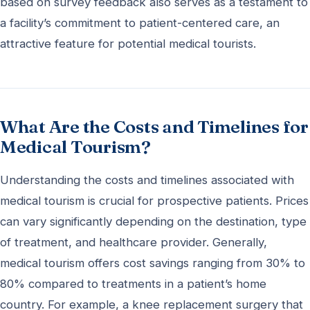
based on survey feedback also serves as a testament to
a facility’s commitment to patient-centered care, an
attractive feature for potential medical tourists.
What Are the Costs and Timelines for
Medical Tourism?
Understanding the costs and timelines associated with
medical tourism is crucial for prospective patients. Prices
can vary significantly depending on the destination, type
of treatment, and healthcare provider. Generally,
medical tourism offers cost savings ranging from 30% to
80% compared to treatments in a patient’s home
country. For example, a knee replacement surgery that