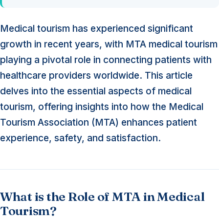
Medical tourism has experienced significant
growth in recent years, with MTA medical tourism
playing a pivotal role in connecting patients with
healthcare providers worldwide. This article
delves into the essential aspects of medical
tourism, offering insights into how the Medical
Tourism Association (MTA) enhances patient
experience, safety, and satisfaction.
What is the Role of MTA in Medical
Tourism?