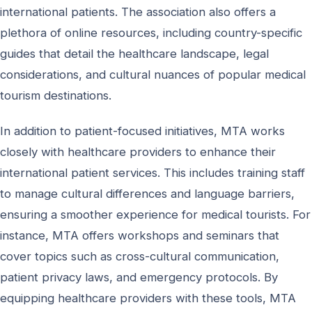
international patients. The association also offers a
plethora of online resources, including country-specific
guides that detail the healthcare landscape, legal
considerations, and cultural nuances of popular medical
tourism destinations.
In addition to patient-focused initiatives, MTA works
closely with healthcare providers to enhance their
international patient services. This includes training staff
to manage cultural differences and language barriers,
ensuring a smoother experience for medical tourists. For
instance, MTA offers workshops and seminars that
cover topics such as cross-cultural communication,
patient privacy laws, and emergency protocols. By
equipping healthcare providers with these tools, MTA