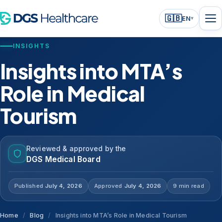
🇬🇧
EN
▾
INSIGHTS
Insights into MTA’s
Role in Medical
Tourism
Reviewed & approved by the
DGS Medical Board
Published
July 4, 2026
Approved
July 4, 2026
9 min read
Home
/
Blog
/
Insights into MTA’s Role in Medical Tourism