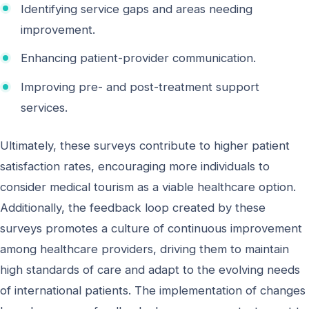
Identifying service gaps and areas needing
improvement.
Enhancing patient-provider communication.
Improving pre- and post-treatment support
services.
Ultimately, these surveys contribute to higher patient
satisfaction rates, encouraging more individuals to
consider medical tourism as a viable healthcare option.
Additionally, the feedback loop created by these
surveys promotes a culture of continuous improvement
among healthcare providers, driving them to maintain
high standards of care and adapt to the evolving needs
of international patients. The implementation of changes