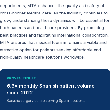
departments, MTA enhances the quality and safety of
cross-border medical care. As the industry continues to
grow, understanding these dynamics will be essential for
both patients and healthcare providers. By promoting
best practices and facilitating international collaboration,
MTA ensures that medical tourism remains a viable and
attractive option for patients seeking affordable and
high-quality healthcare solutions worldwide.
PROVEN RESULT
6.3× monthly Spanish patient volume
since 2022
Bariatric surgery centre serving Spanish patients