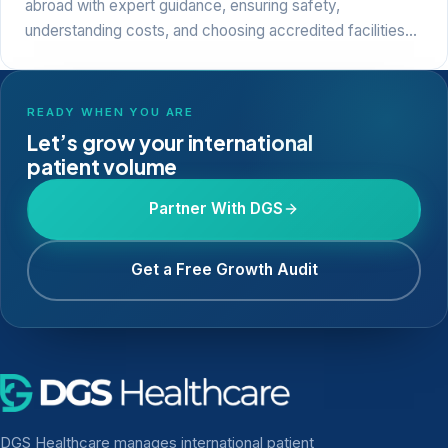
abroad with expert guidance, ensuring safety,
understanding costs, and choosing accredited facilities…
READY WHEN YOU ARE
Let’s grow your international
patient volume
Partner With DGS
Get a Free Growth Audit
DGS Healthcare manages international patient