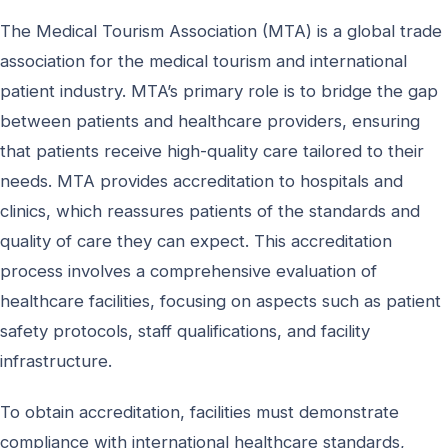
The Medical Tourism Association (MTA) is a global trade
association for the medical tourism and international
patient industry. MTA’s primary role is to bridge the gap
between patients and healthcare providers, ensuring
that patients receive high-quality care tailored to their
needs. MTA provides accreditation to hospitals and
clinics, which reassures patients of the standards and
quality of care they can expect. This accreditation
process involves a comprehensive evaluation of
healthcare facilities, focusing on aspects such as patient
safety protocols, staff qualifications, and facility
infrastructure.
To obtain accreditation, facilities must demonstrate
compliance with international healthcare standards,