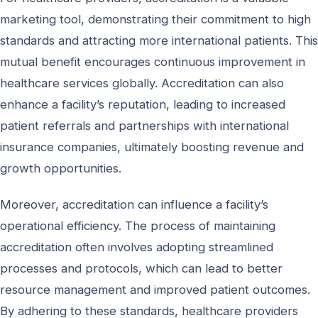
marketing tool, demonstrating their commitment to high
standards and attracting more international patients. This
mutual benefit encourages continuous improvement in
healthcare services globally. Accreditation can also
enhance a facility’s reputation, leading to increased
patient referrals and partnerships with international
insurance companies, ultimately boosting revenue and
growth opportunities.
Moreover, accreditation can influence a facility’s
operational efficiency. The process of maintaining
accreditation often involves adopting streamlined
processes and protocols, which can lead to better
resource management and improved patient outcomes.
By adhering to these standards, healthcare providers