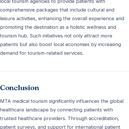
local tourism agencies to provide patients with
comprehensive packages that include cultural and
leisure activities, enhancing the overall experience and
promoting the destination as a holistic wellness and
tourism hub. Such initiatives not only attract more
patients but also boost local economies by increasing
demand for tourism-related services.
Conclusion
MTA medical tourism significantly influences the global
healthcare landscape by connecting patients with
trusted healthcare providers. Through accreditation,
patient surveys, and support for international patient