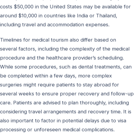
costs $50,000 in the United States may be available for
around $10,000 in countries like India or Thailand,
including travel and accommodation expenses.
Timelines for medical tourism also differ based on
several factors, including the complexity of the medical
procedure and the healthcare provider’s scheduling.
While some procedures, such as dental treatments, can
be completed within a few days, more complex
surgeries might require patients to stay abroad for
several weeks to ensure proper recovery and follow-up
care. Patients are advised to plan thoroughly, including
considering travel arrangements and recovery time. It is
also important to factor in potential delays due to visa
processing or unforeseen medical complications.