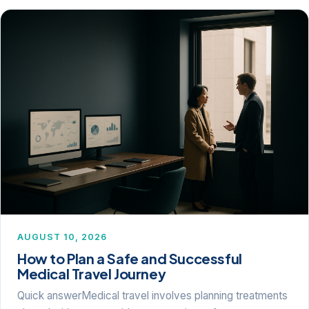
AUGUST 10, 2026
How to Plan a Safe and Successful
Medical Travel Journey
Quick answerMedical travel involves planning treatments