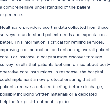
a comprehensive understanding of the patient
experience.
Healthcare providers use the data collected from these
surveys to understand patient needs and expectations
better. This information is critical for refining services,
improving communication, and enhancing overall patient
care. For instance, a hospital might discover through
survey results that patients feel uninformed about post-
operative care instructions. In response, the hospital
could implement a new protocol ensuring that all
patients receive a detailed briefing before discharge,
possibly including written materials or a dedicated
helpline for post-treatment inquiries.