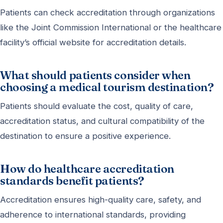
Patients can check accreditation through organizations
like the Joint Commission International or the healthcare
facility’s official website for accreditation details.
What should patients consider when
choosing a medical tourism destination?
Patients should evaluate the cost, quality of care,
accreditation status, and cultural compatibility of the
destination to ensure a positive experience.
How do healthcare accreditation
standards benefit patients?
Accreditation ensures high-quality care, safety, and
adherence to international standards, providing