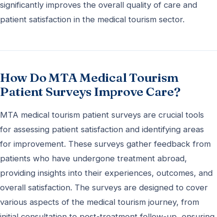
significantly improves the overall quality of care and
patient satisfaction in the medical tourism sector.
How Do MTA Medical Tourism
Patient Surveys Improve Care?
MTA medical tourism patient surveys are crucial tools
for assessing patient satisfaction and identifying areas
for improvement. These surveys gather feedback from
patients who have undergone treatment abroad,
providing insights into their experiences, outcomes, and
overall satisfaction. The surveys are designed to cover
various aspects of the medical tourism journey, from
initial consultation to post-treatment follow-up, ensuring