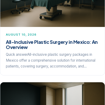
AUGUST 10, 2026
All-Inclusive Plastic Surgery in Mexico: An
Overview
Quick answerAll-inclusive plastic surgery packages in
Mexico offer a comprehensive solution for international
patients, covering surgery, accommodation, and…