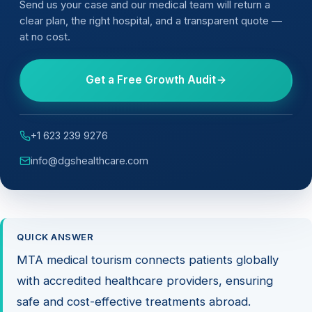
Send us your case and our medical team will return a
clear plan, the right hospital, and a transparent quote —
at no cost.
Get a Free Growth Audit
+1 623 239 9276
info@dgshealthcare.com
QUICK ANSWER
MTA medical tourism connects patients globally
with accredited healthcare providers, ensuring
safe and cost-effective treatments abroad.