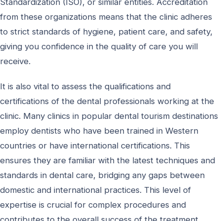
Standardization (ISO), or similar entities. Accreditation
from these organizations means that the clinic adheres
to strict standards of hygiene, patient care, and safety,
giving you confidence in the quality of care you will
receive.
It is also vital to assess the qualifications and
certifications of the dental professionals working at the
clinic. Many clinics in popular dental tourism destinations
employ dentists who have been trained in Western
countries or have international certifications. This
ensures they are familiar with the latest techniques and
standards in dental care, bridging any gaps between
domestic and international practices. This level of
expertise is crucial for complex procedures and
contributes to the overall success of the treatment.