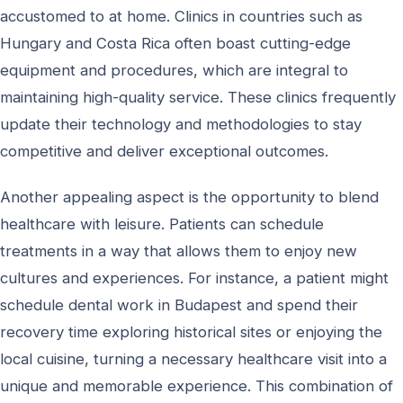
accustomed to at home. Clinics in countries such as
Hungary and Costa Rica often boast cutting-edge
equipment and procedures, which are integral to
maintaining high-quality service. These clinics frequently
update their technology and methodologies to stay
competitive and deliver exceptional outcomes.
Another appealing aspect is the opportunity to blend
healthcare with leisure. Patients can schedule
treatments in a way that allows them to enjoy new
cultures and experiences. For instance, a patient might
schedule dental work in Budapest and spend their
recovery time exploring historical sites or enjoying the
local cuisine, turning a necessary healthcare visit into a
unique and memorable experience. This combination of