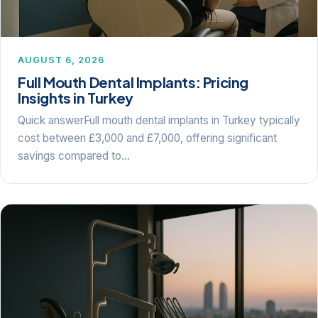
AUGUST 6, 2026
Full Mouth Dental Implants: Pricing
Insights in Turkey
Quick answerFull mouth dental implants in Turkey typically
cost between £3,000 and £7,000, offering significant
savings compared to…