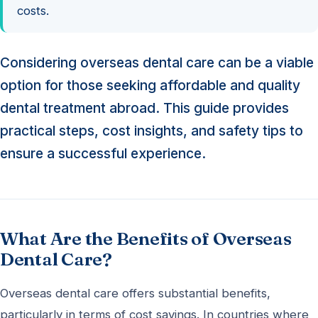
costs.
Considering overseas dental care can be a viable
option for those seeking affordable and quality
dental treatment abroad. This guide provides
practical steps, cost insights, and safety tips to
ensure a successful experience.
What Are the Benefits of Overseas
Dental Care?
Overseas dental care offers substantial benefits,
particularly in terms of cost savings. In countries where