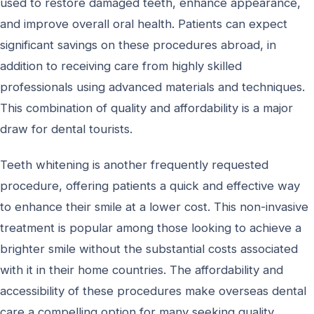
used to restore damaged teeth, enhance appearance,
and improve overall oral health. Patients can expect
significant savings on these procedures abroad, in
addition to receiving care from highly skilled
professionals using advanced materials and techniques.
This combination of quality and affordability is a major
draw for dental tourists.
Teeth whitening is another frequently requested
procedure, offering patients a quick and effective way
to enhance their smile at a lower cost. This non-invasive
treatment is popular among those looking to achieve a
brighter smile without the substantial costs associated
with it in their home countries. The affordability and
accessibility of these procedures make overseas dental
care a compelling option for many seeking quality