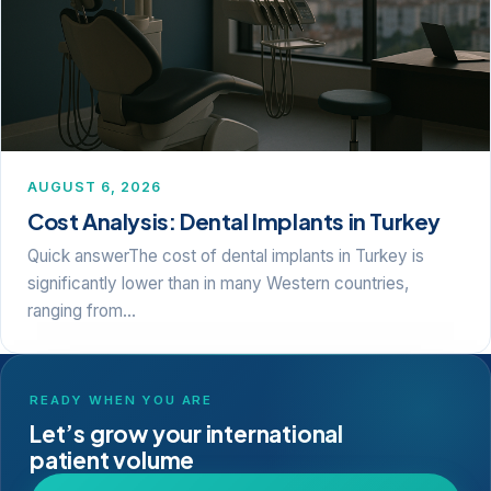
AUGUST 6, 2026
Cost Analysis: Dental Implants in Turkey
Quick answerThe cost of dental implants in Turkey is
significantly lower than in many Western countries,
ranging from…
READY WHEN YOU ARE
Let’s grow your international
patient volume