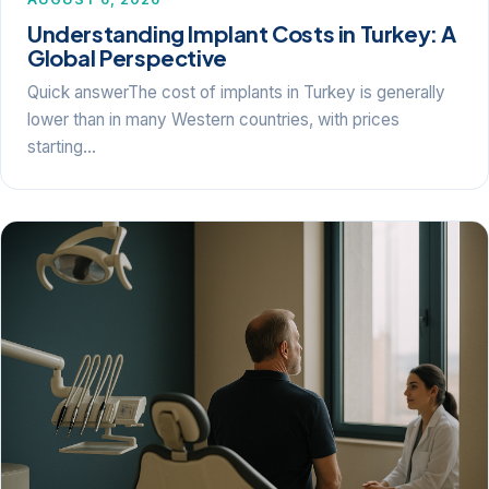
Understanding Implant Costs in Turkey: A
Global Perspective
Quick answerThe cost of implants in Turkey is generally
lower than in many Western countries, with prices
starting…