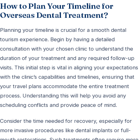
How to Plan Your Timeline for
Overseas Dental Treatment?
Planning your timeline is crucial for a smooth dental
tourism experience. Begin by having a detailed
consultation with your chosen clinic to understand the
duration of your treatment and any required follow-up
visits. This initial step is vital in aligning your expectations
with the clinic’s capabilities and timelines, ensuring that
your travel plans accommodate the entire treatment
process. Understanding this will help you avoid any
scheduling conflicts and provide peace of mind.
Consider the time needed for recovery, especially for
more invasive procedures like dental implants or full-
mouth restorations. Such treatments often require more