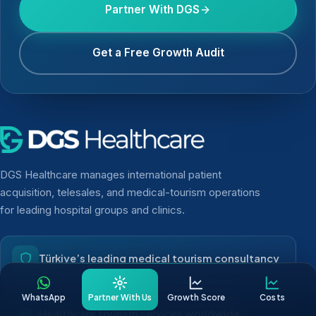
Partner With DGS
Get a Free Growth Audit
DGS Healthcare manages international patient
acquisition, telesales, and medical-tourism operations
for leading hospital groups and clinics.
Türkiye’s leading medical tourism consultancy
WhatsApp
Partner With Us
Growth Score
Costs
Healthcare tourism services worldwide