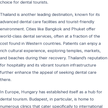
choice for dental tourists.
Thailand is another leading destination, known for its
advanced dental care facilities and tourist-friendly
environment. Cities like Bangkok and Phuket offer
world-class dental services, often at a fraction of the
cost found in Western countries. Patients can enjoy a
rich cultural experience, exploring temples, markets,
and beaches during their recovery. Thailand’s reputation
for hospitality and its vibrant tourism infrastructure
further enhance the appeal of seeking dental care
there.
In Europe, Hungary has established itself as a hub for
dental tourism. Budapest, in particular, is home to
numerous clinics that cater specifically to international