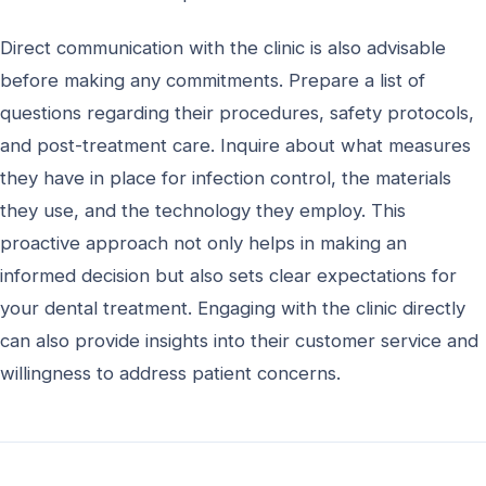
Direct communication with the clinic is also advisable
before making any commitments. Prepare a list of
questions regarding their procedures, safety protocols,
and post-treatment care. Inquire about what measures
they have in place for infection control, the materials
they use, and the technology they employ. This
proactive approach not only helps in making an
informed decision but also sets clear expectations for
your dental treatment. Engaging with the clinic directly
can also provide insights into their customer service and
willingness to address patient concerns.