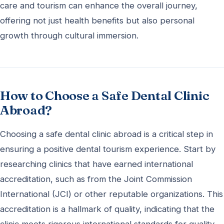
care and tourism can enhance the overall journey,
offering not just health benefits but also personal
growth through cultural immersion.
How to Choose a Safe Dental Clinic
Abroad?
Choosing a safe dental clinic abroad is a critical step in
ensuring a positive dental tourism experience. Start by
researching clinics that have earned international
accreditation, such as from the Joint Commission
International (JCI) or other reputable organizations. This
accreditation is a hallmark of quality, indicating that the
clinic meets rigorous international standards for quality