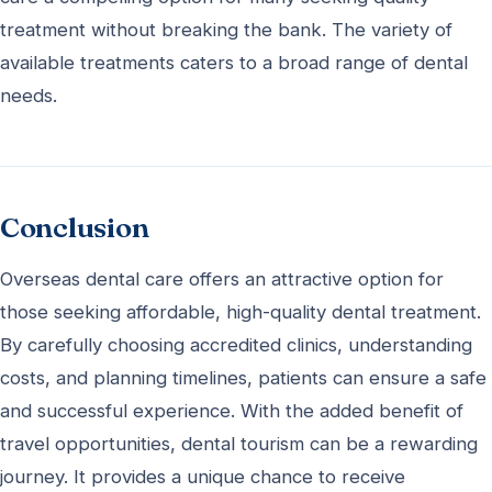
treatment without breaking the bank. The variety of
available treatments caters to a broad range of dental
needs.
Conclusion
Overseas dental care offers an attractive option for
those seeking affordable, high-quality dental treatment.
By carefully choosing accredited clinics, understanding
costs, and planning timelines, patients can ensure a safe
and successful experience. With the added benefit of
travel opportunities, dental tourism can be a rewarding
journey. It provides a unique chance to receive