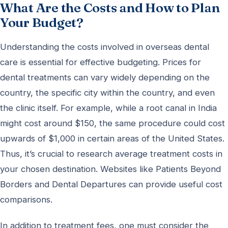
What Are the Costs and How to Plan
Your Budget?
Understanding the costs involved in overseas dental
care is essential for effective budgeting. Prices for
dental treatments can vary widely depending on the
country, the specific city within the country, and even
the clinic itself. For example, while a root canal in India
might cost around $150, the same procedure could cost
upwards of $1,000 in certain areas of the United States.
Thus, it’s crucial to research average treatment costs in
your chosen destination. Websites like Patients Beyond
Borders and Dental Departures can provide useful cost
comparisons.
In addition to treatment fees, one must consider the