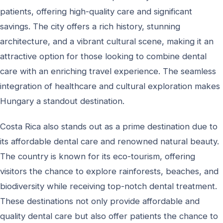
patients, offering high-quality care and significant
savings. The city offers a rich history, stunning
architecture, and a vibrant cultural scene, making it an
attractive option for those looking to combine dental
care with an enriching travel experience. The seamless
integration of healthcare and cultural exploration makes
Hungary a standout destination.
Costa Rica also stands out as a prime destination due to
its affordable dental care and renowned natural beauty.
The country is known for its eco-tourism, offering
visitors the chance to explore rainforests, beaches, and
biodiversity while receiving top-notch dental treatment.
These destinations not only provide affordable and
quality dental care but also offer patients the chance to