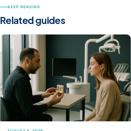
KEEP READING
Related guides
AUGUST 6, 2026