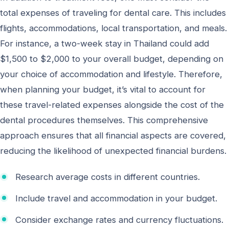
total expenses of traveling for dental care. This includes
flights, accommodations, local transportation, and meals.
For instance, a two-week stay in Thailand could add
$1,500 to $2,000 to your overall budget, depending on
your choice of accommodation and lifestyle. Therefore,
when planning your budget, it’s vital to account for
these travel-related expenses alongside the cost of the
dental procedures themselves. This comprehensive
approach ensures that all financial aspects are covered,
reducing the likelihood of unexpected financial burdens.
Research average costs in different countries.
Include travel and accommodation in your budget.
Consider exchange rates and currency fluctuations.