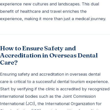
experience new cultures and landscapes. This dual
benefit of healthcare and travel enriches the
experience, making it more than just a medical journey.
How to Ensure Safety and
Accreditation in Overseas Dental
Care?
Ensuring safety and accreditation in overseas dental
care is critical to a successful dental tourism experience.
Start by verifying if the clinic is accredited by recognized
international bodies such as the Joint Commission
International (JCI), the International Organization for