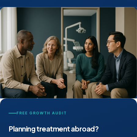
FREE GROWTH AUDIT
Planning treatment abroad?