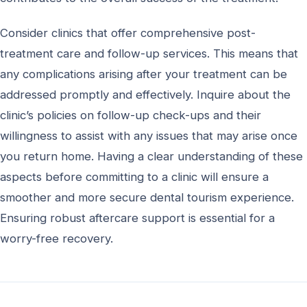
Consider clinics that offer comprehensive post-
treatment care and follow-up services. This means that
any complications arising after your treatment can be
addressed promptly and effectively. Inquire about the
clinic’s policies on follow-up check-ups and their
willingness to assist with any issues that may arise once
you return home. Having a clear understanding of these
aspects before committing to a clinic will ensure a
smoother and more secure dental tourism experience.
Ensuring robust aftercare support is essential for a
worry-free recovery.