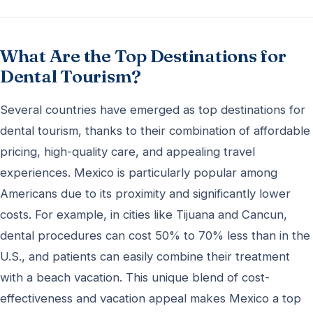
What Are the Top Destinations for
Dental Tourism?
Several countries have emerged as top destinations for
dental tourism, thanks to their combination of affordable
pricing, high-quality care, and appealing travel
experiences. Mexico is particularly popular among
Americans due to its proximity and significantly lower
costs. For example, in cities like Tijuana and Cancun,
dental procedures can cost 50% to 70% less than in the
U.S., and patients can easily combine their treatment
with a beach vacation. This unique blend of cost-
effectiveness and vacation appeal makes Mexico a top