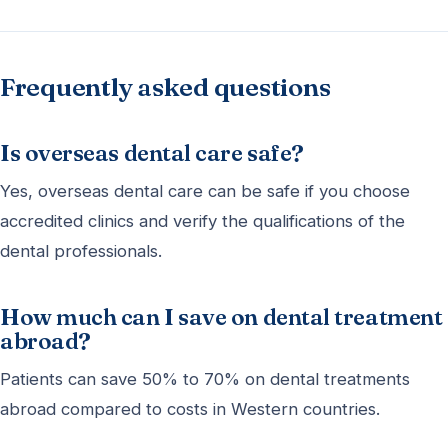
Frequently asked questions
Is overseas dental care safe?
Yes, overseas dental care can be safe if you choose
accredited clinics and verify the qualifications of the
dental professionals.
How much can I save on dental treatment
abroad?
Patients can save 50% to 70% on dental treatments
abroad compared to costs in Western countries.