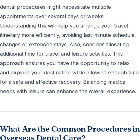
dental procedures might necessitate multiple
appointments over several days or weeks.
Understanding this will help you arrange your travel
itinerary more efficiently, avoiding last-minute schedule
changes or extended stays. Also, consider allocating
additional time for travel and leisure activities. This
approach ensures you have the opportunity to relax
and explore your destination while allowing enough time
for a safe and effective recovery. Balancing medical
needs with leisure can enhance the overall experience.
What Are the Common Procedures in
Overseas Dental Care?