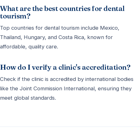
What are the best countries for dental
tourism?
Top countries for dental tourism include Mexico,
Thailand, Hungary, and Costa Rica, known for
affordable, quality care.
How do I verify a clinic's accreditation?
Check if the clinic is accredited by international bodies
like the Joint Commission International, ensuring they
meet global standards.