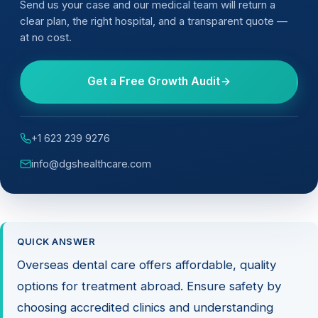
Send us your case and our medical team will return a
clear plan, the right hospital, and a transparent quote —
at no cost.
Get a Free Growth Audit
+1 623 239 9276
info@dgshealthcare.com
QUICK ANSWER
Overseas dental care offers affordable, quality
options for treatment abroad. Ensure safety by
choosing accredited clinics and understanding