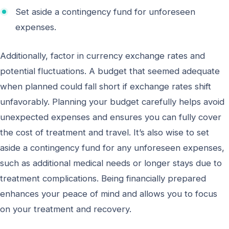
Set aside a contingency fund for unforeseen
expenses.
Additionally, factor in currency exchange rates and
potential fluctuations. A budget that seemed adequate
when planned could fall short if exchange rates shift
unfavorably. Planning your budget carefully helps avoid
unexpected expenses and ensures you can fully cover
the cost of treatment and travel. It’s also wise to set
aside a contingency fund for any unforeseen expenses,
such as additional medical needs or longer stays due to
treatment complications. Being financially prepared
enhances your peace of mind and allows you to focus
on your treatment and recovery.