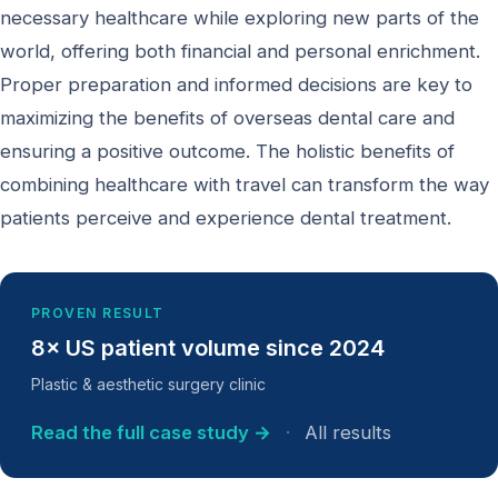
necessary healthcare while exploring new parts of the
world, offering both financial and personal enrichment.
Proper preparation and informed decisions are key to
maximizing the benefits of overseas dental care and
ensuring a positive outcome. The holistic benefits of
combining healthcare with travel can transform the way
patients perceive and experience dental treatment.
PROVEN RESULT
8× US patient volume since 2024
Plastic & aesthetic surgery clinic
Read the full case study →
·
All results