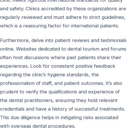
and safety. Clinics accredited by these organizations are
regularly reviewed and must adhere to strict guidelines,
which is a reassuring factor for international patients.
Furthermore, delve into patient reviews and testimonials
online. Websites dedicated to dental tourism and forums
often host discussions where past patients share their
experiences. Look for consistent positive feedback
regarding the clinic’s hygiene standards, the
professionalism of staff, and patient outcomes. It’s also
prudent to verify the qualifications and experience of
the dental practitioners, ensuring they hold relevant
credentials and have a history of successful treatments.
This due diligence helps in mitigating risks associated
with overseas dental procedures.