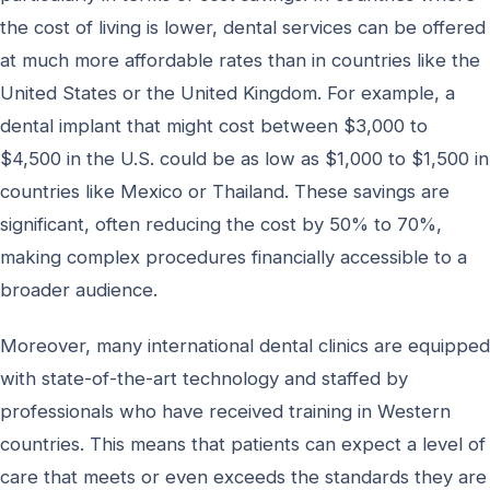
the cost of living is lower, dental services can be offered
at much more affordable rates than in countries like the
United States or the United Kingdom. For example, a
dental implant that might cost between $3,000 to
$4,500 in the U.S. could be as low as $1,000 to $1,500 in
countries like Mexico or Thailand. These savings are
significant, often reducing the cost by 50% to 70%,
making complex procedures financially accessible to a
broader audience.
Moreover, many international dental clinics are equipped
with state-of-the-art technology and staffed by
professionals who have received training in Western
countries. This means that patients can expect a level of
care that meets or even exceeds the standards they are