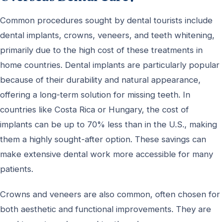
Common procedures sought by dental tourists include
dental implants, crowns, veneers, and teeth whitening,
primarily due to the high cost of these treatments in
home countries. Dental implants are particularly popular
because of their durability and natural appearance,
offering a long-term solution for missing teeth. In
countries like Costa Rica or Hungary, the cost of
implants can be up to 70% less than in the U.S., making
them a highly sought-after option. These savings can
make extensive dental work more accessible for many
patients.
Crowns and veneers are also common, often chosen for
both aesthetic and functional improvements. They are