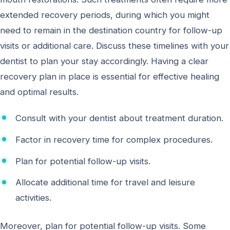
extended recovery periods, during which you might
need to remain in the destination country for follow-up
visits or additional care. Discuss these timelines with your
dentist to plan your stay accordingly. Having a clear
recovery plan in place is essential for effective healing
and optimal results.
Consult with your dentist about treatment duration.
Factor in recovery time for complex procedures.
Plan for potential follow-up visits.
Allocate additional time for travel and leisure
activities.
Moreover, plan for potential follow-up visits. Some