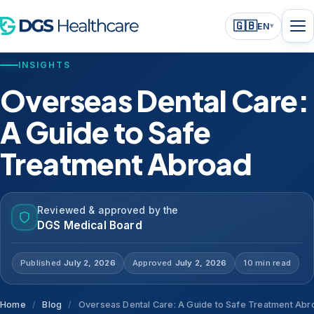
🇬🇧
EN
▾
INSIGHTS
Overseas Dental Care:
A Guide to Safe
Treatment Abroad
Reviewed & approved by the
DGS Medical Board
Published
July 2, 2026
Approved
July 2, 2026
10 min read
Home
/
Blog
/
Overseas Dental Care: A Guide to Safe Treatment Abr