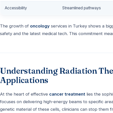
Accessibility
Streamlined pathways
The growth of
oncology
services in Turkey shows a bigg
safety and the latest medical tech. This commitment mea
Understanding Radiation Ther
Applications
At the heart of effective
cancer treatment
lies the sophi
focuses on delivering high-energy beams to specific areas
genetic material of these cells, clinicians can stop them