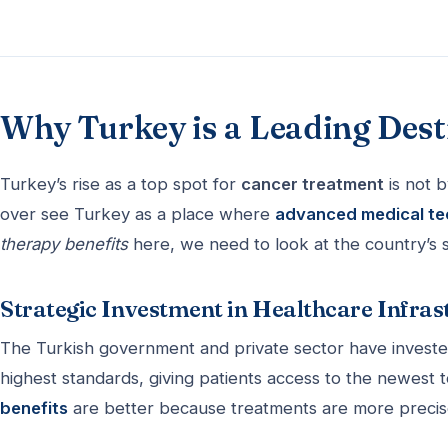
Why Turkey is a Leading Dest
Turkey’s rise as a top spot for
cancer treatment
is not b
over see Turkey as a place where
advanced medical t
therapy benefits
here, we need to look at the country’s 
Strategic Investment in Healthcare Infras
The Turkish government and private sector have invested
highest standards, giving patients access to the newest 
benefits
are better because treatments are more precise