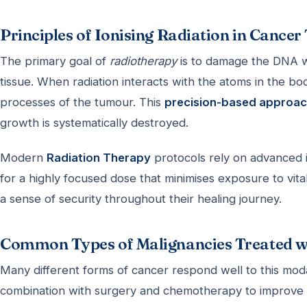
Principles of Ionising Radiation in Cance
The primary goal of
radiotherapy
is to damage the DNA wi
tissue. When radiation interacts with the atoms in the body
processes of the tumour. This
precision-based approa
growth is systematically destroyed.
Modern
Radiation Therapy
protocols rely on advanced i
for a highly focused dose that minimises exposure to vital 
a sense of security throughout their healing journey.
Common Types of Malignancies Treated w
Many different forms of cancer respond well to this modal
combination with surgery and chemotherapy to improve 