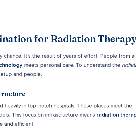
ination for Radiation Therap
y chance. It’s the result of years of effort. People from al
echnology
meets personal care. To understand the
radiat
setup and people.
tructure
 heavily in top-notch hospitals. These places meet the
tools. This focus on infrastructure means
radiation thera
 and efficient.