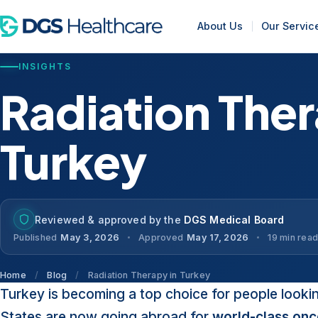
About Us
Our Servic
INSIGHTS
Radiation Ther
Turkey
Reviewed & approved by the
DGS Medical Board
Published
May 3, 2026
Approved
May 17, 2026
19 min rea
Home
/
Blog
/
Radiation Therapy in Turkey
Turkey is becoming a top choice for people looki
States are now going abroad for
world-class onc