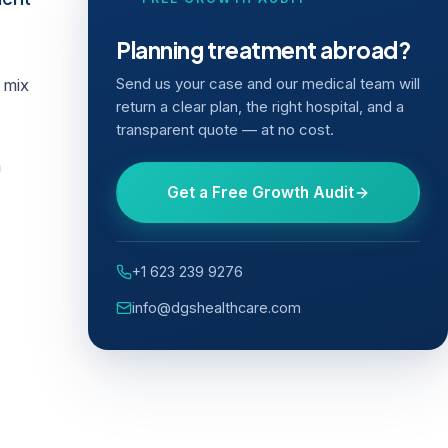
Planning treatment abroad?
 mix
Send us your case and our medical team will
return a clear plan, the right hospital, and a
transparent quote — at no cost.
a
Get a Free Growth Audit
+1 623 239 9276
info@dgshealthcare.com