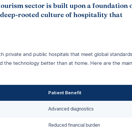
ourism sector is built upon a foundation 
deep-rooted culture of hospitality that
th private and public hospitals that meet global standards
nd the technology better than at home. Here are the mai
Patient Benefit
Advanced diagnostics
Reduced financial burden