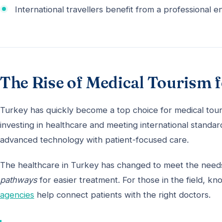
International travellers benefit from a professional 
The Rise of Medical Tourism 
Turkey has quickly become a top choice for medical tou
investing in healthcare and meeting international standa
advanced technology with patient-focused care.
The healthcare in Turkey has changed to meet the needs
pathways
for easier treatment. For those in the field, k
agencies
help connect patients with the right doctors.