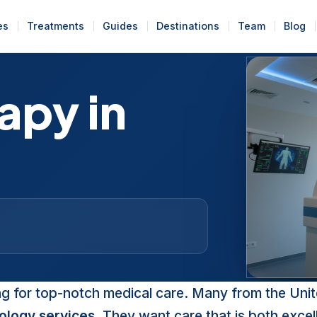
es
Treatments
Guides
Destinations
Team
Blog
apy in
d
ng for top-notch medical care. Many from the Uni
ology services
. They want care that is both excel