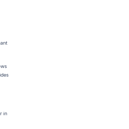
nant
lows
ides
r in