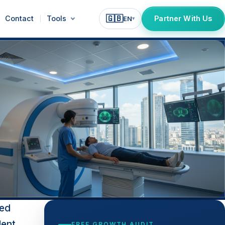
🇬🇧
Contact
Tools
Partner With Us
EN
▾
ted
lent
FREE GROWTH AUDIT