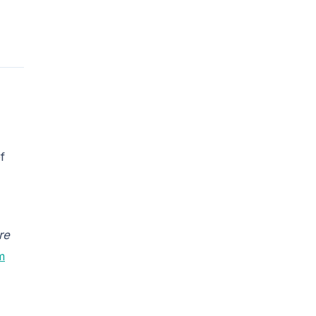
f
re
m