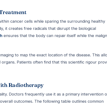
r Treatment
thin cancer cells while sparing the surrounding healthy
, it creates free radicals that disrupt the biological
ch
ensures that the body can repair itself while the malig
maging to map the exact location of the disease. This al
organs. Patients often find that this scientific rigour prov
ith Radiotherapy
ity. Doctors frequently use it as a primary intervention o
overall outcomes. The following table outlines common