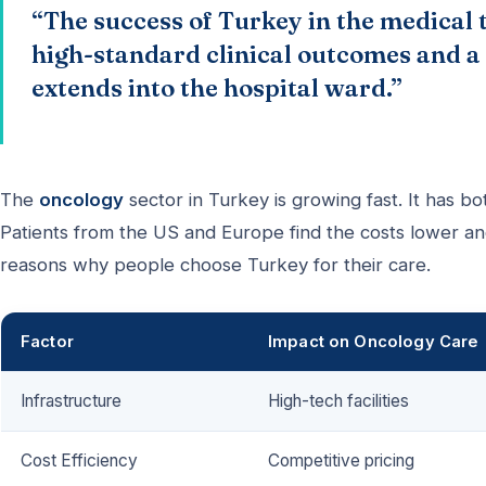
“The success of Turkey in the medical t
high-standard clinical outcomes and a 
extends into the hospital ward.”
The
oncology
sector in Turkey is growing fast. It has bo
Patients from the US and Europe find the costs lower a
reasons why people choose Turkey for their care.
Factor
Impact on Oncology Care
Infrastructure
High-tech facilities
Cost Efficiency
Competitive pricing