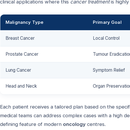
clinical applications where this
cancer treatment
is highly
Malignancy Type
Primary Goal
Breast Cancer
Local Control
Prostate Cancer
Tumour Eradicatio
Lung Cancer
Symptom Relief
Head and Neck
Organ Preservatio
Each patient receives a tailored plan based on the specific
medical teams can address complex cases with a high de
defining feature of modern
oncology
centres.