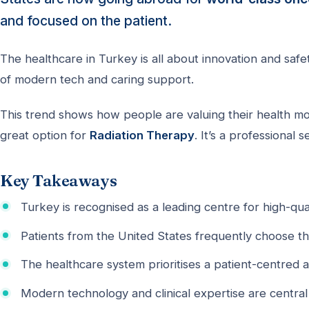
and focused on the patient.
The healthcare in Turkey is all about innovation and saf
of modern tech and caring support.
This trend shows how people are valuing their health more
great option for
Radiation Therapy
. It’s a professional 
Key Takeaways
Turkey is recognised as a leading centre for high-qua
Patients from the United States frequently choose t
The healthcare system prioritises a patient-centred 
Modern technology and clinical expertise are central 