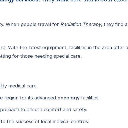
ety. When people travel for
Radiation Therapy
, they find a
. With the latest equipment, facilities in the area offer 
setting for those needing special care.
lity medical care.
he region for its advanced
oncology
facilities.
approach to ensure comfort and safety.
to the success of local medical centres.