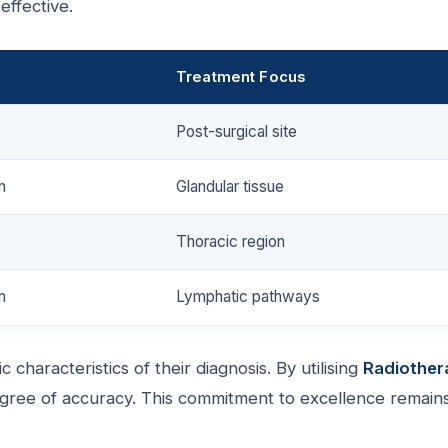
 effective.
Treatment Focus
Post-surgical site
n
Glandular tissue
Thoracic region
n
Lymphatic pathways
 characteristics of their diagnosis. By utilising
Radiother
gree of accuracy. This commitment to excellence remain