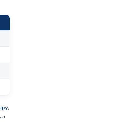
apy
,
s a