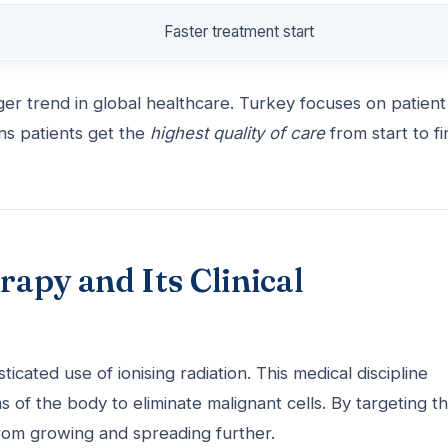
Faster treatment start
er trend in global healthcare. Turkey focuses on patient
ns patients get the
highest quality of care
from start to fi
apy and Its Clinical
sticated use of ionising radiation. This medical discipline
 of the body to eliminate malignant cells. By targeting t
 from growing and spreading further.