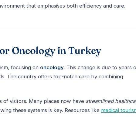
environment that emphasises both efficiency and care.
for Oncology in Turkey
rism, focusing on
oncology
. This change is due to years o
rds. The country offers top-notch care by combining
 of visitors. Many places now have
streamlined healthca
nowing these systems is key. Resources like
medical touris