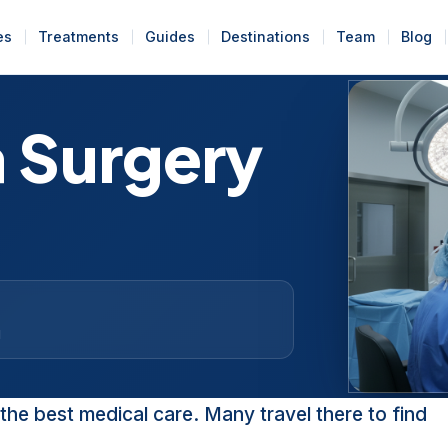
es
Treatments
Guides
Destinations
Team
Blog
a Surgery
d
the best medical care. Many travel there to find