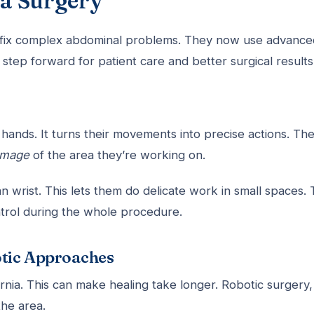
a Surgery
fix complex abdominal problems. They now use advance
g step forward for patient care and better surgical results
 hands. It turns their movements into precise actions. Th
 image
of the area they’re working on.
rist. This lets them do delicate work in small spaces. 
ntrol during the whole procedure.
otic Approaches
rnia. This can make healing take longer. Robotic surgery,
the area.