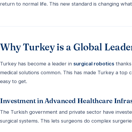
return to normal life. This new standard is changing wha
Why Turkey is a Global Leader
Turkey has become a leader in
surgical robotics
thanks 
medical solutions common. This has made Turkey a top c
easy to get.
Investment in Advanced Healthcare Infra
The Turkish government and private sector have invested 
surgical systems. This lets surgeons do complex surgeries