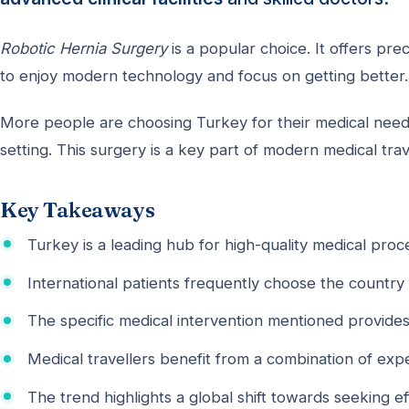
Robotic Hernia Surgery
is a popular choice. It offers prec
to enjoy modern technology and focus on getting better.
More people are choosing Turkey for their medical needs
setting. This surgery is a key part of modern medical trav
Key Takeaways
Turkey is a leading hub for high-quality medical proc
International patients frequently choose the country 
The specific medical intervention mentioned provides
Medical travellers benefit from a combination of expe
The trend highlights a global shift towards seeking ef