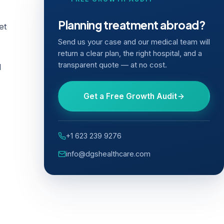
Planning treatment abroad?
et
Send us your case and our medical team will
return a clear plan, the right hospital, and a
transparent quote — at no cost.
l
Get a Free Growth Audit
+1 623 239 9276
info@dgshealthcare.com