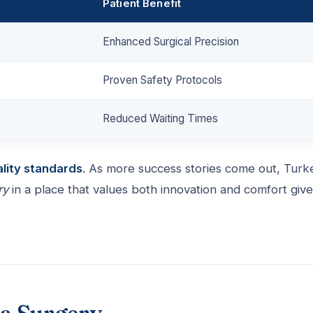
Patient Benefit
Enhanced Surgical Precision
Proven Safety Protocols
Reduced Waiting Times
ality standards
. As more success stories come out, Turk
ry
in a place that values both innovation and comfort giv