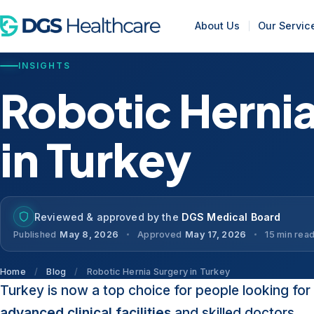
About Us
Our Servic
INSIGHTS
Robotic Herni
in Turkey
Reviewed & approved by the
DGS Medical Board
Published
May 8, 2026
Approved
May 17, 2026
15 min rea
Home
/
Blog
/
Robotic Hernia Surgery in Turkey
Turkey is now a top choice for people looking for 
advanced clinical facilities
and skilled doctors.