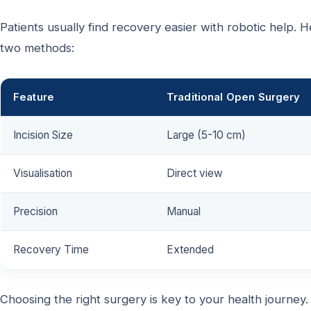
Patients usually find recovery easier with robotic help.
two methods:
Feature
Traditional Open Surgery
Incision Size
Large (5-10 cm)
Visualisation
Direct view
Precision
Manual
Recovery Time
Extended
Choosing the right surgery is key to your health journey