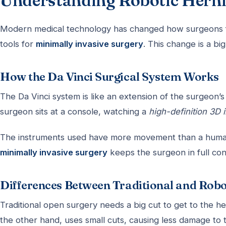
Understanding Robotic Herni
Modern medical technology has changed how surgeons 
tools for
minimally invasive surgery
. This change is a bi
How the Da Vinci Surgical System Works
The Da Vinci system is like an extension of the surgeon’s
surgeon sits at a console, watching a
high-definition 3D
The instruments used have more movement than a human w
minimally invasive surgery
keeps the surgeon in full co
Differences Between Traditional and Rob
Traditional open surgery needs a big cut to get to the he
the other hand, uses small cuts, causing less damage to 