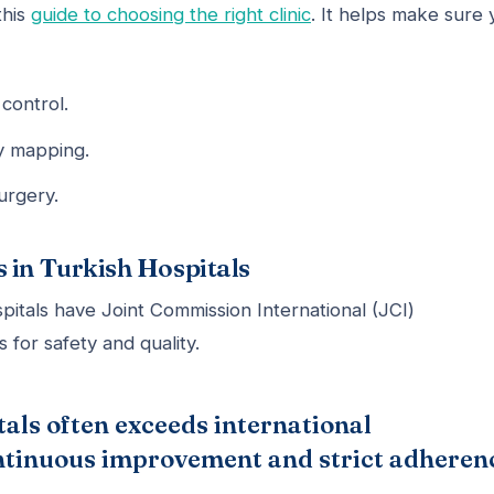
this
guide to choosing the right clinic
. It helps make sure 
control.
my mapping.
urgery.
 in Turkish Hospitals
spitals have Joint Commission International (JCI)
 for safety and quality.
tals often exceeds international
continuous improvement and strict adheren