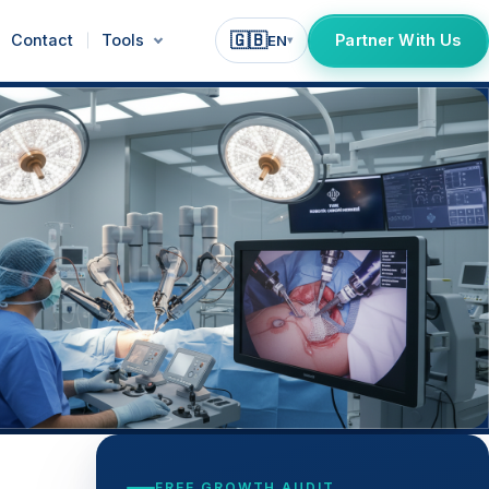
🇬🇧
Contact
Tools
Partner With Us
EN
▾
FREE GROWTH AUDIT