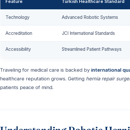
Feature
Turkish Healthcare Standard
Technology
Advanced Robotic Systems
Accreditation
JCI International Standards
Accessibility
Streamlined Patient Pathways
Traveling for medical care is backed by
international qu
healthcare reputation grows. Getting
hernia repair surge
patients peace of mind.