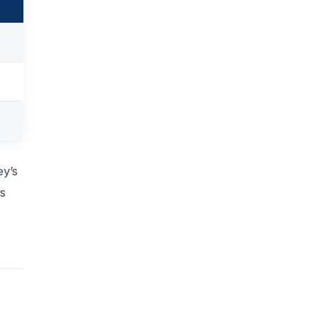
ey’s
es