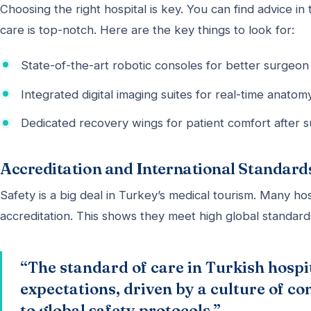
Choosing the right hospital is key. You can find advice in 
care is top-notch. Here are the key things to look for:
State-of-the-art robotic consoles for better surgeon 
Integrated digital imaging suites for real-time anato
Dedicated recovery wings for patient comfort after s
Accreditation and International Standards
Safety is a big deal in Turkey’s medical tourism. Many ho
accreditation. This shows they meet high global standards
“The standard of care in Turkish hospi
expectations, driven by a culture of 
to global safety protocols.”