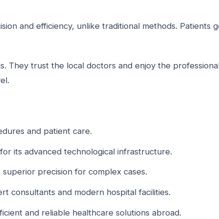
ision and efficiency, unlike traditional methods. Patients g
. They trust the local doctors and enjoy the professiona
el.
edures and patient care.
for its advanced technological infrastructure.
 superior precision for complex cases.
rt consultants and modern hospital facilities.
ficient and reliable healthcare solutions abroad.