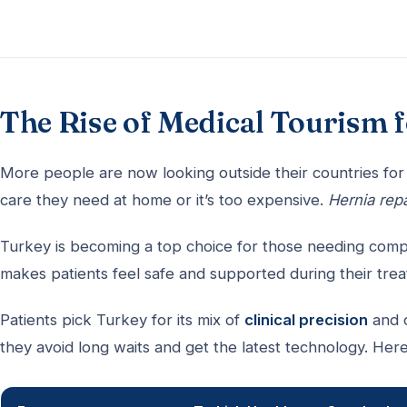
The Rise of Medical Tourism 
More people are now looking outside their countries for 
care they need at home or it’s too expensive.
Hernia repa
Turkey is becoming a top choice for those needing comple
makes patients feel safe and supported during their tre
Patients pick Turkey for its mix of
clinical precision
and c
they avoid long waits and get the latest technology. Here