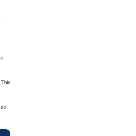
he
 This
ad,