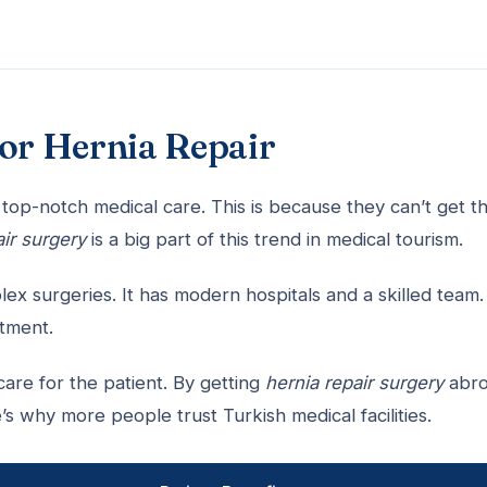
for Hernia Repair
top-notch medical care. This is because they can’t get t
ir surgery
is a big part of this trend in medical tourism.
x surgeries. It has modern hospitals and a skilled team.
atment.
are for the patient. By getting
hernia repair surgery
abro
’s why more people trust Turkish medical facilities.