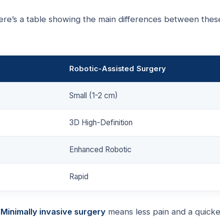
 Here’s a table showing the main differences between thes
Robotic-Assisted Surgery
Small (1-2 cm)
3D High-Definition
Enhanced Robotic
Rapid
.
Minimally invasive surgery
means less pain and a quicke