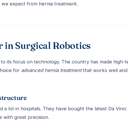
t we expect from hernia treatment.
 in Surgical Robotics
to its focus on technology. The country has made high-t
hoice for
advanced hernia treatment
that works well and 
structure
a lot in hospitals. They have bought the latest Da Vinci
 with great precision.