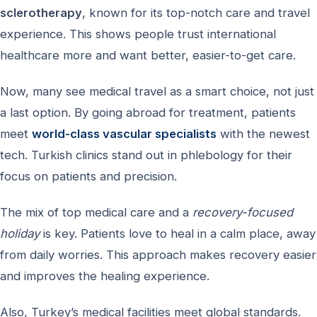
sclerotherapy
, known for its top-notch care and travel
experience. This shows people trust international
healthcare more and want better, easier-to-get care.
Now, many see medical travel as a smart choice, not just
a last option. By going abroad for treatment, patients
meet
world-class vascular specialists
with the newest
tech. Turkish clinics stand out in phlebology for their
focus on patients and precision.
The mix of top medical care and a
recovery-focused
holiday
is key. Patients love to heal in a calm place, away
from daily worries. This approach makes recovery easier
and improves the healing experience.
Also, Turkey’s medical facilities meet global standards.