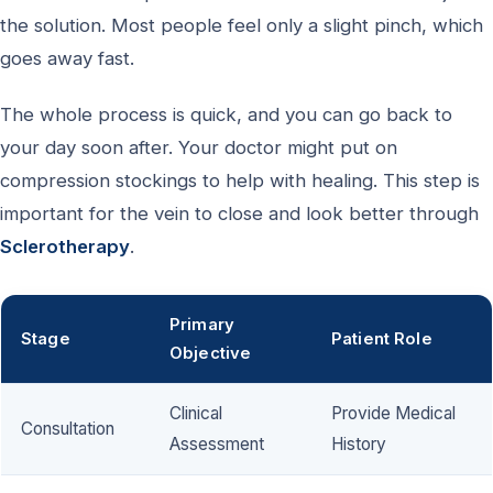
the solution. Most people feel only a slight pinch, which
goes away fast.
The whole process is quick, and you can go back to
your day soon after. Your doctor might put on
compression stockings to help with healing. This step is
important for the vein to close and look better through
Sclerotherapy
.
Primary
Stage
Patient Role
Objective
Clinical
Provide Medical
Consultation
Assessment
History