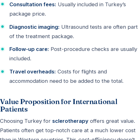
Consultation fees:
Usually included in Turkey’s
package price.
Diagnostic imaging:
Ultrasound tests are often part
of the treatment package.
Follow-up care:
Post-procedure checks are usually
included.
Travel overheads:
Costs for flights and
accommodation need to be added to the total.
Value Proposition for International
Patients
Choosing Turkey for
sclerotherapy
offers great value.
Patients often get top-notch care at a much lower cost
than in Western countries. This
cost-efficiency
doesn’t