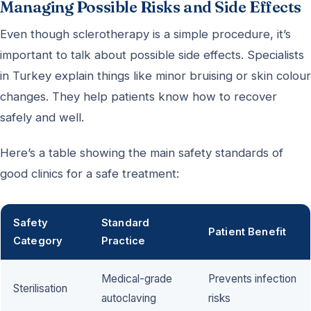
Managing Possible Risks and Side Effects
Even though sclerotherapy is a simple procedure, it’s
important to talk about possible side effects. Specialists
in Turkey explain things like minor bruising or skin colour
changes. They help patients know how to recover
safely and well.
Here’s a table showing the main safety standards of
good clinics for a safe treatment:
Safety
Standard
Patient Benefit
Category
Practice
Medical-grade
Prevents infection
Sterilisation
autoclaving
risks