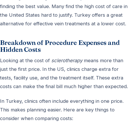
finding the best value. Many find the high cost of care in
the United States hard to justify. Turkey offers a great
alternative for effective vein treatments at a lower cost.
Breakdown of Procedure Expenses and
Hidden Costs
Looking at the cost of
sclerotherapy
means more than
just the first price. In the US, clinics charge extra for
tests, facility use, and the treatment itself. These extra
costs can make the final bill much higher than expected.
In Turkey, clinics often include everything in one price.
This makes planning easier. Here are key things to
consider when comparing costs: