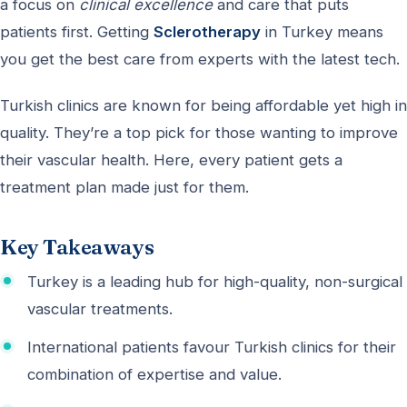
a focus on
clinical excellence
and care that puts
patients first. Getting
Sclerotherapy
in Turkey means
you get the best care from experts with the latest tech.
Turkish clinics are known for being affordable yet high in
quality. They’re a top pick for those wanting to improve
their vascular health. Here, every patient gets a
treatment plan made just for them.
Key Takeaways
Turkey is a leading hub for high-quality, non-surgical
vascular treatments.
International patients favour Turkish clinics for their
combination of expertise and value.