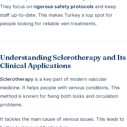
They focus on
rigorous safety protocols
and keep
staff up-to-date. This makes Turkey a top spot for
people looking for reliable vein treatments.
Understanding Sclerotherapy and Its
Clinical Applications
Sclerotherapy
is a key part of modern vascular
medicine. It helps people with venous conditions. This
method is known for fixing both looks and circulation
problems.
It tackles the main cause of venous issues. This leads to