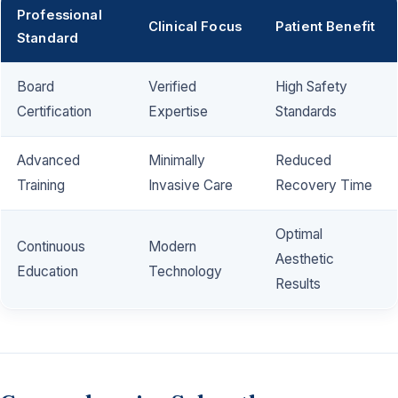
Professional
Clinical Focus
Patient Benefit
Standard
Board
Verified
High Safety
Certification
Expertise
Standards
Advanced
Minimally
Reduced
Training
Invasive Care
Recovery Time
Optimal
Continuous
Modern
Aesthetic
Education
Technology
Results