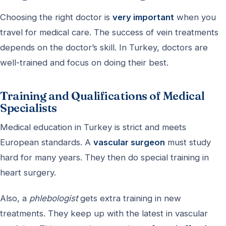
Choosing the right doctor is
very important
when you
travel for medical care. The success of vein treatments
depends on the doctor’s skill. In Turkey, doctors are
well-trained and focus on doing their best.
Training and Qualifications of Medical
Specialists
Medical education in Turkey is strict and meets
European standards. A
vascular surgeon
must study
hard for many years. They then do special training in
heart surgery.
Also, a
phlebologist
gets extra training in new
treatments. They keep up with the latest in vascular