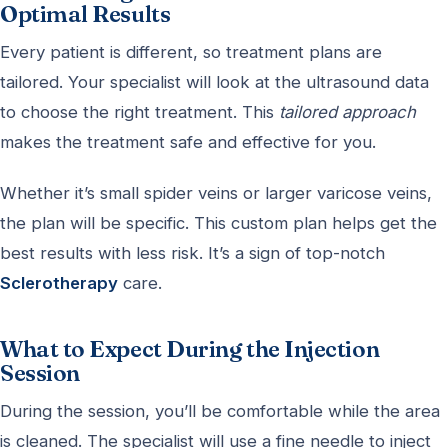
Optimal Results
Every patient is different, so treatment plans are
tailored. Your specialist will look at the ultrasound data
to choose the right treatment. This
tailored approach
makes the treatment safe and effective for you.
Whether it’s small spider veins or larger varicose veins,
the plan will be specific. This custom plan helps get the
best results with less risk. It’s a sign of top-notch
Sclerotherapy
care.
What to Expect During the Injection
Session
During the session, you’ll be comfortable while the area
is cleaned. The specialist will use a fine needle to inject