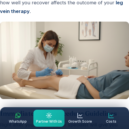
how well you recover affects the outcome of your
leg
vein therapy
.
Immediate Post-Procedure Guidelines
WhatsApp
Partner With Us
Growth Score
Costs
Right after your session, your specialist will give you