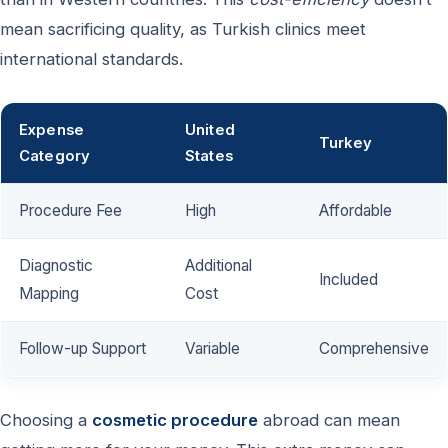
mean sacrificing quality, as Turkish clinics meet
international standards.
Expense
United
Turkey
Category
States
Procedure Fee
High
Affordable
Diagnostic
Additional
Included
Mapping
Cost
Follow-up Support
Variable
Comprehensive
Choosing a
cosmetic procedure
abroad can mean