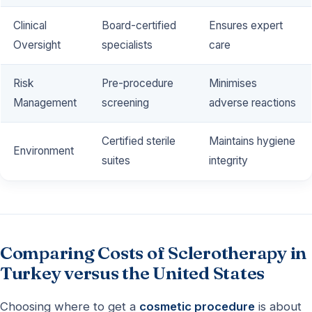
Clinical
Board-certified
Ensures expert
Oversight
specialists
care
Risk
Pre-procedure
Minimises
Management
screening
adverse reactions
Certified sterile
Maintains hygiene
Environment
suites
integrity
Comparing Costs of Sclerotherapy in
Turkey versus the United States
Choosing where to get a
cosmetic procedure
is about