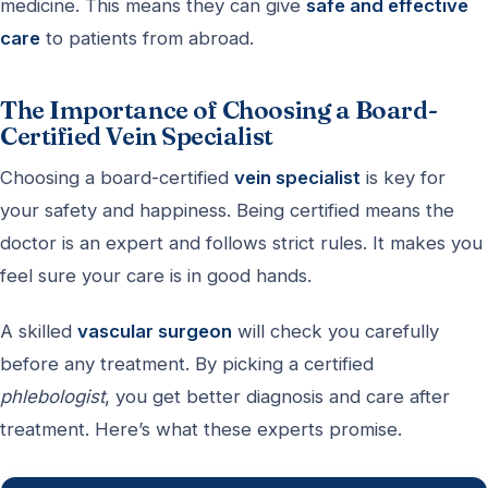
medicine. This means they can give
safe and effective
care
to patients from abroad.
The Importance of Choosing a Board-
Certified Vein Specialist
Choosing a board-certified
vein specialist
is key for
your safety and happiness. Being certified means the
doctor is an expert and follows strict rules. It makes you
feel sure your care is in good hands.
A skilled
vascular surgeon
will check you carefully
before any treatment. By picking a certified
phlebologist
, you get better diagnosis and care after
treatment. Here’s what these experts promise.