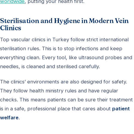
worldwide
, putting your health first.
Sterilisation and Hygiene in Modern Vein
Clinics
Top vascular clinics in Turkey follow strict international
sterilisation rules. This is to stop infections and keep
everything clean. Every tool, like ultrasound probes and
needles, is cleaned and sterilised carefully.
The clinics’ environments are also designed for safety.
They follow health ministry rules and have regular
checks. This means patients can be sure their treatment
is in a safe, professional place that cares about
patient
welfare
.