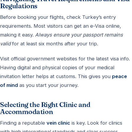
Regulations
Before booking your flights, check Turkey’s entry
requirements. Most visitors can get an e-Visa online,
making it easy.
Always ensure your passport remains
valid
for at least six months after your trip.
Visit official government websites for the latest visa info.
Having digital and physical copies of your medical
invitation letter helps at customs. This gives you
peace
of mind
as you start your journey.
Selecting the Right Clinic and
Accommodation
Finding a reputable
vein clinic
is key. Look for clinics
with high international standards and clear success