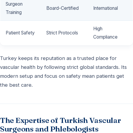
Surgeon
Board-Certified
International
Training
High
Patient Safety
Strict Protocols
Compliance
Turkey keeps its reputation as a trusted place for
vascular health by following strict global standards. Its
modern setup and focus on safety mean patients get
the best care.
The Expertise of Turkish Vascular
Surgeons and Phlebologists