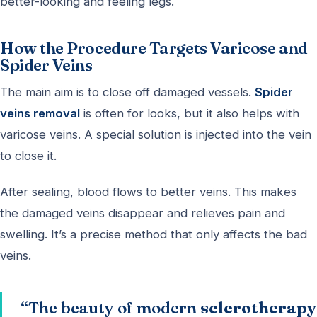
better-looking and feeling legs.
How the Procedure Targets Varicose and
Spider Veins
The main aim is to close off damaged vessels.
Spider
veins removal
is often for looks, but it also helps with
varicose veins. A special solution is injected into the vein
to close it.
After sealing, blood flows to better veins. This makes
the damaged veins disappear and relieves pain and
swelling. It’s a precise method that only affects the bad
veins.
“The beauty of modern
sclerotherapy