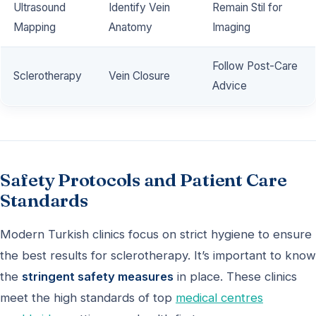
Ultrasound
Identify Vein
Remain Stil for
Mapping
Anatomy
Imaging
Follow Post-Care
Sclerotherapy
Vein Closure
Advice
Safety Protocols and Patient Care
Standards
Modern Turkish clinics focus on strict hygiene to ensure
the best results for sclerotherapy. It’s important to know
the
stringent safety measures
in place. These clinics
meet the high standards of top
medical centres