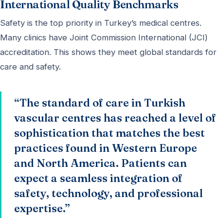
International Quality Benchmarks
Safety is the top priority in Turkey’s medical centres.
Many clinics have Joint Commission International (JCI)
accreditation. This shows they meet global standards for
care and safety.
“The standard of care in Turkish
vascular centres has reached a level of
sophistication that matches the best
practices found in Western Europe
and North America. Patients can
expect a seamless integration of
safety, technology, and professional
expertise.”