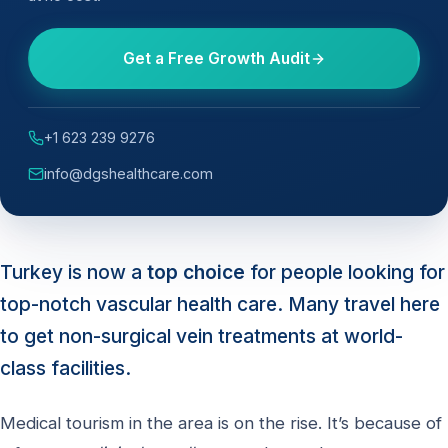
Get a Free Growth Audit
+1 623 239 9276
info@dgshealthcare.com
Turkey is now a
top choice
for people looking for
top-notch vascular health care. Many travel here
to get non-surgical vein treatments at world-
class facilities.
Medical tourism in the area is on the rise. It’s because of