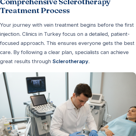
Comprehensive Sclerotherapy
Treatment Process
Your journey with vein treatment begins before the first
injection. Clinics in Turkey focus on a detailed, patient-
focused approach. This ensures everyone gets the best
care. By following a clear plan, specialists can achieve
great results through
Sclerotherapy
.