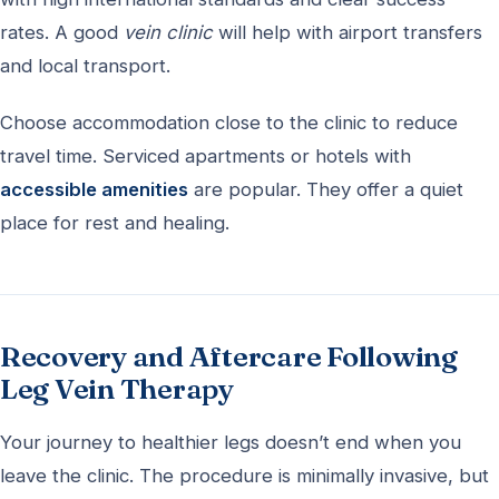
rates. A good
vein clinic
will help with airport transfers
and local transport.
Choose accommodation close to the clinic to reduce
travel time. Serviced apartments or hotels with
accessible amenities
are popular. They offer a quiet
place for rest and healing.
Recovery and Aftercare Following
Leg Vein Therapy
Your journey to healthier legs doesn’t end when you
leave the clinic. The procedure is minimally invasive, but