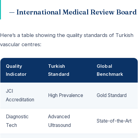
— International Medical Review Board
Here’s a table showing the quality standards of Turkish
vascular centres:
Quality
Turkish
Global
Indicator
Standard
Benchmark
JCI
High Prevalence
Gold Standard
Accreditation
Diagnostic
Advanced
State-of-the-Art
Tech
Ultrasound