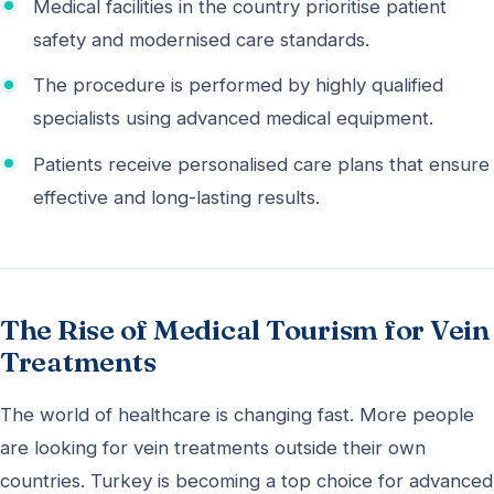
Medical facilities in the country prioritise patient
safety and modernised care standards.
The procedure is performed by highly qualified
specialists using advanced medical equipment.
Patients receive personalised care plans that ensure
effective and long-lasting results.
The Rise of Medical Tourism for Vein
Treatments
The world of healthcare is changing fast. More people
are looking for vein treatments outside their own
countries. Turkey is becoming a top choice for advanced