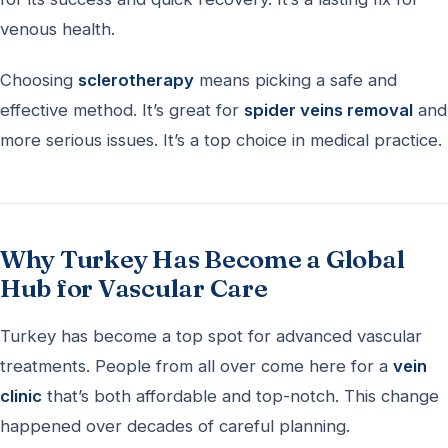
venous health.
Choosing
sclerotherapy
means picking a safe and
effective method. It’s great for
spider veins removal
and
more serious issues. It’s a top choice in medical practice.
Why Turkey Has Become a Global
Hub for Vascular Care
Turkey has become a top spot for advanced vascular
treatments. People from all over come here for a
vein
clinic
that’s both affordable and top-notch. This change
happened over decades of careful planning.