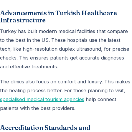
Advancements in Turkish Healthcare
Infrastructure
Turkey has built modern medical facilities that compare
to the best in the US. These hospitals use the latest
tech, like high-resolution duplex ultrasound, for precise
checks. This ensures patients get accurate diagnoses
and effective treatments.
The clinics also focus on comfort and luxury. This makes
the healing process better. For those planning to visit,
specialised medical tourism agencies
help connect
patients with the best providers.
Accreditation Standards and