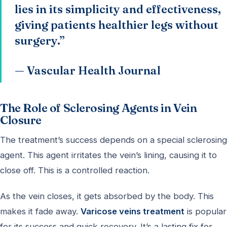
lies in its simplicity and effectiveness,
giving patients healthier legs without
surgery.”
— Vascular Health Journal
The Role of Sclerosing Agents in Vein
Closure
The treatment’s success depends on a special sclerosing
agent. This agent irritates the vein’s lining, causing it to
close off. This is a controlled reaction.
As the vein closes, it gets absorbed by the body. This
makes it fade away.
Varicose veins treatment
is popular
for its success and quick recovery. It’s a lasting fix for