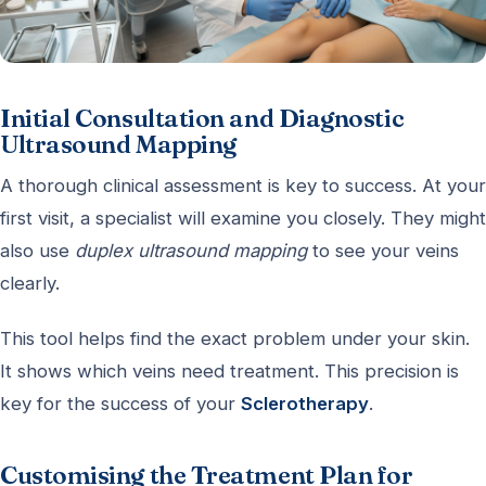
Initial Consultation and Diagnostic
Ultrasound Mapping
A thorough clinical assessment is key to success. At your
first visit, a specialist will examine you closely. They might
also use
duplex ultrasound mapping
to see your veins
clearly.
This tool helps find the exact problem under your skin.
It shows which veins need treatment. This precision is
key for the success of your
Sclerotherapy
.
Customising the Treatment Plan for