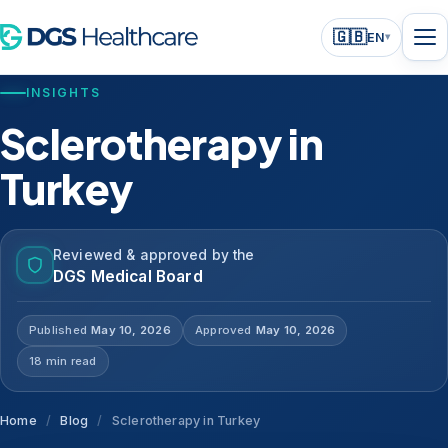
🇬🇧
EN
▾
INSIGHTS
Sclerotherapy in
Turkey
Reviewed & approved by the
DGS Medical Board
Published
May 10, 2026
Approved
May 10, 2026
18 min read
Home
/
Blog
/
Sclerotherapy in Turkey