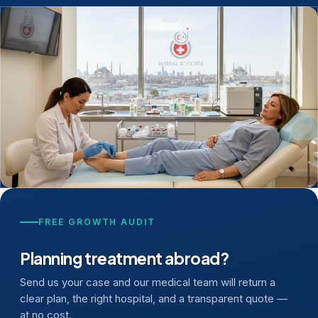
FREE GROWTH AUDIT
Planning treatment abroad?
Send us your case and our medical team will return a
clear plan, the right hospital, and a transparent quote —
at no cost.