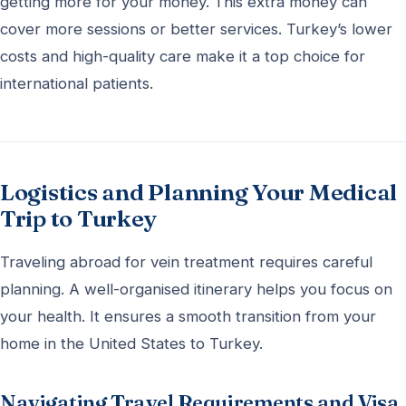
getting more for your money. This extra money can
cover more sessions or better services. Turkey’s lower
costs and high-quality care make it a top choice for
international patients.
Logistics and Planning Your Medical
Trip to Turkey
Traveling abroad for vein treatment requires careful
planning. A well-organised itinerary helps you focus on
your health. It ensures a smooth transition from your
home in the United States to Turkey.
Navigating Travel Requirements and Visa