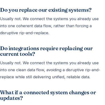
Do you replace our existing systems?
Usually not. We connect the systems you already use
into one coherent data flow, rather than forcing a
disruptive rip-and-replace.
Do integrations require replacing our
current tools?
Usually not. We connect the systems you already use
into one clean data flow, avoiding a disruptive rip-and-
replace while still delivering unified, reliable data.
What if a connected system changes or
updates?