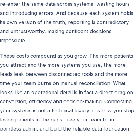
re-enter the same data across systems, wasting hours
and introducing errors. And because each system holds
its own version of the truth, reporting is contradictory
and untrustworthy, making confident decisions
impossible.
These costs compound as you grow. The more patients
you attract and the more systems you use, the more
leads leak between disconnected tools and the more
time your team burns on manual reconciliation. What
looks like an operational detail is in fact a direct drag on
conversion, efficiency and decision-making. Connecting
your systems is not a technical luxury; it is how you stop
losing patients in the gaps, free your team from
pointless admin, and build the reliable data foundation