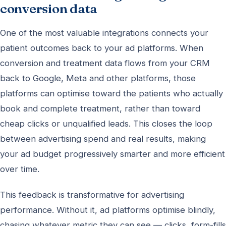
conversion data
One of the most valuable integrations connects your
patient outcomes back to your ad platforms. When
conversion and treatment data flows from your CRM
back to Google, Meta and other platforms, those
platforms can optimise toward the patients who actually
book and complete treatment, rather than toward
cheap clicks or unqualified leads. This closes the loop
between advertising spend and real results, making
your ad budget progressively smarter and more efficient
over time.
This feedback is transformative for advertising
performance. Without it, ad platforms optimise blindly,
chasing whatever metric they can see — clicks, form-fills