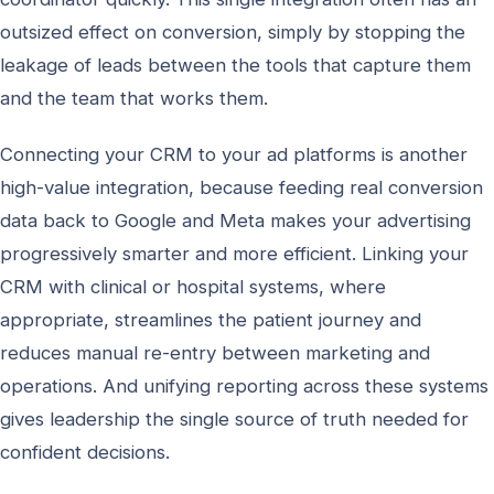
outsized effect on conversion, simply by stopping the
leakage of leads between the tools that capture them
and the team that works them.
Connecting your CRM to your ad platforms is another
high-value integration, because feeding real conversion
data back to Google and Meta makes your advertising
progressively smarter and more efficient. Linking your
CRM with clinical or hospital systems, where
appropriate, streamlines the patient journey and
reduces manual re-entry between marketing and
operations. And unifying reporting across these systems
gives leadership the single source of truth needed for
confident decisions.