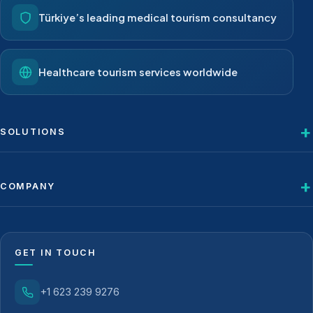
Türkiye’s leading medical tourism consultancy
Healthcare tourism services worldwide
SOLUTIONS
COMPANY
GET IN TOUCH
+1 623 239 9276