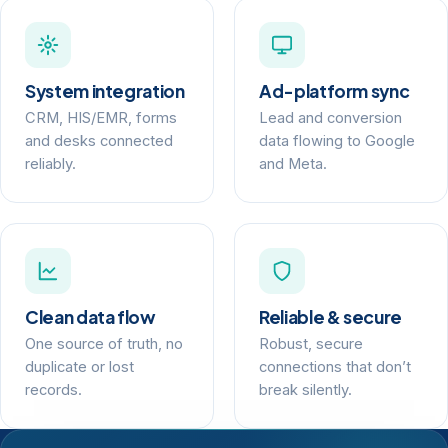
System integration
Ad-platform sync
CRM, HIS/EMR, forms
Lead and conversion
and desks connected
data flowing to Google
reliably.
and Meta.
Clean data flow
Reliable & secure
One source of truth, no
Robust, secure
duplicate or lost
connections that don’t
records.
break silently.