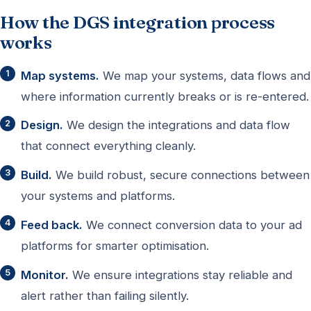
How the DGS integration process
works
Map systems.
We map your systems, data flows and
where information currently breaks or is re-entered.
Design.
We design the integrations and data flow
that connect everything cleanly.
Build.
We build robust, secure connections between
your systems and platforms.
Feed back.
We connect conversion data to your ad
platforms for smarter optimisation.
Monitor.
We ensure integrations stay reliable and
alert rather than failing silently.