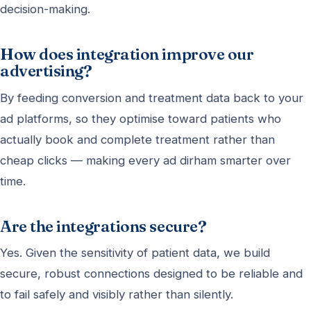
decision-making.
How does integration improve our
advertising?
By feeding conversion and treatment data back to your
ad platforms, so they optimise toward patients who
actually book and complete treatment rather than
cheap clicks — making every ad dirham smarter over
time.
Are the integrations secure?
Yes. Given the sensitivity of patient data, we build
secure, robust connections designed to be reliable and
to fail safely and visibly rather than silently.