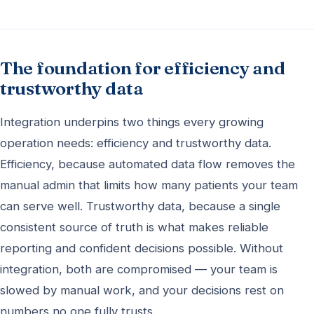
The foundation for efficiency and
trustworthy data
Integration underpins two things every growing
operation needs: efficiency and trustworthy data.
Efficiency, because automated data flow removes the
manual admin that limits how many patients your team
can serve well. Trustworthy data, because a single
consistent source of truth is what makes reliable
reporting and confident decisions possible. Without
integration, both are compromised — your team is
slowed by manual work, and your decisions rest on
numbers no one fully trusts.