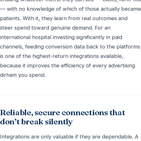
— with no knowledge of which of those actually became
patients. With it, they learn from real outcomes and
steer spend toward genuine demand. For an
international hospital investing significantly in paid
channels, feeding conversion data back to the platforms
is one of the highest-return integrations available,
because it improves the efficiency of every advertising
dirham you spend.
Reliable, secure connections that
don’t break silently
Integrations are only valuable if they are dependable. A