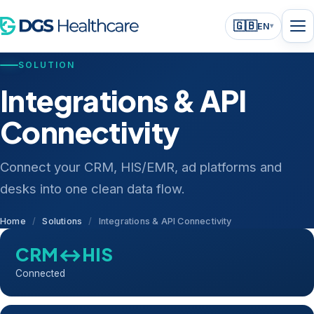
🇬🇧
EN
▾
SOLUTION
Integrations & API
Connectivity
Connect your CRM, HIS/EMR, ad platforms and
desks into one clean data flow.
Home
/
Solutions
/
Integrations & API Connectivity
CRM↔HIS
Connected