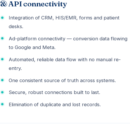
& API connectivity
Integration of CRM, HIS/EMR, forms and patient
desks.
Ad-platform connectivity — conversion data flowing
to Google and Meta.
Automated, reliable data flow with no manual re-
entry.
One consistent source of truth across systems.
Secure, robust connections built to last.
Elimination of duplicate and lost records.