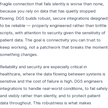
fragile connection that fails silently is worse than none,
because you rely on data that has quietly stopped
flowing. DGS builds robust, secure integrations designed
to be reliable — properly engineered rather than brittle
scripts, with attention to security given the sensitivity of
patient data. The goal is connectivity you can trust to
keep working, not a patchwork that breaks the moment
something changes.
Reliability and security are especially critical in
healthcare, where the data flowing between systems is
sensitive and the cost of failure is high. DGS engineers
integrations to handle real-world conditions, to fail safely
and visibly rather than silently, and to protect patient
data throughout. This robustness is what makes