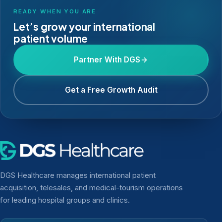
READY WHEN YOU ARE
Let’s grow your international
patient volume
Partner With DGS
Get a Free Growth Audit
DGS Healthcare manages international patient
acquisition, telesales, and medical-tourism operations
for leading hospital groups and clinics.