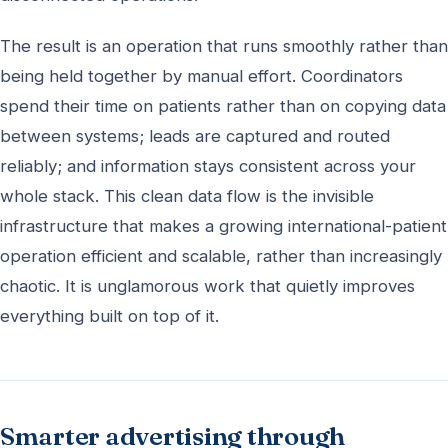
The result is an operation that runs smoothly rather than
being held together by manual effort. Coordinators
spend their time on patients rather than on copying data
between systems; leads are captured and routed
reliably; and information stays consistent across your
whole stack. This clean data flow is the invisible
infrastructure that makes a growing international-patient
operation efficient and scalable, rather than increasingly
chaotic. It is unglamorous work that quietly improves
everything built on top of it.
Smarter advertising through