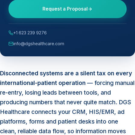
Request a Proposal
+1 623 239 9276
info@dgshealthcare.com
Disconnected systems are a silent tax on every
international-patient operation
— forcing manual
re-entry, losing leads between tools, and
producing numbers that never quite match. DGS
Healthcare connects your CRM, HIS/EMR, ad
platforms, forms and patient desks into one
clean, reliable data flow, so information moves