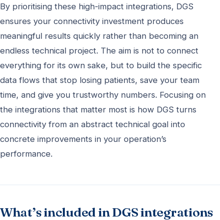
By prioritising these high-impact integrations, DGS
ensures your connectivity investment produces
meaningful results quickly rather than becoming an
endless technical project. The aim is not to connect
everything for its own sake, but to build the specific
data flows that stop losing patients, save your team
time, and give you trustworthy numbers. Focusing on
the integrations that matter most is how DGS turns
connectivity from an abstract technical goal into
concrete improvements in your operation’s
performance.
What’s included in DGS integrations