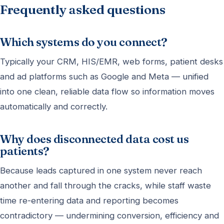
Frequently asked questions
Which systems do you connect?
Typically your CRM, HIS/EMR, web forms, patient desks
and ad platforms such as Google and Meta — unified
into one clean, reliable data flow so information moves
automatically and correctly.
Why does disconnected data cost us
patients?
Because leads captured in one system never reach
another and fall through the cracks, while staff waste
time re-entering data and reporting becomes
contradictory — undermining conversion, efficiency and