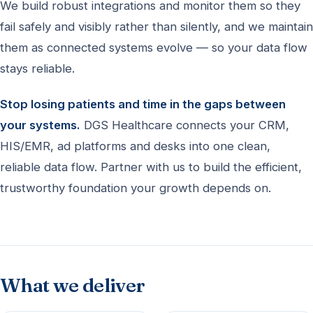
We build robust integrations and monitor them so they
fail safely and visibly rather than silently, and we maintain
them as connected systems evolve — so your data flow
stays reliable.
Stop losing patients and time in the gaps between
your systems.
DGS Healthcare connects your CRM,
HIS/EMR, ad platforms and desks into one clean,
reliable data flow. Partner with us to build the efficient,
trustworthy foundation your growth depends on.
What we deliver