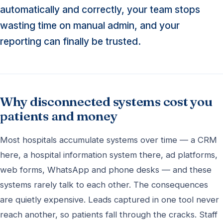
automatically and correctly, your team stops
wasting time on manual admin, and your
reporting can finally be trusted.
Why disconnected systems cost you
patients and money
Most hospitals accumulate systems over time — a CRM
here, a hospital information system there, ad platforms,
web forms, WhatsApp and phone desks — and these
systems rarely talk to each other. The consequences
are quietly expensive. Leads captured in one tool never
reach another, so patients fall through the cracks. Staff