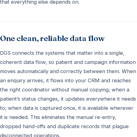
that everything else depends on.
One clean, reliable data flow
DGS connects the systems that matter into a single,
coherent data flow, so patient and campaign information
moves automatically and correctly between them. When
an enquiry arrives, it flows into your CRM and reaches
the right coordinator without manual copying; when a
patient’s status changes, it updates everywhere it needs
to; when data is captured once, it is available wherever
it is needed. This eliminates the manual re-entry,
dropped hand-offs and duplicate records that plague
disconnected operations.