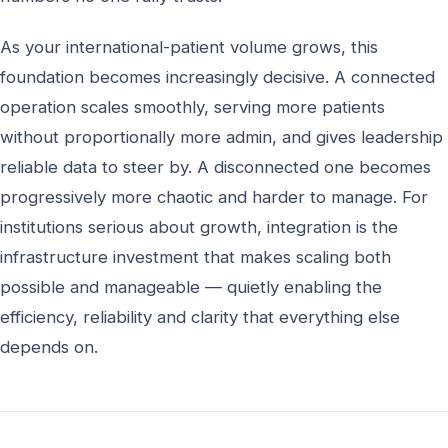
As your international-patient volume grows, this
foundation becomes increasingly decisive. A connected
operation scales smoothly, serving more patients
without proportionally more admin, and gives leadership
reliable data to steer by. A disconnected one becomes
progressively more chaotic and harder to manage. For
institutions serious about growth, integration is the
infrastructure investment that makes scaling both
possible and manageable — quietly enabling the
efficiency, reliability and clarity that everything else
depends on.