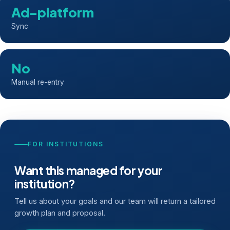
Ad-platform
Sync
No
Manual re-entry
FOR INSTITUTIONS
Want this managed for your
institution?
Tell us about your goals and our team will return a tailored
growth plan and proposal.