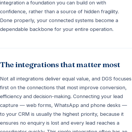
integration a foundation you can build on with
confidence, rather than a source of hidden fragility.
Done properly, your connected systems become a
dependable backbone for your entire operation.
The integrations that matter most
Not all integrations deliver equal value, and DGS focuses
first on the connections that most improve conversion,
efficiency and decision-making. Connecting your lead
capture — web forms, WhatsApp and phone desks —
to your CRM is usually the highest priority, because it
ensures no enquiry is lost and every lead reaches a
coordinator quickly. This single integration often has an