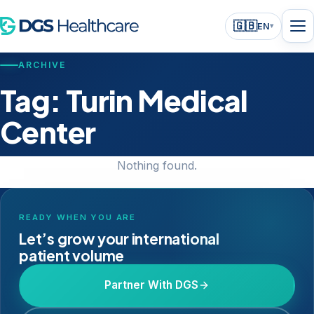
🇬🇧
EN
▾
ARCHIVE
Tag:
Turin Medical
Center
Nothing found.
READY WHEN YOU ARE
Let’s grow your international
patient volume
Partner With DGS