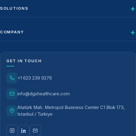
SOLUTIONS
COMPANY
GET IN TOUCH
+1 623 239 9276
info@dgshealthcare.com
Atatürk Mah. Metropol Business Center C1 Blok 173,
Istanbul / Türkiye