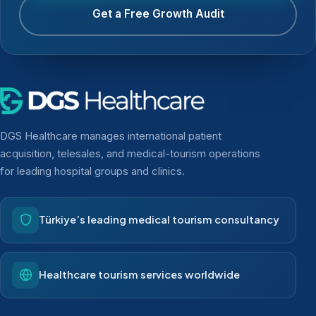
Get a Free Growth Audit
DGS Healthcare manages international patient
acquisition, telesales, and medical-tourism operations
for leading hospital groups and clinics.
Türkiye’s leading medical tourism consultancy
Healthcare tourism services worldwide