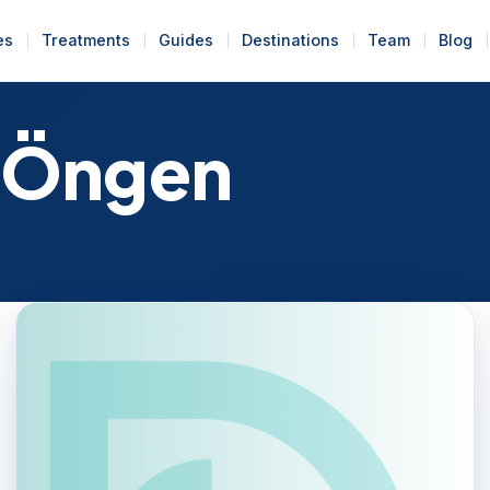
es
Treatments
Guides
Destinations
Team
Blog
 Öngen