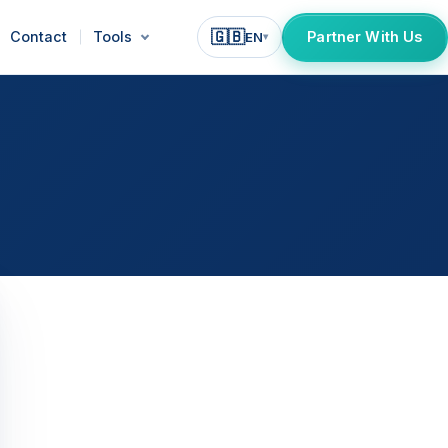
🇬🇧
Contact
Tools
Partner With Us
EN
▾