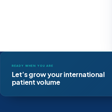
READY WHEN YOU ARE
Let’s grow your international
patient volume