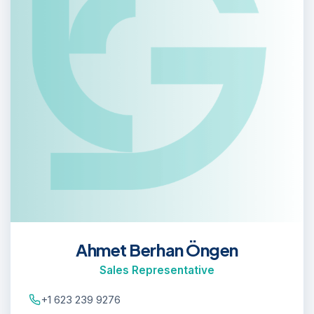
Ahmet Berhan Öngen
Sales Representative
+1 623 239 9276