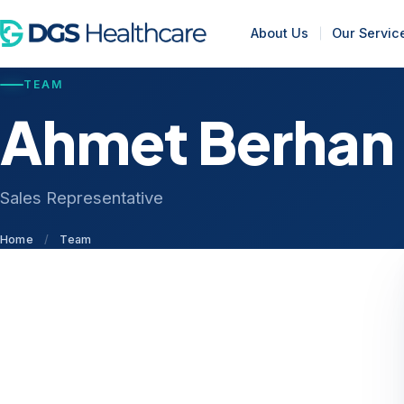
About Us
Our Servic
TEAM
Ahmet Berhan
Sales Representative
Home
/
Team