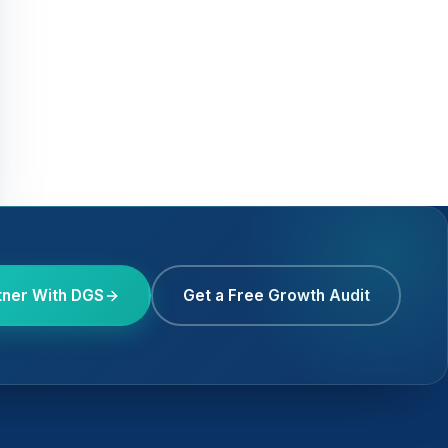
tner With DGS
Get a Free Growth Audit