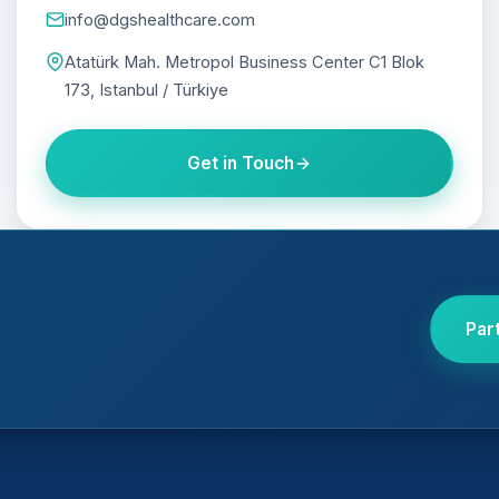
info@dgshealthcare.com
Atatürk Mah. Metropol Business Center C1 Blok
173, Istanbul / Türkiye
Get in Touch
Par