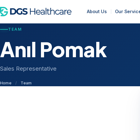
About Us
Our Servic
TEAM
Anıl Pomak
Sales Representative
Home
/
Team