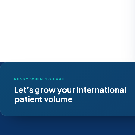
READY WHEN YOU ARE
Let’s grow your international
patient volume