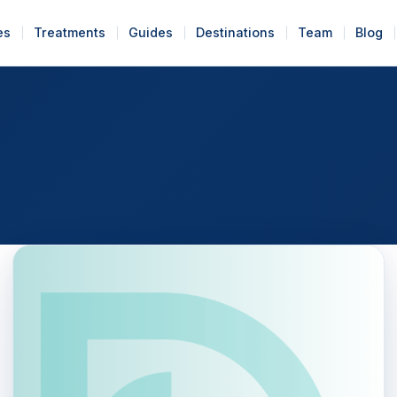
es
Treatments
Guides
Destinations
Team
Blog