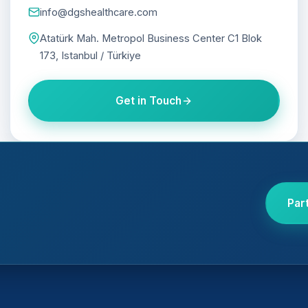
info@dgshealthcare.com
Atatürk Mah. Metropol Business Center C1 Blok
173, Istanbul / Türkiye
Get in Touch
Par