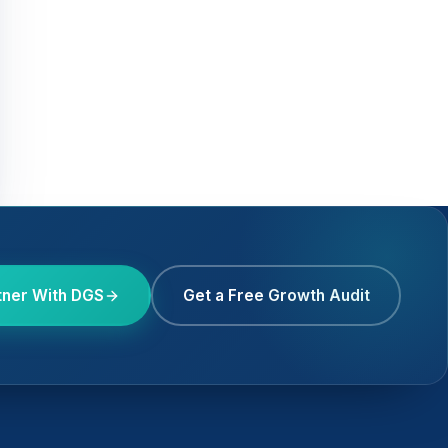
tner With DGS
Get a Free Growth Audit