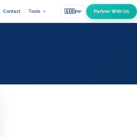
🇬🇧
Contact
Tools
Partner With Us
EN
▾