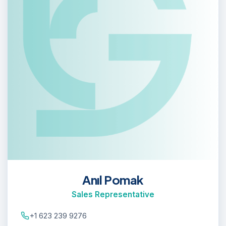
Anıl Pomak
Sales Representative
+1 623 239 9276