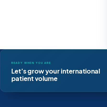
READY WHEN YOU ARE
Let’s grow your international
patient volume