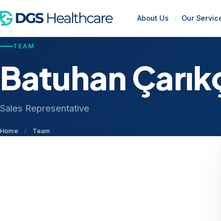
About Us
Our Servic
TEAM
Batuhan Çarık
Sales Representative
Home
/
Team