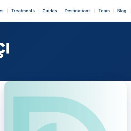
es
Treatments
Guides
Destinations
Team
Blog
çı