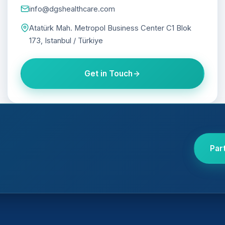
info@dgshealthcare.com
Atatürk Mah. Metropol Business Center C1 Blok
173, Istanbul / Türkiye
Get in Touch
Par