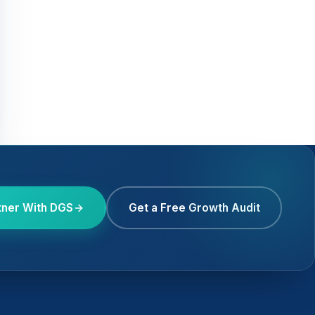
tner With DGS
Get a Free Growth Audit