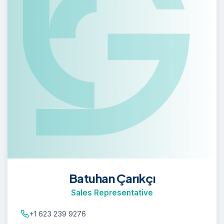
Batuhan Çarıkçı
Sales Representative
+1 623 239 9276