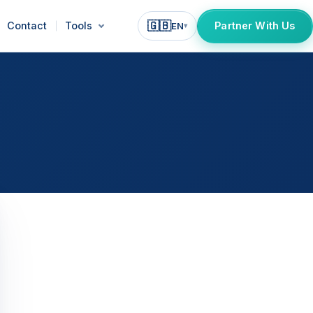
🇬🇧
Contact
Tools
Partner With Us
EN
▾