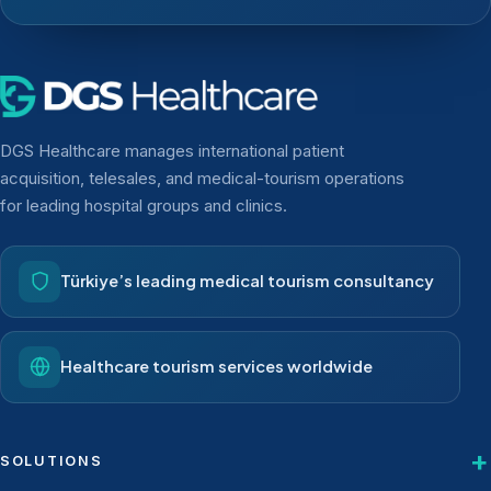
DGS Healthcare manages international patient
acquisition, telesales, and medical-tourism operations
for leading hospital groups and clinics.
Türkiye’s leading medical tourism consultancy
Healthcare tourism services worldwide
SOLUTIONS