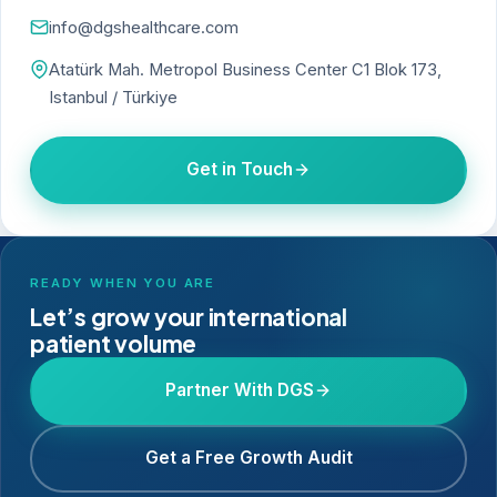
info@dgshealthcare.com
Atatürk Mah. Metropol Business Center C1 Blok 173,
Istanbul / Türkiye
Get in Touch
READY WHEN YOU ARE
Let’s grow your international
patient volume
Partner With DGS
Get a Free Growth Audit