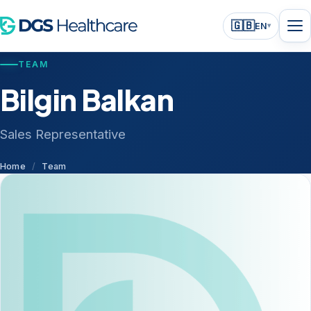
🇬🇧
EN
▾
TEAM
Bilgin Balkan
Sales Representative
Home
/
Team