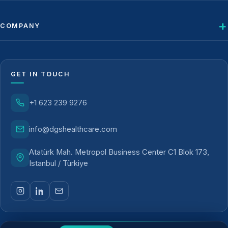
COMPANY
GET IN TOUCH
+1 623 239 9276
info@dgshealthcare.com
Atatürk Mah. Metropol Business Center C1 Blok 173,
Istanbul / Türkiye