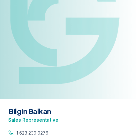
Bilgin Balkan
Sales Representative
+1 623 239 9276