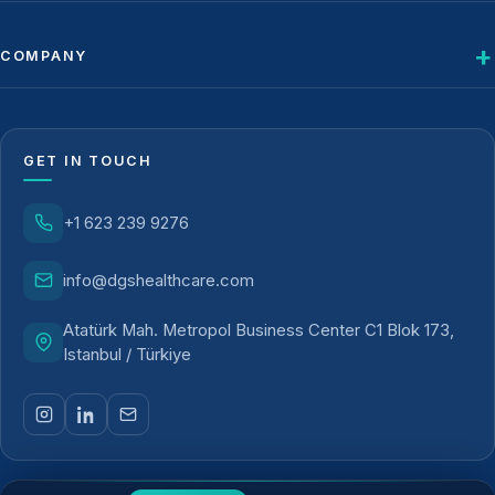
COMPANY
GET IN TOUCH
+1 623 239 9276
info@dgshealthcare.com
Atatürk Mah. Metropol Business Center C1 Blok 173,
Istanbul / Türkiye