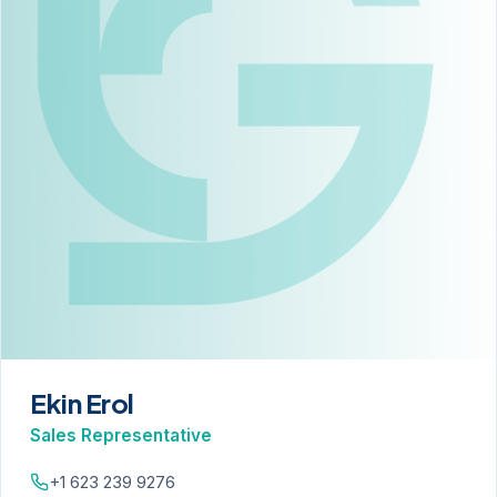
Ekin Erol
Sales Representative
+1 623 239 9276