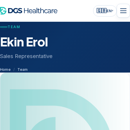
🇬🇧
EN
▾
TEAM
Ekin Erol
Sales Representative
Home
/
Team