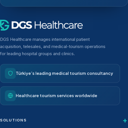
DGS Healthcare manages international patient
acquisition, telesales, and medical-tourism operations
for leading hospital groups and clinics.
Türkiye’s leading medical tourism consultancy
Healthcare tourism services worldwide
SOLUTIONS