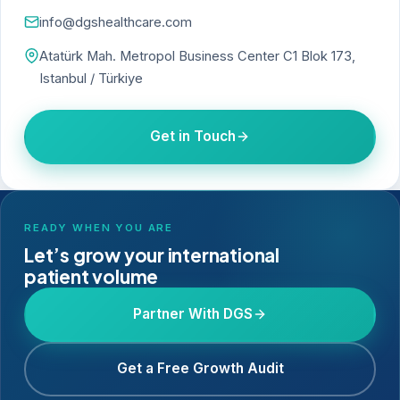
info@dgshealthcare.com
Atatürk Mah. Metropol Business Center C1 Blok 173,
Istanbul / Türkiye
Get in Touch
READY WHEN YOU ARE
Let’s grow your international
patient volume
Partner With DGS
Get a Free Growth Audit