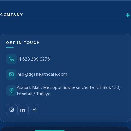
COMPANY
GET IN TOUCH
+1 623 239 9276
info@dgshealthcare.com
Atatürk Mah. Metropol Business Center C1 Blok 173,
Istanbul / Türkiye