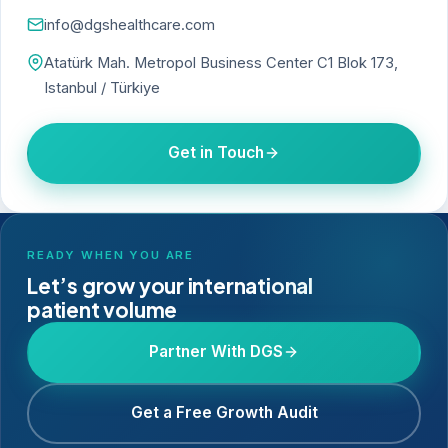
info@dgshealthcare.com
Atatürk Mah. Metropol Business Center C1 Blok 173,
Istanbul / Türkiye
Get in Touch
READY WHEN YOU ARE
Let’s grow your international
patient volume
Partner With DGS
Get a Free Growth Audit