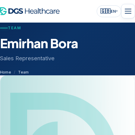
🇬🇧
EN
▾
TEAM
Emirhan Bora
Sales Representative
Home
/
Team