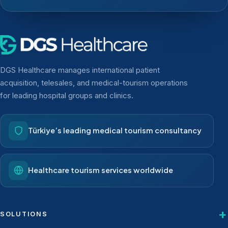
DGS Healthcare manages international patient
acquisition, telesales, and medical-tourism operations
for leading hospital groups and clinics.
Türkiye’s leading medical tourism consultancy
Healthcare tourism services worldwide
SOLUTIONS