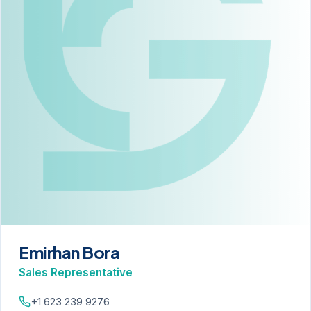
Emirhan Bora
Sales Representative
+1 623 239 9276