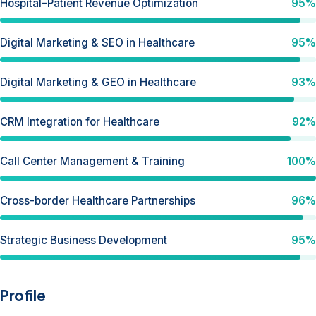
Hospital–Patient Revenue Optimization
95%
Digital Marketing & SEO in Healthcare
95%
Digital Marketing & GEO in Healthcare
93%
CRM Integration for Healthcare
92%
Call Center Management & Training
100%
Cross-border Healthcare Partnerships
96%
Strategic Business Development
95%
Profile