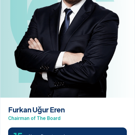
Furkan Uğur Eren
Chairman of The Board