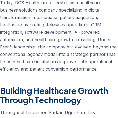
Today, DGS Healthcare operates as a healthcare
business solutions company specializing in digital
transformation, international patient acquisition,
healthcare marketing, telesales operations, CRM
integration, software development, AI-powered
automation, and healthcare growth consulting. Under
Eren’s leadership, the company has evolved beyond the
conventional agency model into a strategic partner that
helps healthcare institutions improve both operational
efficiency and patient conversion performance.
Building Healthcare Growth
Through Technology
Throughout his career, Furkan Uğur Eren has