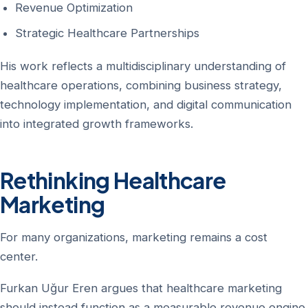
Revenue Optimization
Strategic Healthcare Partnerships
His work reflects a multidisciplinary understanding of
healthcare operations, combining business strategy,
technology implementation, and digital communication
into integrated growth frameworks.
Rethinking Healthcare
Marketing
For many organizations, marketing remains a cost
center.
Furkan Uğur Eren argues that healthcare marketing
should instead function as a measurable revenue engine.