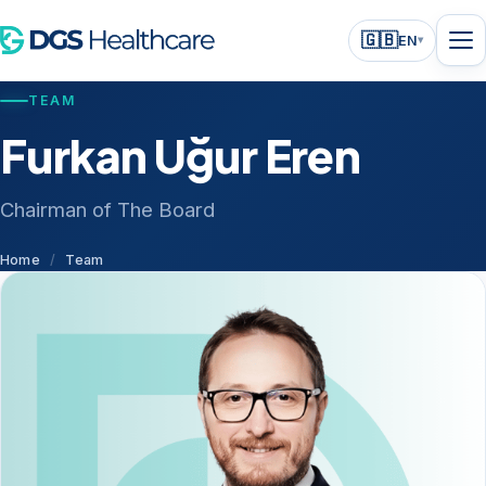
🇬🇧
EN
▾
TEAM
Furkan Uğur Eren
Chairman of The Board
Home
/
Team