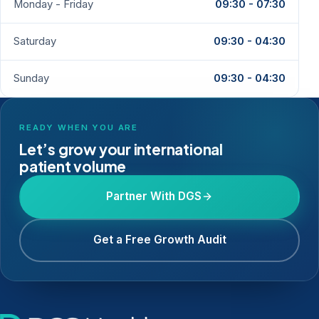
Monday - Friday
09:30 - 07:30
Saturday
09:30 - 04:30
Sunday
09:30 - 04:30
READY WHEN YOU ARE
Let’s grow your international
patient volume
Partner With DGS
Get a Free Growth Audit