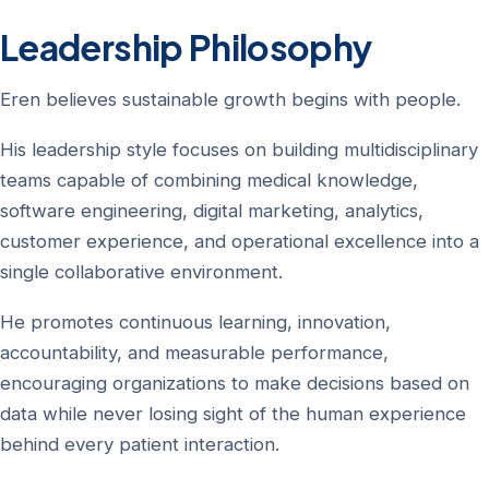
Leadership Philosophy
Eren believes sustainable growth begins with people.
His leadership style focuses on building multidisciplinary
teams capable of combining medical knowledge,
software engineering, digital marketing, analytics,
customer experience, and operational excellence into a
single collaborative environment.
He promotes continuous learning, innovation,
accountability, and measurable performance,
encouraging organizations to make decisions based on
data while never losing sight of the human experience
behind every patient interaction.