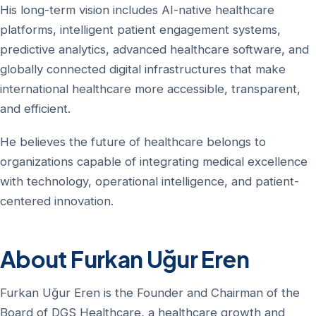
His long-term vision includes AI-native healthcare
platforms, intelligent patient engagement systems,
predictive analytics, advanced healthcare software, and
globally connected digital infrastructures that make
international healthcare more accessible, transparent,
and efficient.
He believes the future of healthcare belongs to
organizations capable of integrating medical excellence
with technology, operational intelligence, and patient-
centered innovation.
About Furkan Uğur Eren
Furkan Uğur Eren is the Founder and Chairman of the
Board of DGS Healthcare, a healthcare growth and