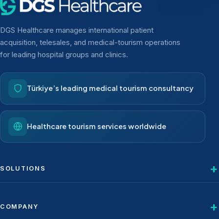
DGS Healthcare manages international patient
acquisition, telesales, and medical-tourism operations
for leading hospital groups and clinics.
Türkiye’s leading medical tourism consultancy
Healthcare tourism services worldwide
SOLUTIONS
COMPANY