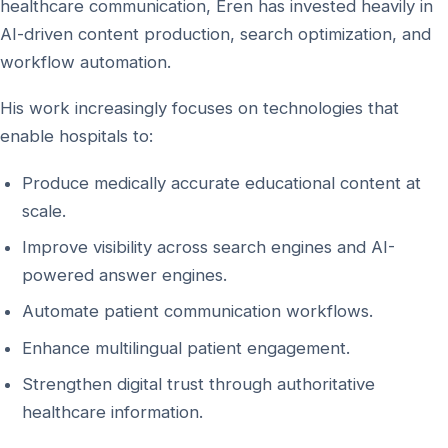
healthcare communication, Eren has invested heavily in
AI-driven content production, search optimization, and
workflow automation.
His work increasingly focuses on technologies that
enable hospitals to:
Produce medically accurate educational content at
scale.
Improve visibility across search engines and AI-
powered answer engines.
Automate patient communication workflows.
Enhance multilingual patient engagement.
Strengthen digital trust through authoritative
healthcare information.