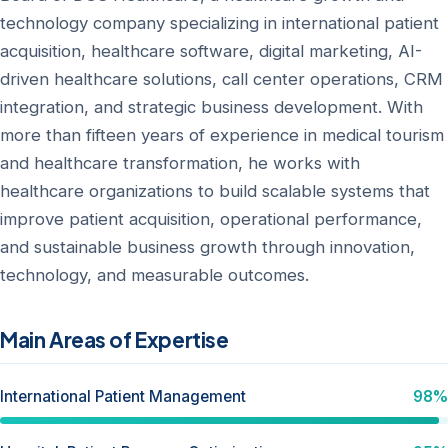
technology company specializing in international patient
acquisition, healthcare software, digital marketing, AI-
driven healthcare solutions, call center operations, CRM
integration, and strategic business development. With
more than fifteen years of experience in medical tourism
and healthcare transformation, he works with
healthcare organizations to build scalable systems that
improve patient acquisition, operational performance,
and sustainable business growth through innovation,
technology, and measurable outcomes.
Main Areas of Expertise
International Patient Management
98%