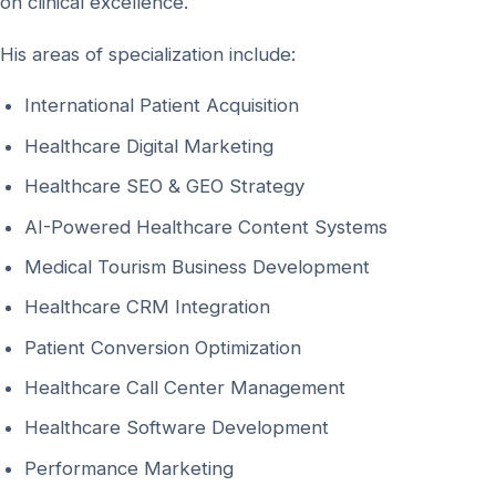
on clinical excellence.
His areas of specialization include:
International Patient Acquisition
Healthcare Digital Marketing
Healthcare SEO & GEO Strategy
AI-Powered Healthcare Content Systems
Medical Tourism Business Development
Healthcare CRM Integration
Patient Conversion Optimization
Healthcare Call Center Management
Healthcare Software Development
Performance Marketing