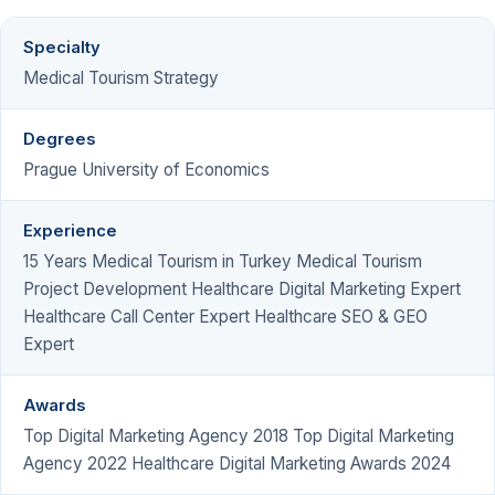
Specialty
Medical Tourism Strategy
Degrees
Prague University of Economics
Experience
15 Years Medical Tourism in Turkey Medical Tourism
Project Development Healthcare Digital Marketing Expert
Healthcare Call Center Expert Healthcare SEO & GEO
Expert
Awards
Top Digital Marketing Agency 2018 Top Digital Marketing
Agency 2022 Healthcare Digital Marketing Awards 2024