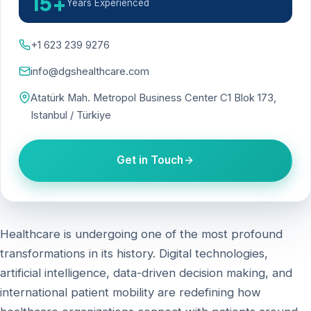
15+
Years Experienced
+1 623 239 9276
info@dgshealthcare.com
Atatürk Mah. Metropol Business Center C1 Blok 173,
Istanbul / Türkiye
Get in Touch
Healthcare is undergoing one of the most profound
transformations in its history. Digital technologies,
artificial intelligence, data-driven decision making, and
international patient mobility are redefining how