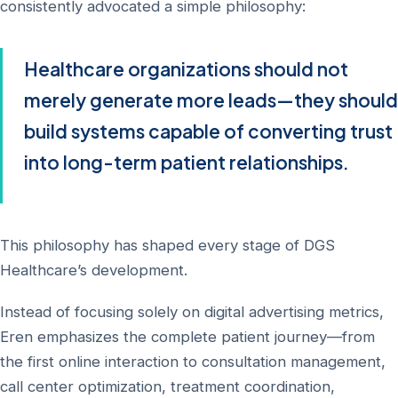
consistently advocated a simple philosophy:
Healthcare organizations should not
merely generate more leads—they should
build systems capable of converting trust
into long-term patient relationships.
This philosophy has shaped every stage of DGS
Healthcare’s development.
Instead of focusing solely on digital advertising metrics,
Eren emphasizes the complete patient journey—from
the first online interaction to consultation management,
call center optimization, treatment coordination,