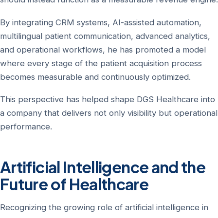
By integrating CRM systems, AI-assisted automation,
multilingual patient communication, advanced analytics,
and operational workflows, he has promoted a model
where every stage of the patient acquisition process
becomes measurable and continuously optimized.
This perspective has helped shape DGS Healthcare into
a company that delivers not only visibility but operational
performance.
Artificial Intelligence and the
Future of Healthcare
Recognizing the growing role of artificial intelligence in