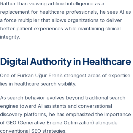
Rather than viewing artificial intelligence as a
replacement for healthcare professionals, he sees AI as
a force multiplier that allows organizations to deliver
better patient experiences while maintaining clinical
integrity.
Digital Authority in Healthcare
One of Furkan Uğur Eren’s strongest areas of expertise
lies in healthcare search visibility.
As search behavior evolves beyond traditional search
engines toward AI assistants and conversational
discovery platforms, he has emphasized the importance
of GEO (Generative Engine Optimization) alongside
conventional SEO strategies.