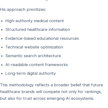
His approach prioritizes:
High-authority medical content
Structured healthcare information
Evidence-based educational resources
Technical website optimization
Semantic search architecture
AI-readable content frameworks
Long-term digital authority
This methodology reflects a broader belief that future
healthcare brands will compete not only for rankings,
but also for trust across emerging AI ecosystems.