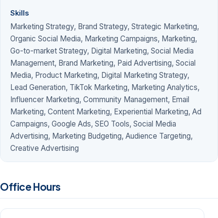
Skills
Marketing Strategy, Brand Strategy, Strategic Marketing,
Organic Social Media, Marketing Campaigns, Marketing,
Go-to-market Strategy, Digital Marketing, Social Media
Management, Brand Marketing, Paid Advertising, Social
Media, Product Marketing, Digital Marketing Strategy,
Lead Generation, TikTok Marketing, Marketing Analytics,
Influencer Marketing, Community Management, Email
Marketing, Content Marketing, Experiential Marketing, Ad
Campaigns, Google Ads, SEO Tools, Social Media
Advertising, Marketing Budgeting, Audience Targeting,
Creative Advertising
Office Hours