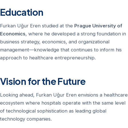
Education
Furkan Uğur Eren studied at the
Prague University of
Economics
, where he developed a strong foundation in
business strategy, economics, and organizational
management—knowledge that continues to inform his
approach to healthcare entrepreneurship.
Vision for the Future
Looking ahead, Furkan Uğur Eren envisions a healthcare
ecosystem where hospitals operate with the same level
of technological sophistication as leading global
technology companies.