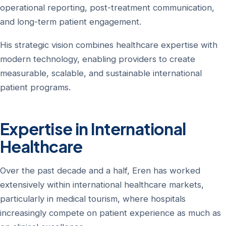
operational reporting, post-treatment communication,
and long-term patient engagement.
His strategic vision combines healthcare expertise with
modern technology, enabling providers to create
measurable, scalable, and sustainable international
patient programs.
Expertise in International
Healthcare
Over the past decade and a half, Eren has worked
extensively within international healthcare markets,
particularly in medical tourism, where hospitals
increasingly compete on patient experience as much as