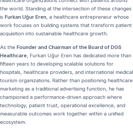
healthcare organizations connect with patients around
the world. Standing at the intersection of these changes
is
Furkan Uğur Eren
, a healthcare entrepreneur whose
work focuses on building systems that transform patient
acquisition into sustainable healthcare growth.
As the
Founder and Chairman of the Board of DGS
Healthcare
, Furkan Uğur Eren has dedicated more than
fifteen years to developing scalable solutions for
hospitals, healthcare providers, and international medical
tourism organizations. Rather than positioning healthcare
marketing as a traditional advertising function, he has
championed a performance-driven approach where
technology, patient trust, operational excellence, and
measurable outcomes work together within a unified
ecosystem.