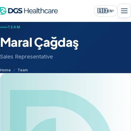
🇬🇧
EN
▾
TEAM
Maral Çağdaş
Sales Representative
Home
/
Team