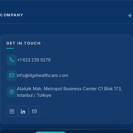
COMPANY
GET IN TOUCH
+1 623 239 9276
info@dgshealthcare.com
Atatürk Mah. Metropol Business Center C1 Blok 173,
Istanbul / Türkiye