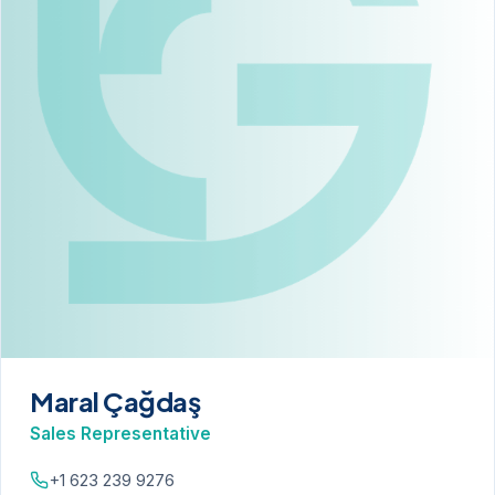
Maral Çağdaş
Sales Representative
+1 623 239 9276