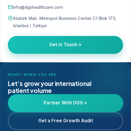
info@dgshealthcare.com
Atatürk Mah. Metropol Business Center C1 Blok 173,
Istanbul / Türkiye
Get in Touch
READY WHEN YOU ARE
Let’s grow your international
patient volume
Partner With DGS
Get a Free Growth Audit