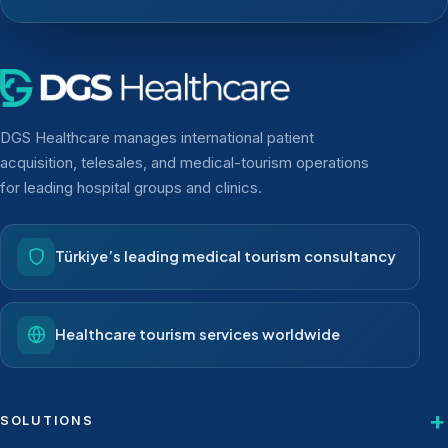
DGS Healthcare manages international patient
acquisition, telesales, and medical-tourism operations
for leading hospital groups and clinics.
Türkiye’s leading medical tourism consultancy
Healthcare tourism services worldwide
SOLUTIONS