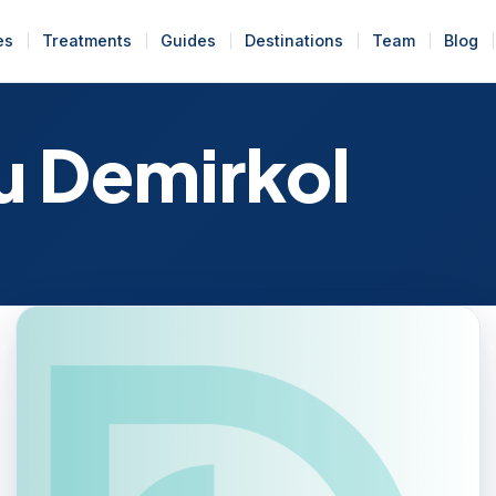
es
Treatments
Guides
Destinations
Team
Blog
u Demirkol