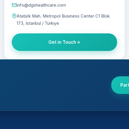
info@dgshealthcare.com
Atatürk Mah. Metropol Business Center C1 Blok
173, Istanbul / Türkiye
Get in Touch
Par