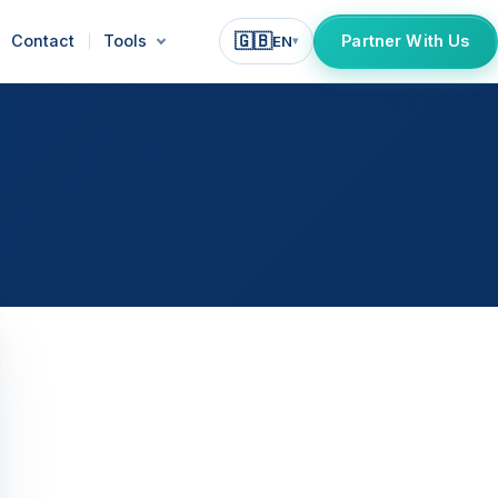
🇬🇧
Contact
Tools
Partner With Us
EN
▾