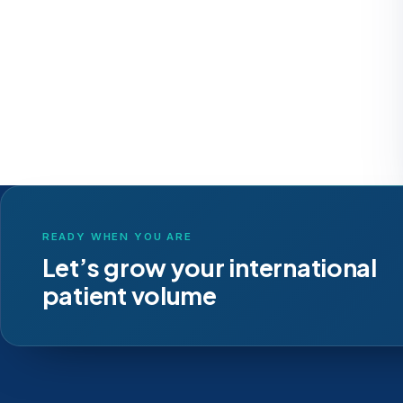
READY WHEN YOU ARE
Let’s grow your international
patient volume