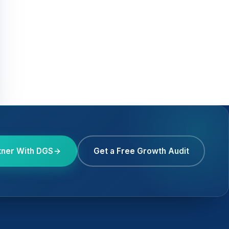
tner With DGS
Get a Free Growth Audit