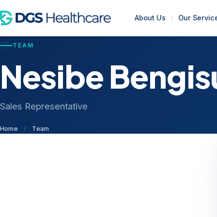
About Us
Our Servic
TEAM
Nesibe Bengis
Sales Representative
Home
/
Team