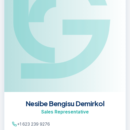
Nesibe Bengisu Demirkol
Sales Representative
+1 623 239 9276