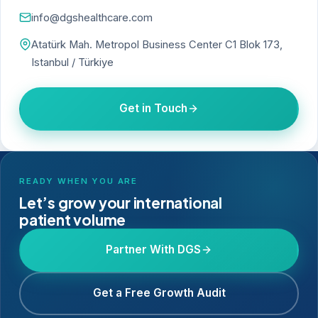
info@dgshealthcare.com
Atatürk Mah. Metropol Business Center C1 Blok 173,
Istanbul / Türkiye
Get in Touch
READY WHEN YOU ARE
Let’s grow your international
patient volume
Partner With DGS
Get a Free Growth Audit