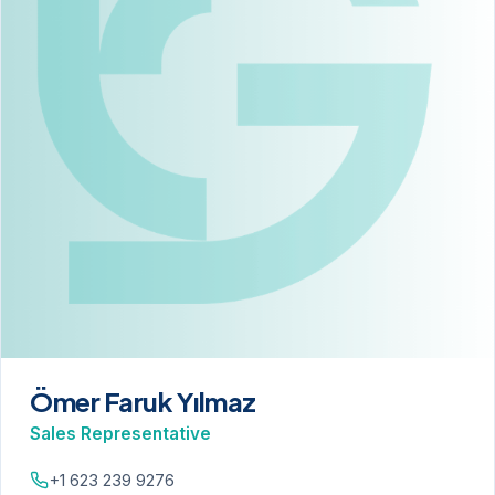
Ömer Faruk Yılmaz
Sales Representative
+1 623 239 9276