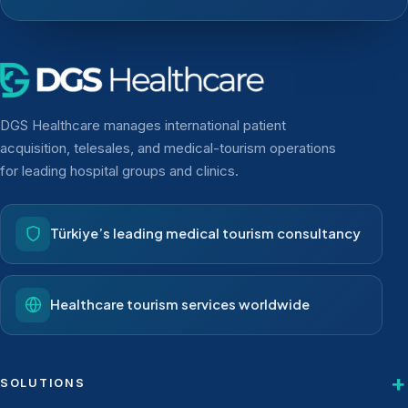
DGS Healthcare manages international patient
acquisition, telesales, and medical-tourism operations
for leading hospital groups and clinics.
Türkiye’s leading medical tourism consultancy
Healthcare tourism services worldwide
SOLUTIONS