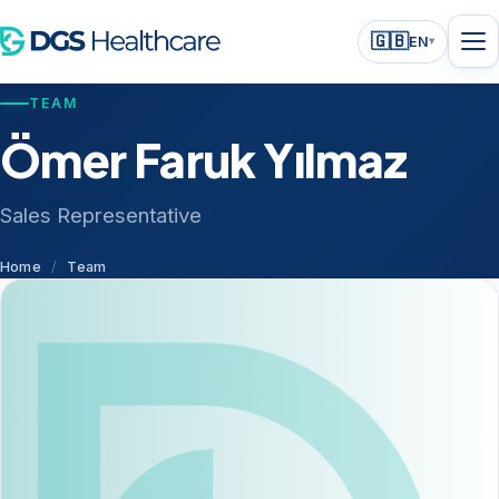
🇬🇧
EN
▾
TEAM
Ömer Faruk Yılmaz
Sales Representative
Home
/
Team