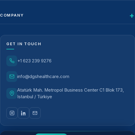
COMPANY
GET IN TOUCH
+1 623 239 9276
info@dgshealthcare.com
Atatürk Mah. Metropol Business Center C1 Blok 173,
Istanbul / Türkiye