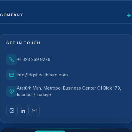
COMPANY
GET IN TOUCH
+1 623 239 9276
info@dgshealthcare.com
Atatürk Mah. Metropol Business Center C1 Blok 173,
Istanbul / Türkiye