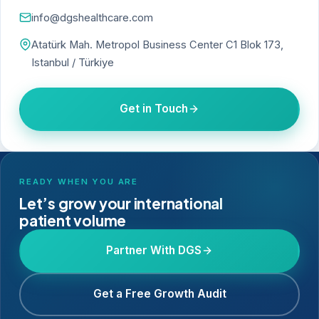
info@dgshealthcare.com
Atatürk Mah. Metropol Business Center C1 Blok 173,
Istanbul / Türkiye
Get in Touch
READY WHEN YOU ARE
Let’s grow your international
patient volume
Partner With DGS
Get a Free Growth Audit