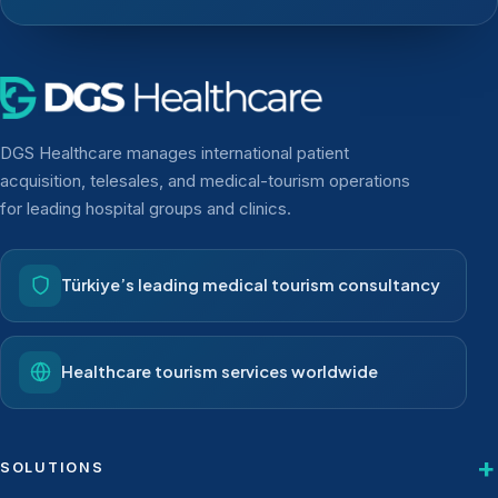
DGS Healthcare manages international patient
acquisition, telesales, and medical-tourism operations
for leading hospital groups and clinics.
Türkiye’s leading medical tourism consultancy
Healthcare tourism services worldwide
SOLUTIONS