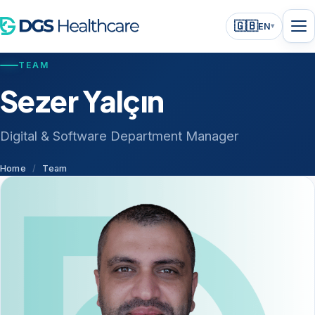
🇬🇧
EN
▾
TEAM
Sezer Yalçın
Digital & Software Department Manager
Home
/
Team