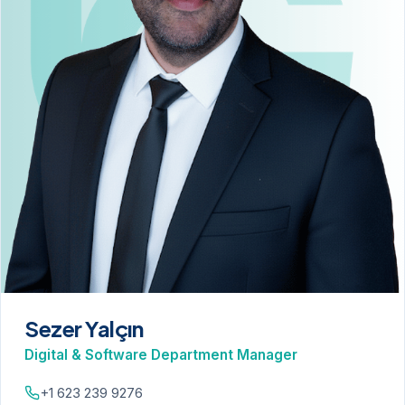
Sezer Yalçın
Digital & Software Department Manager
+1 623 239 9276