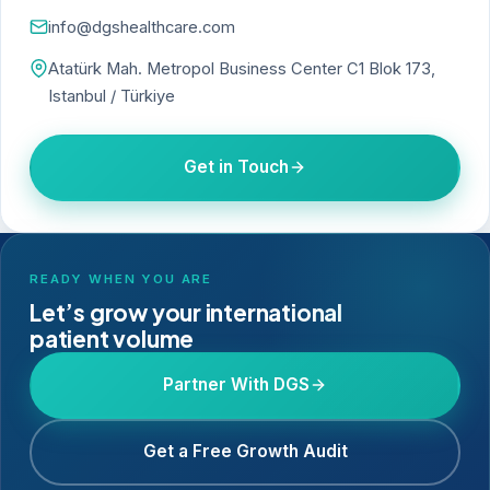
info@dgshealthcare.com
Atatürk Mah. Metropol Business Center C1 Blok 173,
Istanbul / Türkiye
Get in Touch
READY WHEN YOU ARE
Let’s grow your international
patient volume
Partner With DGS
Get a Free Growth Audit