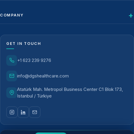
COMPANY
GET IN TOUCH
+1 623 239 9276
info@dgshealthcare.com
Atatürk Mah. Metropol Business Center C1 Blok 173,
Istanbul / Türkiye