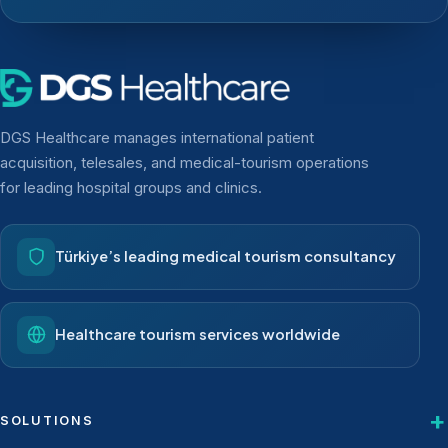
DGS Healthcare manages international patient
acquisition, telesales, and medical-tourism operations
for leading hospital groups and clinics.
Türkiye’s leading medical tourism consultancy
Healthcare tourism services worldwide
SOLUTIONS