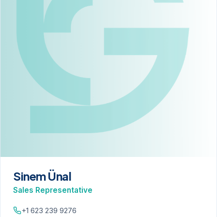
Sinem Ünal
Sales Representative
+1 623 239 9276