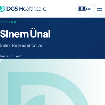
🇬🇧
EN
▾
TEAM
Sinem Ünal
Sales Representative
Home
/
Team